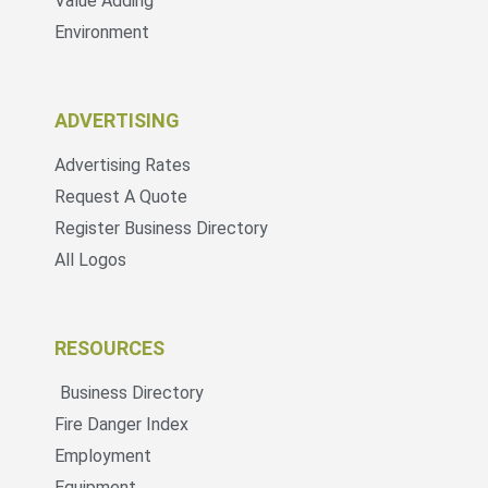
Value Adding
Environment
ADVERTISING
Advertising Rates
Request A Quote
Register Business Directory
All Logos
RESOURCES
Business Directory
Fire Danger Index
Employment
Equipment