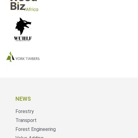
NEWS
Forestry
Transport
Forest Engineering