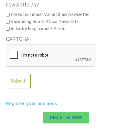
newsletter/s?
Forest & Timber Value Chain Newsletter
Sawmilling South Africa Newsletter
Industry Employment Alerts
CAPTCHA
Register your business
REGISTER NOW