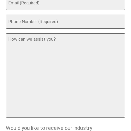
(Required)
Phone
(Required)
How
can
we
assist
you?
Would you like to receive our industry