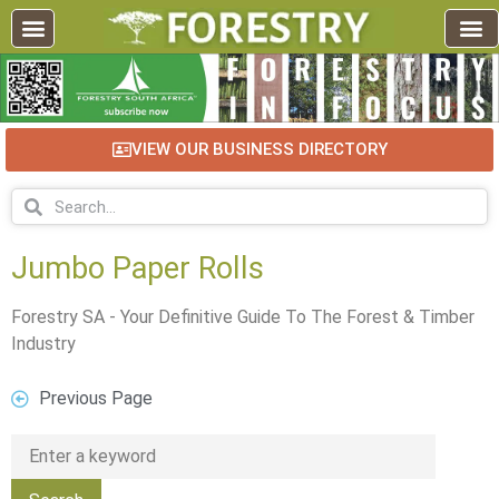
VIEW OUR BUSINESS DIRECTORY
Jumbo Paper Rolls
Forestry SA - Your Definitive Guide To The Forest & Timber
Industry
Previous Page