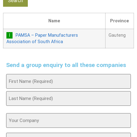
Name
Province
PAMSA – Paper Manufacturers
Gauteng
Association of South Africa
Send a group enquiry to all these companies
Name
(Required)
Your
Company
Email