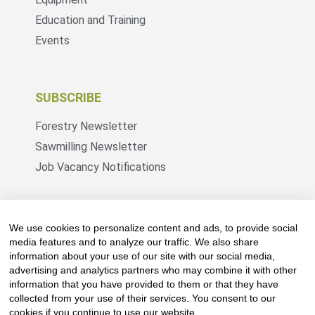
Education and Training
Events
SUBSCRIBE
Forestry Newsletter
Sawmilling Newsletter
Job Vacancy Notifications
Fevertree Media (Pty) Ltd offers PR, advertising
and marketing across its 3 industry specific web
We use cookies to personalize content and ads, to provide social
platforms; www.forestry.co.za, www.timber.co.za
media features and to analyze our traffic. We also share
information about your use of our site with our social media,
and www.fevertreeemployment.co.za We have
advertising and analytics partners who may combine it with other
thorough knowledge of the industry, its
information that you have provided to them or that they have
businesses, people, products and services and
collected from your use of their services. You consent to our
are proud to have been working with and
cookies if you continue to use our website.