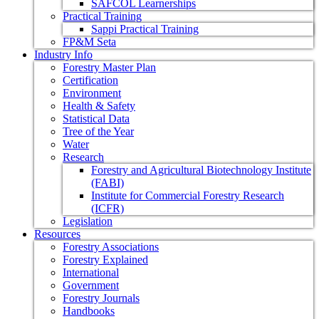
SAFCOL Learnerships
Practical Training
Sappi Practical Training
FP&M Seta
Industry Info
Forestry Master Plan
Certification
Environment
Health & Safety
Statistical Data
Tree of the Year
Water
Research
Forestry and Agricultural Biotechnology Institute
(FABI)
Institute for Commercial Forestry Research
(ICFR)
Legislation
Resources
Forestry Associations
Forestry Explained
International
Government
Forestry Journals
Handbooks