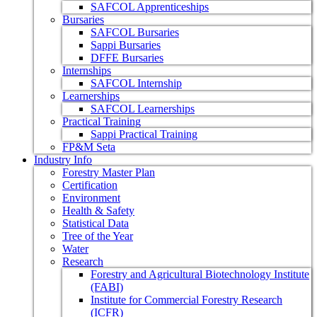
SAFCOL Apprenticeships
Bursaries
SAFCOL Bursaries
Sappi Bursaries
DFFE Bursaries
Internships
SAFCOL Internship
Learnerships
SAFCOL Learnerships
Practical Training
Sappi Practical Training
FP&M Seta
Industry Info
Forestry Master Plan
Certification
Environment
Health & Safety
Statistical Data
Tree of the Year
Water
Research
Forestry and Agricultural Biotechnology Institute
(FABI)
Institute for Commercial Forestry Research
(ICFR)