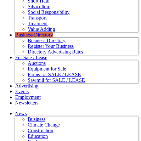
Short Haul
Silviculture
Social Responsibility
Transport
Treatment
Value Adding
Business Directory
Business Directory
Register Your Business
Directory Advertising Rates
For Sale / Lease
Auctions
Equipment for Sale
Farms for SALE / LEASE
Sawmill for SALE / LEASE
Advertising
Events
Employment
Newsletters
News
Business
Climate Change
Construction
Education