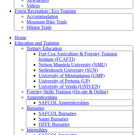
Newsletters
Videos
Forest Recreation / Eco Tourism
Accommodation
Mountain Bike Trails
Hiking Trails
Home
Education and Training
Tertiary Education
Fort Cox Agriculture & Forestry Training
Institute (FCAFTI)
Nelson Mandela University (NMU)
Stellenbosch University (SUN)
University of Mpumalanga (UMP)
University of Pretoria (UP)
University of Venda (UNIVEN)
Forestry Skills Training (On-site & Online)
Apprenticeships
SAFCOL Apprenticeships
Bursaries
SAFCOL Bursaries
Sappi Bursaries
DFFE Bursaries
Internships