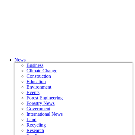
News
Business
Climate Change
Construction
Education
Environment
Events
Forest Engineering
Forestry News
Government
International News
Land
Recycling
Research