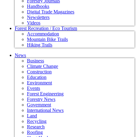
Forestry Journals
Handbooks
Digital Trade Magazines
Newsletters
Videos
Forest Recreation / Eco Tourism
Accommodation
Mountain Bike Trails
Hiking Trails
News
Business
Climate Change
Construction
Education
Environment
Events
Forest Engineering
Forestry News
Government
International News
Land
Recycling
Research
Roofing