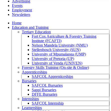
Advertising
Events
Employment
Newsletters
Home
Education and Training
Tertiary Education
Fort Cox Agriculture & Forestry Training
Institute (FCAFTI)
Nelson Mandela University (NMU)
Stellenbosch University (SUN)
University of Mpumalanga (UMP)
University of Pretoria (UP)
University of Venda (UNIVEN)
Forestry Skills Training (On-site & Online)
Apprenticeships
SAFCOL Apprenticeships
Bursaries
SAFCOL Bursaries
Sappi Bursaries
DFFE Bursaries
Internships
SAFCOL Internship
Learnerships