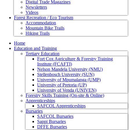
Digital Trade Magazines
Newsletters
Videos
Forest Recreation / Eco Tourism
Accommodation
Mountain Bike Trails
Hiking Trails
Home
Education and Training
Tertiary Education
Fort Cox Agriculture & Forestry Training
Institute (FCAFTI)
Nelson Mandela University (NMU)
Stellenbosch University (SUN)
University of Mpumalanga (UMP)
University of Pretoria (UP)
University of Venda (UNIVEN)
Forestry Skills Training (On-site & Online)
Apprenticeships
SAFCOL Apprenticeships
Bursaries
SAFCOL Bursaries
Sappi Bursaries
DFFE Bursaries