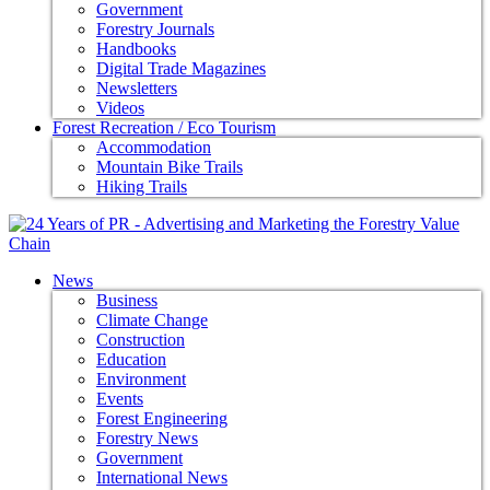
Government
Forestry Journals
Handbooks
Digital Trade Magazines
Newsletters
Videos
Forest Recreation / Eco Tourism
Accommodation
Mountain Bike Trails
Hiking Trails
News
Business
Climate Change
Construction
Education
Environment
Events
Forest Engineering
Forestry News
Government
International News