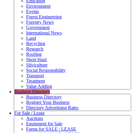
Education
Environment
Events
Forest Engineering
Forestry News
Government
International News
Land
Recycling
Research
Roofing
Short Haul
Silviculture
Social Responsibility
Transport
Treatment
Value Adding
Business Directory
Business Directory
Register Your Business
Directory Advertising Rates
For Sale / Lease
Auctions
Equipment for Sale
Farms for SALE / LEASE