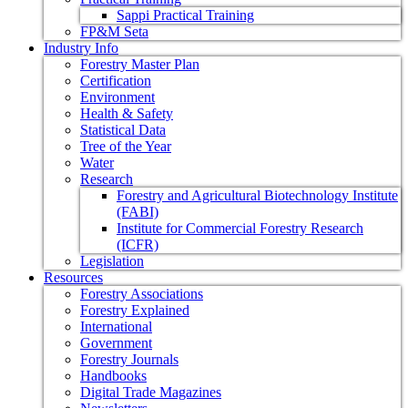
Sappi Practical Training
FP&M Seta
Industry Info
Forestry Master Plan
Certification
Environment
Health & Safety
Statistical Data
Tree of the Year
Water
Research
Forestry and Agricultural Biotechnology Institute
(FABI)
Institute for Commercial Forestry Research
(ICFR)
Legislation
Resources
Forestry Associations
Forestry Explained
International
Government
Forestry Journals
Handbooks
Digital Trade Magazines