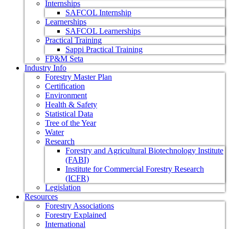
Internships
SAFCOL Internship
Learnerships
SAFCOL Learnerships
Practical Training
Sappi Practical Training
FP&M Seta
Industry Info
Forestry Master Plan
Certification
Environment
Health & Safety
Statistical Data
Tree of the Year
Water
Research
Forestry and Agricultural Biotechnology Institute
(FABI)
Institute for Commercial Forestry Research
(ICFR)
Legislation
Resources
Forestry Associations
Forestry Explained
International