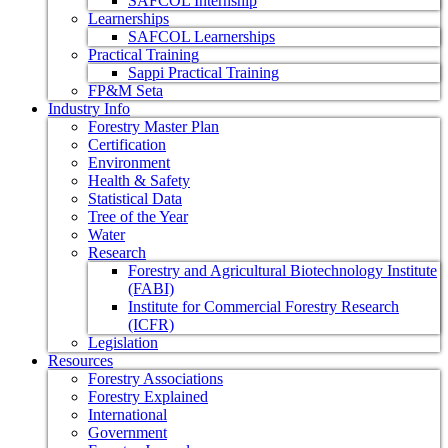
SAFCOL Internship
Learnerships
SAFCOL Learnerships
Practical Training
Sappi Practical Training
FP&M Seta
Industry Info
Forestry Master Plan
Certification
Environment
Health & Safety
Statistical Data
Tree of the Year
Water
Research
Forestry and Agricultural Biotechnology Institute
(FABI)
Institute for Commercial Forestry Research
(ICFR)
Legislation
Resources
Forestry Associations
Forestry Explained
International
Government