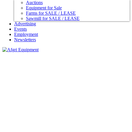
Auctions
Equipment for Sale
Farms for SALE / LEASE
Sawmill for SALE / LEASE
Advertising
Events
Employment
Newsletters