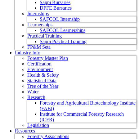
Sappi Bursaries
DFFE Bursaries
Internships
SAFCOL Internship
Learnerships
SAFCOL Learnerships
Practical Training
Sappi Practical Training
FP&M Seta
Industry Info
Forestry Master Plan
Certification
Environment
Health & Safety
Statistical Data
Tree of the Year
Water
Research
Forestry and Agricultural Biotechnology Institute
(FABI)
Institute for Commercial Forestry Research
(ICFR)
Legislation
Resources
Forestry Associations