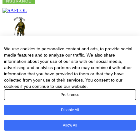
We use cookies to personalize content and ads, to provide social
media features and to analyze our traffic. We also share
information about your use of our site with our social media,
advertising and analytics partners who may combine it with other
information that you have provided to them or that they have
collected from your use of their services. You consent to our
cookies if you continue to use our website.
Preference
Disable All
Allow All