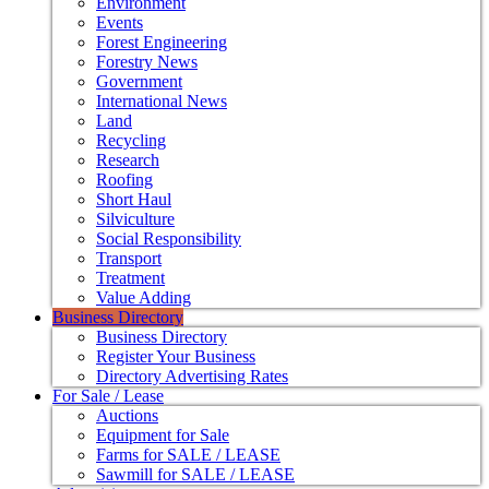
Environment
Events
Forest Engineering
Forestry News
Government
International News
Land
Recycling
Research
Roofing
Short Haul
Silviculture
Social Responsibility
Transport
Treatment
Value Adding
Business Directory
Business Directory
Register Your Business
Directory Advertising Rates
For Sale / Lease
Auctions
Equipment for Sale
Farms for SALE / LEASE
Sawmill for SALE / LEASE