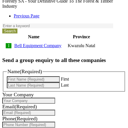
Forestry SA - Your Definitive Guide To The Forest & Timber
Industry
Previous Page
Name
Province
Bell Equipment Company
Kwazulu Natal
Send a group enquiry to all these companies
Name
(Required)
First
Last
Your Company
Email
(Required)
Phone
(Required)