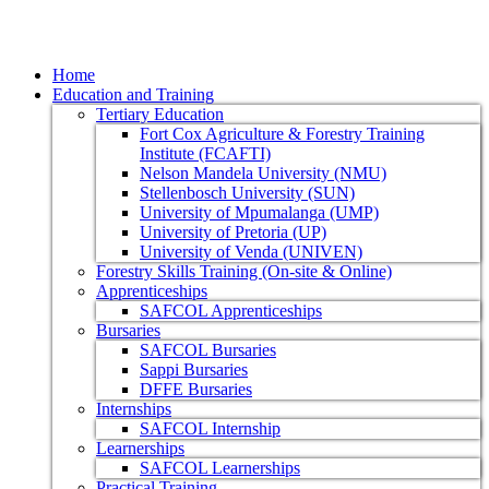
Home
Education and Training
Tertiary Education
Fort Cox Agriculture & Forestry Training
Institute (FCAFTI)
Nelson Mandela University (NMU)
Stellenbosch University (SUN)
University of Mpumalanga (UMP)
University of Pretoria (UP)
University of Venda (UNIVEN)
Forestry Skills Training (On-site & Online)
Apprenticeships
SAFCOL Apprenticeships
Bursaries
SAFCOL Bursaries
Sappi Bursaries
DFFE Bursaries
Internships
SAFCOL Internship
Learnerships
SAFCOL Learnerships
Practical Training