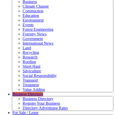
Business
Climate Change
Construction
Education
Environment
Events
Forest Engineering
Forestry News
Government
International News
Land
Recycling
Research
Roofing
Short Haul
Silviculture
Social Responsibility
Transport
Treatment
Value Adding
Business Directory
Business Directory
Register Your Business
Directory Advertising Rates
For Sale / Lease