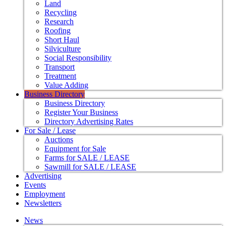
Land
Recycling
Research
Roofing
Short Haul
Silviculture
Social Responsibility
Transport
Treatment
Value Adding
Business Directory
Business Directory
Register Your Business
Directory Advertising Rates
For Sale / Lease
Auctions
Equipment for Sale
Farms for SALE / LEASE
Sawmill for SALE / LEASE
Advertising
Events
Employment
Newsletters
News