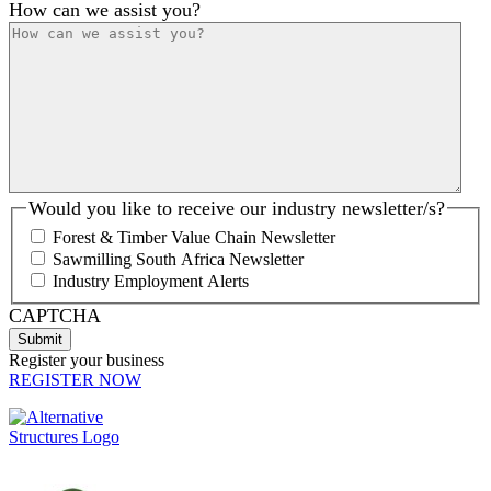
How can we assist you?
Would you like to receive our industry newsletter/s?
Forest & Timber Value Chain Newsletter
Sawmilling South Africa Newsletter
Industry Employment Alerts
CAPTCHA
Register your business
REGISTER NOW