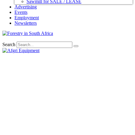
Sawmill for SALE / LEASE
Advertising
Events
Employment
Newsletters
Search