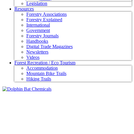
Legislation
Resources
Forestry Associations
Forestry Explained
International
Government
Forestry Journals
Handbooks
Digital Trade Magazines
Newsletters
Videos
Forest Recreation / Eco Tourism
Accommodation
Mountain Bike Trails
Hiking Trails