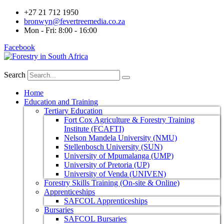
+27 21 712 1950
bronwyn@fevertreemedia.co.za
Mon - Fri: 8:00 - 16:00
Facebook
Search
Home
Education and Training
Tertiary Education
Fort Cox Agriculture & Forestry Training
Institute (FCAFTI)
Nelson Mandela University (NMU)
Stellenbosch University (SUN)
University of Mpumalanga (UMP)
University of Pretoria (UP)
University of Venda (UNIVEN)
Forestry Skills Training (On-site & Online)
Apprenticeships
SAFCOL Apprenticeships
Bursaries
SAFCOL Bursaries