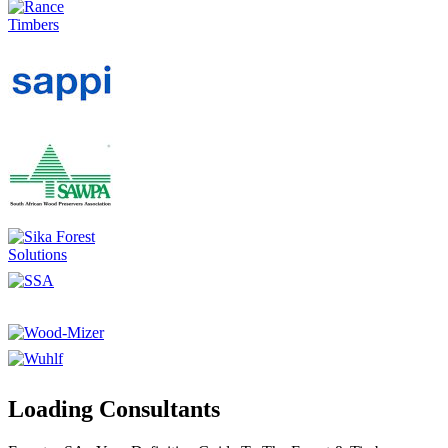
Loading Consultants