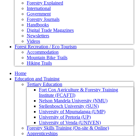
Forestry Explained
International
Government
Forestry Journals
Handbooks
Digital Trade Magazines
Newsletters
Videos
Forest Recreation / Eco Tourism
Accommodation
Mountain Bike Trails
Hiking Trails
Home
Education and Training
Tertiary Education
Fort Cox Agriculture & Forestry Training
Institute (FCAFTI)
Nelson Mandela University (NMU)
Stellenbosch University (SUN)
University of Mpumalanga (UMP)
University of Pretoria (UP)
University of Venda (UNIVEN)
Forestry Skills Training (On-site & Online)
Apprenticeships