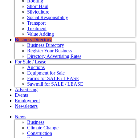
Roofing
Short Haul
Silviculture
Social Responsibility
Transport
Treatment
Value Adding
Business Directory
Business Directory
Register Your Business
Directory Advertising Rates
For Sale / Lease
Auctions
Equipment for Sale
Farms for SALE / LEASE
Sawmill for SALE / LEASE
Advertising
Events
Employment
Newsletters
News
Business
Climate Change
Construction