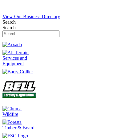
View Our Business Directory
Search
Search