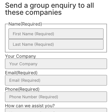
Send a group enquiry to all
these companies
Name
(Required)
Your Company
Email
(Required)
Phone
(Required)
How can we assist you?