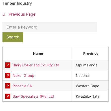
Timber Industry
Previous Page
Name
Province
Barry Collier and Co. Pty Ltd
Mpumalanga
Nukor Group
National
Pinnacle SA
Western Cape
Saw Specialists (Pty) Ltd
KwaZulu-Natal