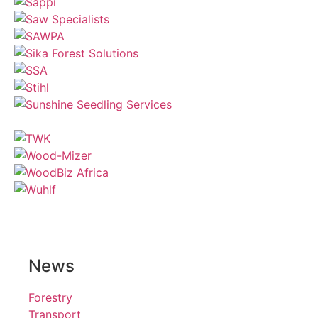
News
Forestry
Transport