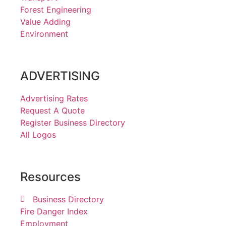
Forest Engineering
Value Adding
Environment
ADVERTISING
Advertising Rates
Request A Quote
Register Business Directory
All Logos
Resources
Business Directory
Fire Danger Index
Employment