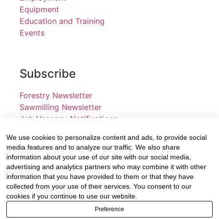
Equipment
Education and Training
Events
Subscribe
Forestry Newsletter
Sawmilling Newsletter
Job Vacancy Notifications
We use cookies to personalize content and ads, to provide social
Fevertree Media (Pty) Ltd offers PR, advertising and
media features and to analyze our traffic. We also share
marketing across its 3 industry specific web platforms;
information about your use of our site with our social media,
advertising and analytics partners who may combine it with other
www.forestry.co.za, www.timber.co.za and
information that you have provided to them or that they have
www.fevertreeemployment.co.za We have thorough
collected from your use of their services. You consent to our
knowledge of the industry, its businesses, people,
cookies if you continue to use our website.
products and services and are proud to have been
Preference
working with and marketing companies, big and small,