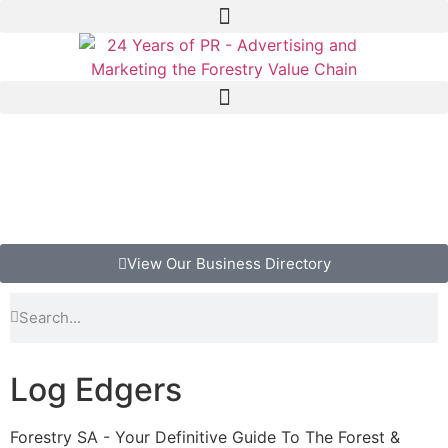
View Our Business Directory
Log Edgers
Forestry SA - Your Definitive Guide To The Forest &