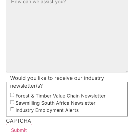
Would you like to receive our industry
newsletter/s?
Forest & Timber Value Chain Newsletter
Sawmilling South Africa Newsletter
Industry Employment Alerts
CAPTCHA