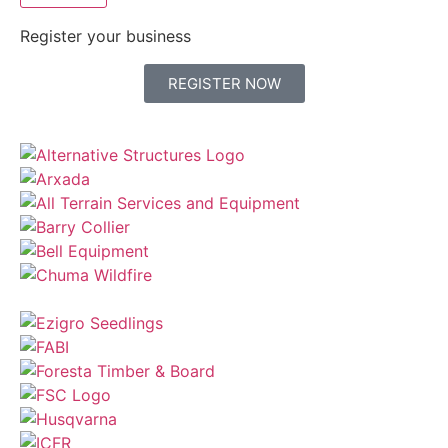
Register your business
REGISTER NOW