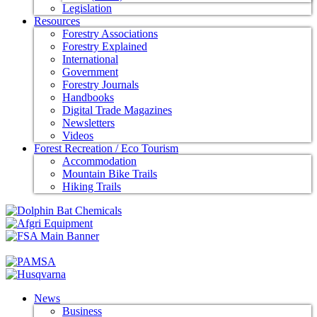
Legislation
Resources
Forestry Associations
Forestry Explained
International
Government
Forestry Journals
Handbooks
Digital Trade Magazines
Newsletters
Videos
Forest Recreation / Eco Tourism
Accommodation
Mountain Bike Trails
Hiking Trails
News
Business