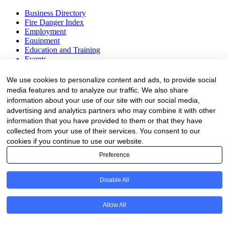
Business Directory
Fire Danger Index
Employment
Equipment
Education and Training
Events
Subscribe
We use cookies to personalize content and ads, to provide social
media features and to analyze our traffic. We also share
Forestry Newsletter
information about your use of our site with our social media,
Sawmilling Newsletter
advertising and analytics partners who may combine it with other
Job Vacancy Notifications
information that you have provided to them or that they have
collected from your use of their services. You consent to our
Fevertree Media (Pty) Ltd offers PR, advertising and marketing
cookies if you continue to use our website.
across its 3 industry specific web platforms; www.forestry.co.za,
www.timber.co.za and www.fevertreeemployment.co.za We have
Preference
thorough knowledge of the industry, its businesses, people, products
and services and are proud to have been working with and
Disable All
marketing companies, big and small, across the value chain for the
past 24 years.
Allow All
© All rights reserved Fevertree Media
Website by
The Digital Cartel