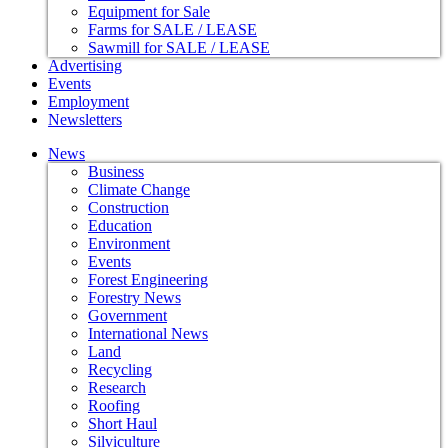
Equipment for Sale
Farms for SALE / LEASE
Sawmill for SALE / LEASE
Advertising
Events
Employment
Newsletters
News
Business
Climate Change
Construction
Education
Environment
Events
Forest Engineering
Forestry News
Government
International News
Land
Recycling
Research
Roofing
Short Haul
Silviculture