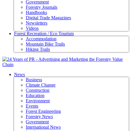
Government
Forestry Journals
Handbooks
Digital Trade Magazines
Newsletters
Videos
Forest Recreation / Eco Tourism
Accommodation
Mountain Bike Trails
Hiking Trails
News
Business
Climate Change
Construction
Education
Environment
Events
Forest Engineering
Forestry News
Government
International News