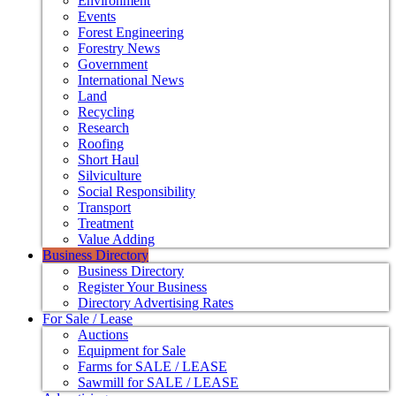
Environment
Events
Forest Engineering
Forestry News
Government
International News
Land
Recycling
Research
Roofing
Short Haul
Silviculture
Social Responsibility
Transport
Treatment
Value Adding
Business Directory
Business Directory
Register Your Business
Directory Advertising Rates
For Sale / Lease
Auctions
Equipment for Sale
Farms for SALE / LEASE
Sawmill for SALE / LEASE