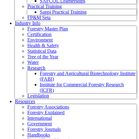
SAFCOL Learnerships
Practical Training
Sappi Practical Training
FP&M Seta
Industry Info
Forestry Master Plan
Certification
Environment
Health & Safety
Statistical Data
Tree of the Year
Water
Research
Forestry and Agricultural Biotechnology Institute
(FABI)
Institute for Commercial Forestry Research
(ICFR)
Legislation
Resources
Forestry Associations
Forestry Explained
International
Government
Forestry Journals
Handbooks