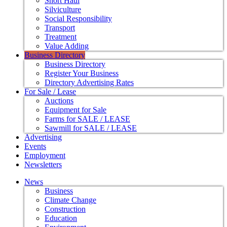
Short Haul
Silviculture
Social Responsibility
Transport
Treatment
Value Adding
Business Directory
Business Directory
Register Your Business
Directory Advertising Rates
For Sale / Lease
Auctions
Equipment for Sale
Farms for SALE / LEASE
Sawmill for SALE / LEASE
Advertising
Events
Employment
Newsletters
News
Business
Climate Change
Construction
Education