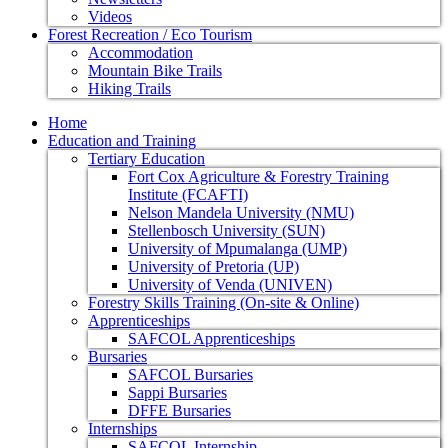
Videos
Forest Recreation / Eco Tourism
Accommodation
Mountain Bike Trails
Hiking Trails
Home
Education and Training
Tertiary Education
Fort Cox Agriculture & Forestry Training
Institute (FCAFTI)
Nelson Mandela University (NMU)
Stellenbosch University (SUN)
University of Mpumalanga (UMP)
University of Pretoria (UP)
University of Venda (UNIVEN)
Forestry Skills Training (On-site & Online)
Apprenticeships
SAFCOL Apprenticeships
Bursaries
SAFCOL Bursaries
Sappi Bursaries
DFFE Bursaries
Internships
SAFCOL Internship