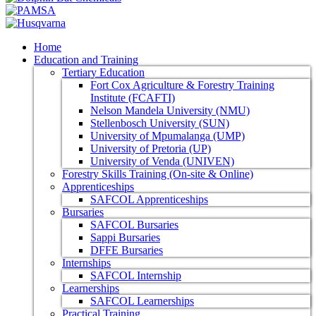
Home
Education and Training
Tertiary Education
Fort Cox Agriculture & Forestry Training
Institute (FCAFTI)
Nelson Mandela University (NMU)
Stellenbosch University (SUN)
University of Mpumalanga (UMP)
University of Pretoria (UP)
University of Venda (UNIVEN)
Forestry Skills Training (On-site & Online)
Apprenticeships
SAFCOL Apprenticeships
Bursaries
SAFCOL Bursaries
Sappi Bursaries
DFFE Bursaries
Internships
SAFCOL Internship
Learnerships
SAFCOL Learnerships
Practical Training