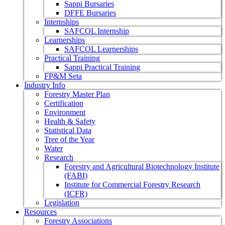
Sappi Bursaries
DFFE Bursaries
Internships
SAFCOL Internship
Learnerships
SAFCOL Learnerships
Practical Training
Sappi Practical Training
FP&M Seta
Industry Info
Forestry Master Plan
Certification
Environment
Health & Safety
Statistical Data
Tree of the Year
Water
Research
Forestry and Agricultural Biotechnology Institute
(FABI)
Institute for Commercial Forestry Research
(ICFR)
Legislation
Resources
Forestry Associations