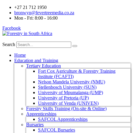
+27 21 712 1950
bronwyn@fevertreemedia.co.za
Mon - Fri: 8:00 - 16:00
Facebook
Search
Home
Education and Training
Tertiary Education
Fort Cox Agriculture & Forestry Training
Institute (FCAFTI)
Nelson Mandela University (NMU)
Stellenbosch University (SUN)
University of Mpumalanga (UMP)
University of Pretoria (UP)
University of Venda (UNIVEN)
Forestry Skills Training (On-site & Online)
Apprenticeships
SAFCOL Apprenticeships
Bursaries
SAFCOL Bursaries