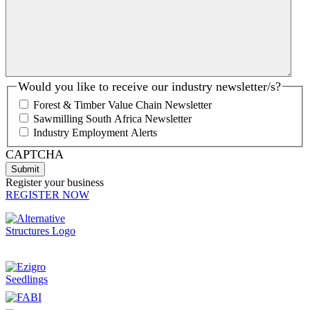
Would you like to receive our industry newsletter/s?
Forest & Timber Value Chain Newsletter
Sawmilling South Africa Newsletter
Industry Employment Alerts
CAPTCHA
Register your business
REGISTER NOW