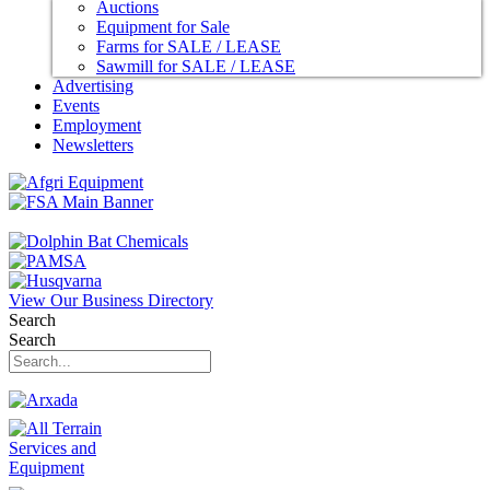
Auctions
Equipment for Sale
Farms for SALE / LEASE
Sawmill for SALE / LEASE
Advertising
Events
Employment
Newsletters
View Our Business Directory
Search
Search