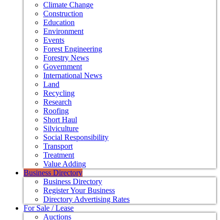
Climate Change
Construction
Education
Environment
Events
Forest Engineering
Forestry News
Government
International News
Land
Recycling
Research
Roofing
Short Haul
Silviculture
Social Responsibility
Transport
Treatment
Value Adding
Business Directory
Business Directory
Register Your Business
Directory Advertising Rates
For Sale / Lease
Auctions