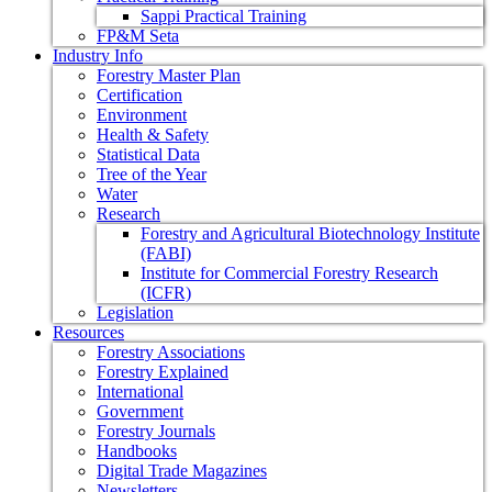
Sappi Practical Training
FP&M Seta
Industry Info
Forestry Master Plan
Certification
Environment
Health & Safety
Statistical Data
Tree of the Year
Water
Research
Forestry and Agricultural Biotechnology Institute
(FABI)
Institute for Commercial Forestry Research
(ICFR)
Legislation
Resources
Forestry Associations
Forestry Explained
International
Government
Forestry Journals
Handbooks
Digital Trade Magazines
Newsletters