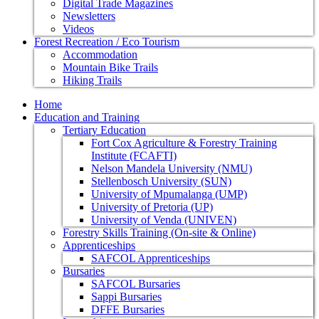
Digital Trade Magazines
Newsletters
Videos
Forest Recreation / Eco Tourism
Accommodation
Mountain Bike Trails
Hiking Trails
Home
Education and Training
Tertiary Education
Fort Cox Agriculture & Forestry Training
Institute (FCAFTI)
Nelson Mandela University (NMU)
Stellenbosch University (SUN)
University of Mpumalanga (UMP)
University of Pretoria (UP)
University of Venda (UNIVEN)
Forestry Skills Training (On-site & Online)
Apprenticeships
SAFCOL Apprenticeships
Bursaries
SAFCOL Bursaries
Sappi Bursaries
DFFE Bursaries