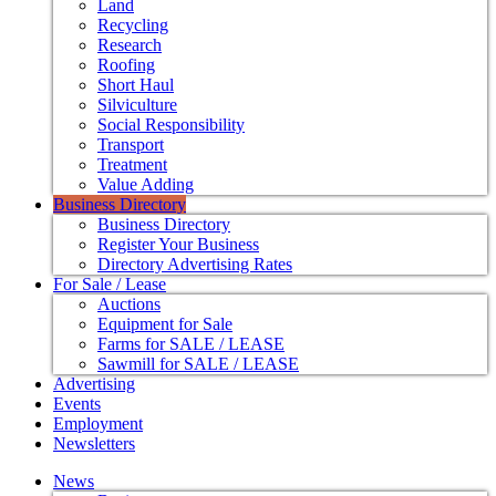
Land
Recycling
Research
Roofing
Short Haul
Silviculture
Social Responsibility
Transport
Treatment
Value Adding
Business Directory
Business Directory
Register Your Business
Directory Advertising Rates
For Sale / Lease
Auctions
Equipment for Sale
Farms for SALE / LEASE
Sawmill for SALE / LEASE
Advertising
Events
Employment
Newsletters
News