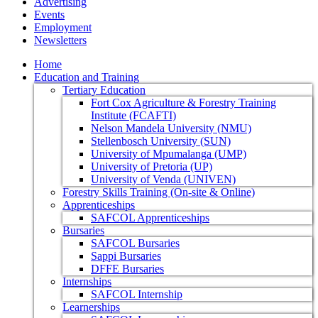
Advertising
Events
Employment
Newsletters
Home
Education and Training
Tertiary Education
Fort Cox Agriculture & Forestry Training
Institute (FCAFTI)
Nelson Mandela University (NMU)
Stellenbosch University (SUN)
University of Mpumalanga (UMP)
University of Pretoria (UP)
University of Venda (UNIVEN)
Forestry Skills Training (On-site & Online)
Apprenticeships
SAFCOL Apprenticeships
Bursaries
SAFCOL Bursaries
Sappi Bursaries
DFFE Bursaries
Internships
SAFCOL Internship
Learnerships