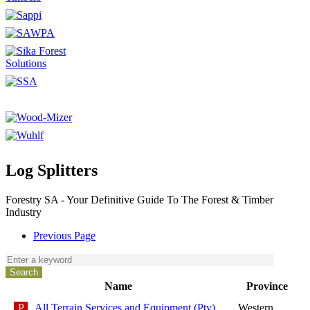
Log Splitters
Forestry SA - Your Definitive Guide To The Forest & Timber
Industry
Previous Page
Name
Province
All Terrain Services and Equipment (Pty)
Western