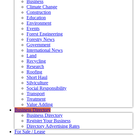
Business
Climate Change
Construction
Education
Environment
Events
Forest Engineering
Forestry News
Government
International News
Land
Recycling
Research
Roofing
Short Haul
Silviculture
Social Responsibility
Transport
Treatment
Value Adding
Business Directory
Business Directory
Register Your Business
Directory Advertising Rates
For Sale / Lease