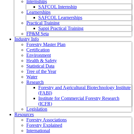
Internships
SAFCOL Internship
Learnerships
SAFCOL Learnerships
Practical Training
Sappi Practical Training
FP&M Seta
Industry Info
Forestry Master Plan
Certification
Environment
Health & Safety
Statistical Data
Tree of the Year
Water
Research
Forestry and Agricultural Biotechnology Institute
(FABI)
Institute for Commercial Forestry Research
(ICFR)
Legislation
Resources
Forestry Associations
Forestry Explained
International