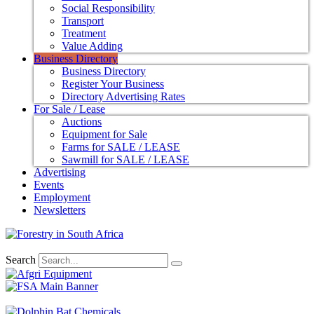
Social Responsibility
Transport
Treatment
Value Adding
Business Directory
Business Directory
Register Your Business
Directory Advertising Rates
For Sale / Lease
Auctions
Equipment for Sale
Farms for SALE / LEASE
Sawmill for SALE / LEASE
Advertising
Events
Employment
Newsletters
Search