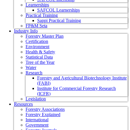
Learnerships
SAFCOL Learnerships
Practical Training
Sappi Practical Training
FP&M Seta
Industry Info
Forestry Master Plan
Certification
Environment
Health & Safety
Statistical Data
Tree of the Year
Water
Research
Forestry and Agricultural Biotechnology Institute
(FABI)
Institute for Commercial Forestry Research
(ICFR)
Legislation
Resources
Forestry Associations
Forestry Explained
International
Government