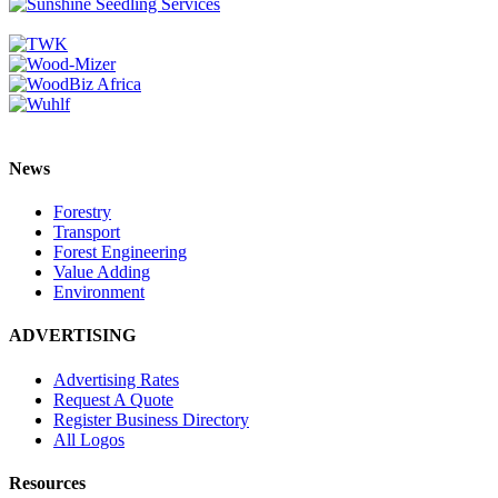
News
Forestry
Transport
Forest Engineering
Value Adding
Environment
ADVERTISING
Advertising Rates
Request A Quote
Register Business Directory
All Logos
Resources