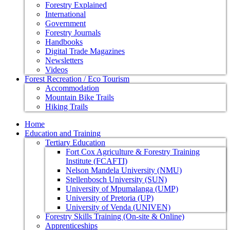
Forestry Explained
International
Government
Forestry Journals
Handbooks
Digital Trade Magazines
Newsletters
Videos
Forest Recreation / Eco Tourism
Accommodation
Mountain Bike Trails
Hiking Trails
Home
Education and Training
Tertiary Education
Fort Cox Agriculture & Forestry Training
Institute (FCAFTI)
Nelson Mandela University (NMU)
Stellenbosch University (SUN)
University of Mpumalanga (UMP)
University of Pretoria (UP)
University of Venda (UNIVEN)
Forestry Skills Training (On-site & Online)
Apprenticeships