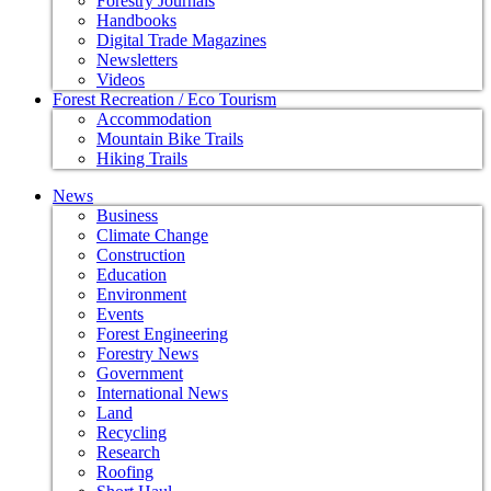
Forestry Journals
Handbooks
Digital Trade Magazines
Newsletters
Videos
Forest Recreation / Eco Tourism
Accommodation
Mountain Bike Trails
Hiking Trails
News
Business
Climate Change
Construction
Education
Environment
Events
Forest Engineering
Forestry News
Government
International News
Land
Recycling
Research
Roofing