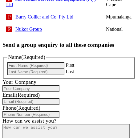
Ltd
Cape
Barry Collier and Co. Pty Ltd
Mpumalanga
Nukor Group
National
Send a group enquiry to all these companies
Name
(Required)
First
Last
Your Company
Email
(Required)
Phone
(Required)
How can we assist you?