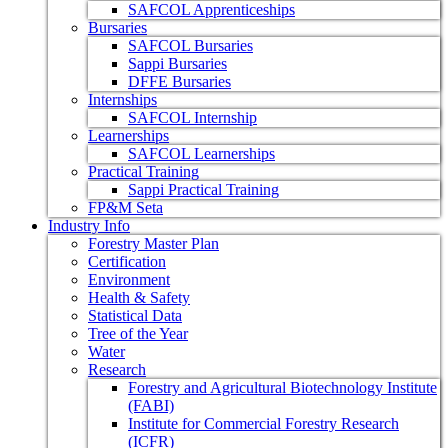
SAFCOL Apprenticeships
Bursaries
SAFCOL Bursaries
Sappi Bursaries
DFFE Bursaries
Internships
SAFCOL Internship
Learnerships
SAFCOL Learnerships
Practical Training
Sappi Practical Training
FP&M Seta
Industry Info
Forestry Master Plan
Certification
Environment
Health & Safety
Statistical Data
Tree of the Year
Water
Research
Forestry and Agricultural Biotechnology Institute
(FABI)
Institute for Commercial Forestry Research
(ICFR)