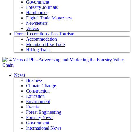
Government
Forestry Journals
Handbooks
Digital Trade Magazines
Newsletters
Videos
Forest Recreation / Eco Tourism
Accommodation
Mountain Bike Trails
Hiking Trails
News
Business
Climate Change
Construction
Education
Environment
Events
Forest Engineering
Forestry News
Government
International News