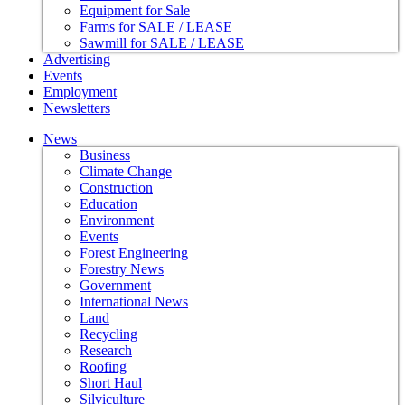
Equipment for Sale
Farms for SALE / LEASE
Sawmill for SALE / LEASE
Advertising
Events
Employment
Newsletters
News
Business
Climate Change
Construction
Education
Environment
Events
Forest Engineering
Forestry News
Government
International News
Land
Recycling
Research
Roofing
Short Haul
Silviculture