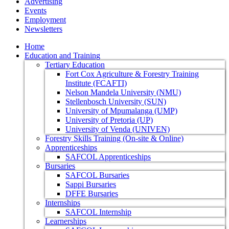
Advertising
Events
Employment
Newsletters
Home
Education and Training
Tertiary Education
Fort Cox Agriculture & Forestry Training
Institute (FCAFTI)
Nelson Mandela University (NMU)
Stellenbosch University (SUN)
University of Mpumalanga (UMP)
University of Pretoria (UP)
University of Venda (UNIVEN)
Forestry Skills Training (On-site & Online)
Apprenticeships
SAFCOL Apprenticeships
Bursaries
SAFCOL Bursaries
Sappi Bursaries
DFFE Bursaries
Internships
SAFCOL Internship
Learnerships