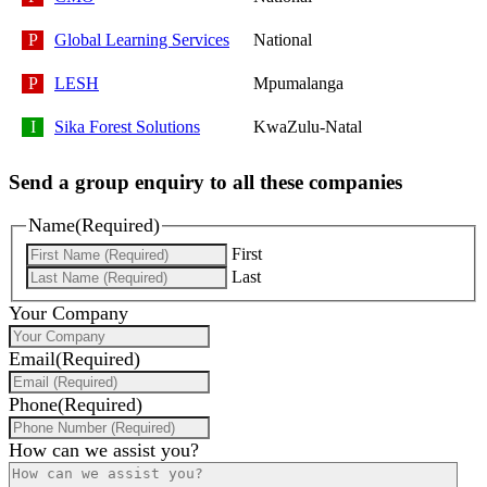
Global Learning Services
National
LESH
Mpumalanga
Sika Forest Solutions
KwaZulu-Natal
Send a group enquiry to all these companies
Name
(Required)
First
Last
Your Company
Email
(Required)
Phone
(Required)
How can we assist you?