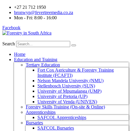
+27 21 712 1950
bronwyn@fevertreemedia.co.za
Mon - Fri: 8:00 - 16:00
Facebook
Search
Home
Education and Training
Tertiary Education
Fort Cox Agriculture & Forestry Training
Institute (FCAFTI)
Nelson Mandela University (NMU)
Stellenbosch University (SUN)
University of Mpumalanga (UMP)
University of Pretoria (UP)
University of Venda (UNIVEN)
Forestry Skills Training (On-site & Online)
Apprenticeships
SAFCOL Apprenticeships
Bursaries
SAFCOL Bursaries