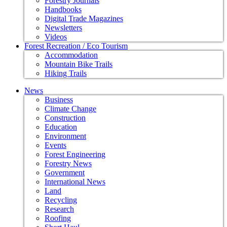
Forestry Journals
Handbooks
Digital Trade Magazines
Newsletters
Videos
Forest Recreation / Eco Tourism
Accommodation
Mountain Bike Trails
Hiking Trails
News
Business
Climate Change
Construction
Education
Environment
Events
Forest Engineering
Forestry News
Government
International News
Land
Recycling
Research
Roofing