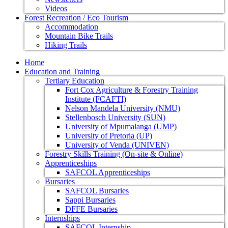
Videos
Forest Recreation / Eco Tourism
Accommodation
Mountain Bike Trails
Hiking Trails
Home
Education and Training
Tertiary Education
Fort Cox Agriculture & Forestry Training
Institute (FCAFTI)
Nelson Mandela University (NMU)
Stellenbosch University (SUN)
University of Mpumalanga (UMP)
University of Pretoria (UP)
University of Venda (UNIVEN)
Forestry Skills Training (On-site & Online)
Apprenticeships
SAFCOL Apprenticeships
Bursaries
SAFCOL Bursaries
Sappi Bursaries
DFFE Bursaries
Internships
SAFCOL Internship