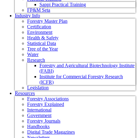
Sappi Practical Training
FP&M Seta
Industry Info
Forestry Master Plan
Certification
Environment
Health & Safety
Statistical Data
Tree of the Year
Water
Research
Forestry and Agricultural Biotechnology Institute
(FABI)
Institute for Commercial Forestry Research
(ICFR)
Legislation
Resources
Forestry Associations
Forestry Explained
International
Government
Forestry Journals
Handbooks
Digital Trade Magazines
Newsletters