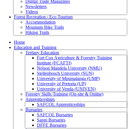
Digital Trade Magazines
Newsletters
Videos
Forest Recreation / Eco Tourism
Accommodation
Mountain Bike Trails
Hiking Trails
Home
Education and Training
Tertiary Education
Fort Cox Agriculture & Forestry Training
Institute (FCAFTI)
Nelson Mandela University (NMU)
Stellenbosch University (SUN)
University of Mpumalanga (UMP)
University of Pretoria (UP)
University of Venda (UNIVEN)
Forestry Skills Training (On-site & Online)
Apprenticeships
SAFCOL Apprenticeships
Bursaries
SAFCOL Bursaries
Sappi Bursaries
DFFE Bursaries