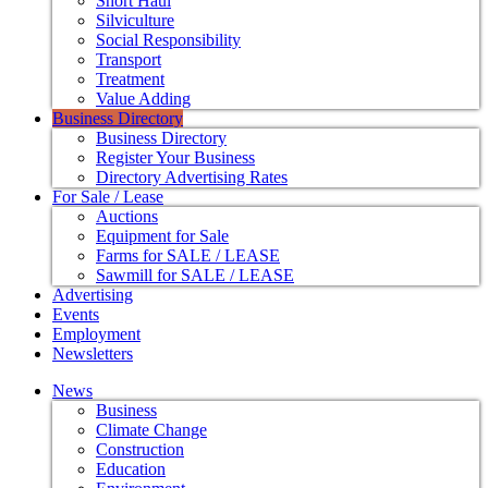
Short Haul
Silviculture
Social Responsibility
Transport
Treatment
Value Adding
Business Directory
Business Directory
Register Your Business
Directory Advertising Rates
For Sale / Lease
Auctions
Equipment for Sale
Farms for SALE / LEASE
Sawmill for SALE / LEASE
Advertising
Events
Employment
Newsletters
News
Business
Climate Change
Construction
Education