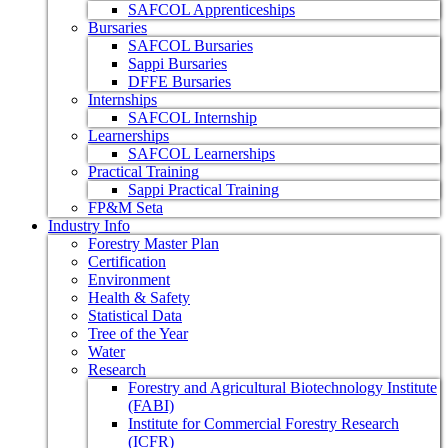
SAFCOL Apprenticeships
Bursaries
SAFCOL Bursaries
Sappi Bursaries
DFFE Bursaries
Internships
SAFCOL Internship
Learnerships
SAFCOL Learnerships
Practical Training
Sappi Practical Training
FP&M Seta
Industry Info
Forestry Master Plan
Certification
Environment
Health & Safety
Statistical Data
Tree of the Year
Water
Research
Forestry and Agricultural Biotechnology Institute
(FABI)
Institute for Commercial Forestry Research
(ICFR)