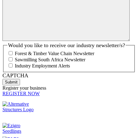
Would you like to receive our industry newsletter/s?
Forest & Timber Value Chain Newsletter
Sawmilling South Africa Newsletter
Industry Employment Alerts
CAPTCHA
Register your business
REGISTER NOW