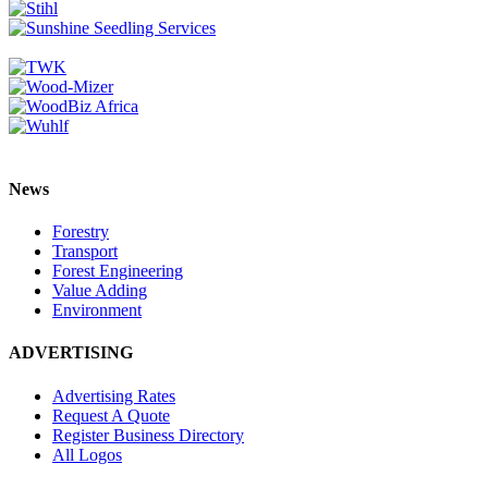
News
Forestry
Transport
Forest Engineering
Value Adding
Environment
ADVERTISING
Advertising Rates
Request A Quote
Register Business Directory
All Logos