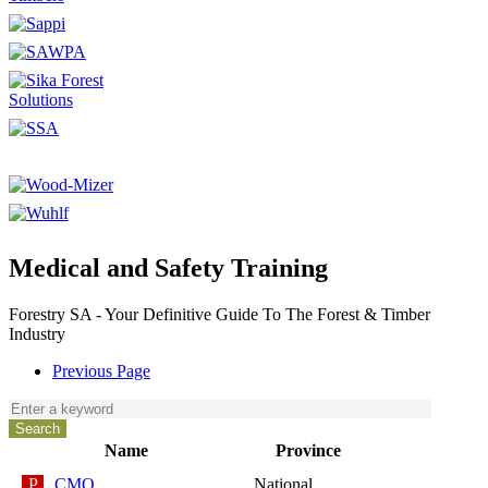
Medical and Safety Training
Forestry SA - Your Definitive Guide To The Forest & Timber
Industry
Previous Page
Name
Province
CMO
National