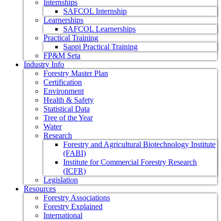
Internships
SAFCOL Internship
Learnerships
SAFCOL Learnerships
Practical Training
Sappi Practical Training
FP&M Seta
Industry Info
Forestry Master Plan
Certification
Environment
Health & Safety
Statistical Data
Tree of the Year
Water
Research
Forestry and Agricultural Biotechnology Institute
(FABI)
Institute for Commercial Forestry Research
(ICFR)
Legislation
Resources
Forestry Associations
Forestry Explained
International