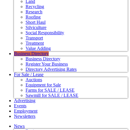
Land
Recycling
Research
Roofing
Short Haul
Silviculture
Social Responsibility
Transport
Treatment
Value Adding
Business Directory
Business Directory
Register Your Business
Directory Advertising Rates
For Sale / Lease
Auctions
Equipment for Sale
Farms for SALE / LEASE
Sawmill for SALE / LEASE
Advertising
Events
Employment
Newsletters
News