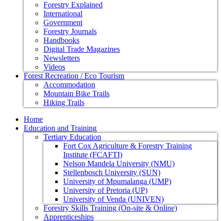
Forestry Explained
International
Government
Forestry Journals
Handbooks
Digital Trade Magazines
Newsletters
Videos
Forest Recreation / Eco Tourism
Accommodation
Mountain Bike Trails
Hiking Trails
Home
Education and Training
Tertiary Education
Fort Cox Agriculture & Forestry Training
Institute (FCAFTI)
Nelson Mandela University (NMU)
Stellenbosch University (SUN)
University of Mpumalanga (UMP)
University of Pretoria (UP)
University of Venda (UNIVEN)
Forestry Skills Training (On-site & Online)
Apprenticeships