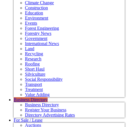
Climate Change
Construction
Education
Environment
Events
Forest Engineering
Forestry News
Government
International News
Land
Recycling
Research
Roofing
Short Haul
Silviculture
Social Responsibility
Transport
Treatment
Value Adding
Business Directory
Business Directory
Register Your Business
Directory Advertising Rates
For Sale / Lease
Auctions