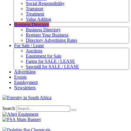
Social Responsibility
Transport
Treatment
Value Adding
Business Directory
Business Directory
Register Your Business
Directory Advertising Rates
For Sale / Lease
Auctions
Equipment for Sale
Farms for SALE / LEASE
Sawmill for SALE / LEASE
Advertising
Events
Employment
Newsletters
Search