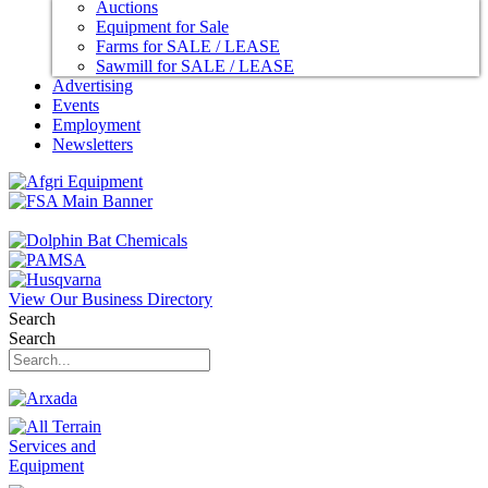
Auctions
Equipment for Sale
Farms for SALE / LEASE
Sawmill for SALE / LEASE
Advertising
Events
Employment
Newsletters
View Our Business Directory
Search
Search