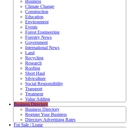
Business
Climate Change
Construction
Education
Environment
Events
Forest Engineering
Forestry News
Government
International News
Land
Recycling
Research
Roofing
Short Haul
Silviculture
Social Responsibility
Transport
Treatment
Value Adding
Business Directory
Business Directory
Register Your Business
Directory Advertising Rates
For Sale / Lease