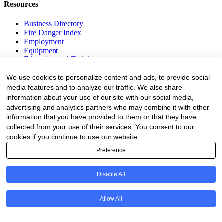
Resources
Business Directory
Fire Danger Index
Employment
Equipment
Education and Training
Events
We use cookies to personalize content and ads, to provide social
media features and to analyze our traffic. We also share
Subscribe
information about your use of our site with our social media,
Forestry Newsletter
advertising and analytics partners who may combine it with other
Sawmilling Newsletter
information that you have provided to them or that they have
Job Vacancy Notifications
collected from your use of their services. You consent to our
cookies if you continue to use our website.
Fevertree Media (Pty) Ltd offers PR, advertising and marketing
across its 3 industry specific web platforms; www.forestry.co.za,
Preference
www.timber.co.za and www.fevertreeemployment.co.za We have
thorough knowledge of the industry, its businesses, people, products
Disable All
and services and are proud to have been working with and
marketing companies, big and small, across the value chain for the
past 24 years.
Allow All
© All rights reserved Fevertree Media