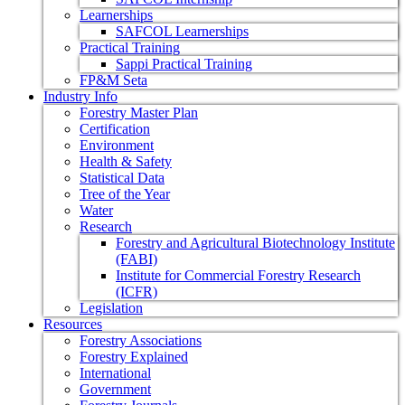
Learnerships
SAFCOL Learnerships
Practical Training
Sappi Practical Training
FP&M Seta
Industry Info
Forestry Master Plan
Certification
Environment
Health & Safety
Statistical Data
Tree of the Year
Water
Research
Forestry and Agricultural Biotechnology Institute
(FABI)
Institute for Commercial Forestry Research
(ICFR)
Legislation
Resources
Forestry Associations
Forestry Explained
International
Government