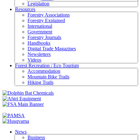
Legislation
Resources
Forestry Associations
Forestry Explained
International
Government
Forestry Journals
Handbooks
Digital Trade Magazines
Newsletters
Videos
Forest Recreation / Eco Tourism
Accommodation
Mountain Bike Trails
Hiking Trails
News
Business