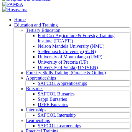
Home
Education and Training
Tertiary Education
Fort Cox Agriculture & Forestry Training
Institute (FCAFTI)
Nelson Mandela University (NMU)
Stellenbosch University (SUN)
University of Mpumalanga (UMP)
University of Pretoria (UP)
University of Venda (UNIVEN)
Forestry Skills Training (On-site & Online)
Apprenticeships
SAFCOL Apprenticeships
Bursaries
SAFCOL Bursaries
Sappi Bursaries
DFFE Bursaries
Internships
SAFCOL Internship
Learnerships
SAFCOL Learnerships
Practical Training