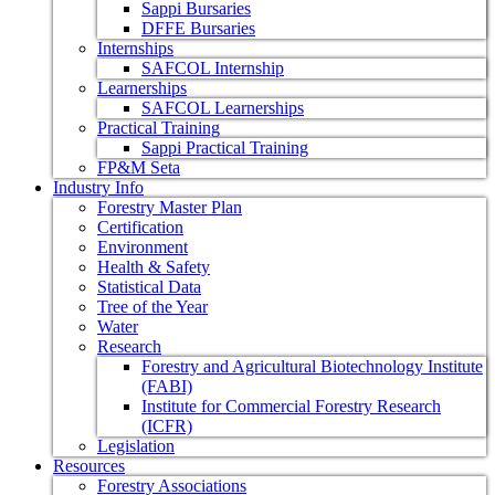
Sappi Bursaries
DFFE Bursaries
Internships
SAFCOL Internship
Learnerships
SAFCOL Learnerships
Practical Training
Sappi Practical Training
FP&M Seta
Industry Info
Forestry Master Plan
Certification
Environment
Health & Safety
Statistical Data
Tree of the Year
Water
Research
Forestry and Agricultural Biotechnology Institute
(FABI)
Institute for Commercial Forestry Research
(ICFR)
Legislation
Resources
Forestry Associations