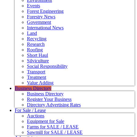
Environment
Events
Forest Engineering
Forestry News
Government
International News
Land
Recycling
Research
Roofing
Short Haul
Silviculture
Social Responsibility
Transport
Treatment
Value Adding
Business Directory
Business Directory
Register Your Business
Directory Advertising Rates
For Sale / Lease
Auctions
Equipment for Sale
Farms for SALE / LEASE
Sawmill for SALE / LEASE