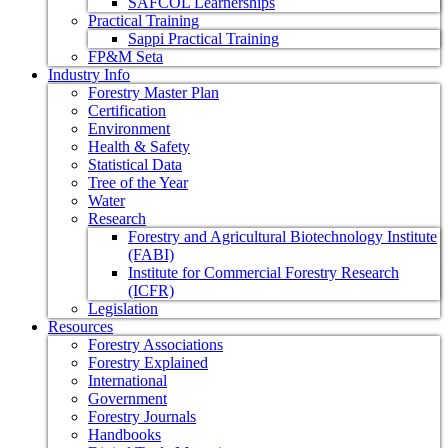
SAFCOL Learnerships
Practical Training
Sappi Practical Training
FP&M Seta
Industry Info
Forestry Master Plan
Certification
Environment
Health & Safety
Statistical Data
Tree of the Year
Water
Research
Forestry and Agricultural Biotechnology Institute
(FABI)
Institute for Commercial Forestry Research
(ICFR)
Legislation
Resources
Forestry Associations
Forestry Explained
International
Government
Forestry Journals
Handbooks