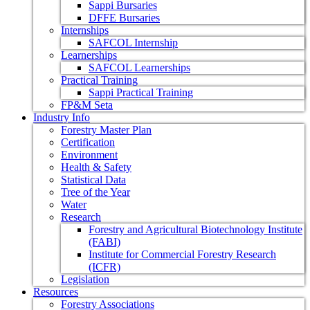
Sappi Bursaries
DFFE Bursaries
Internships
SAFCOL Internship
Learnerships
SAFCOL Learnerships
Practical Training
Sappi Practical Training
FP&M Seta
Industry Info
Forestry Master Plan
Certification
Environment
Health & Safety
Statistical Data
Tree of the Year
Water
Research
Forestry and Agricultural Biotechnology Institute
(FABI)
Institute for Commercial Forestry Research
(ICFR)
Legislation
Resources
Forestry Associations