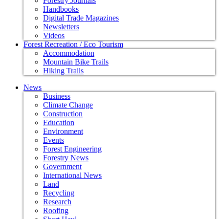
Forestry Journals
Handbooks
Digital Trade Magazines
Newsletters
Videos
Forest Recreation / Eco Tourism
Accommodation
Mountain Bike Trails
Hiking Trails
News
Business
Climate Change
Construction
Education
Environment
Events
Forest Engineering
Forestry News
Government
International News
Land
Recycling
Research
Roofing