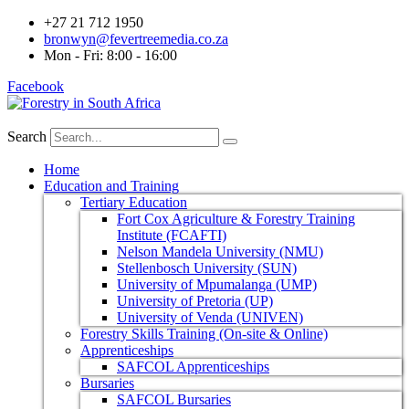
+27 21 712 1950
bronwyn@fevertreemedia.co.za
Mon - Fri: 8:00 - 16:00
Facebook
Search
Home
Education and Training
Tertiary Education
Fort Cox Agriculture & Forestry Training
Institute (FCAFTI)
Nelson Mandela University (NMU)
Stellenbosch University (SUN)
University of Mpumalanga (UMP)
University of Pretoria (UP)
University of Venda (UNIVEN)
Forestry Skills Training (On-site & Online)
Apprenticeships
SAFCOL Apprenticeships
Bursaries
SAFCOL Bursaries