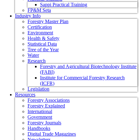
Sappi Practical Training
FP&M Seta
Industry Info
Forestry Master Plan
Certification
Environment
Health & Safety
Statistical Data
Tree of the Year
Water
Research
Forestry and Agricultural Biotechnology Institute
(FABI)
Institute for Commercial Forestry Research
(ICFR)
Legislation
Resources
Forestry Associations
Forestry Explained
International
Government
Forestry Journals
Handbooks
Digital Trade Magazines
Newsletters