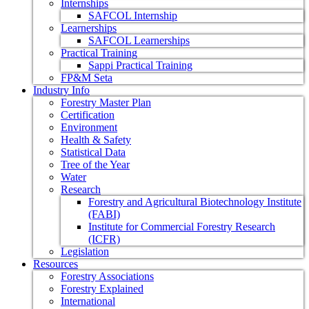
Internships
SAFCOL Internship
Learnerships
SAFCOL Learnerships
Practical Training
Sappi Practical Training
FP&M Seta
Industry Info
Forestry Master Plan
Certification
Environment
Health & Safety
Statistical Data
Tree of the Year
Water
Research
Forestry and Agricultural Biotechnology Institute
(FABI)
Institute for Commercial Forestry Research
(ICFR)
Legislation
Resources
Forestry Associations
Forestry Explained
International