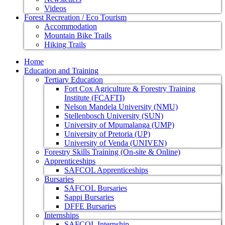
Videos
Forest Recreation / Eco Tourism
Accommodation
Mountain Bike Trails
Hiking Trails
Home
Education and Training
Tertiary Education
Fort Cox Agriculture & Forestry Training
Institute (FCAFTI)
Nelson Mandela University (NMU)
Stellenbosch University (SUN)
University of Mpumalanga (UMP)
University of Pretoria (UP)
University of Venda (UNIVEN)
Forestry Skills Training (On-site & Online)
Apprenticeships
SAFCOL Apprenticeships
Bursaries
SAFCOL Bursaries
Sappi Bursaries
DFFE Bursaries
Internships
SAFCOL Internship