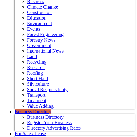
Business
Climate Change
Construction
Education
Environment
Events
Forest Engineering
Forestry News
Government
International News
Land
Recycling
Research
Roofing
Short Haul
Silviculture
Social Responsibility
Transport
Treatment
Value Adding
Business Directory
Business Directory
Register Your Business
Directory Advertising Rates
For Sale / Lease