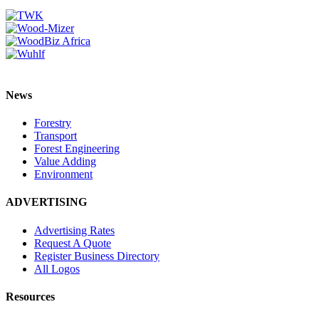
News
Forestry
Transport
Forest Engineering
Value Adding
Environment
ADVERTISING
Advertising Rates
Request A Quote
Register Business Directory
All Logos
Resources