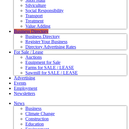
Short Haul
Silviculture
Social Responsibility
Transport
Treatment
Value Adding
Business Directory
Business Directory
Register Your Business
Directory Advertising Rates
For Sale / Lease
Auctions
Equipment for Sale
Farms for SALE / LEASE
Sawmill for SALE / LEASE
Advertising
Events
Employment
Newsletters
News
Business
Climate Change
Construction
Education