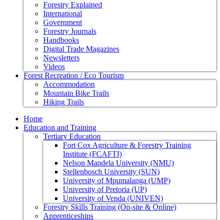
Forestry Explained
International
Government
Forestry Journals
Handbooks
Digital Trade Magazines
Newsletters
Videos
Forest Recreation / Eco Tourism
Accommodation
Mountain Bike Trails
Hiking Trails
Home
Education and Training
Tertiary Education
Fort Cox Agriculture & Forestry Training
Institute (FCAFTI)
Nelson Mandela University (NMU)
Stellenbosch University (SUN)
University of Mpumalanga (UMP)
University of Pretoria (UP)
University of Venda (UNIVEN)
Forestry Skills Training (On-site & Online)
Apprenticeships