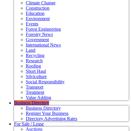
Climate Change
Construction
Education
Environment
Events
Forest Engineering
Forestry News
Government
International News
Land
Recycling
Research
Roofing
Short Haul
Silviculture
Social Responsibility
Transport
Treatment
Value Adding
Business Directory
Business Directory
Register Your Business
Directory Advertising Rates
For Sale / Lease
Auctions