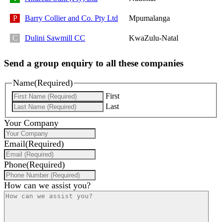
Barry Collier and Co. Pty Ltd
Mpumalanga
Dulini Sawmill CC
KwaZulu-Natal
Send a group enquiry to all these companies
Name
(Required)
First
Last
Your Company
Email
(Required)
Phone
(Required)
How can we assist you?