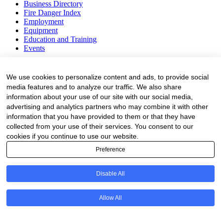
Business Directory
Fire Danger Index
Employment
Equipment
Education and Training
Events
Subscribe
We use cookies to personalize content and ads, to provide social
Forestry Newsletter
media features and to analyze our traffic. We also share
Sawmilling Newsletter
information about your use of our site with our social media,
Job Vacancy Notifications
advertising and analytics partners who may combine it with other
information that you have provided to them or that they have
Fevertree Media (Pty) Ltd offers PR, advertising and marketing
collected from your use of their services. You consent to our
across its 3 industry specific web platforms; www.forestry.co.za,
cookies if you continue to use our website.
www.timber.co.za and www.fevertreeemployment.co.za We have
thorough knowledge of the industry, its businesses, people, products
Preference
and services and are proud to have been working with and
marketing companies, big and small, across the value chain for the
Disable All
past 24 years.
© All rights reserved Fevertree Media
Allow All
Website by
The Digital Cartel