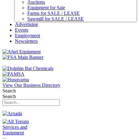
Auctions
Equipment for Sale
Farms for SALE / LEASE
Sawmill for SALE / LEASE
Advertising
Events
Employment
Newsletters
View Our Business Directory
Search
Search