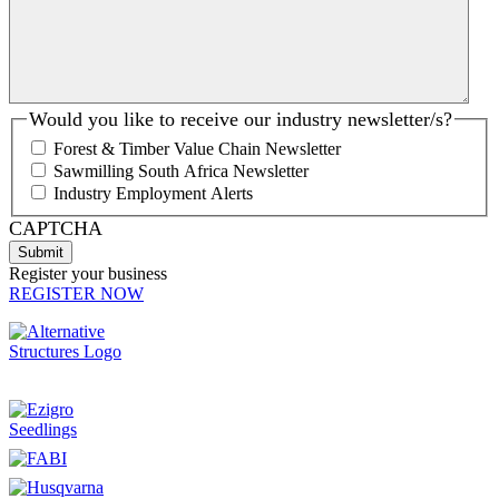
Would you like to receive our industry newsletter/s?
Forest & Timber Value Chain Newsletter
Sawmilling South Africa Newsletter
Industry Employment Alerts
CAPTCHA
Register your business
REGISTER NOW