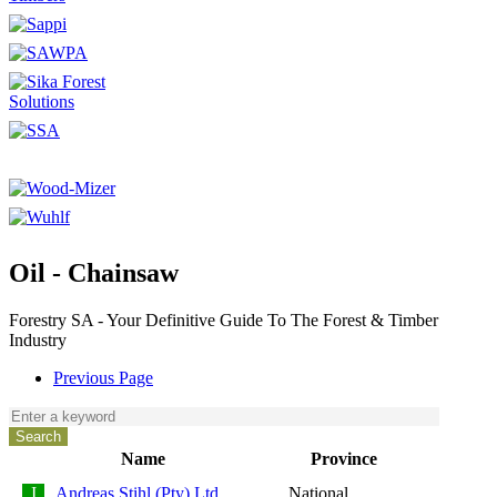
Oil - Chainsaw
Forestry SA - Your Definitive Guide To The Forest & Timber
Industry
Previous Page
Name
Province
Andreas Stihl (Pty) Ltd
National