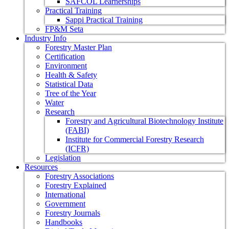
SAFCOL Learnerships
Practical Training
Sappi Practical Training
FP&M Seta
Industry Info
Forestry Master Plan
Certification
Environment
Health & Safety
Statistical Data
Tree of the Year
Water
Research
Forestry and Agricultural Biotechnology Institute
(FABI)
Institute for Commercial Forestry Research
(ICFR)
Legislation
Resources
Forestry Associations
Forestry Explained
International
Government
Forestry Journals
Handbooks