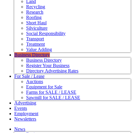
Land
Recycling
Research
Roofing
Short Haul
Silviculture
Social Responsibility
Transport
Treatment
Value Adding
Business Directory
Business Directory
Register Your Business
Directory Advertising Rates
For Sale / Lease
Auctions
Equipment for Sale
Farms for SALE / LEASE
Sawmill for SALE / LEASE
Advertising
Events
Employment
Newsletters
News