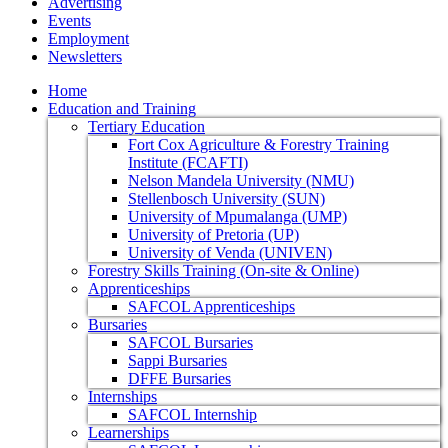
Advertising
Events
Employment
Newsletters
Home
Education and Training
Tertiary Education
Fort Cox Agriculture & Forestry Training
Institute (FCAFTI)
Nelson Mandela University (NMU)
Stellenbosch University (SUN)
University of Mpumalanga (UMP)
University of Pretoria (UP)
University of Venda (UNIVEN)
Forestry Skills Training (On-site & Online)
Apprenticeships
SAFCOL Apprenticeships
Bursaries
SAFCOL Bursaries
Sappi Bursaries
DFFE Bursaries
Internships
SAFCOL Internship
Learnerships