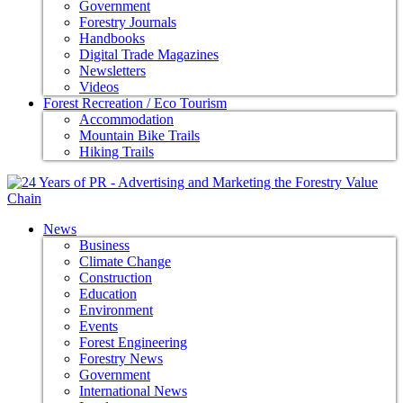
Government
Forestry Journals
Handbooks
Digital Trade Magazines
Newsletters
Videos
Forest Recreation / Eco Tourism
Accommodation
Mountain Bike Trails
Hiking Trails
News
Business
Climate Change
Construction
Education
Environment
Events
Forest Engineering
Forestry News
Government
International News