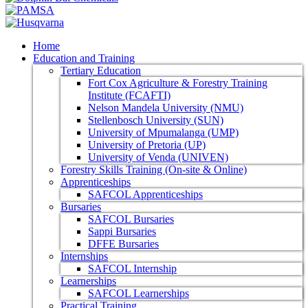
Home
Education and Training
Tertiary Education
Fort Cox Agriculture & Forestry Training
Institute (FCAFTI)
Nelson Mandela University (NMU)
Stellenbosch University (SUN)
University of Mpumalanga (UMP)
University of Pretoria (UP)
University of Venda (UNIVEN)
Forestry Skills Training (On-site & Online)
Apprenticeships
SAFCOL Apprenticeships
Bursaries
SAFCOL Bursaries
Sappi Bursaries
DFFE Bursaries
Internships
SAFCOL Internship
Learnerships
SAFCOL Learnerships
Practical Training