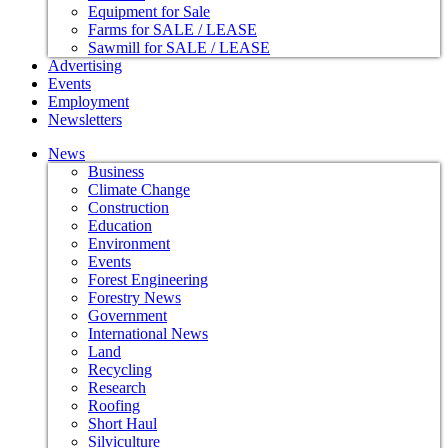
Equipment for Sale
Farms for SALE / LEASE
Sawmill for SALE / LEASE
Advertising
Events
Employment
Newsletters
News
Business
Climate Change
Construction
Education
Environment
Events
Forest Engineering
Forestry News
Government
International News
Land
Recycling
Research
Roofing
Short Haul
Silviculture