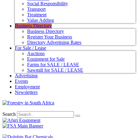
Social Responsibility
Transport
Treatment
Value Adding
Business Directory
Business Directory
Register Your Business
Directory Advertising Rates
For Sale / Lease
Auctions
Equipment for Sale
Farms for SALE / LEASE
Sawmill for SALE / LEASE
Advertising
Events
Employment
Newsletters
Search