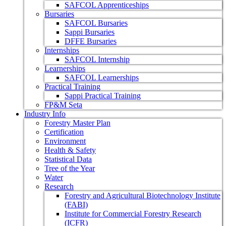
SAFCOL Apprenticeships
Bursaries
SAFCOL Bursaries
Sappi Bursaries
DFFE Bursaries
Internships
SAFCOL Internship
Learnerships
SAFCOL Learnerships
Practical Training
Sappi Practical Training
FP&M Seta
Industry Info
Forestry Master Plan
Certification
Environment
Health & Safety
Statistical Data
Tree of the Year
Water
Research
Forestry and Agricultural Biotechnology Institute
(FABI)
Institute for Commercial Forestry Research
(ICFR)