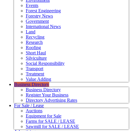
Environment
Events
Forest Engineering
Forestry News
Government
International News
Land
Recycling
Research
Roofing
Short Haul
Silviculture
Social Responsibility
Transport
Treatment
Value Adding
Business Directory
Business Directory
Register Your Business
Directory Advertising Rates
For Sale / Lease
Auctions
Equipment for Sale
Farms for SALE / LEASE
Sawmill for SALE / LEASE