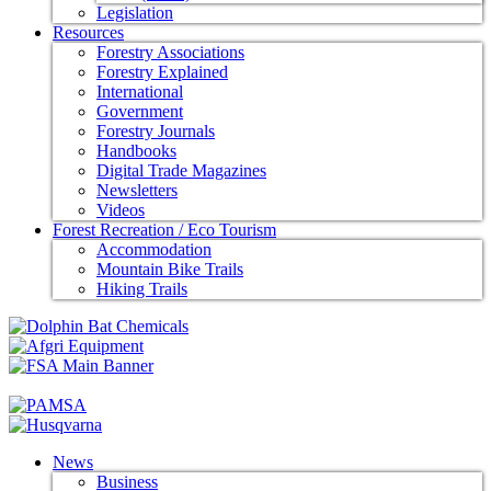
Legislation
Resources
Forestry Associations
Forestry Explained
International
Government
Forestry Journals
Handbooks
Digital Trade Magazines
Newsletters
Videos
Forest Recreation / Eco Tourism
Accommodation
Mountain Bike Trails
Hiking Trails
News
Business