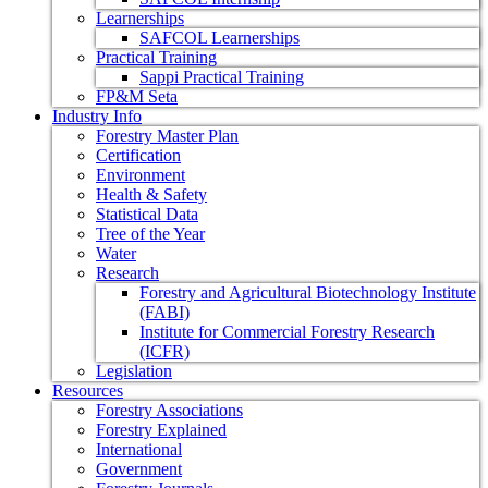
Learnerships
SAFCOL Learnerships
Practical Training
Sappi Practical Training
FP&M Seta
Industry Info
Forestry Master Plan
Certification
Environment
Health & Safety
Statistical Data
Tree of the Year
Water
Research
Forestry and Agricultural Biotechnology Institute
(FABI)
Institute for Commercial Forestry Research
(ICFR)
Legislation
Resources
Forestry Associations
Forestry Explained
International
Government