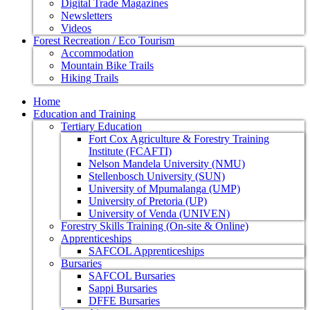
Digital Trade Magazines
Newsletters
Videos
Forest Recreation / Eco Tourism
Accommodation
Mountain Bike Trails
Hiking Trails
Home
Education and Training
Tertiary Education
Fort Cox Agriculture & Forestry Training
Institute (FCAFTI)
Nelson Mandela University (NMU)
Stellenbosch University (SUN)
University of Mpumalanga (UMP)
University of Pretoria (UP)
University of Venda (UNIVEN)
Forestry Skills Training (On-site & Online)
Apprenticeships
SAFCOL Apprenticeships
Bursaries
SAFCOL Bursaries
Sappi Bursaries
DFFE Bursaries