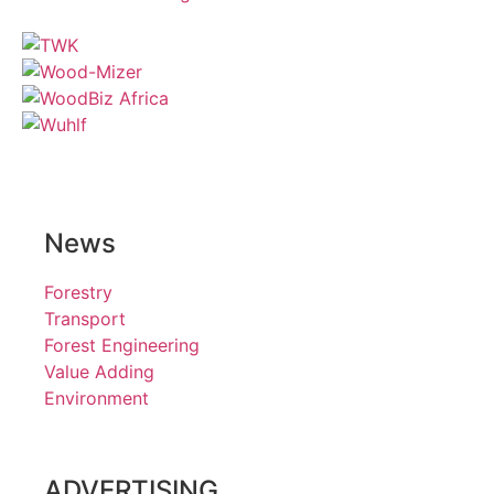
News
Forestry
Transport
Forest Engineering
Value Adding
Environment
ADVERTISING