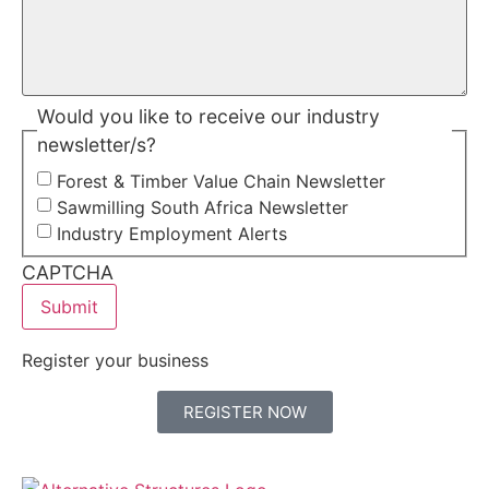
Would you like to receive our industry
newsletter/s?
Forest & Timber Value Chain Newsletter
Sawmilling South Africa Newsletter
Industry Employment Alerts
CAPTCHA
Register your business
REGISTER NOW