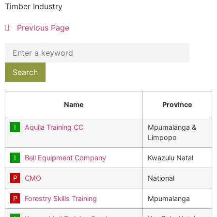
Timber Industry
Previous Page
Name
Province
Aquila Training CC
Mpumalanga &
Limpopo
Bell Equipment Company
Kwazulu Natal
CMO
National
Forestry Skills Training
Mpumalanga