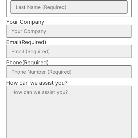
Your Company
Email
(Required)
Phone
(Required)
How can we assist you?