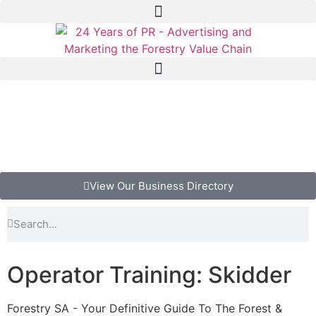
View Our Business Directory
Operator Training: Skidder
Forestry SA - Your Definitive Guide To The Forest &