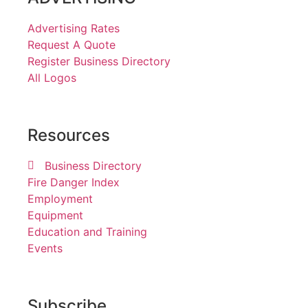
Advertising Rates
Request A Quote
Register Business Directory
All Logos
Resources
Business Directory
Fire Danger Index
Employment
Equipment
Education and Training
Events
Subscribe