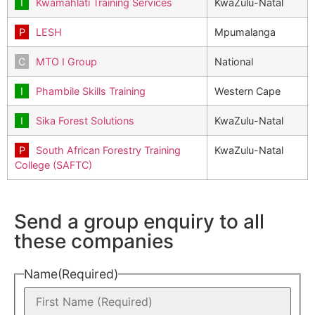
Kwamahlati Training Services
KwaZulu-Natal
LESH
Mpumalanga
MTO I Group
National
Phambile Skills Training
Western Cape
Sika Forest Solutions
KwaZulu-Natal
South African Forestry Training
KwaZulu-Natal
College (SAFTC)
Send a group enquiry to all
these companies
Name
(Required)