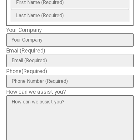
Your Company
Email
(Required)
Phone
(Required)
How can we assist you?