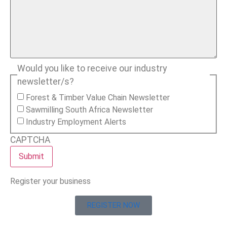
Would you like to receive our industry
newsletter/s?
Forest & Timber Value Chain Newsletter
Sawmilling South Africa Newsletter
Industry Employment Alerts
CAPTCHA
Register your business
REGISTER NOW