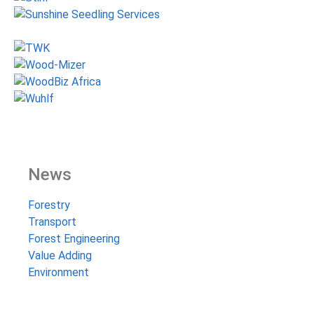
News
Forestry
Transport
Forest Engineering
Value Adding
Environment