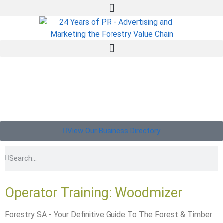
View Our Business Directory
Operator Training: Woodmizer
Forestry SA - Your Definitive Guide To The Forest & Timber