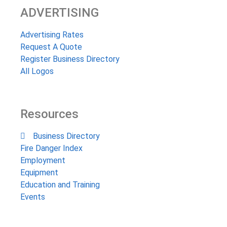
ADVERTISING
Advertising Rates
Request A Quote
Register Business Directory
All Logos
Resources
Business Directory
Fire Danger Index
Employment
Equipment
Education and Training
Events