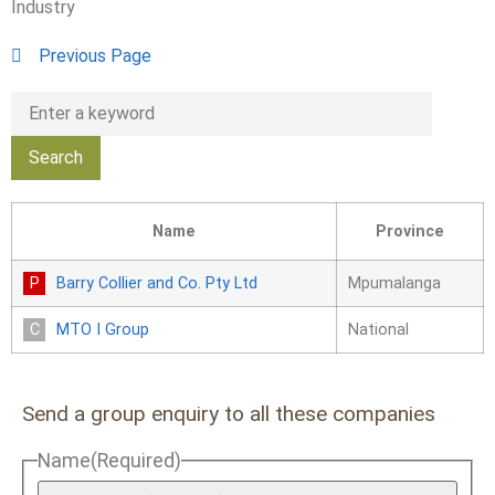
Industry
Previous Page
Name
Province
Barry Collier and Co. Pty Ltd
Mpumalanga
MTO I Group
National
Send a group enquiry to all these companies
Name
(Required)