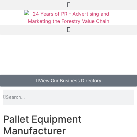
View Our Business Directory
Pallet Equipment
Manufacturer