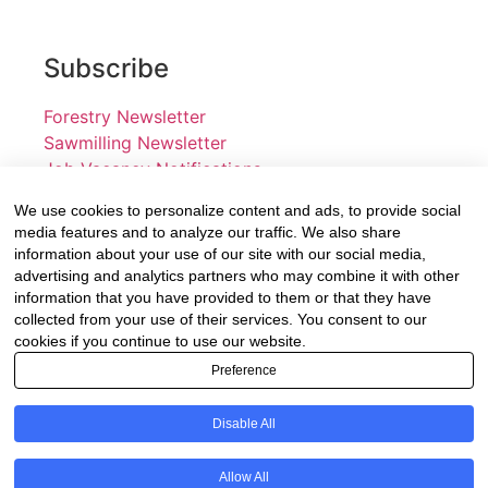
Subscribe
Forestry Newsletter
Sawmilling Newsletter
Job Vacancy Notifications
We use cookies to personalize content and ads, to provide social
Fevertree Media (Pty) Ltd offers PR, advertising and
media features and to analyze our traffic. We also share
marketing across its 3 industry specific web platforms;
information about your use of our site with our social media,
advertising and analytics partners who may combine it with other
www.forestry.co.za, www.timber.co.za and
information that you have provided to them or that they have
www.fevertreeemployment.co.za We have thorough
collected from your use of their services. You consent to our
knowledge of the industry, its businesses, people,
cookies if you continue to use our website.
products and services and are proud to have been
Preference
working with and marketing companies, big and small,
across the value chain for the past 24 years.
Disable All
© All rights reserved Fevertree Media
Allow All