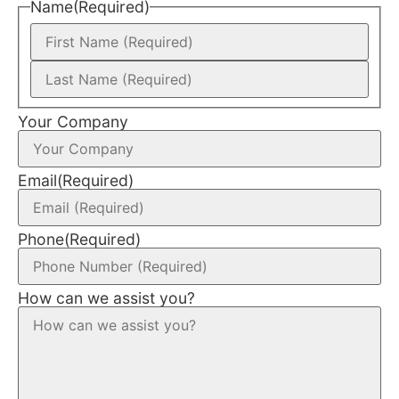
Name
(Required)
Your Company
Email
(Required)
Phone
(Required)
How can we assist you?