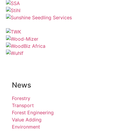
News
Forestry
Transport
Forest Engineering
Value Adding
Environment