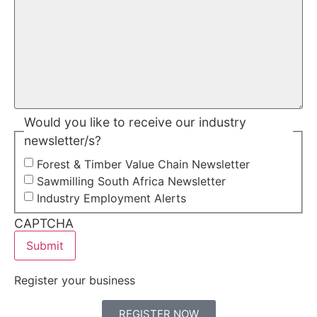
Would you like to receive our industry
newsletter/s?
Forest & Timber Value Chain Newsletter
Sawmilling South Africa Newsletter
Industry Employment Alerts
CAPTCHA
Register your business
REGISTER NOW