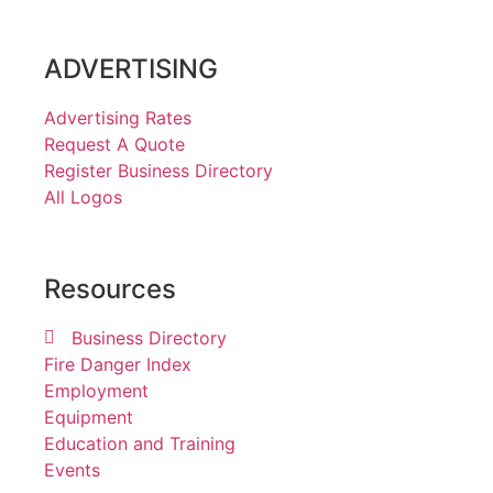
ADVERTISING
Advertising Rates
Request A Quote
Register Business Directory
All Logos
Resources
Business Directory
Fire Danger Index
Employment
Equipment
Education and Training
Events