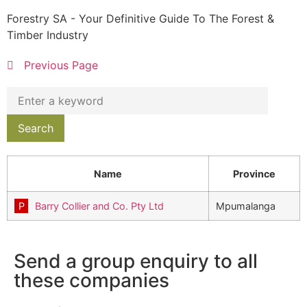
Forestry SA - Your Definitive Guide To The Forest &
Timber Industry
Previous Page
Name
Province
Barry Collier and Co. Pty Ltd
Mpumalanga
Send a group enquiry to all
these companies