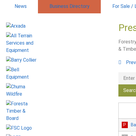
News
Business Directory
For Sale /
Pre
Forestry
& Timbe
Prev
Ba