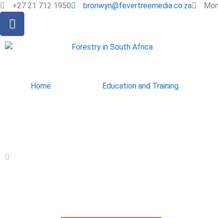
+27 21 712 1950
bronwyn@fevertreemedia.co.za
Mon 
Home
Education and Training