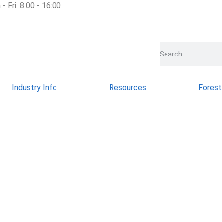
- Fri: 8:00 - 16:00
Industry Info
Resources
Forest