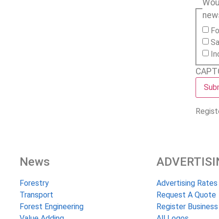
Woul
new
Fo
Sa
In
CAPT
Regist
News
ADVERTISI
Forestry
Advertising Rates
Transport
Request A Quote
Forest Engineering
Register Business
Value Adding
All Logos