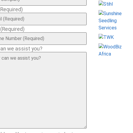
(Required)
e
(Required)
an we assist you?