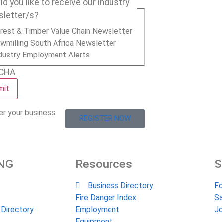
d you like to receive our industry
sletter/s?
rest & Timber Value Chain Newsletter
wmilling South Africa Newsletter
dustry Employment Alerts
CHA
er your business
REGISTER NOW
NG
Resources
S
Business Directory
Fo
Fire Danger Index
Sa
 Directory
Employment
Jo
Equipment