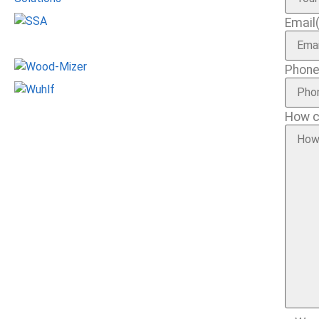
Email
Phon
How c