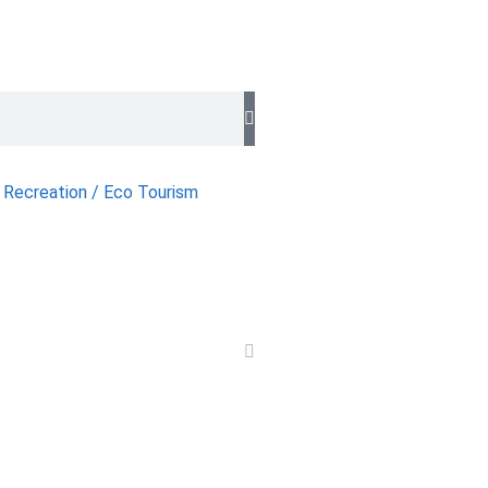
 Recreation / Eco Tourism