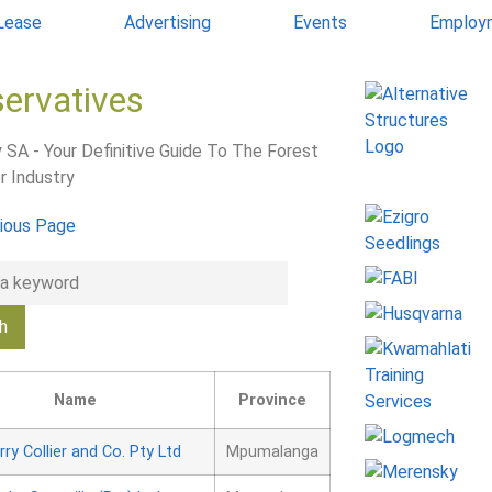
 Lease
Advertising
Events
Employ
servatives
 SA - Your Definitive Guide To The Forest
r Industry
ious Page
Name
Province
rry Collier and Co. Pty Ltd
Mpumalanga