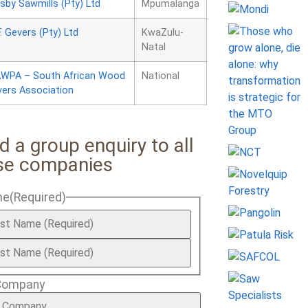
sby Sawmills (Pty) Ltd
Mpumalanga
F. Gevers (Pty) Ltd
KwaZulu-
Natal
WPA – South African Wood
National
vers Association
d a group enquiry to all
se companies
me
(Required)
Company