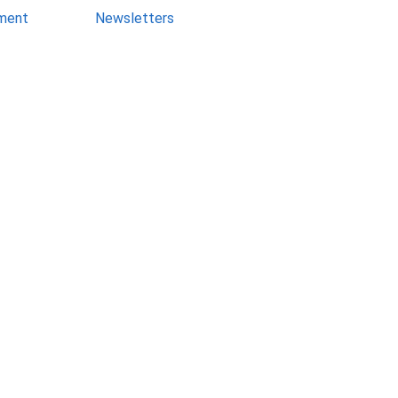
ment
Newsletters