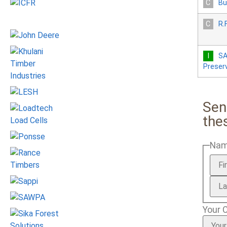
Bu
R.
SA
Preser
Sen
the
Na
Your 