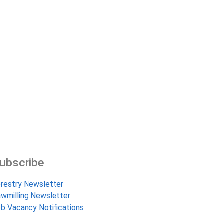
ubscribe
restry Newsletter
wmilling Newsletter
b Vacancy Notifications