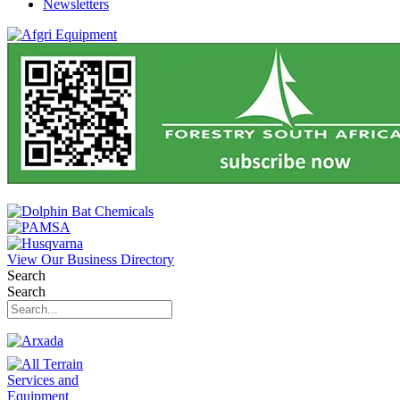
Newsletters
View Our Business Directory
Search
Search