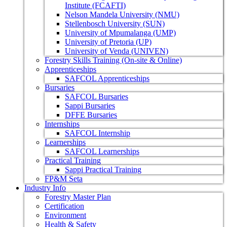
Institute (FCAFTI)
Nelson Mandela University (NMU)
Stellenbosch University (SUN)
University of Mpumalanga (UMP)
University of Pretoria (UP)
University of Venda (UNIVEN)
Forestry Skills Training (On-site & Online)
Apprenticeships
SAFCOL Apprenticeships
Bursaries
SAFCOL Bursaries
Sappi Bursaries
DFFE Bursaries
Internships
SAFCOL Internship
Learnerships
SAFCOL Learnerships
Practical Training
Sappi Practical Training
FP&M Seta
Industry Info
Forestry Master Plan
Certification
Environment
Health & Safety