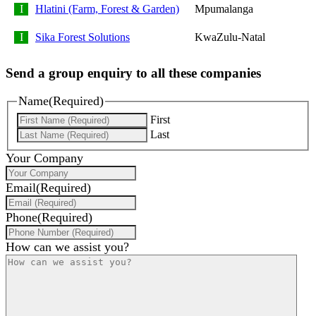
Hlatini (Farm, Forest & Garden)
Mpumalanga
Sika Forest Solutions
KwaZulu-Natal
Send a group enquiry to all these companies
Name
(Required)
First
Last
Your Company
Email
(Required)
Phone
(Required)
How can we assist you?