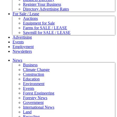
Register Your Business
Directory Advertising Rates
For Sale / Lease
Auctions
Equipment for Sale
Farms for SALE / LEASE
Sawmill for SALE / LEASE
Advertising
Events
Employment
Newsletters
News
Business
Climate Change
Construction
Education
Environment
Events
Forest Engineering
Forestry News
Government
International News
Land
Recycling