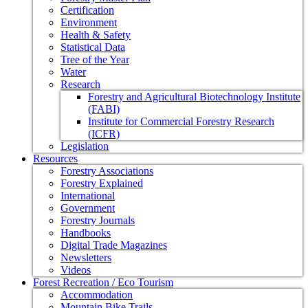
Certification
Environment
Health & Safety
Statistical Data
Tree of the Year
Water
Research
Forestry and Agricultural Biotechnology Institute
(FABI)
Institute for Commercial Forestry Research
(ICFR)
Legislation
Resources
Forestry Associations
Forestry Explained
International
Government
Forestry Journals
Handbooks
Digital Trade Magazines
Newsletters
Videos
Forest Recreation / Eco Tourism
Accommodation
Mountain Bike Trails