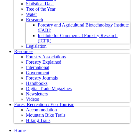
Statistical Data
Tree of the Year
Water
Research
Forestry and Agricultural Biotechnology Institute
(FABI)
Institute for Commercial Forestry Research
(ICFR)
Legislation
Resources
Forestry Associations
Forestry Explained
International
Government
Forestry Journals
Handbooks
Digital Trade Magazines
Newsletters
Videos
Forest Recreation / Eco Tourism
Accommodation
Mountain Bike Trails
Hiking Trails
Home