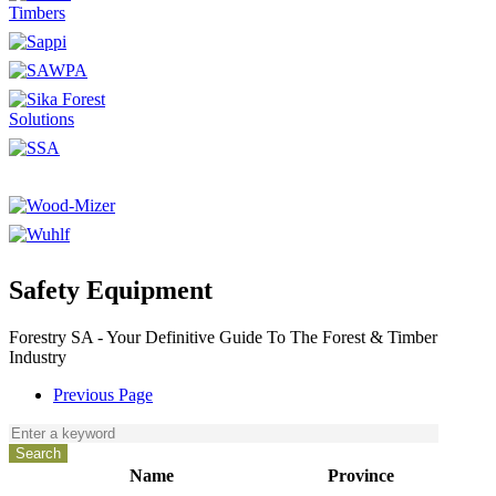
Safety Equipment
Forestry SA - Your Definitive Guide To The Forest & Timber
Industry
Previous Page
Name
Province