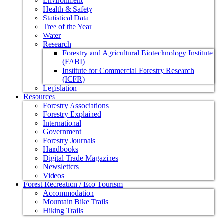
Environment
Health & Safety
Statistical Data
Tree of the Year
Water
Research
Forestry and Agricultural Biotechnology Institute
(FABI)
Institute for Commercial Forestry Research
(ICFR)
Legislation
Resources
Forestry Associations
Forestry Explained
International
Government
Forestry Journals
Handbooks
Digital Trade Magazines
Newsletters
Videos
Forest Recreation / Eco Tourism
Accommodation
Mountain Bike Trails
Hiking Trails