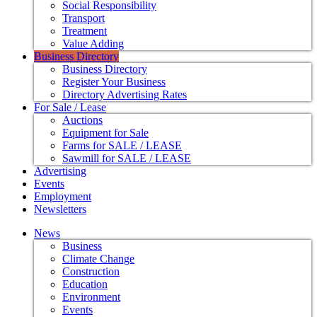
Social Responsibility
Transport
Treatment
Value Adding
Business Directory
Business Directory
Register Your Business
Directory Advertising Rates
For Sale / Lease
Auctions
Equipment for Sale
Farms for SALE / LEASE
Sawmill for SALE / LEASE
Advertising
Events
Employment
Newsletters
News
Business
Climate Change
Construction
Education
Environment
Events