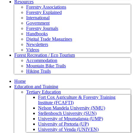
Resources
Forestry Associations
Forestry Explained
International
Government
Forestry Journals
Handbooks
Digital Trade Magazines
Newsletters
Videos
Forest Recreation / Eco Tourism
Accommodation
Mountain Bike Trails
Hiking Trails
Home
Education and Training
Tertiary Education
Fort Cox Agriculture & Forestry Training
Institute (FCAFTI)
Nelson Mandela University (NMU)
Stellenbosch University (SUN)
University of Mpumalanga (UMP)
University of Pretoria (UP)
University of Venda (UNIVEN)