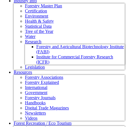
Industry Info
Forestry Master Plan
Certification
Environment
Health & Safety
Statistical Data
Tree of the Year
Water
Research
Forestry and Agricultural Biotechnology Institute
(FABI)
Institute for Commercial Forestry Research
(ICFR)
Legislation
Resources
Forestry Associations
Forestry Explained
International
Government
Forestry Journals
Handbooks
Digital Trade Magazines
Newsletters
Videos
Forest Recreation / Eco Tourism