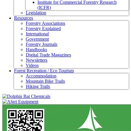
Institute for Commercial Forestry Research
(ICFR)
Legislation
Resources
Forestry Associations
Forestry Explained
International
Government
Forestry Journals
Handbooks
Digital Trade Magazines
Newsletters
Videos
Forest Recreation / Eco Tourism
Accommodation
Mountain Bike Trails
Hiking Trails