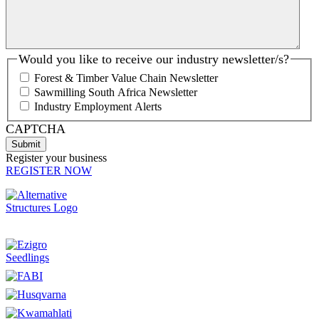
Would you like to receive our industry newsletter/s?
Forest & Timber Value Chain Newsletter
Sawmilling South Africa Newsletter
Industry Employment Alerts
CAPTCHA
Register your business
REGISTER NOW