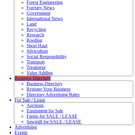
Forest Engineering
Forestry News
Government
International News
Land
Recycling
Research
Roofing
Short Haul
Silviculture
Social Responsibility
Transport
Treatment
Value Adding
Business Directory
Business Directory
Register Your Business
Directory Advertising Rates
For Sale / Lease
Auctions
Equipment for Sale
Farms for SALE / LEASE
Sawmill for SALE / LEASE
Advertising
Events