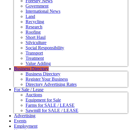
Forestry News
Government
International News
Land
Recycling
Research
Roofing
Short Haul
Silviculture
Social Responsibility
Transport
Treatment
Value Adding
Business Directory
Business Directory
Register Your Business
Directory Advertising Rates
For Sale / Lease
Auctions
Equipment for Sale
Farms for SALE / LEASE
Sawmill for SALE / LEASE
Advertising
Events
Employment