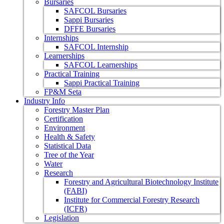
Bursaries
SAFCOL Bursaries
Sappi Bursaries
DFFE Bursaries
Internships
SAFCOL Internship
Learnerships
SAFCOL Learnerships
Practical Training
Sappi Practical Training
FP&M Seta
Industry Info
Forestry Master Plan
Certification
Environment
Health & Safety
Statistical Data
Tree of the Year
Water
Research
Forestry and Agricultural Biotechnology Institute
(FABI)
Institute for Commercial Forestry Research
(ICFR)
Legislation