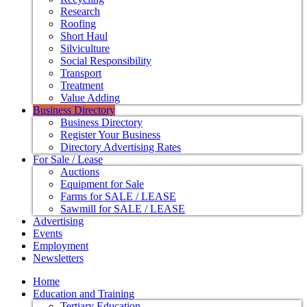
Research
Roofing
Short Haul
Silviculture
Social Responsibility
Transport
Treatment
Value Adding
Business Directory
Business Directory
Register Your Business
Directory Advertising Rates
For Sale / Lease
Auctions
Equipment for Sale
Farms for SALE / LEASE
Sawmill for SALE / LEASE
Advertising
Events
Employment
Newsletters
Home
Education and Training
Tertiary Education