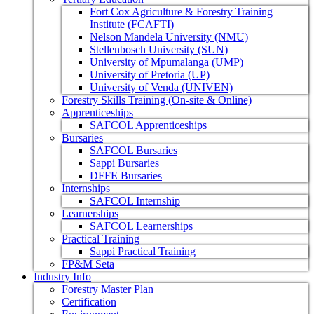
Fort Cox Agriculture & Forestry Training
Institute (FCAFTI)
Nelson Mandela University (NMU)
Stellenbosch University (SUN)
University of Mpumalanga (UMP)
University of Pretoria (UP)
University of Venda (UNIVEN)
Forestry Skills Training (On-site & Online)
Apprenticeships
SAFCOL Apprenticeships
Bursaries
SAFCOL Bursaries
Sappi Bursaries
DFFE Bursaries
Internships
SAFCOL Internship
Learnerships
SAFCOL Learnerships
Practical Training
Sappi Practical Training
FP&M Seta
Industry Info
Forestry Master Plan
Certification