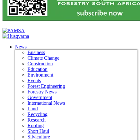
News
Business
Climate Change
Construction
Education
Environment
Events
Forest Engineering
Forestry News
Government
International News
Land
Recycling
Research
Roofing
Short Haul
Silviculture