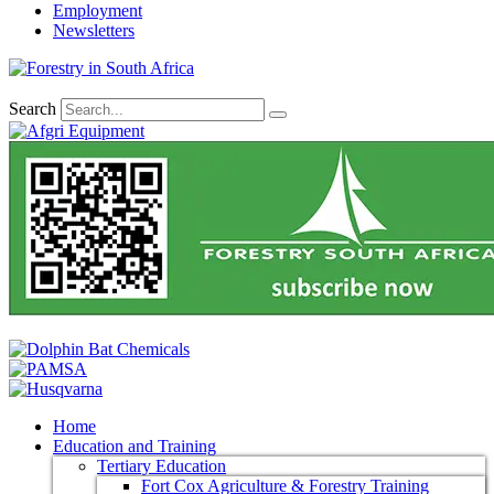
Employment
Newsletters
Search
Home
Education and Training
Tertiary Education
Fort Cox Agriculture & Forestry Training