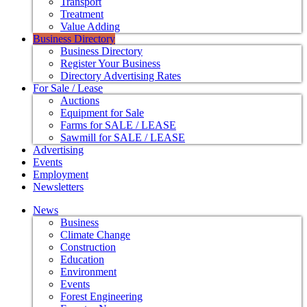
Transport
Treatment
Value Adding
Business Directory
Business Directory
Register Your Business
Directory Advertising Rates
For Sale / Lease
Auctions
Equipment for Sale
Farms for SALE / LEASE
Sawmill for SALE / LEASE
Advertising
Events
Employment
Newsletters
News
Business
Climate Change
Construction
Education
Environment
Events
Forest Engineering