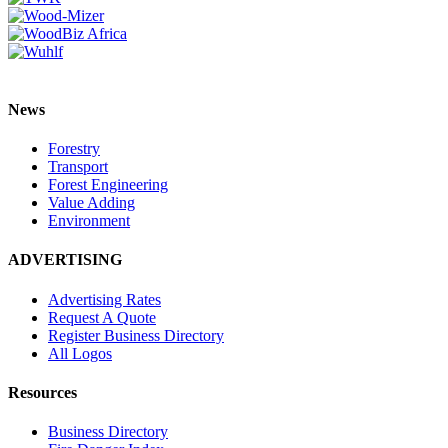
News
Forestry
Transport
Forest Engineering
Value Adding
Environment
ADVERTISING
Advertising Rates
Request A Quote
Register Business Directory
All Logos
Resources
Business Directory