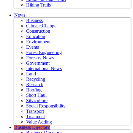
Hiking Trails
News
Business
Climate Change
Construction
Education
Environment
Events
Forest Engineering
Forestry News
Government
International News
Land
Recycling
Research
Roofing
Short Haul
Silviculture
Social Responsibility
Transport
Treatment
Value Adding
Business Directory
Business Directory