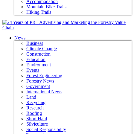
Accommodation
Mountain Bike Trails
Hiking Trails
News
Business
Climate Change
Construction
Education
Environment
Events
Forest Engineering
Forestry News
Government
International News
Land
Recycling
Research
Roofing
Short Haul
Silviculture
Social Responsibility