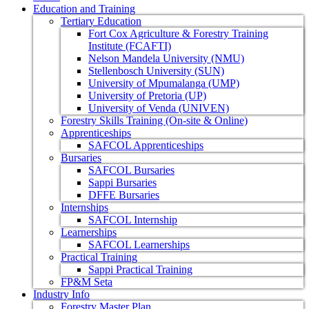
Education and Training
Tertiary Education
Fort Cox Agriculture & Forestry Training
Institute (FCAFTI)
Nelson Mandela University (NMU)
Stellenbosch University (SUN)
University of Mpumalanga (UMP)
University of Pretoria (UP)
University of Venda (UNIVEN)
Forestry Skills Training (On-site & Online)
Apprenticeships
SAFCOL Apprenticeships
Bursaries
SAFCOL Bursaries
Sappi Bursaries
DFFE Bursaries
Internships
SAFCOL Internship
Learnerships
SAFCOL Learnerships
Practical Training
Sappi Practical Training
FP&M Seta
Industry Info
Forestry Master Plan