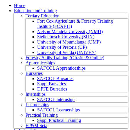
Home
Education and Training
Tertiary Education
Fort Cox Agriculture & Forestry Training
Institute (FCAFTI)
Nelson Mandela University (NMU)
Stellenbosch University (SUN)
University of Mpumalanga (UMP)
University of Pretoria (UP)
University of Venda (UNIVEN)
Forestry Skills Training (On-site & Online)
Apprenticeships
SAFCOL Apprenticeships
Bursaries
SAFCOL Bursaries
Sappi Bursaries
DFFE Bursaries
Internships
SAFCOL Internship
Learnerships
SAFCOL Learnerships
Practical Training
Sappi Practical Training
FP&M Seta