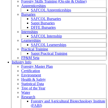
Forestry Skills Training (On-site & Online)
Apprenticeships
SAFCOL Apprenticeships
Bursaries
SAFCOL Bursaries
Sappi Bursaries
DFFE Bursaries
Internships
SAFCOL Internship
Learnerships
SAFCOL Learnerships
Practical Training
Sappi Practical Training
FP&M Seta
Industry Info
Forestry Master Plan
Certification
Environment
Health & Safety
Statistical Data
Tree of the Year
Water
Research
Forestry and Agricultural Biotechnology Institute
(FABI)