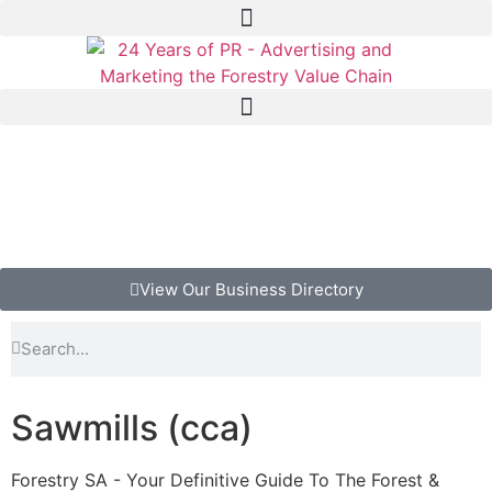
View Our Business Directory
Sawmills (cca)
Forestry SA - Your Definitive Guide To The Forest &