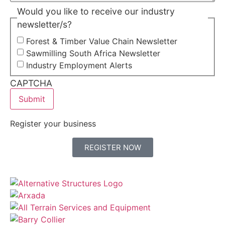
Would you like to receive our industry
newsletter/s?
Forest & Timber Value Chain Newsletter
Sawmilling South Africa Newsletter
Industry Employment Alerts
CAPTCHA
Register your business
REGISTER NOW