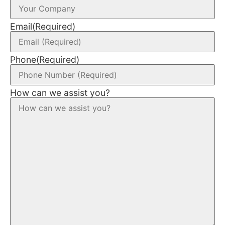
Email
(Required)
Phone
(Required)
How can we assist you?