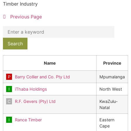
Timber Industry
Previous Page
Name
Province
Barry Collier and Co. Pty Ltd
Mpumalanga
iThaba Holdings
North West
R.F. Gevers (Pty) Ltd
KwaZulu-
Natal
Rance Timber
Eastern
Cape