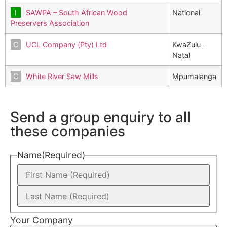
SAWPA – South African Wood
National
Preservers Association
UCL Company (Pty) Ltd
KwaZulu-
Natal
White River Saw Mills
Mpumalanga
Send a group enquiry to all
these companies
Name
(Required)
Your Company