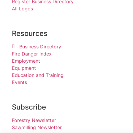
Register Business Directory
All Logos
Resources
Business Directory
Fire Danger Index
Employment
Equipment
Education and Training
Events
Subscribe
Forestry Newsletter
Sawmilling Newsletter