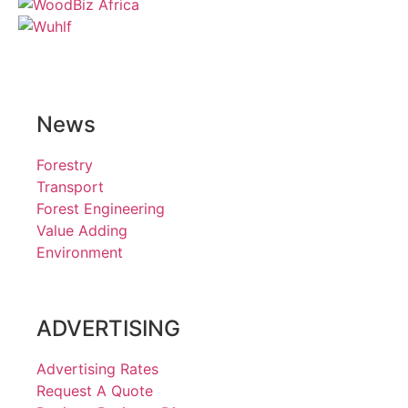
News
Forestry
Transport
Forest Engineering
Value Adding
Environment
ADVERTISING
Advertising Rates
Request A Quote