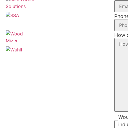
Phon
How c
Woul
indu