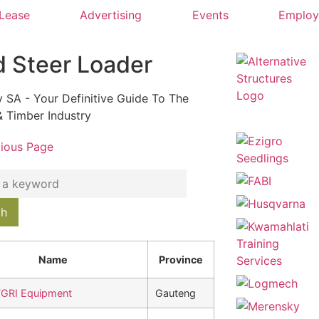
 Lease
Advertising
Events
Emplo
d Steer Loader
y SA - Your Definitive Guide To The
& Timber Industry
vious Page
Name
Province
GRI Equipment
Gauteng