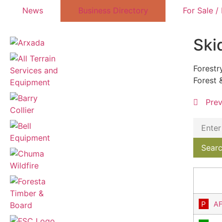
News
Business Directory
For Sale /
Ski
Forestr
Forest 
Pre
AF