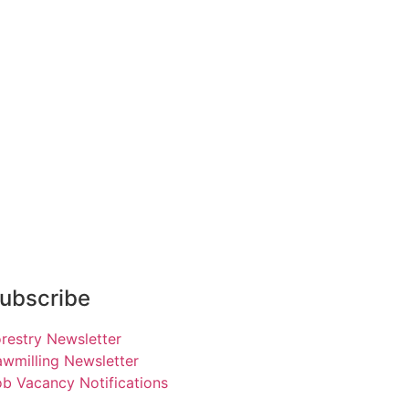
ubscribe
restry Newsletter
wmilling Newsletter
b Vacancy Notifications