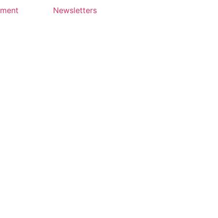
yment
Newsletters