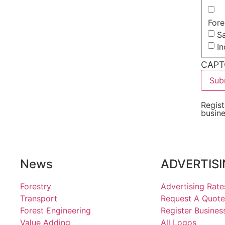
Fore
Sa
I
CAPT
Regist
busin
News
ADVERTIS
Forestry
Advertising Rate
Transport
Request A Quote
Forest Engineering
Register Busines
Value Adding
All Logos