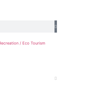
Recreation / Eco Tourism