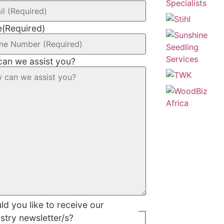
e
(Required)
an we assist you?
d you like to receive our
stry newsletter/s?