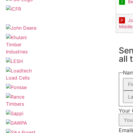
Be
Jo
Middle
Sen
all
Na
Your
Email