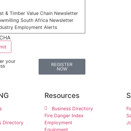
st & Timber Value Chain Newsletter
wmilling South Africa Newsletter
ndustry Employment Alerts
CHA
er your
REGISTER
ess
NOW
ING
Resources
S
s
Business Directory
Fo
Fire Danger Index
Sa
s Directory
Employment
Jo
Equipment