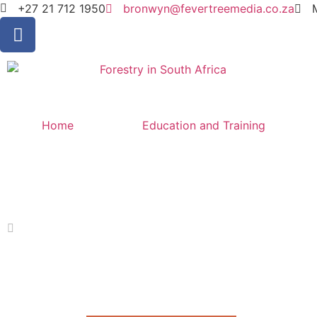
+27 21 712 1950
bronwyn@fevertreemedia.co.za
Home
Education and Training