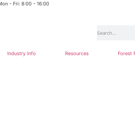
Mon - Fri: 8:00 - 16:00
Industry Info
Resources
Forest 