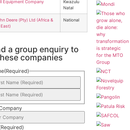
ll Equipment Company
Kwazulu
Natal
hn Deere (Pty) Ltd (Africa &
National
 East)
d a group enquiry to
 these companies
me
(Required)
 Company
(Required)