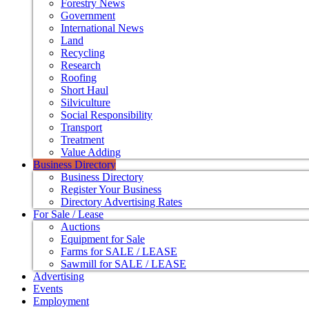
Forestry News
Government
International News
Land
Recycling
Research
Roofing
Short Haul
Silviculture
Social Responsibility
Transport
Treatment
Value Adding
Business Directory
Business Directory
Register Your Business
Directory Advertising Rates
For Sale / Lease
Auctions
Equipment for Sale
Farms for SALE / LEASE
Sawmill for SALE / LEASE
Advertising
Events
Employment