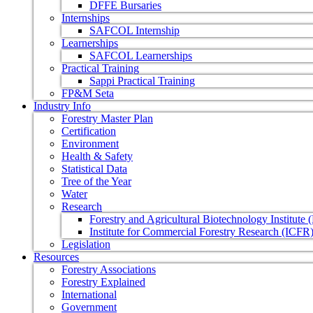
DFFE Bursaries
Internships
SAFCOL Internship
Learnerships
SAFCOL Learnerships
Practical Training
Sappi Practical Training
FP&M Seta
Industry Info
Forestry Master Plan
Certification
Environment
Health & Safety
Statistical Data
Tree of the Year
Water
Research
Forestry and Agricultural Biotechnology Institute
Institute for Commercial Forestry Research (ICFR
Legislation
Resources
Forestry Associations
Forestry Explained
International
Government