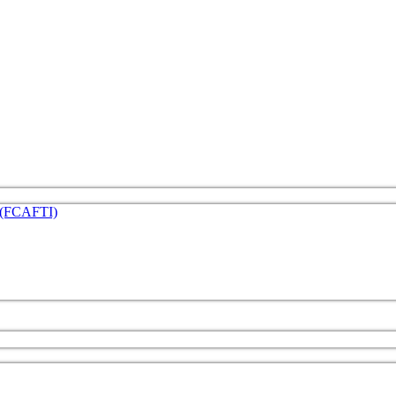
e (FCAFTI)