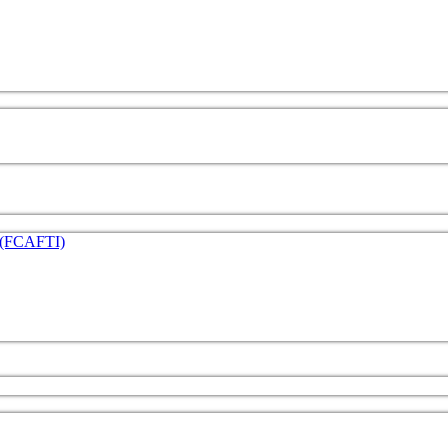
e (FCAFTI)