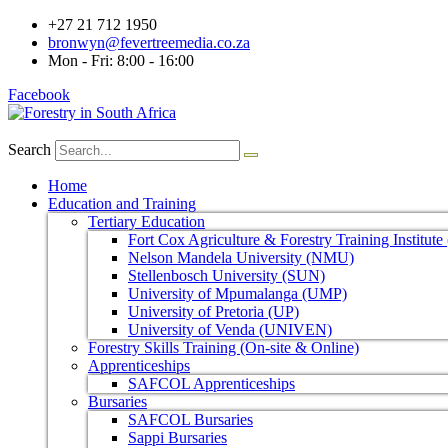
+27 21 712 1950
bronwyn@fevertreemedia.co.za
Mon - Fri: 8:00 - 16:00
Facebook
Search
Home
Education and Training
Tertiary Education
Fort Cox Agriculture & Forestry Training Institut
Nelson Mandela University (NMU)
Stellenbosch University (SUN)
University of Mpumalanga (UMP)
University of Pretoria (UP)
University of Venda (UNIVEN)
Forestry Skills Training (On-site & Online)
Apprenticeships
SAFCOL Apprenticeships
Bursaries
SAFCOL Bursaries
Sappi Bursaries