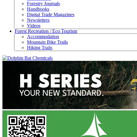
Forestry Journals
Handbooks
Digital Trade Magazines
Newsletters
Videos
Forest Recreation / Eco Tourism
Accommodation
Mountain Bike Trails
Hiking Trails