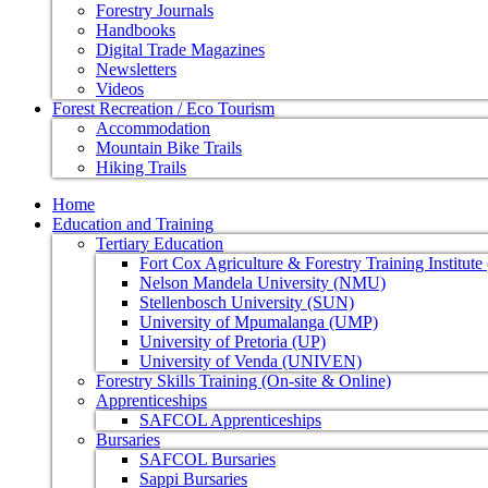
Forestry Journals
Handbooks
Digital Trade Magazines
Newsletters
Videos
Forest Recreation / Eco Tourism
Accommodation
Mountain Bike Trails
Hiking Trails
Home
Education and Training
Tertiary Education
Fort Cox Agriculture & Forestry Training Institut
Nelson Mandela University (NMU)
Stellenbosch University (SUN)
University of Mpumalanga (UMP)
University of Pretoria (UP)
University of Venda (UNIVEN)
Forestry Skills Training (On-site & Online)
Apprenticeships
SAFCOL Apprenticeships
Bursaries
SAFCOL Bursaries
Sappi Bursaries