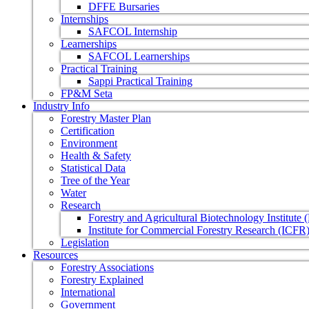
DFFE Bursaries
Internships
SAFCOL Internship
Learnerships
SAFCOL Learnerships
Practical Training
Sappi Practical Training
FP&M Seta
Industry Info
Forestry Master Plan
Certification
Environment
Health & Safety
Statistical Data
Tree of the Year
Water
Research
Forestry and Agricultural Biotechnology Institute
Institute for Commercial Forestry Research (ICFR
Legislation
Resources
Forestry Associations
Forestry Explained
International
Government