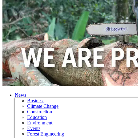
News
Business
Climate Change
Construction
Education
Environment
Events
Forest Engineering