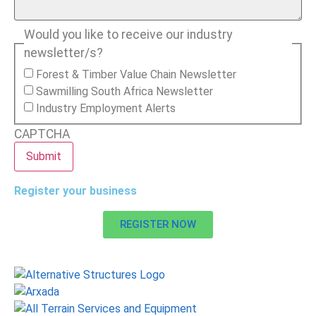
Would you like to receive our industry
newsletter/s?
Forest & Timber Value Chain Newsletter
Sawmilling South Africa Newsletter
Industry Employment Alerts
CAPTCHA
Register your business
REGISTER NOW