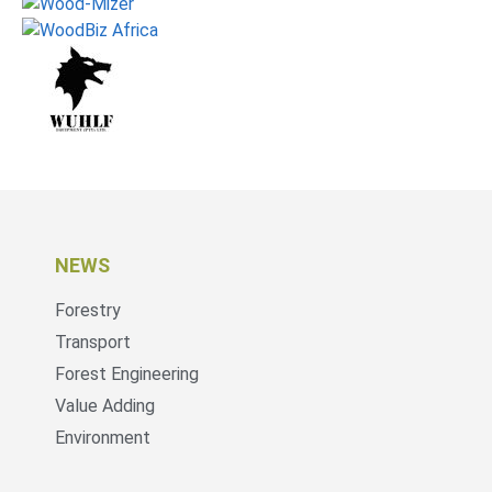
NEWS
Forestry
Transport
Forest Engineering
Value Adding
Environment