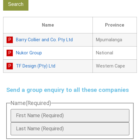
Name
Province
Barry Collier and Co. Pty Ltd
Mpumalanga
Nukor Group
National
TF Design (Pty) Ltd
Western Cape
Send a group enquiry to all these companies
Name
(Required)