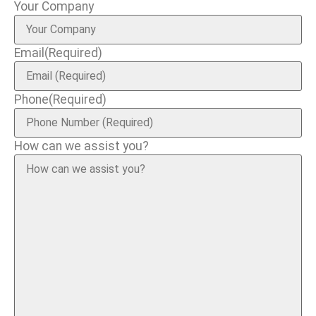
Your Company
Email
(Required)
Phone
(Required)
How can we assist you?