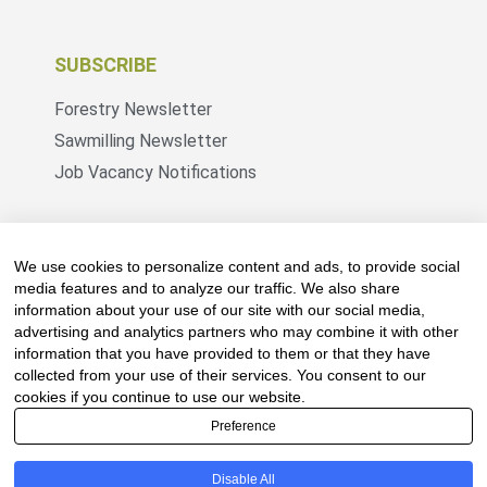
SUBSCRIBE
Forestry Newsletter
Sawmilling Newsletter
Job Vacancy Notifications
Fevertree Media (Pty) Ltd offers PR, advertising
and marketing across its 3 industry specific web
We use cookies to personalize content and ads, to provide social
platforms; www.forestry.co.za, www.timber.co.za
media features and to analyze our traffic. We also share
information about your use of our site with our social media,
and www.fevertreeemployment.co.za We have
advertising and analytics partners who may combine it with other
thorough knowledge of the industry, its
information that you have provided to them or that they have
businesses, people, products and services and
collected from your use of their services. You consent to our
are proud to have been working with and
cookies if you continue to use our website.
marketing companies, big and small, across the
Preference
value chain for the past 24 years.
Disable All