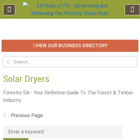
EDUCATION AND TRAINING
INDUSTRY INFO
FOREST RECREATION / ECO TOURISM
BUSINESS
FOR SALE / L
VIEW OUR BUSINESS DIRECTORY
Solar Dryers
Forestry SA - Your Definitive Guide To The Forest & Timber
Industry
Previous Page