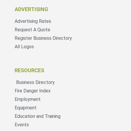
ADVERTISING
Advertising Rates
Request A Quote
Register Business Directory
All Logos
RESOURCES
Business Directory
Fire Danger Index
Employment
Equipment
Education and Training
Events