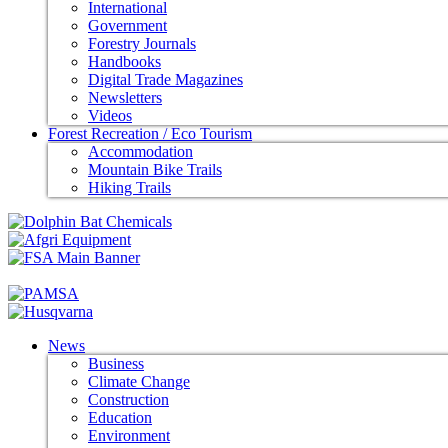
International
Government
Forestry Journals
Handbooks
Digital Trade Magazines
Newsletters
Videos
Forest Recreation / Eco Tourism
Accommodation
Mountain Bike Trails
Hiking Trails
News
Business
Climate Change
Construction
Education
Environment