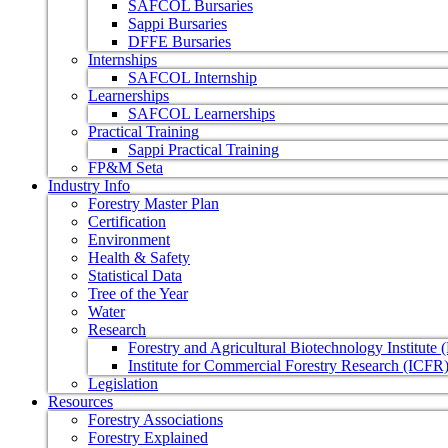
SAFCOL Bursaries
Sappi Bursaries
DFFE Bursaries
Internships
SAFCOL Internship
Learnerships
SAFCOL Learnerships
Practical Training
Sappi Practical Training
FP&M Seta
Industry Info
Forestry Master Plan
Certification
Environment
Health & Safety
Statistical Data
Tree of the Year
Water
Research
Forestry and Agricultural Biotechnology Institute
Institute for Commercial Forestry Research (ICFR
Legislation
Resources
Forestry Associations
Forestry Explained