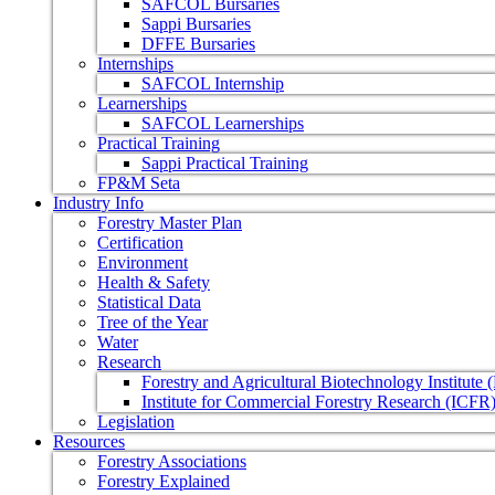
SAFCOL Bursaries
Sappi Bursaries
DFFE Bursaries
Internships
SAFCOL Internship
Learnerships
SAFCOL Learnerships
Practical Training
Sappi Practical Training
FP&M Seta
Industry Info
Forestry Master Plan
Certification
Environment
Health & Safety
Statistical Data
Tree of the Year
Water
Research
Forestry and Agricultural Biotechnology Institute
Institute for Commercial Forestry Research (ICFR
Legislation
Resources
Forestry Associations
Forestry Explained