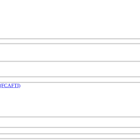
e (FCAFTI)