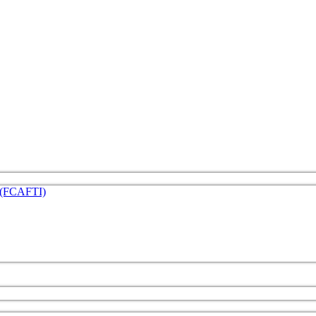
e (FCAFTI)