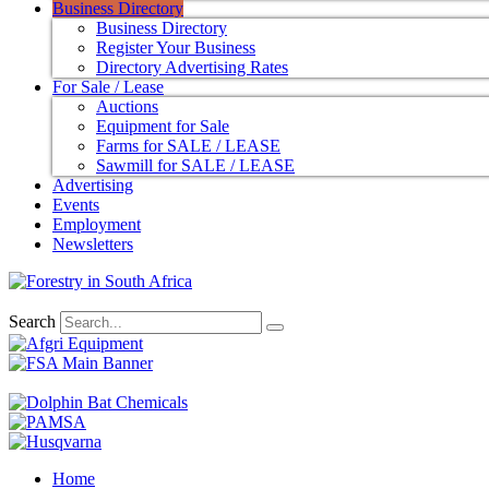
Business Directory
Business Directory
Register Your Business
Directory Advertising Rates
For Sale / Lease
Auctions
Equipment for Sale
Farms for SALE / LEASE
Sawmill for SALE / LEASE
Advertising
Events
Employment
Newsletters
Search
Home