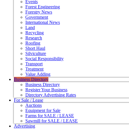
Events
Forest Engineering
Forestry News
Government
International News
Land
Recycling
Research
Roofing
Short Haul
Silviculture
Social Responsibility
Transport
Treatment
Value Adding
Business Directory
Business Directory
Register Your Business
Directory Advertising Rates
For Sale / Lease
Auctions
Equipment for Sale
Farms for SALE / LEASE
Sawmill for SALE / LEASE
Advertising