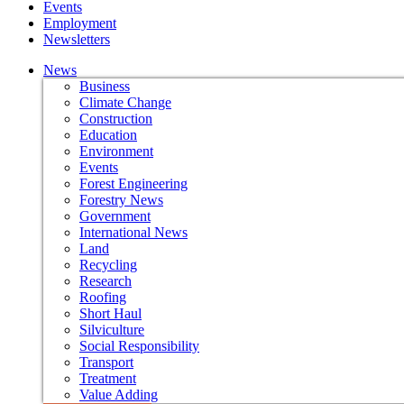
Events
Employment
Newsletters
News
Business
Climate Change
Construction
Education
Environment
Events
Forest Engineering
Forestry News
Government
International News
Land
Recycling
Research
Roofing
Short Haul
Silviculture
Social Responsibility
Transport
Treatment
Value Adding