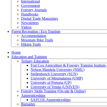
International
Government
Forestry Journals
Handbooks
Digital Trade Magazines
Newsletters
Videos
Forest Recreation / Eco Tourism
Accommodation
Mountain Bike Trails
Hiking Trails
Home
Education and Training
Tertiary Education
Fort Cox Agriculture & Forestry Training Institut
Nelson Mandela University (NMU)
Stellenbosch University (SUN)
University of Mpumalanga (UMP)
University of Pretoria (UP)
University of Venda (UNIVEN)
Forestry Skills Training (On-site & Online)
Apprenticeships
SAFCOL Apprenticeships
Bursaries