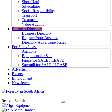
Short Haul
Silviculture
Social Responsibility
Transport
Treatment
Value Adding
Business Directory
Business Directory
Register Your Business
Directory Advertising Rates
For Sale / Lease
Auctions
Equipment for Sale
Farms for SALE / LEASE
Sawmill for SALE / LEASE
Advertising
Events
Employment
Newsletters
Search