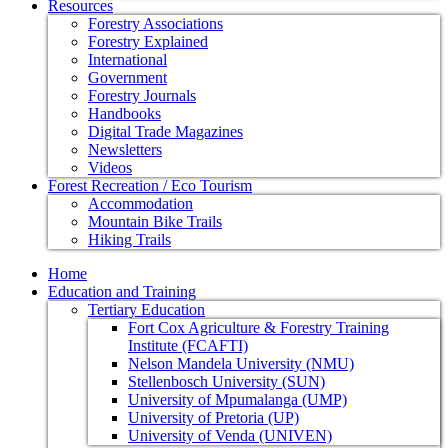
Resources
Forestry Associations
Forestry Explained
International
Government
Forestry Journals
Handbooks
Digital Trade Magazines
Newsletters
Videos
Forest Recreation / Eco Tourism
Accommodation
Mountain Bike Trails
Hiking Trails
Home
Education and Training
Tertiary Education
Fort Cox Agriculture & Forestry Training
Institute (FCAFTI)
Nelson Mandela University (NMU)
Stellenbosch University (SUN)
University of Mpumalanga (UMP)
University of Pretoria (UP)
University of Venda (UNIVEN)