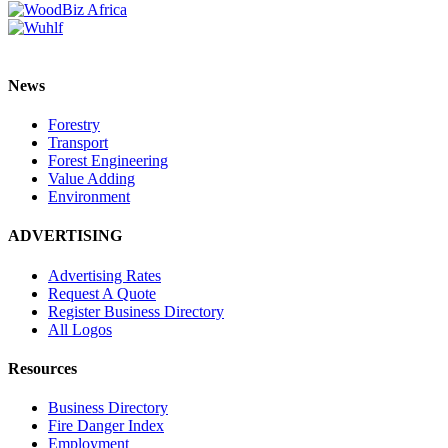
News
Forestry
Transport
Forest Engineering
Value Adding
Environment
ADVERTISING
Advertising Rates
Request A Quote
Register Business Directory
All Logos
Resources
Business Directory
Fire Danger Index
Employment