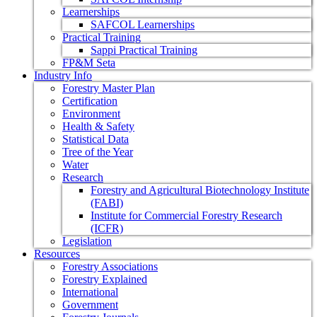
Learnerships
SAFCOL Learnerships
Practical Training
Sappi Practical Training
FP&M Seta
Industry Info
Forestry Master Plan
Certification
Environment
Health & Safety
Statistical Data
Tree of the Year
Water
Research
Forestry and Agricultural Biotechnology Institute
(FABI)
Institute for Commercial Forestry Research
(ICFR)
Legislation
Resources
Forestry Associations
Forestry Explained
International
Government