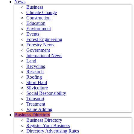
News
Business
Climate Change
Construction
Education
Environment
Events
Forest Engineering
Forestry News
Government
International News
Land
Recycling
Research
Roofing
Short Haul
Silviculture
Social Responsibility
Transport
Treatment
Value Adding
Business Directory
Business Directory
Register Your Business
Directory Advertising Rates