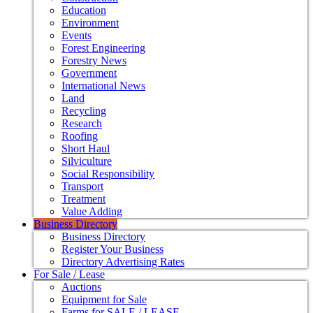
Education
Environment
Events
Forest Engineering
Forestry News
Government
International News
Land
Recycling
Research
Roofing
Short Haul
Silviculture
Social Responsibility
Transport
Treatment
Value Adding
Business Directory
Business Directory
Register Your Business
Directory Advertising Rates
For Sale / Lease
Auctions
Equipment for Sale
Farms for SALE / LEASE