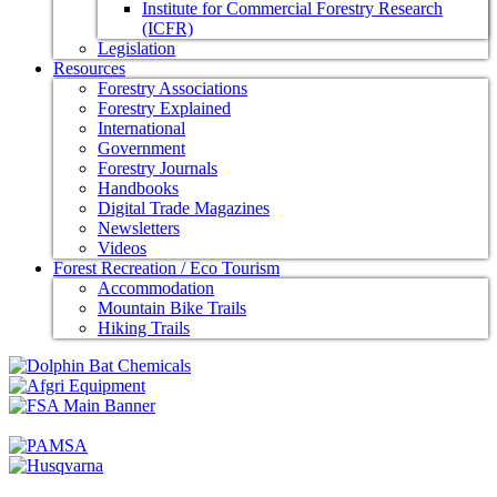
Institute for Commercial Forestry Research
(ICFR)
Legislation
Resources
Forestry Associations
Forestry Explained
International
Government
Forestry Journals
Handbooks
Digital Trade Magazines
Newsletters
Videos
Forest Recreation / Eco Tourism
Accommodation
Mountain Bike Trails
Hiking Trails