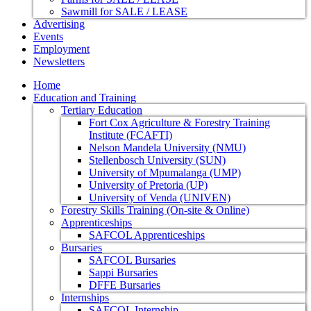
Sawmill for SALE / LEASE
Advertising
Events
Employment
Newsletters
Home
Education and Training
Tertiary Education
Fort Cox Agriculture & Forestry Training
Institute (FCAFTI)
Nelson Mandela University (NMU)
Stellenbosch University (SUN)
University of Mpumalanga (UMP)
University of Pretoria (UP)
University of Venda (UNIVEN)
Forestry Skills Training (On-site & Online)
Apprenticeships
SAFCOL Apprenticeships
Bursaries
SAFCOL Bursaries
Sappi Bursaries
DFFE Bursaries
Internships
SAFCOL Internship