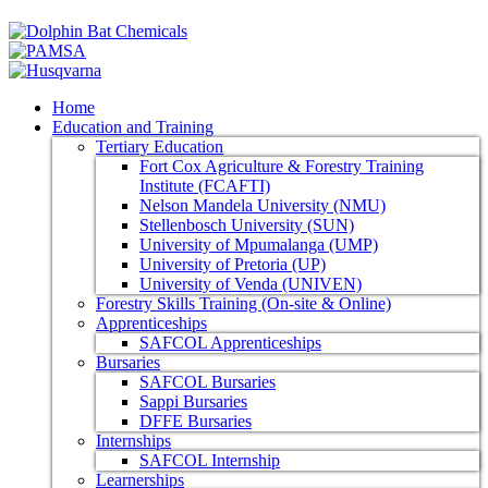
Home
Education and Training
Tertiary Education
Fort Cox Agriculture & Forestry Training
Institute (FCAFTI)
Nelson Mandela University (NMU)
Stellenbosch University (SUN)
University of Mpumalanga (UMP)
University of Pretoria (UP)
University of Venda (UNIVEN)
Forestry Skills Training (On-site & Online)
Apprenticeships
SAFCOL Apprenticeships
Bursaries
SAFCOL Bursaries
Sappi Bursaries
DFFE Bursaries
Internships
SAFCOL Internship
Learnerships