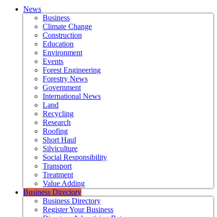
News
Business
Climate Change
Construction
Education
Environment
Events
Forest Engineering
Forestry News
Government
International News
Land
Recycling
Research
Roofing
Short Haul
Silviculture
Social Responsibility
Transport
Treatment
Value Adding
Business Directory
Business Directory
Register Your Business