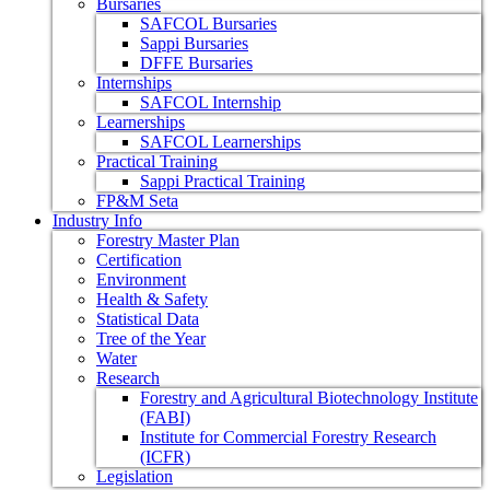
Bursaries
SAFCOL Bursaries
Sappi Bursaries
DFFE Bursaries
Internships
SAFCOL Internship
Learnerships
SAFCOL Learnerships
Practical Training
Sappi Practical Training
FP&M Seta
Industry Info
Forestry Master Plan
Certification
Environment
Health & Safety
Statistical Data
Tree of the Year
Water
Research
Forestry and Agricultural Biotechnology Institute
(FABI)
Institute for Commercial Forestry Research
(ICFR)
Legislation