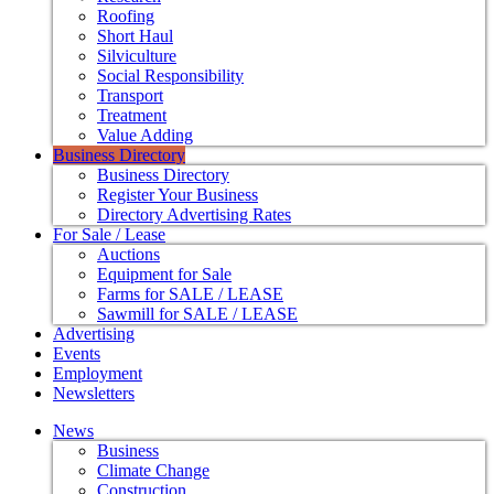
Roofing
Short Haul
Silviculture
Social Responsibility
Transport
Treatment
Value Adding
Business Directory
Business Directory
Register Your Business
Directory Advertising Rates
For Sale / Lease
Auctions
Equipment for Sale
Farms for SALE / LEASE
Sawmill for SALE / LEASE
Advertising
Events
Employment
Newsletters
News
Business
Climate Change
Construction