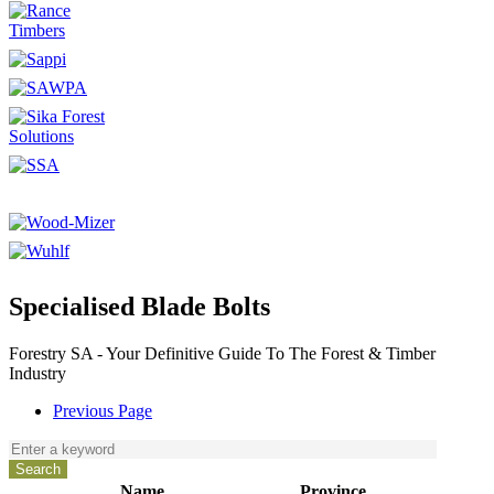
Specialised Blade Bolts
Forestry SA - Your Definitive Guide To The Forest & Timber
Industry
Previous Page
Name
Province