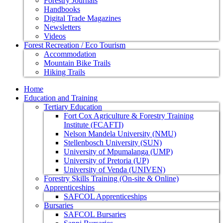
Forestry Journals
Handbooks
Digital Trade Magazines
Newsletters
Videos
Forest Recreation / Eco Tourism
Accommodation
Mountain Bike Trails
Hiking Trails
Home
Education and Training
Tertiary Education
Fort Cox Agriculture & Forestry Training
Institute (FCAFTI)
Nelson Mandela University (NMU)
Stellenbosch University (SUN)
University of Mpumalanga (UMP)
University of Pretoria (UP)
University of Venda (UNIVEN)
Forestry Skills Training (On-site & Online)
Apprenticeships
SAFCOL Apprenticeships
Bursaries
SAFCOL Bursaries