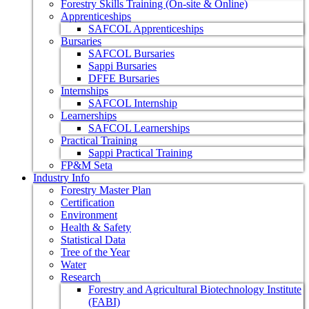
Forestry Skills Training (On-site & Online)
Apprenticeships
SAFCOL Apprenticeships
Bursaries
SAFCOL Bursaries
Sappi Bursaries
DFFE Bursaries
Internships
SAFCOL Internship
Learnerships
SAFCOL Learnerships
Practical Training
Sappi Practical Training
FP&M Seta
Industry Info
Forestry Master Plan
Certification
Environment
Health & Safety
Statistical Data
Tree of the Year
Water
Research
Forestry and Agricultural Biotechnology Institute
(FABI)