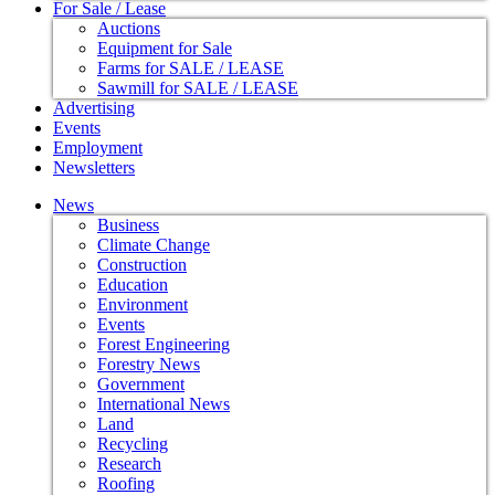
For Sale / Lease
Auctions
Equipment for Sale
Farms for SALE / LEASE
Sawmill for SALE / LEASE
Advertising
Events
Employment
Newsletters
News
Business
Climate Change
Construction
Education
Environment
Events
Forest Engineering
Forestry News
Government
International News
Land
Recycling
Research
Roofing