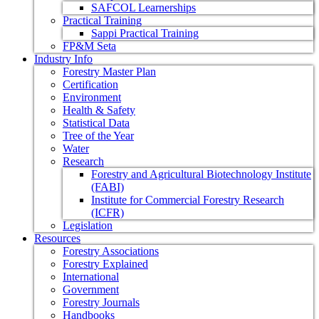
SAFCOL Learnerships
Practical Training
Sappi Practical Training
FP&M Seta
Industry Info
Forestry Master Plan
Certification
Environment
Health & Safety
Statistical Data
Tree of the Year
Water
Research
Forestry and Agricultural Biotechnology Institute
(FABI)
Institute for Commercial Forestry Research
(ICFR)
Legislation
Resources
Forestry Associations
Forestry Explained
International
Government
Forestry Journals
Handbooks