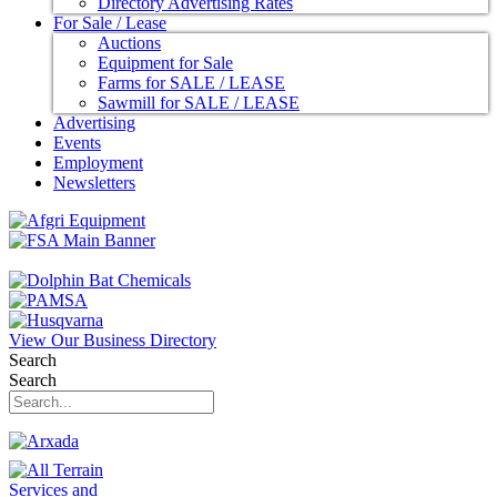
Directory Advertising Rates
For Sale / Lease
Auctions
Equipment for Sale
Farms for SALE / LEASE
Sawmill for SALE / LEASE
Advertising
Events
Employment
Newsletters
View Our Business Directory
Search
Search