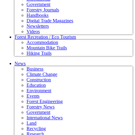
Government
Forestry Journals
Handbooks
Digital Trade Magazines
Newsletters
Videos
Forest Recreation / Eco Tourism
Accommodation
Mountain Bike Trails
Hiking Trails
News
Business
Climate Change
Construction
Education
Environment
Events
Forest Engineering
Forestry News
Government
International News
Land
Recycling
Research