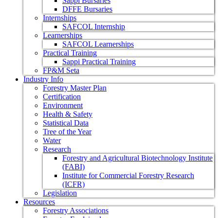
Sappi Bursaries
DFFE Bursaries
Internships
SAFCOL Internship
Learnerships
SAFCOL Learnerships
Practical Training
Sappi Practical Training
FP&M Seta
Industry Info
Forestry Master Plan
Certification
Environment
Health & Safety
Statistical Data
Tree of the Year
Water
Research
Forestry and Agricultural Biotechnology Institute
(FABI)
Institute for Commercial Forestry Research
(ICFR)
Legislation
Resources
Forestry Associations