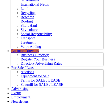
Government
International News
Land
Recycling
Research
Roofing
Short Haul
Silviculture
Social Responsibility
Transport
Treatment
Value Adding
Business Directory
Business Directory
Register Your Business
Directory Advertising Rates
For Sale / Lease
Auctions
Equipment for Sale
Farms for SALE / LEASE
Sawmill for SALE / LEASE
Advertising
Events
Employment
Newsletters