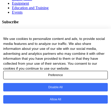
Equipment
Education and Training
Events
Subscribe
Forestry Newsletter
Sawmilling Newsletter
We use cookies to personalize content and ads, to provide social
Job Vacancy Notifications
media features and to analyze our traffic. We also share
information about your use of our site with our social media,
Fevertree Media (Pty) Ltd offers PR, advertising and marketing
across its 3 industry specific web platforms; www.forestry.co.za,
advertising and analytics partners who may combine it with other
www.timber.co.za and www.fevertreeemployment.co.za We have
information that you have provided to them or that they have
thorough knowledge of the industry, its businesses, people, products
collected from your use of their services. You consent to our
and services and are proud to have been working with and
cookies if you continue to use our website.
marketing companies, big and small, across the value chain for the
Preference
past 24 years.
© All rights reserved Fevertree Media
Disable All
Website by
The Digital Cartel
Allow All