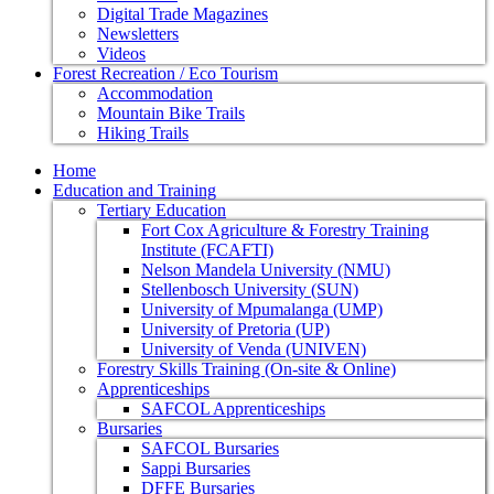
Digital Trade Magazines
Newsletters
Videos
Forest Recreation / Eco Tourism
Accommodation
Mountain Bike Trails
Hiking Trails
Home
Education and Training
Tertiary Education
Fort Cox Agriculture & Forestry Training
Institute (FCAFTI)
Nelson Mandela University (NMU)
Stellenbosch University (SUN)
University of Mpumalanga (UMP)
University of Pretoria (UP)
University of Venda (UNIVEN)
Forestry Skills Training (On-site & Online)
Apprenticeships
SAFCOL Apprenticeships
Bursaries
SAFCOL Bursaries
Sappi Bursaries
DFFE Bursaries