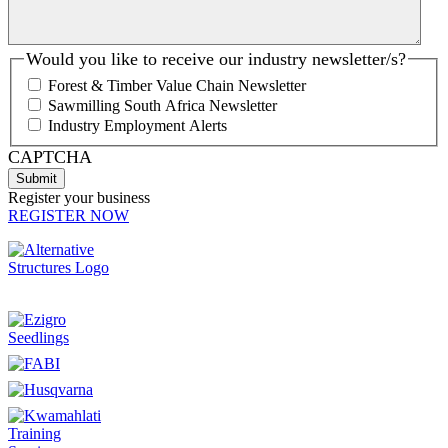
Would you like to receive our industry newsletter/s?
Forest & Timber Value Chain Newsletter
Sawmilling South Africa Newsletter
Industry Employment Alerts
CAPTCHA
Register your business
REGISTER NOW