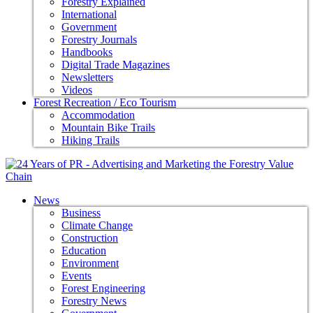
Forestry Explained
International
Government
Forestry Journals
Handbooks
Digital Trade Magazines
Newsletters
Videos
Forest Recreation / Eco Tourism
Accommodation
Mountain Bike Trails
Hiking Trails
News
Business
Climate Change
Construction
Education
Environment
Events
Forest Engineering
Forestry News