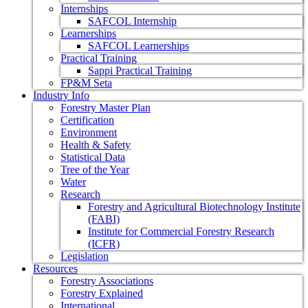
Internships
SAFCOL Internship
Learnerships
SAFCOL Learnerships
Practical Training
Sappi Practical Training
FP&M Seta
Industry Info
Forestry Master Plan
Certification
Environment
Health & Safety
Statistical Data
Tree of the Year
Water
Research
Forestry and Agricultural Biotechnology Institute
(FABI)
Institute for Commercial Forestry Research
(ICFR)
Legislation
Resources
Forestry Associations
Forestry Explained
International