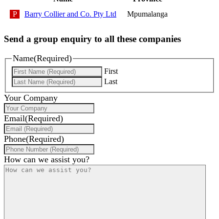
Barry Collier and Co. Pty Ltd
Mpumalanga
Send a group enquiry to all these companies
Name
(Required)
First
Last
Your Company
Email
(Required)
Phone
(Required)
How can we assist you?