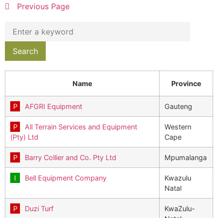
Previous Page
Name
Province
AFGRI Equipment
Gauteng
All Terrain Services and Equipment
Western
(Pty) Ltd
Cape
Barry Collier and Co. Pty Ltd
Mpumalanga
Bell Equipment Company
Kwazulu
Natal
Duzi Turf
KwaZulu-