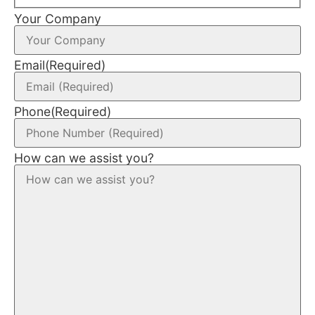
Your Company
Email
(Required)
Phone
(Required)
How can we assist you?