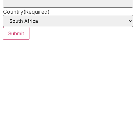
Country
(Required)