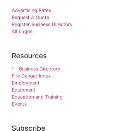
Advertising Rates
Request A Quote
Register Business Directory
All Logos
Resources
Business Directory
Fire Danger Index
Employment
Equipment
Education and Training
Events
Subscribe