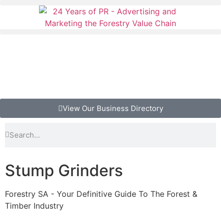
View Our Business Directory
Stump Grinders
Forestry SA - Your Definitive Guide To The Forest &
Timber Industry