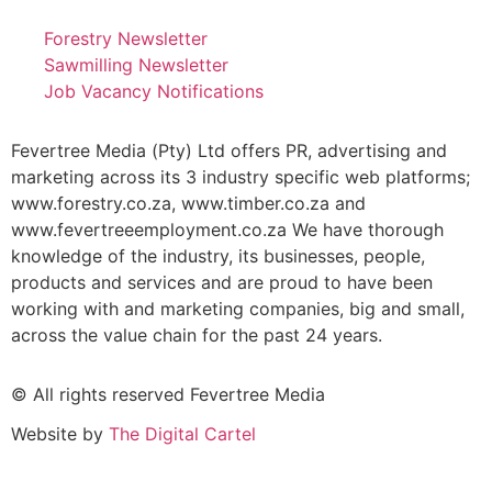
Forestry Newsletter
Sawmilling Newsletter
Job Vacancy Notifications
Fevertree Media (Pty) Ltd offers PR, advertising and
marketing across its 3 industry specific web platforms;
www.forestry.co.za, www.timber.co.za and
www.fevertreeemployment.co.za We have thorough
knowledge of the industry, its businesses, people,
products and services and are proud to have been
working with and marketing companies, big and small,
across the value chain for the past 24 years.
© All rights reserved Fevertree Media
Website by
The Digital Cartel