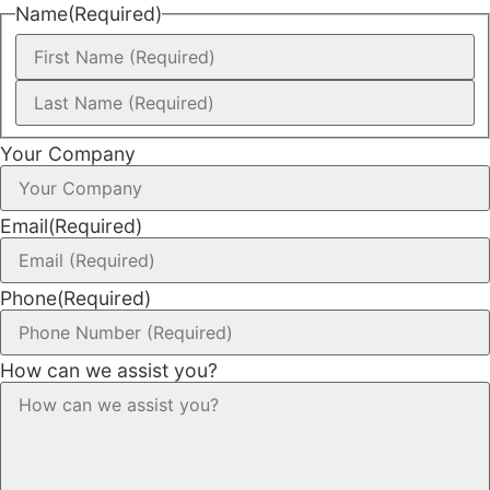
Name
(Required)
Your Company
Email
(Required)
Phone
(Required)
How can we assist you?