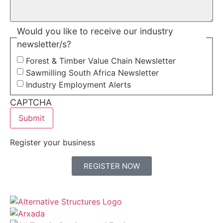
Would you like to receive our industry
newsletter/s?
Forest & Timber Value Chain Newsletter
Sawmilling South Africa Newsletter
Industry Employment Alerts
CAPTCHA
Register your business
REGISTER NOW