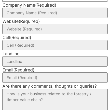
Company Name
(Required)
Website
(Required)
Cell
(Required)
Landline
Email
(Required)
Are there any comments, thoughts or queries?