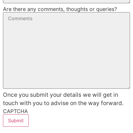
Are there any comments, thoughts or queries?
Once you submit your details we will get in
touch with you to advise on the way forward.
CAPTCHA