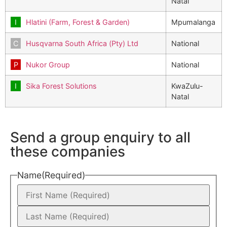
Natal
Hlatini (Farm, Forest & Garden)
Mpumalanga
Husqvarna South Africa (Pty) Ltd
National
Nukor Group
National
Sika Forest Solutions
KwaZulu-
Natal
Send a group enquiry to all
these companies
Name
(Required)