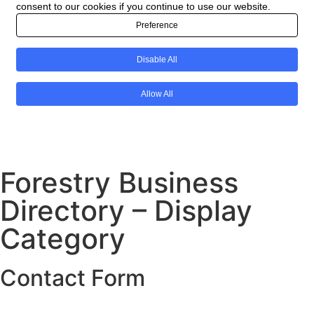
Forestry Business
Directory – Display
Category
Contact Form