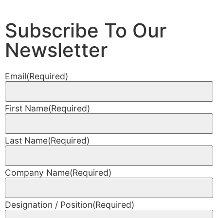
Subscribe To Our
Newsletter
Email
(Required)
First Name
(Required)
Last Name
(Required)
Company Name
(Required)
Designation / Position
(Required)