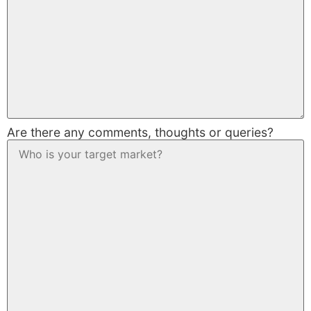
Are there any comments, thoughts or queries?