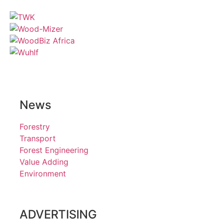
News
Forestry
Transport
Forest Engineering
Value Adding
Environment
ADVERTISING