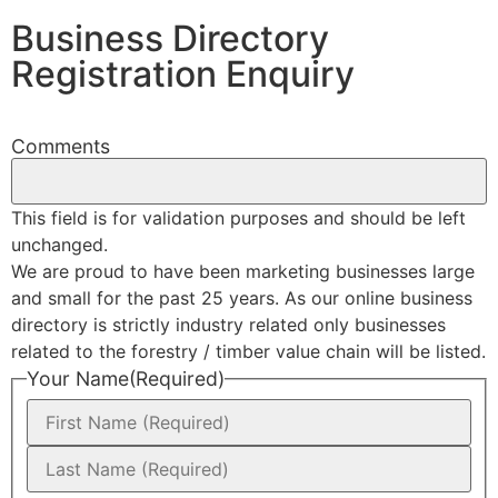
Business Directory
Registration Enquiry
Comments
This field is for validation purposes and should be left
unchanged.
We are proud to have been marketing businesses large
and small for the past 25 years. As our online business
directory is strictly industry related only businesses
related to the forestry / timber value chain will be listed.
Your Name
(Required)