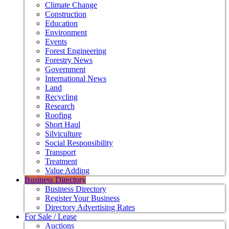
Climate Change
Construction
Education
Environment
Events
Forest Engineering
Forestry News
Government
International News
Land
Recycling
Research
Roofing
Short Haul
Silviculture
Social Responsibility
Transport
Treatment
Value Adding
Business Directory
Business Directory
Register Your Business
Directory Advertising Rates
For Sale / Lease
Auctions