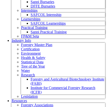
Sappi Bursaries
DFFE Bursaries
Internships
SAFCOL Internship
Learnerships
SAFCOL Learnerships
Practical Training
Sappi Practical Training
FP&M Seta
Industry Info
Forestry Master Plan
Certification
Environment
Health & Safety
Statistical Data
Tree of the Year
Water
Research
Forestry and Agricultural Biotechnology Institute
(FABI)
Institute for Commercial Forestry Research
(ICFR)
Legislation
Resources
Forestry Associations