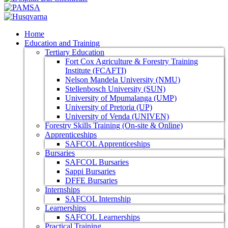
Home
Education and Training
Tertiary Education
Fort Cox Agriculture & Forestry Training
Institute (FCAFTI)
Nelson Mandela University (NMU)
Stellenbosch University (SUN)
University of Mpumalanga (UMP)
University of Pretoria (UP)
University of Venda (UNIVEN)
Forestry Skills Training (On-site & Online)
Apprenticeships
SAFCOL Apprenticeships
Bursaries
SAFCOL Bursaries
Sappi Bursaries
DFFE Bursaries
Internships
SAFCOL Internship
Learnerships
SAFCOL Learnerships
Practical Training