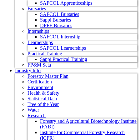
SAFCOL Apprenticeships
Bursaries
SAFCOL Bursaries
Sappi Bursaries
DFFE Bursaries
Internships
SAFCOL Internship
Learnerships
SAFCOL Learnerships
Practical Training
Sappi Practical Training
FP&M Seta
Industry Info
Forestry Master Plan
Certification
Environment
Health & Safety
Statistical Data
Tree of the Year
Water
Research
Forestry and Agricultural Biotechnology Institute
(FABI)
Institute for Commercial Forestry Research
(ICFR)