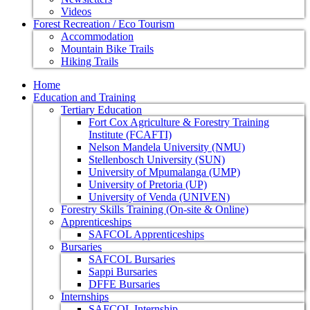
Videos
Forest Recreation / Eco Tourism
Accommodation
Mountain Bike Trails
Hiking Trails
Home
Education and Training
Tertiary Education
Fort Cox Agriculture & Forestry Training
Institute (FCAFTI)
Nelson Mandela University (NMU)
Stellenbosch University (SUN)
University of Mpumalanga (UMP)
University of Pretoria (UP)
University of Venda (UNIVEN)
Forestry Skills Training (On-site & Online)
Apprenticeships
SAFCOL Apprenticeships
Bursaries
SAFCOL Bursaries
Sappi Bursaries
DFFE Bursaries
Internships
SAFCOL Internship