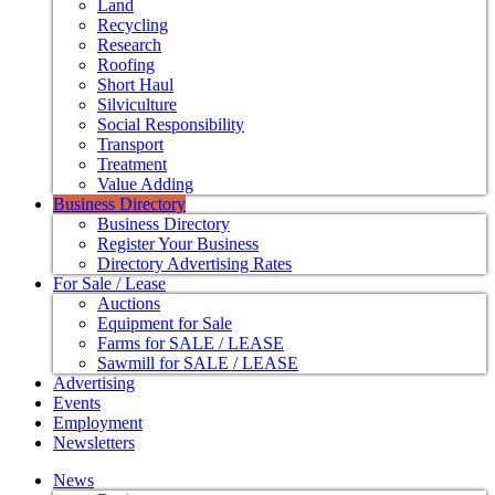
Land
Recycling
Research
Roofing
Short Haul
Silviculture
Social Responsibility
Transport
Treatment
Value Adding
Business Directory
Business Directory
Register Your Business
Directory Advertising Rates
For Sale / Lease
Auctions
Equipment for Sale
Farms for SALE / LEASE
Sawmill for SALE / LEASE
Advertising
Events
Employment
Newsletters
News