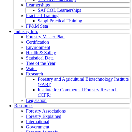
Learnerships
SAFCOL Learnerships
Practical Training
Sappi Practical Training
FP&M Seta
Industry Info
Forestry Master Plan
Certification
Environment
Health & Safety
Statistical Data
Tree of the Year
Water
Research
Forestry and Agricultural Biotechnology Institute
(FABI)
Institute for Commercial Forestry Research
(ICFR)
Legislation
Resources
Forestry Associations
Forestry Explained
International
Government