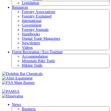
Legislation
Resources
Forestry Associations
Forestry Explained
International
Government
Forestry Journals
Handbooks
Digital Trade Magazines
Newsletters
Videos
Forest Recreation / Eco Tourism
Accommodation
Mountain Bike Trails
Hiking Trails
News
Business