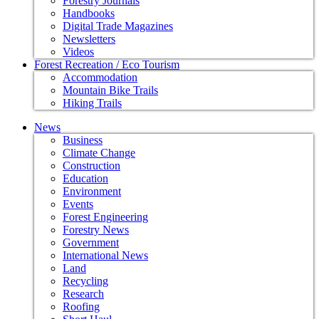
Forestry Journals
Handbooks
Digital Trade Magazines
Newsletters
Videos
Forest Recreation / Eco Tourism
Accommodation
Mountain Bike Trails
Hiking Trails
News
Business
Climate Change
Construction
Education
Environment
Events
Forest Engineering
Forestry News
Government
International News
Land
Recycling
Research
Roofing