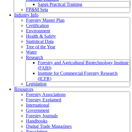
Sappi Practical Training
FP&M Seta
Industry Info
Forestry Master Plan
Certification
Environment
Health & Safety
Statistical Data
Tree of the Year
Water
Research
Forestry and Agricultural Biotechnology Institute
(FABI)
Institute for Commercial Forestry Research
(ICFR)
Legislation
Resources
Forestry Associations
Forestry Explained
International
Government
Forestry Journals
Handbooks
Digital Trade Magazines
Newsletters