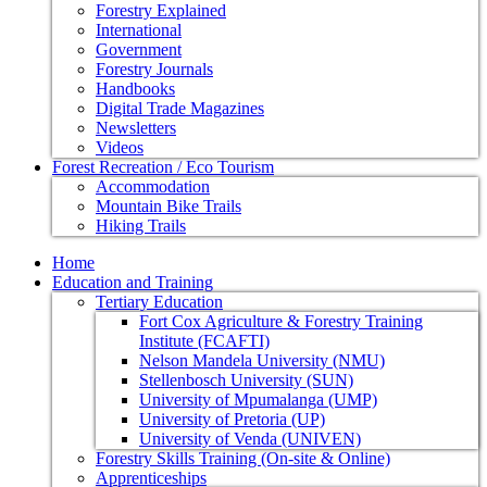
Forestry Explained
International
Government
Forestry Journals
Handbooks
Digital Trade Magazines
Newsletters
Videos
Forest Recreation / Eco Tourism
Accommodation
Mountain Bike Trails
Hiking Trails
Home
Education and Training
Tertiary Education
Fort Cox Agriculture & Forestry Training
Institute (FCAFTI)
Nelson Mandela University (NMU)
Stellenbosch University (SUN)
University of Mpumalanga (UMP)
University of Pretoria (UP)
University of Venda (UNIVEN)
Forestry Skills Training (On-site & Online)
Apprenticeships