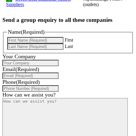
Suppliers
(outlets)
Send a group enquiry to all these companies
Name
(Required)
First
Last
Your Company
Email
(Required)
Phone
(Required)
How can we assist you?