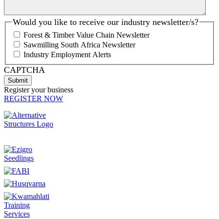
Would you like to receive our industry newsletter/s?
Forest & Timber Value Chain Newsletter
Sawmilling South Africa Newsletter
Industry Employment Alerts
CAPTCHA
Register your business
REGISTER NOW