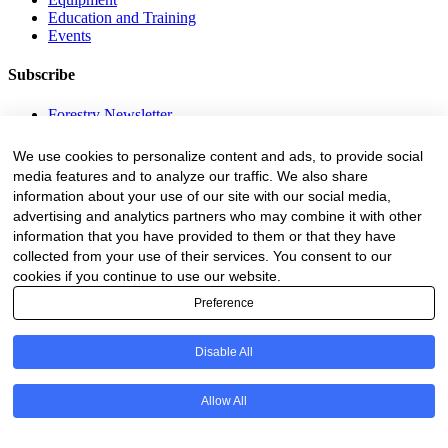
Education and Training
Events
Subscribe
Forestry Newsletter
Sawmilling Newsletter
Job Vacancy Notifications
We use cookies to personalize content and ads, to provide social
media features and to analyze our traffic. We also share
Fevertree Media (Pty) Ltd offers PR, advertising and marketing
information about your use of our site with our social media,
across its 3 industry specific web platforms; www.forestry.co.za,
advertising and analytics partners who may combine it with other
www.timber.co.za and www.fevertreeemployment.co.za We have
information that you have provided to them or that they have
thorough knowledge of the industry, its businesses, people, products
and services and are proud to have been working with and
collected from your use of their services. You consent to our
marketing companies, big and small, across the value chain for the
cookies if you continue to use our website.
past 24 years.
Preference
© All rights reserved Fevertree Media
Disable All
Website by
The Digital Cartel
Allow All