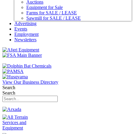
Auctions
Equipment for Sale
Farms for SALE / LEASE
Sawmill for SALE / LEASE
Advertising
Events
Employment
Newsletters
View Our Business Directory
Search
Search