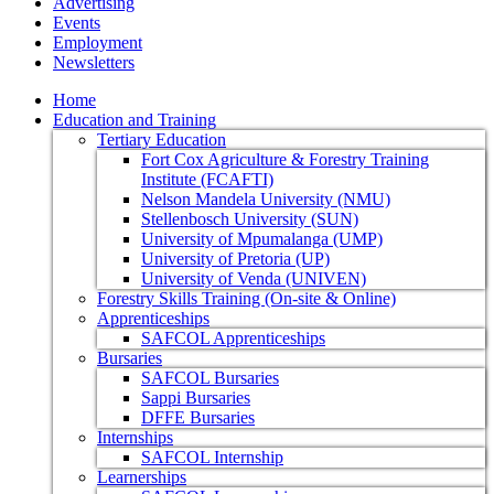
Advertising
Events
Employment
Newsletters
Home
Education and Training
Tertiary Education
Fort Cox Agriculture & Forestry Training
Institute (FCAFTI)
Nelson Mandela University (NMU)
Stellenbosch University (SUN)
University of Mpumalanga (UMP)
University of Pretoria (UP)
University of Venda (UNIVEN)
Forestry Skills Training (On-site & Online)
Apprenticeships
SAFCOL Apprenticeships
Bursaries
SAFCOL Bursaries
Sappi Bursaries
DFFE Bursaries
Internships
SAFCOL Internship
Learnerships