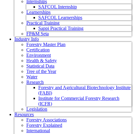
Internships
SAFCOL Internship
Learnerships
SAFCOL Learnerships
Practical Training
Sappi Practical Training
FP&M Seta
Industry Info
Forestry Master Plan
Certification
Environment
Health & Safety
Statistical Data
Tree of the Year
Water
Research
Forestry and Agricultural Biotechnology Institute
(FABI)
Institute for Commercial Forestry Research
(ICFR)
Legislation
Resources
Forestry Associations
Forestry Explained
International