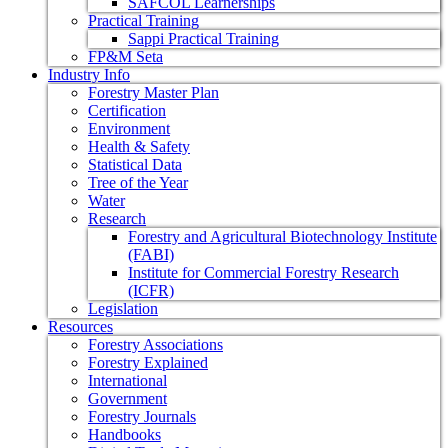
SAFCOL Learnerships
Practical Training
Sappi Practical Training
FP&M Seta
Industry Info
Forestry Master Plan
Certification
Environment
Health & Safety
Statistical Data
Tree of the Year
Water
Research
Forestry and Agricultural Biotechnology Institute
(FABI)
Institute for Commercial Forestry Research
(ICFR)
Legislation
Resources
Forestry Associations
Forestry Explained
International
Government
Forestry Journals
Handbooks