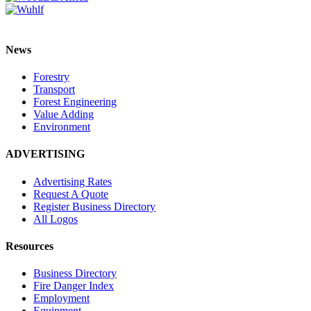
News
Forestry
Transport
Forest Engineering
Value Adding
Environment
ADVERTISING
Advertising Rates
Request A Quote
Register Business Directory
All Logos
Resources
Business Directory
Fire Danger Index
Employment
Equipment