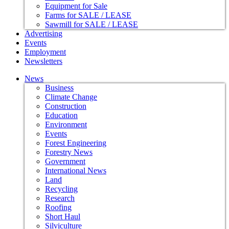
Equipment for Sale
Farms for SALE / LEASE
Sawmill for SALE / LEASE
Advertising
Events
Employment
Newsletters
News
Business
Climate Change
Construction
Education
Environment
Events
Forest Engineering
Forestry News
Government
International News
Land
Recycling
Research
Roofing
Short Haul
Silviculture