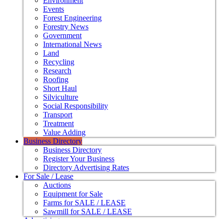
Environment
Events
Forest Engineering
Forestry News
Government
International News
Land
Recycling
Research
Roofing
Short Haul
Silviculture
Social Responsibility
Transport
Treatment
Value Adding
Business Directory
Business Directory
Register Your Business
Directory Advertising Rates
For Sale / Lease
Auctions
Equipment for Sale
Farms for SALE / LEASE
Sawmill for SALE / LEASE