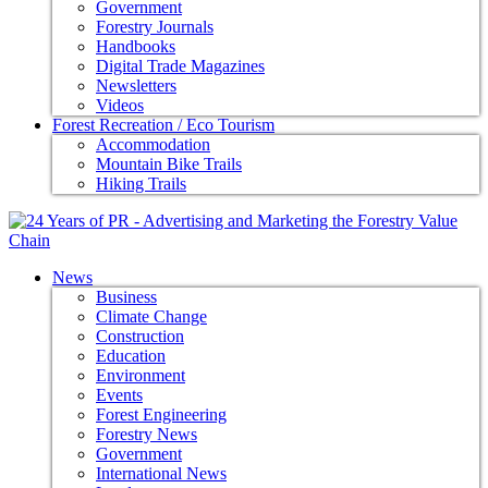
Government
Forestry Journals
Handbooks
Digital Trade Magazines
Newsletters
Videos
Forest Recreation / Eco Tourism
Accommodation
Mountain Bike Trails
Hiking Trails
News
Business
Climate Change
Construction
Education
Environment
Events
Forest Engineering
Forestry News
Government
International News