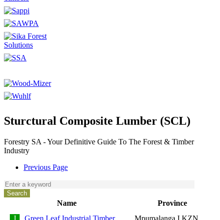
Sturctural Composite Lumber (SCL)
Forestry SA - Your Definitive Guide To The Forest & Timber
Industry
Previous Page
Name
Province
Green Leaf Industrial Timber
Mpumalanga I KZN