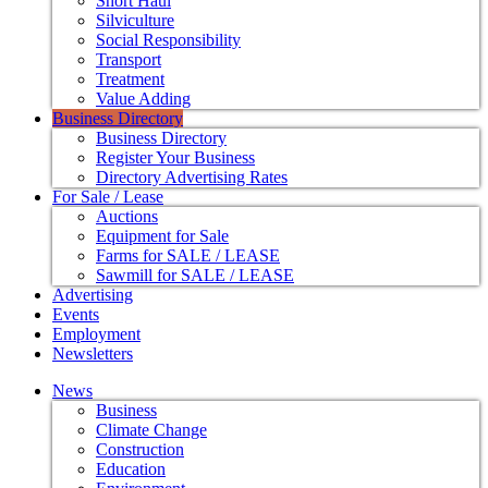
Short Haul
Silviculture
Social Responsibility
Transport
Treatment
Value Adding
Business Directory
Business Directory
Register Your Business
Directory Advertising Rates
For Sale / Lease
Auctions
Equipment for Sale
Farms for SALE / LEASE
Sawmill for SALE / LEASE
Advertising
Events
Employment
Newsletters
News
Business
Climate Change
Construction
Education