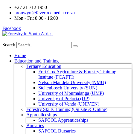
+27 21 712 1950
bronwyn@fevertreemedia.co.za
Mon - Fri: 8:00 - 16:00
Facebook
Search
Home
Education and Training
Tertiary Education
Fort Cox Agriculture & Forestry Training
Institute (FCAFTI)
Nelson Mandela University (NMU)
Stellenbosch University (SUN)
University of Mpumalanga (UMP)
University of Pretoria (UP)
University of Venda (UNIVEN)
Forestry Skills Training (On-site & Online)
Apprenticeships
SAFCOL Apprenticeships
Bursaries
SAFCOL Bursaries