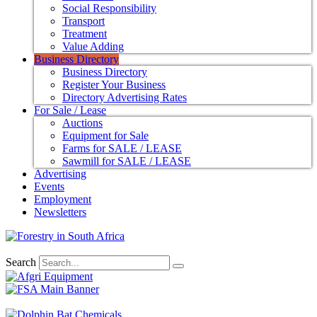
Social Responsibility
Transport
Treatment
Value Adding
Business Directory
Business Directory
Register Your Business
Directory Advertising Rates
For Sale / Lease
Auctions
Equipment for Sale
Farms for SALE / LEASE
Sawmill for SALE / LEASE
Advertising
Events
Employment
Newsletters
Search