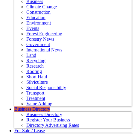
Business
Climate Change
Construction
Education
Environment
Events
Forest Engineering
Forestry News
Government
International News
Land
Recycling
Research
Roofing
Short Haul
Silviculture
Social Responsibility
Transport
Treatment
Value Adding
Business Directory
Business Directory
Register Your Business
Directory Advertising Rates
For Sale / Lease