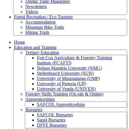
Digital Trade Magazines
Newsletters
Videos
Forest Recreation / Eco Tourism
Accommodation
Mountain Bike Trails
Hiking Trails
Home
Education and Training
Tertiary Education
Fort Cox Agriculture & Forestry Training
Institute (FCAFTI)
Nelson Mandela University (NMU)
Stellenbosch University (SUN)
University of Mpumalanga (UMP)
University of Pretoria (UP)
University of Venda (UNIVEN)
Forestry Skills Training (On-site & Online)
Apprenticeships
SAFCOL Apprenticeships
Bursaries
SAFCOL Bursaries
Sappi Bursaries
DFFE Bursaries