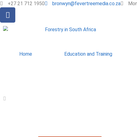
+27 21 712 1950
bronwyn@fevertreemedia.co.za
Mon 
Home
Education and Training