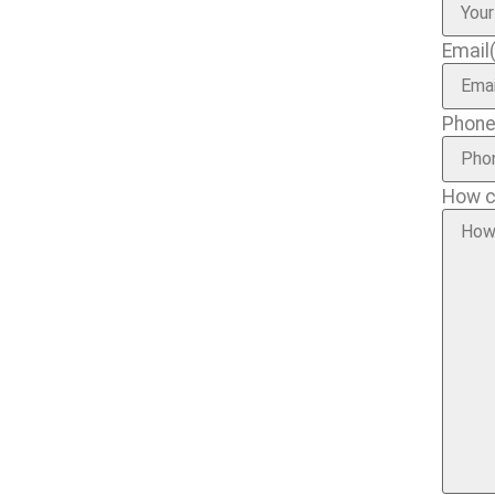
Email
Phon
How c