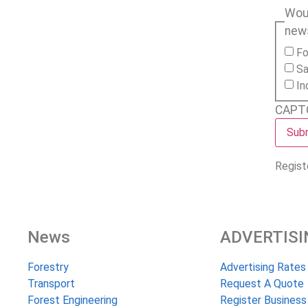
Woul
new
Fo
Sa
In
CAPT
Regist
News
ADVERTISI
Forestry
Advertising Rates
Transport
Request A Quote
Forest Engineering
Register Business