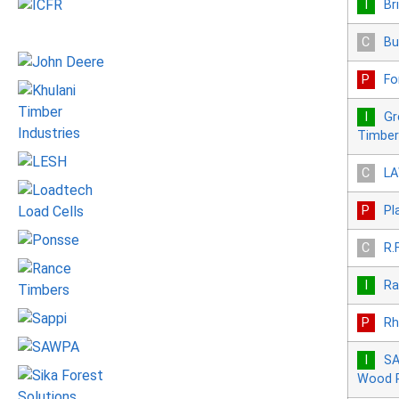
Br
Bu
Fo
Gr
Timber
LA
Pl
R.
Ra
Rh
SA
Wood P