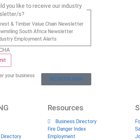
d you like to receive our industry
sletter/s?
rest & Timber Value Chain Newsletter
wmilling South Africa Newsletter
dustry Employment Alerts
CHA
er your business
REGISTER NOW
NG
Resources
S
Business Directory
Fo
Fire Danger Index
Sa
 Directory
Employment
Jo