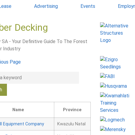
 Lease
Advertising
Events
Employ
ber Decking
 SA - Your Definitive Guide To The Forest
r Industry
ious Page
Name
Province
ll Equipment Company
Kwazulu Natal