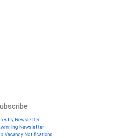
ubscribe
restry Newsletter
wmilling Newsletter
b Vacancy Notifications