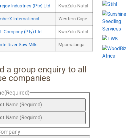
rejoy Industries (Pty) Ltd
KwaZulu-Natal
mberX International
Western Cape
L Company (Pty) Ltd
KwaZulu-Natal
ite River Saw Mills
Mpumalanga
d a group enquiry to all
se companies
me
(Required)
Company