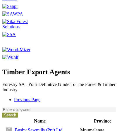
Timber Export Agents
Forestry SA - Your Definitive Guide To The Forest & Timber
Industry
Previous Page
Name
Province
Busby Sawmills (Pty) Ltd
Mpumalanga