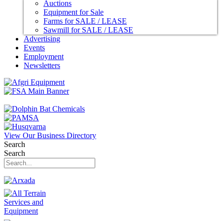
Auctions
Equipment for Sale
Farms for SALE / LEASE
Sawmill for SALE / LEASE
Advertising
Events
Employment
Newsletters
View Our Business Directory
Search
Search