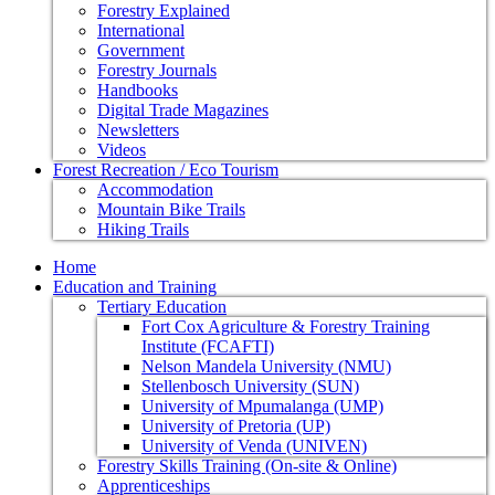
Forestry Explained
International
Government
Forestry Journals
Handbooks
Digital Trade Magazines
Newsletters
Videos
Forest Recreation / Eco Tourism
Accommodation
Mountain Bike Trails
Hiking Trails
Home
Education and Training
Tertiary Education
Fort Cox Agriculture & Forestry Training
Institute (FCAFTI)
Nelson Mandela University (NMU)
Stellenbosch University (SUN)
University of Mpumalanga (UMP)
University of Pretoria (UP)
University of Venda (UNIVEN)
Forestry Skills Training (On-site & Online)
Apprenticeships