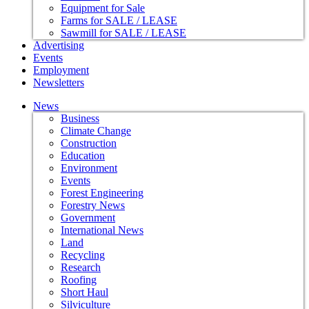
Equipment for Sale
Farms for SALE / LEASE
Sawmill for SALE / LEASE
Advertising
Events
Employment
Newsletters
News
Business
Climate Change
Construction
Education
Environment
Events
Forest Engineering
Forestry News
Government
International News
Land
Recycling
Research
Roofing
Short Haul
Silviculture