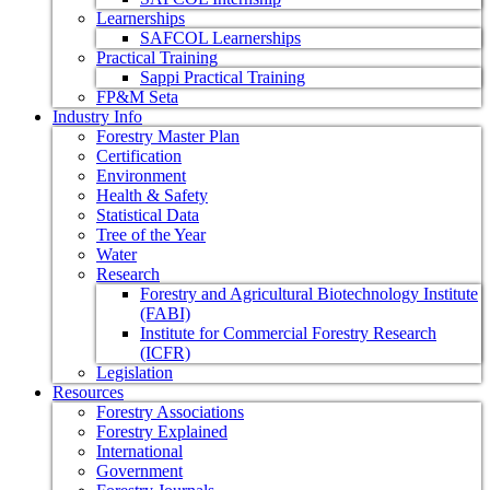
Learnerships
SAFCOL Learnerships
Practical Training
Sappi Practical Training
FP&M Seta
Industry Info
Forestry Master Plan
Certification
Environment
Health & Safety
Statistical Data
Tree of the Year
Water
Research
Forestry and Agricultural Biotechnology Institute
(FABI)
Institute for Commercial Forestry Research
(ICFR)
Legislation
Resources
Forestry Associations
Forestry Explained
International
Government