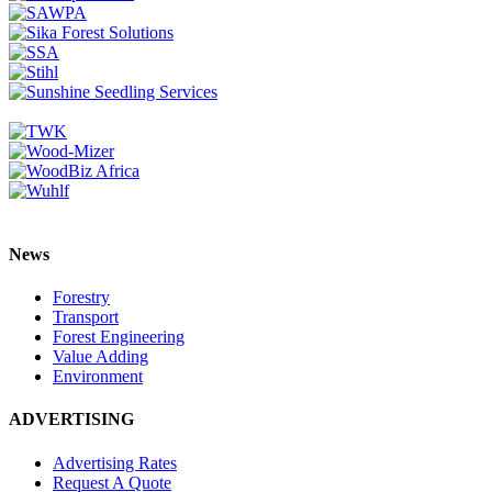
News
Forestry
Transport
Forest Engineering
Value Adding
Environment
ADVERTISING
Advertising Rates
Request A Quote