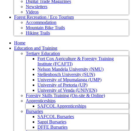
Digital Trade Magazines
Newsletters
Videos
Forest Recreation / Eco Tourism
Accommodation
Mountain Bike Trails
Hiking Trails
Home
Education and Training
Tertiary Education
Fort Cox Agriculture & Forestry Training
Institute (FCAFTI)
Nelson Mandela University (NMU)
Stellenbosch University (SUN)
University of Mpumalanga (UMP)
University of Pretoria (UP)
University of Venda (UNIVEN)
Forestry Skills Training (On-site & Online)
Apprenticeships
SAFCOL Apprenticeships
Bursaries
SAFCOL Bursaries
Sappi Bursaries
DFFE Bursaries