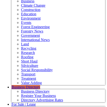
Business
Climate Change
Construction
Education
Environment
Events
Forest Engineering
Forestry News
Government
International News
Land
Recycling
Research
Roofing
Short Haul
Silviculture
Social Responsibility
Transport
Treatment
Value Adding
Business Directory
Business Directory
Register Your Business
Directory Advertising Rates
For Sale / Lease