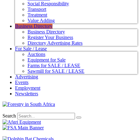
Social Responsibility
Transport
Treatment
Value Adding
Business Directory
Business Directory
Register Your Business
Directory Advertising Rates
For Sale / Lease
Auctions
Equipment for Sale
Farms for SALE / LEASE
Sawmill for SALE / LEASE
Advertising
Events
Employment
Newsletters
Search