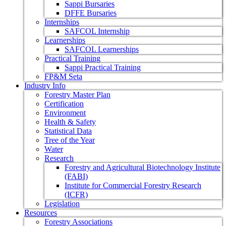
Sappi Bursaries
DFFE Bursaries
Internships
SAFCOL Internship
Learnerships
SAFCOL Learnerships
Practical Training
Sappi Practical Training
FP&M Seta
Industry Info
Forestry Master Plan
Certification
Environment
Health & Safety
Statistical Data
Tree of the Year
Water
Research
Forestry and Agricultural Biotechnology Institute
(FABI)
Institute for Commercial Forestry Research
(ICFR)
Legislation
Resources
Forestry Associations