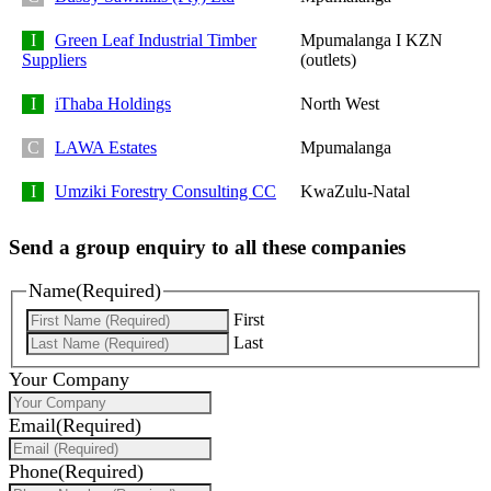
Green Leaf Industrial Timber
Mpumalanga I KZN
Suppliers
(outlets)
iThaba Holdings
North West
LAWA Estates
Mpumalanga
Umziki Forestry Consulting CC
KwaZulu-Natal
Send a group enquiry to all these companies
Name
(Required)
First
Last
Your Company
Email
(Required)
Phone
(Required)