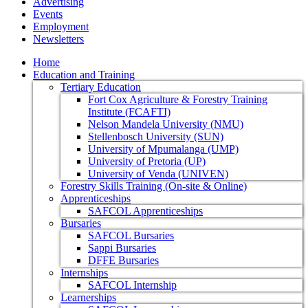
Advertising
Events
Employment
Newsletters
Home
Education and Training
Tertiary Education
Fort Cox Agriculture & Forestry Training
Institute (FCAFTI)
Nelson Mandela University (NMU)
Stellenbosch University (SUN)
University of Mpumalanga (UMP)
University of Pretoria (UP)
University of Venda (UNIVEN)
Forestry Skills Training (On-site & Online)
Apprenticeships
SAFCOL Apprenticeships
Bursaries
SAFCOL Bursaries
Sappi Bursaries
DFFE Bursaries
Internships
SAFCOL Internship
Learnerships