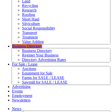
Land
Recycling
Research
Roofing
Short Haul
Silviculture
Social Responsibility
Transport
Treatment
Value Adding
Business Directory
Business Directory
Register Your Business
Directory Advertising Rates
For Sale / Lease
Auctions
Equipment for Sale
Farms for SALE / LEASE
Sawmill for SALE / LEASE
Advertising
Events
Employment
Newsletters
News