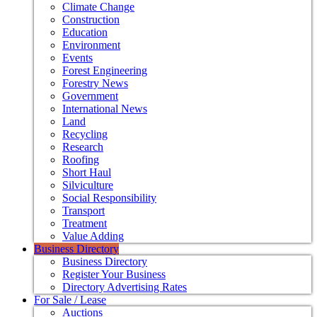
Climate Change
Construction
Education
Environment
Events
Forest Engineering
Forestry News
Government
International News
Land
Recycling
Research
Roofing
Short Haul
Silviculture
Social Responsibility
Transport
Treatment
Value Adding
Business Directory
Business Directory
Register Your Business
Directory Advertising Rates
For Sale / Lease
Auctions