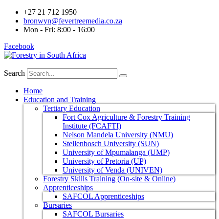
+27 21 712 1950
bronwyn@fevertreemedia.co.za
Mon - Fri: 8:00 - 16:00
Facebook
Search
Home
Education and Training
Tertiary Education
Fort Cox Agriculture & Forestry Training
Institute (FCAFTI)
Nelson Mandela University (NMU)
Stellenbosch University (SUN)
University of Mpumalanga (UMP)
University of Pretoria (UP)
University of Venda (UNIVEN)
Forestry Skills Training (On-site & Online)
Apprenticeships
SAFCOL Apprenticeships
Bursaries
SAFCOL Bursaries