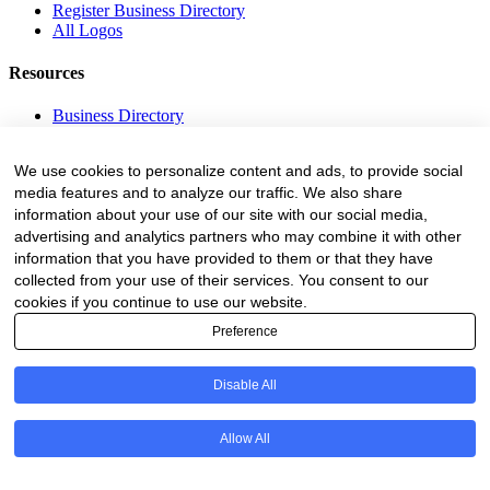
Register Business Directory
All Logos
Resources
Business Directory
Fire Danger Index
Employment
We use cookies to personalize content and ads, to provide social
Equipment
media features and to analyze our traffic. We also share
Education and Training
Events
information about your use of our site with our social media,
advertising and analytics partners who may combine it with other
Subscribe
information that you have provided to them or that they have
collected from your use of their services. You consent to our
Forestry Newsletter
cookies if you continue to use our website.
Sawmilling Newsletter
Preference
Job Vacancy Notifications
Fevertree Media (Pty) Ltd offers PR, advertising and marketing
Disable All
across its 3 industry specific web platforms; www.forestry.co.za,
www.timber.co.za and www.fevertreeemployment.co.za We have
thorough knowledge of the industry, its businesses, people, products
Allow All
and services and are proud to have been working with and
marketing companies, big and small, across the value chain for the