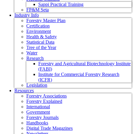
Sappi Practical Training
FP&M Seta
Industry Info
Forestry Master Plan
Certification
Environment
Health & Safety
Statistical Data
Tree of the Year
Water
Research
Forestry and Agricultural Biotechnology Institute
(FABI)
Institute for Commercial Forestry Research
(ICFR)
Legislation
Resources
Forestry Associations
Forestry Explained
International
Government
Forestry Journals
Handbooks
Digital Trade Magazines
Newsletters