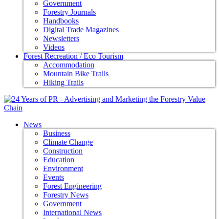
Government
Forestry Journals
Handbooks
Digital Trade Magazines
Newsletters
Videos
Forest Recreation / Eco Tourism
Accommodation
Mountain Bike Trails
Hiking Trails
News
Business
Climate Change
Construction
Education
Environment
Events
Forest Engineering
Forestry News
Government
International News