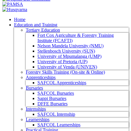
Home
Education and Training
Tertiary Education
Fort Cox Agriculture & Forestry Training
Institute (FCAFTI)
Nelson Mandela University (NMU)
Stellenbosch University (SUN)
University of Mpumalanga (UMP)
University of Pretoria (UP)
University of Venda (UNIVEN)
Forestry Skills Training (On-site & Online)
Apprenticeships
SAFCOL Apprenticeships
Bursaries
SAFCOL Bursaries
Sappi Bursaries
DFFE Bursaries
Internships
SAFCOL Internship
Learnerships
SAFCOL Learnerships
Practical Training