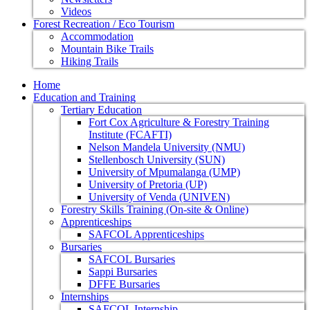
Videos
Forest Recreation / Eco Tourism
Accommodation
Mountain Bike Trails
Hiking Trails
Home
Education and Training
Tertiary Education
Fort Cox Agriculture & Forestry Training
Institute (FCAFTI)
Nelson Mandela University (NMU)
Stellenbosch University (SUN)
University of Mpumalanga (UMP)
University of Pretoria (UP)
University of Venda (UNIVEN)
Forestry Skills Training (On-site & Online)
Apprenticeships
SAFCOL Apprenticeships
Bursaries
SAFCOL Bursaries
Sappi Bursaries
DFFE Bursaries
Internships
SAFCOL Internship