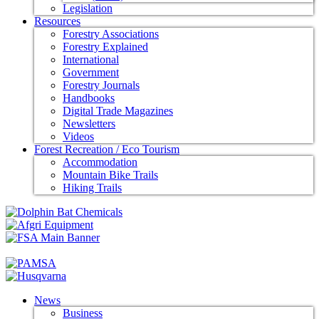
Legislation
Resources
Forestry Associations
Forestry Explained
International
Government
Forestry Journals
Handbooks
Digital Trade Magazines
Newsletters
Videos
Forest Recreation / Eco Tourism
Accommodation
Mountain Bike Trails
Hiking Trails
News
Business