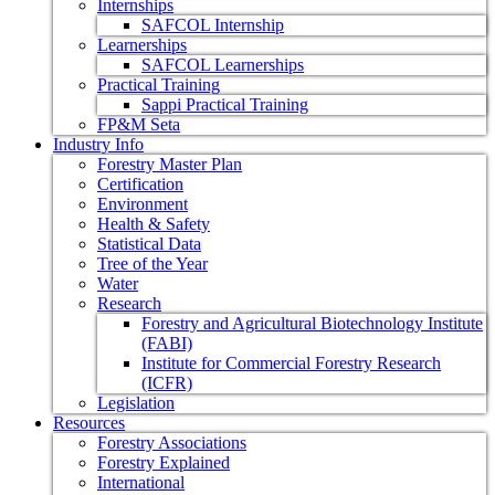
Internships
SAFCOL Internship
Learnerships
SAFCOL Learnerships
Practical Training
Sappi Practical Training
FP&M Seta
Industry Info
Forestry Master Plan
Certification
Environment
Health & Safety
Statistical Data
Tree of the Year
Water
Research
Forestry and Agricultural Biotechnology Institute
(FABI)
Institute for Commercial Forestry Research
(ICFR)
Legislation
Resources
Forestry Associations
Forestry Explained
International