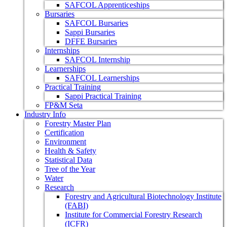
SAFCOL Apprenticeships
Bursaries
SAFCOL Bursaries
Sappi Bursaries
DFFE Bursaries
Internships
SAFCOL Internship
Learnerships
SAFCOL Learnerships
Practical Training
Sappi Practical Training
FP&M Seta
Industry Info
Forestry Master Plan
Certification
Environment
Health & Safety
Statistical Data
Tree of the Year
Water
Research
Forestry and Agricultural Biotechnology Institute
(FABI)
Institute for Commercial Forestry Research
(ICFR)