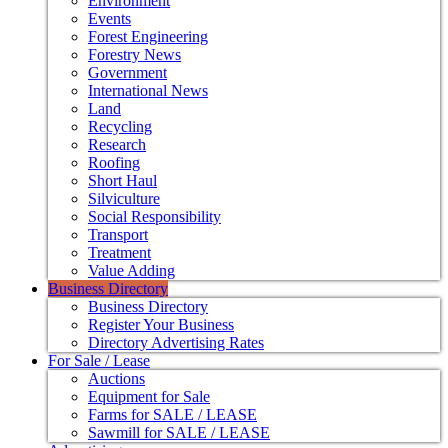
Environment
Events
Forest Engineering
Forestry News
Government
International News
Land
Recycling
Research
Roofing
Short Haul
Silviculture
Social Responsibility
Transport
Treatment
Value Adding
Business Directory
Business Directory
Register Your Business
Directory Advertising Rates
For Sale / Lease
Auctions
Equipment for Sale
Farms for SALE / LEASE
Sawmill for SALE / LEASE