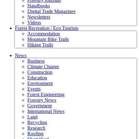
Forestry Journals
Handbooks
Digital Trade Magazines
Newsletters
Videos
Forest Recreation / Eco Tourism
Accommodation
Mountain Bike Trails
Hiking Trails
News
Business
Climate Change
Construction
Education
Environment
Events
Forest Engineering
Forestry News
Government
International News
Land
Recycling
Research
Roofing