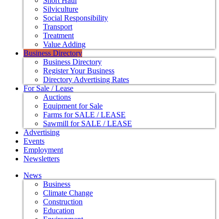
Short Haul
Silviculture
Social Responsibility
Transport
Treatment
Value Adding
Business Directory
Business Directory
Register Your Business
Directory Advertising Rates
For Sale / Lease
Auctions
Equipment for Sale
Farms for SALE / LEASE
Sawmill for SALE / LEASE
Advertising
Events
Employment
Newsletters
News
Business
Climate Change
Construction
Education