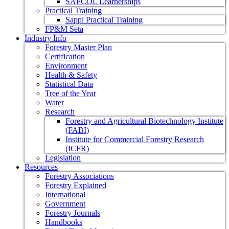
SAFCOL Learnerships
Practical Training
Sappi Practical Training
FP&M Seta
Industry Info
Forestry Master Plan
Certification
Environment
Health & Safety
Statistical Data
Tree of the Year
Water
Research
Forestry and Agricultural Biotechnology Institute
(FABI)
Institute for Commercial Forestry Research
(ICFR)
Legislation
Resources
Forestry Associations
Forestry Explained
International
Government
Forestry Journals
Handbooks