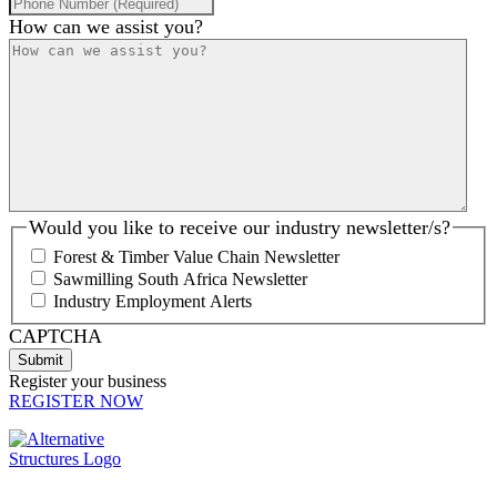
How can we assist you?
Would you like to receive our industry newsletter/s?
Forest & Timber Value Chain Newsletter
Sawmilling South Africa Newsletter
Industry Employment Alerts
CAPTCHA
Register your business
REGISTER NOW