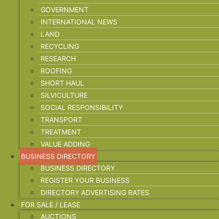
GOVERNMENT
INTERNATIONAL NEWS
LAND
RECYCLING
RESEARCH
ROOFING
SHORT HAUL
SILVICULTURE
SOCIAL RESPONSIBILITY
TRANSPORT
TREATMENT
VALUE ADDING
BUSINESS DIRECTORY
BUSINESS DIRECTORY
REGISTER YOUR BUSINESS
DIRECTORY ADVERTISING RATES
FOR SALE / LEASE
AUCTIONS