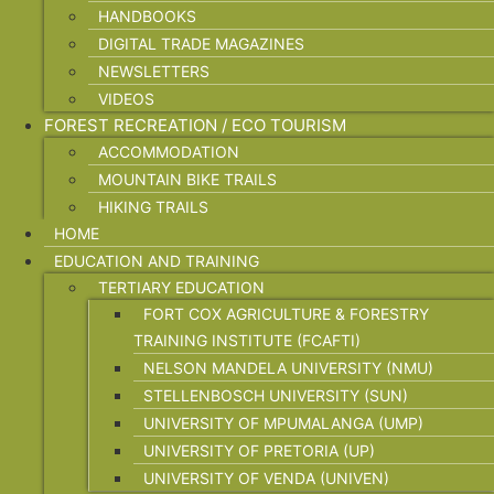
HANDBOOKS
DIGITAL TRADE MAGAZINES
NEWSLETTERS
VIDEOS
FOREST RECREATION / ECO TOURISM
ACCOMMODATION
MOUNTAIN BIKE TRAILS
HIKING TRAILS
HOME
EDUCATION AND TRAINING
TERTIARY EDUCATION
FORT COX AGRICULTURE & FORESTRY
TRAINING INSTITUTE (FCAFTI)
NELSON MANDELA UNIVERSITY (NMU)
STELLENBOSCH UNIVERSITY (SUN)
UNIVERSITY OF MPUMALANGA (UMP)
UNIVERSITY OF PRETORIA (UP)
UNIVERSITY OF VENDA (UNIVEN)