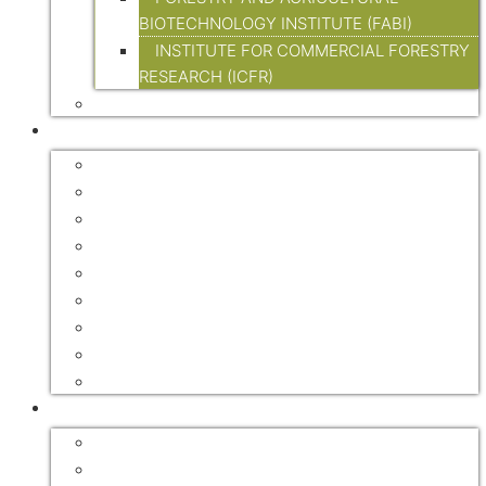
BIOTECHNOLOGY INSTITUTE (FABI)
INSTITUTE FOR COMMERCIAL FORESTRY
RESEARCH (ICFR)
LEGISLATION
RESOURCES
FORESTRY ASSOCIATIONS
FORESTRY EXPLAINED
INTERNATIONAL
GOVERNMENT
FORESTRY JOURNALS
HANDBOOKS
DIGITAL TRADE MAGAZINES
NEWSLETTERS
VIDEOS
FOREST RECREATION / ECO TOURISM
ACCOMMODATION
MOUNTAIN BIKE TRAILS