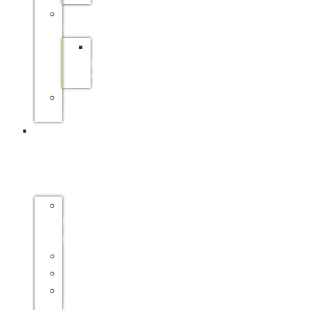
PRACTICAL
TRAINING
SAPPI
PRACTICAL
TRAINING
FP&M
SETA
INDUSTRY
INFO
FORESTRY
MASTER
PLAN
CERTIFICATION
ENVIRONMENT
HEALTH
&