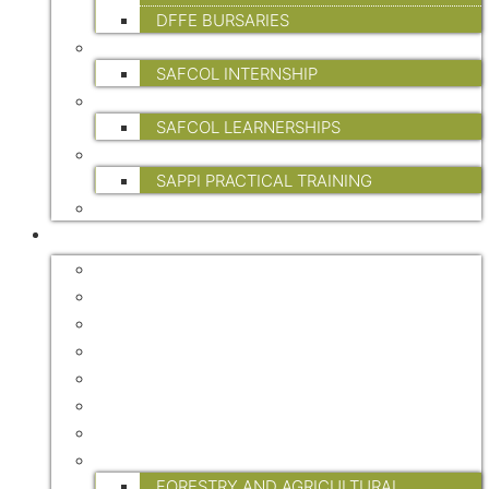
DFFE BURSARIES
INTERNSHIPS
SAFCOL INTERNSHIP
LEARNERSHIPS
SAFCOL LEARNERSHIPS
PRACTICAL TRAINING
SAPPI PRACTICAL TRAINING
FP&M SETA
INDUSTRY INFO
FORESTRY MASTER PLAN
CERTIFICATION
ENVIRONMENT
HEALTH & SAFETY
STATISTICAL DATA
TREE OF THE YEAR
WATER
RESEARCH
FORESTRY AND AGRICULTURAL