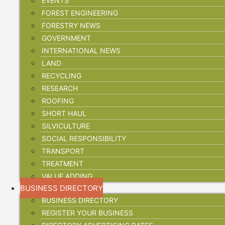
EVENTS
FOREST ENGINEERING
FORESTRY NEWS
GOVERNMENT
INTERNATIONAL NEWS
LAND
RECYCLING
RESEARCH
ROOFING
SHORT HAUL
SILVICULTURE
SOCIAL RESPONSIBILITY
TRANSPORT
TREATMENT
VALUE ADDING
BUSINESS DIRECTORY
BUSINESS DIRECTORY
REGISTER YOUR BUSINESS