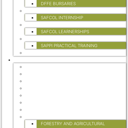
DFFE BURSARIES
INTERNSHIPS
SAFCOL INTERNSHIP
LEARNERSHIPS
SAFCOL LEARNERSHIPS
PRACTICAL TRAINING
SAPPI PRACTICAL TRAINING
FP&M SETA
INDUSTRY INFO
FORESTRY MASTER PLAN
CERTIFICATION
ENVIRONMENT
HEALTH & SAFETY
STATISTICAL DATA
TREE OF THE YEAR
WATER
RESEARCH
FORESTRY AND AGRICULTURAL