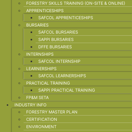
FORESTRY SKILLS TRAINING (ON-SITE & ONLINE)
APPRENTICESHIPS
SAFCOL APPRENTICESHIPS
BURSARIES
SAFCOL BURSARIES
SAPPI BURSARIES
DFFE BURSARIES
INTERNSHIPS
SAFCOL INTERNSHIP
LEARNERSHIPS
SAFCOL LEARNERSHIPS
PRACTICAL TRAINING
SAPPI PRACTICAL TRAINING
FP&M SETA
INDUSTRY INFO
FORESTRY MASTER PLAN
CERTIFICATION
ENVIRONMENT