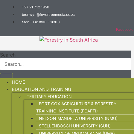
+27 21 712 1950
bronwyn@fevertreemedia.co.za
Mon - Fri: 8:00 - 16:00
Facebook
Search
HOME
EDUCATION AND TRAINING
TERTIARY EDUCATION
FORT COX AGRICULTURE & FORESTRY
TRAINING INSTITUTE (FCAFTI)
NELSON MANDELA UNIVERSITY (NMU)
STELLENBOSCH UNIVERSITY (SUN)
UNIVERSITY OF MPUMALANGA (UMP)