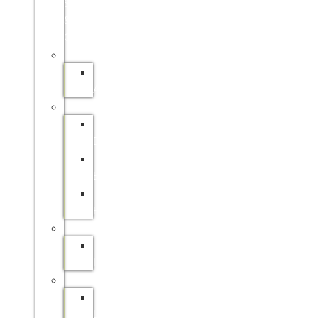
SITE
&
ONLINE)
APPRENTICESHIPS
SAFCOL
APPRENTICESHIPS
BURSARIES
SAFCOL
BURSARIES
SAPPI
BURSARIES
DFFE
BURSARIES
INTERNSHIPS
SAFCOL
INTERNSHIP
LEARNERSHIPS
SAFCOL
LEARNERSHIPS