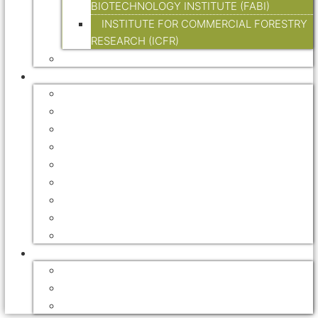
BIOTECHNOLOGY INSTITUTE (FABI)
INSTITUTE FOR COMMERCIAL FORESTRY
RESEARCH (ICFR)
LEGISLATION
RESOURCES
FORESTRY ASSOCIATIONS
FORESTRY EXPLAINED
INTERNATIONAL
GOVERNMENT
FORESTRY JOURNALS
HANDBOOKS
DIGITAL TRADE MAGAZINES
NEWSLETTERS
VIDEOS
FOREST RECREATION / ECO TOURISM
ACCOMMODATION
MOUNTAIN BIKE TRAILS
HIKING TRAILS