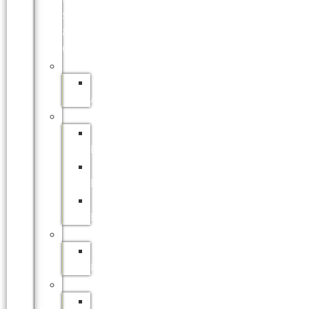
SITE
&
ONLINE)
APPRENTICESHIPS
SAFCOL
APPRENTICESHIPS
BURSARIES
SAFCOL
BURSARIES
SAPPI
BURSARIES
DFFE
BURSARIES
INTERNSHIPS
SAFCOL
INTERNSHIP
LEARNERSHIPS
SAFCOL