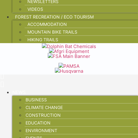
NEWSLETTERS
VIDEOS
FOREST RECREATION / ECO TOURISM
ACCOMMODATION
MOUNTAIN BIKE TRAILS
HIKING TRAILS
NEWS
BUSINESS
CLIMATE CHANGE
CONSTRUCTION
EDUCATION
ENVIRONMENT