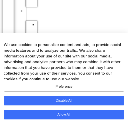
LEARNERSHIPS
PRACTICAL
TRAINING
SAPPI
PRACTICAL
TRAINING
We use cookies to personalize content and ads, to provide social
FP&M
media features and to analyze our traffic. We also share
SETA
information about your use of our site with our social media,
INDUSTRY
advertising and analytics partners who may combine it with other
INFO
information that you have provided to them or that they have
FORESTRY
collected from your use of their services. You consent to our
cookies if you continue to use our website.
MASTER
PLAN
Preference
CERTIFICATION
ENVIRONMENT
Disable All
HEALTH
&
Allow All
SAFETY