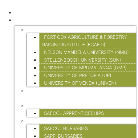
HOME
EDUCATION AND TRAINING
TERTIARY EDUCATION
FORT COX AGRICULTURE & FORESTRY
TRAINING INSTITUTE (FCAFTI)
NELSON MANDELA UNIVERSITY (NMU)
STELLENBOSCH UNIVERSITY (SUN)
UNIVERSITY OF MPUMALANGA (UMP)
UNIVERSITY OF PRETORIA (UP)
UNIVERSITY OF VENDA (UNIVEN)
FORESTRY SKILLS TRAINING (ON-SITE &
ONLINE)
APPRENTICESHIPS
SAFCOL APPRENTICESHIPS
BURSARIES
SAFCOL BURSARIES
SAPPI BURSARIES