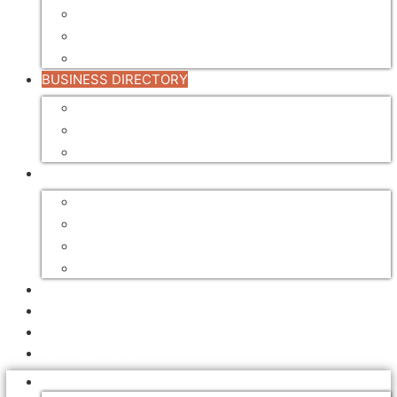
TRANSPORT
TREATMENT
VALUE ADDING
BUSINESS DIRECTORY
BUSINESS DIRECTORY
REGISTER YOUR BUSINESS
DIRECTORY ADVERTISING RATES
FOR SALE / LEASE
AUCTIONS
EQUIPMENT FOR SALE
FARMS FOR SALE / LEASE
SAWMILL FOR SALE / LEASE
ADVERTISING
EVENTS
EMPLOYMENT
NEWSLETTERS
NEWS