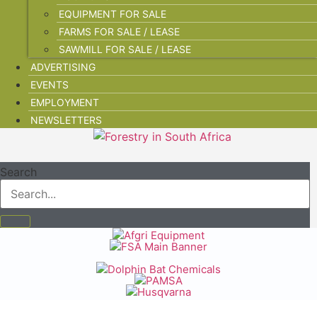
EQUIPMENT FOR SALE
FARMS FOR SALE / LEASE
SAWMILL FOR SALE / LEASE
ADVERTISING
EVENTS
EMPLOYMENT
NEWSLETTERS
Search