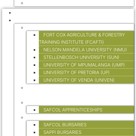
HIKING TRAILS
HOME
EDUCATION AND TRAINING
TERTIARY EDUCATION
FORT COX AGRICULTURE & FORESTRY
TRAINING INSTITUTE (FCAFTI)
NELSON MANDELA UNIVERSITY (NMU)
STELLENBOSCH UNIVERSITY (SUN)
UNIVERSITY OF MPUMALANGA (UMP)
UNIVERSITY OF PRETORIA (UP)
UNIVERSITY OF VENDA (UNIVEN)
FORESTRY SKILLS TRAINING (ON-SITE &
ONLINE)
APPRENTICESHIPS
SAFCOL APPRENTICESHIPS
BURSARIES
SAFCOL BURSARIES
SAPPI BURSARIES