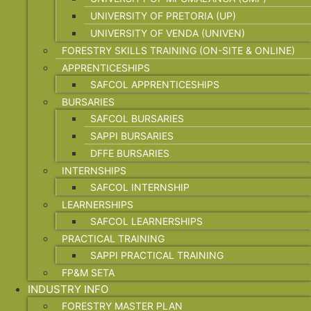
UNIVERSITY OF PRETORIA (UP)
UNIVERSITY OF VENDA (UNIVEN)
FORESTRY SKILLS TRAINING (ON-SITE & ONLINE)
APPRENTICESHIPS
SAFCOL APPRENTICESHIPS
BURSARIES
SAFCOL BURSARIES
SAPPI BURSARIES
DFFE BURSARIES
INTERNSHIPS
SAFCOL INTERNSHIP
LEARNERSHIPS
SAFCOL LEARNERSHIPS
PRACTICAL TRAINING
SAPPI PRACTICAL TRAINING
FP&M SETA
INDUSTRY INFO
FORESTRY MASTER PLAN