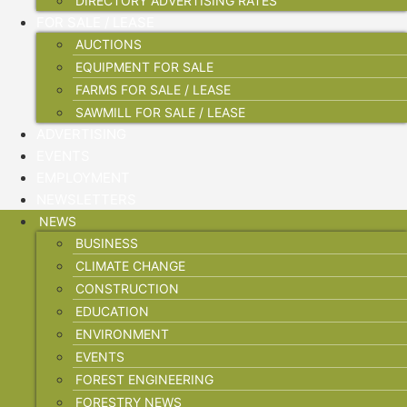
DIRECTORY ADVERTISING RATES
FOR SALE / LEASE
AUCTIONS
EQUIPMENT FOR SALE
FARMS FOR SALE / LEASE
SAWMILL FOR SALE / LEASE
ADVERTISING
EVENTS
EMPLOYMENT
NEWSLETTERS
NEWS
BUSINESS
CLIMATE CHANGE
CONSTRUCTION
EDUCATION
ENVIRONMENT
EVENTS
FOREST ENGINEERING
FORESTRY NEWS