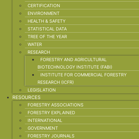
CERTIFICATION
ENVIRONMENT
HEALTH & SAFETY
STATISTICAL DATA
TREE OF THE YEAR
WATER
RESEARCH
FORESTRY AND AGRICULTURAL
BIOTECHNOLOGY INSTITUTE (FABI)
INSTITUTE FOR COMMERCIAL FORESTRY
RESEARCH (ICFR)
LEGISLATION
RESOURCES
FORESTRY ASSOCIATIONS
FORESTRY EXPLAINED
INTERNATIONAL
GOVERNMENT
FORESTRY JOURNALS