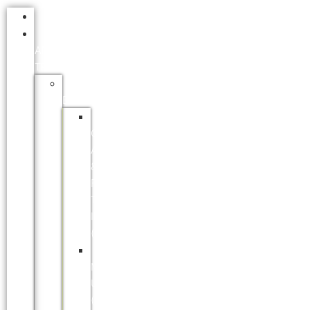
HOME
EDUCATION
AND
TRAINING
TERTIARY
EDUCATION
FORT
COX
AGRICULTURE
&
FORESTRY
TRAINING
INSTITUTE
(FCAFTI)
NELSON
MANDELA
UNIVERSITY
(NMU)