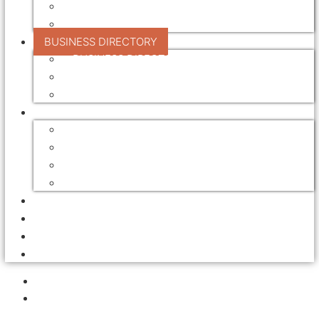
TREATMENT
VALUE ADDING
BUSINESS DIRECTORY
BUSINESS DIRECTORY
REGISTER YOUR BUSINESS
DIRECTORY ADVERTISING RATES
FOR SALE / LEASE
AUCTIONS
EQUIPMENT FOR SALE
FARMS FOR SALE / LEASE
SAWMILL FOR SALE / LEASE
ADVERTISING
EVENTS
EMPLOYMENT
NEWSLETTERS
HOME
EDUCATION
AND