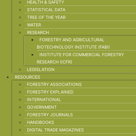
HEALTH & SAFETY
STATISTICAL DATA
TREE OF THE YEAR
WATER
RESEARCH
FORESTRY AND AGRICULTURAL
BIOTECHNOLOGY INSTITUTE (FABI)
INSTITUTE FOR COMMERCIAL FORESTRY
RESEARCH (ICFR)
LEGISLATION
RESOURCES
FORESTRY ASSOCIATIONS
FORESTRY EXPLAINED
INTERNATIONAL
GOVERNMENT
FORESTRY JOURNALS
HANDBOOKS
DIGITAL TRADE MAGAZINES