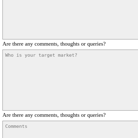
Are there any comments, thoughts or queries?
Are there any comments, thoughts or queries?