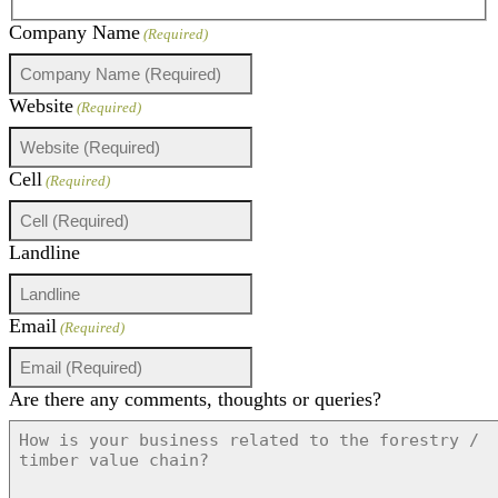
Company Name
(Required)
Website
(Required)
Cell
(Required)
Landline
Email
(Required)
Are there any comments, thoughts or queries?