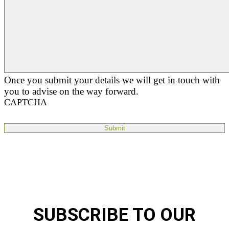
Once you submit your details we will get in touch with
you to advise on the way forward.
CAPTCHA
SUBSCRIBE TO OUR