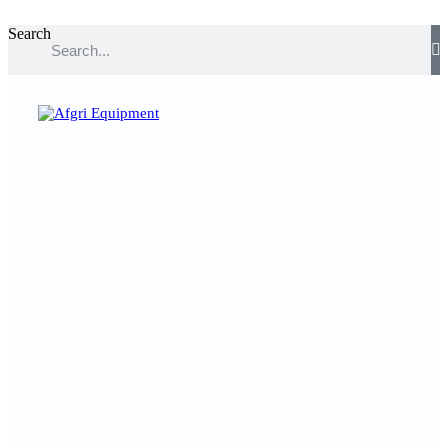
Search