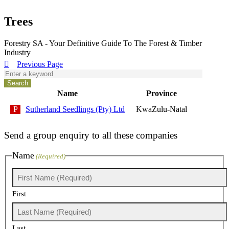
Trees
Forestry SA - Your Definitive Guide To The Forest & Timber
Industry
Previous Page
Name
Province
Sutherland Seedlings (Pty) Ltd
KwaZulu-Natal
Send a group enquiry to all these companies
Name
(Required)
First
Last