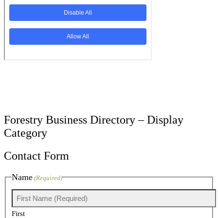
Forestry Business Directory – Display
Category
Contact Form
Name
(Required)
First