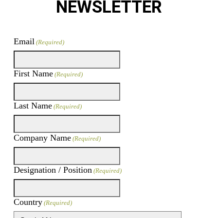
NEWSLETTER
Email
(Required)
First Name
(Required)
Last Name
(Required)
Company Name
(Required)
Designation / Position
(Required)
Country
(Required)