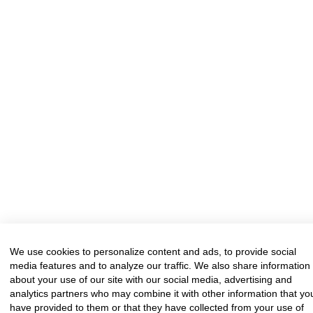
We use cookies to personalize content and ads, to provide social
media features and to analyze our traffic. We also share information
about your use of our site with our social media, advertising and
analytics partners who may combine it with other information that yo
have provided to them or that they have collected from your use of