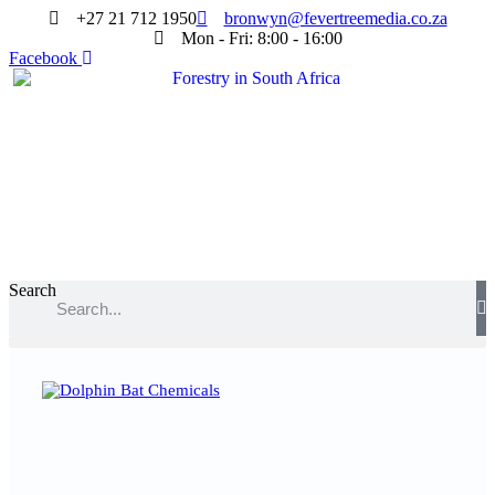
+27 21 712 1950
bronwyn@fevertreemedia.co.za
Mon - Fri: 8:00 - 16:00
Facebook
Search