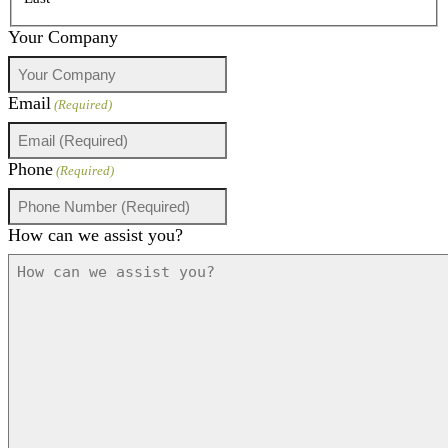
Your Company
Email
(Required)
Phone
(Required)
How can we assist you?