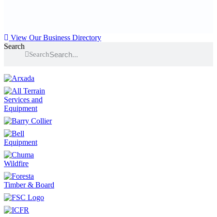
View Our Business Directory
Search
Search