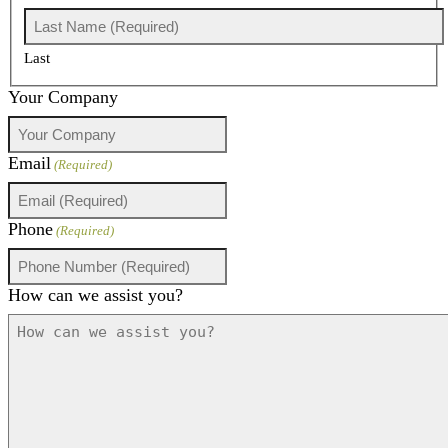
Last
Your Company
Email
(Required)
Phone
(Required)
How can we assist you?