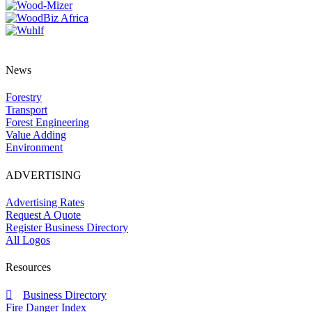
News
Forestry
Transport
Forest Engineering
Value Adding
Environment
ADVERTISING
Advertising Rates
Request A Quote
Register Business Directory
All Logos
Resources
Business Directory
Fire Danger Index