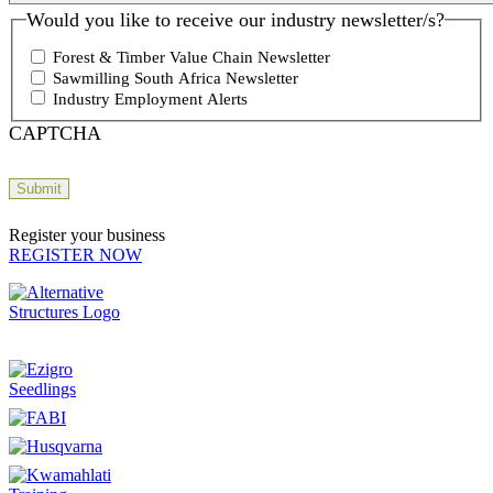
Would you like to receive our industry newsletter/s?
Forest & Timber Value Chain Newsletter
Sawmilling South Africa Newsletter
Industry Employment Alerts
CAPTCHA
Register your business
REGISTER NOW