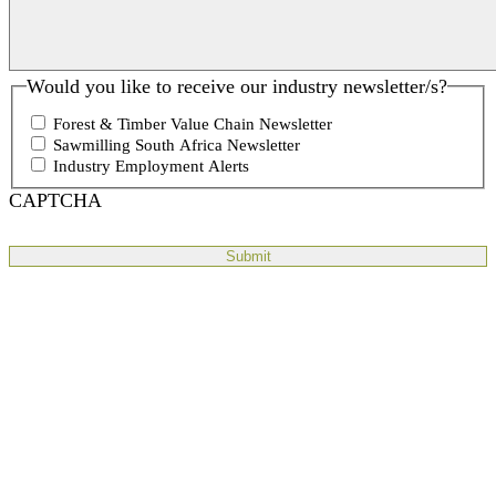
Would you like to receive our industry newsletter/s?
Forest & Timber Value Chain Newsletter
Sawmilling South Africa Newsletter
Industry Employment Alerts
CAPTCHA