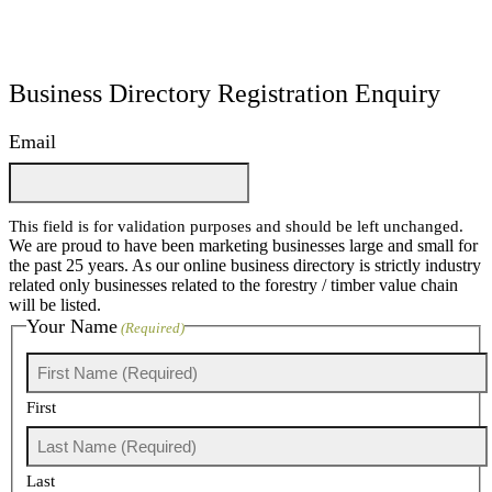
Business Directory Registration Enquiry
Email
This field is for validation purposes and should be left unchanged.
We are proud to have been marketing businesses large and small for
the past 25 years. As our online business directory is strictly industry
related only businesses related to the forestry / timber value chain
will be listed.
Your Name
(Required)
First
Last