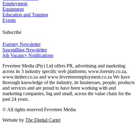
Employment
Equipment
Education and Training
Events
Subscribe
Forestry Newsletter
Sawmilling Newsletter
Job Vacancy Notifications
Fevertree Media (Pty) Ltd offers PR, advertising and marketing
across its 3 industry specific web platforms; www.forestry.co.za,
www.timber.co.za and www.fevertreeemployment.co.za We have
thorough knowledge of the industry, its businesses, people, products
and services and are proud to have been working with and
marketing companies, big and small, across the value chain for the
past 24 years.
© All rights reserved Fevertree Media
Website by
The Digital Cartel