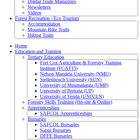
Digital Trade Magazines
Newsletters
Videos
Forest Recreation / Eco Tourism
Accommodation
Mountain Bike Trails
Hiking Trails
Home
Education and Training
Tertiary Education
Fort Cox Agriculture & Forestry Training
Institute (FCAFTI)
Nelson Mandela University (NMU)
Stellenbosch University (SUN)
University of Mpumalanga (UMP)
University of Pretoria (UP)
University of Venda (UNIVEN)
Forestry Skills Training (On-site & Online)
Apprenticeships
SAFCOL Apprenticeships
Bursaries
SAFCOL Bursaries
Sappi Bursaries
DFFE Bursaries