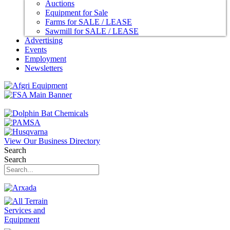
Auctions
Equipment for Sale
Farms for SALE / LEASE
Sawmill for SALE / LEASE
Advertising
Events
Employment
Newsletters
View Our Business Directory
Search
Search