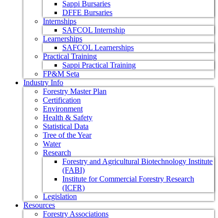
Sappi Bursaries
DFFE Bursaries
Internships
SAFCOL Internship
Learnerships
SAFCOL Learnerships
Practical Training
Sappi Practical Training
FP&M Seta
Industry Info
Forestry Master Plan
Certification
Environment
Health & Safety
Statistical Data
Tree of the Year
Water
Research
Forestry and Agricultural Biotechnology Institute
(FABI)
Institute for Commercial Forestry Research
(ICFR)
Legislation
Resources
Forestry Associations