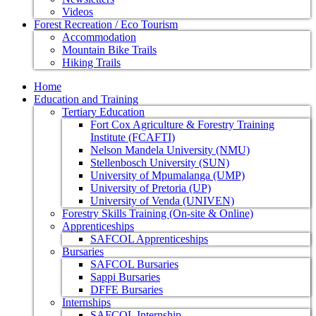
Videos
Forest Recreation / Eco Tourism
Accommodation
Mountain Bike Trails
Hiking Trails
Home
Education and Training
Tertiary Education
Fort Cox Agriculture & Forestry Training
Institute (FCAFTI)
Nelson Mandela University (NMU)
Stellenbosch University (SUN)
University of Mpumalanga (UMP)
University of Pretoria (UP)
University of Venda (UNIVEN)
Forestry Skills Training (On-site & Online)
Apprenticeships
SAFCOL Apprenticeships
Bursaries
SAFCOL Bursaries
Sappi Bursaries
DFFE Bursaries
Internships
SAFCOL Internship