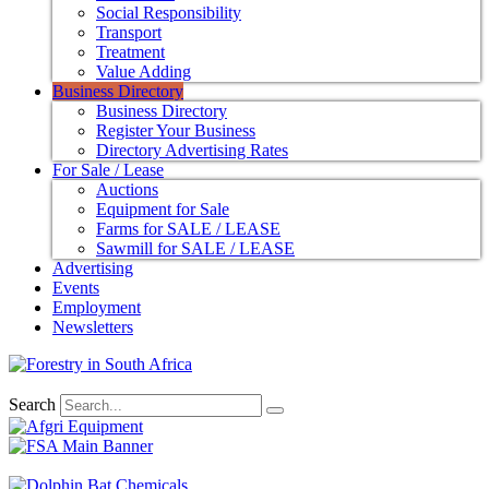
Social Responsibility
Transport
Treatment
Value Adding
Business Directory
Business Directory
Register Your Business
Directory Advertising Rates
For Sale / Lease
Auctions
Equipment for Sale
Farms for SALE / LEASE
Sawmill for SALE / LEASE
Advertising
Events
Employment
Newsletters
Search