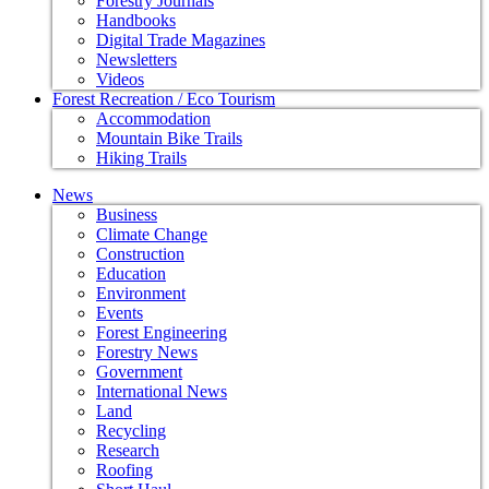
Forestry Journals
Handbooks
Digital Trade Magazines
Newsletters
Videos
Forest Recreation / Eco Tourism
Accommodation
Mountain Bike Trails
Hiking Trails
News
Business
Climate Change
Construction
Education
Environment
Events
Forest Engineering
Forestry News
Government
International News
Land
Recycling
Research
Roofing