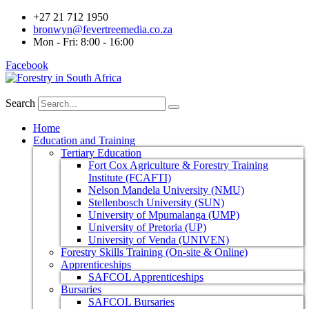
+27 21 712 1950
bronwyn@fevertreemedia.co.za
Mon - Fri: 8:00 - 16:00
Facebook
Search
Home
Education and Training
Tertiary Education
Fort Cox Agriculture & Forestry Training
Institute (FCAFTI)
Nelson Mandela University (NMU)
Stellenbosch University (SUN)
University of Mpumalanga (UMP)
University of Pretoria (UP)
University of Venda (UNIVEN)
Forestry Skills Training (On-site & Online)
Apprenticeships
SAFCOL Apprenticeships
Bursaries
SAFCOL Bursaries