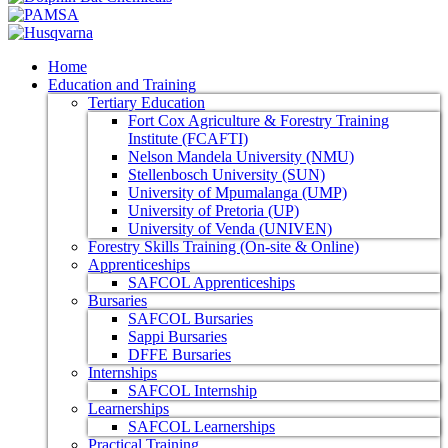
Home
Education and Training
Tertiary Education
Fort Cox Agriculture & Forestry Training
Institute (FCAFTI)
Nelson Mandela University (NMU)
Stellenbosch University (SUN)
University of Mpumalanga (UMP)
University of Pretoria (UP)
University of Venda (UNIVEN)
Forestry Skills Training (On-site & Online)
Apprenticeships
SAFCOL Apprenticeships
Bursaries
SAFCOL Bursaries
Sappi Bursaries
DFFE Bursaries
Internships
SAFCOL Internship
Learnerships
SAFCOL Learnerships
Practical Training