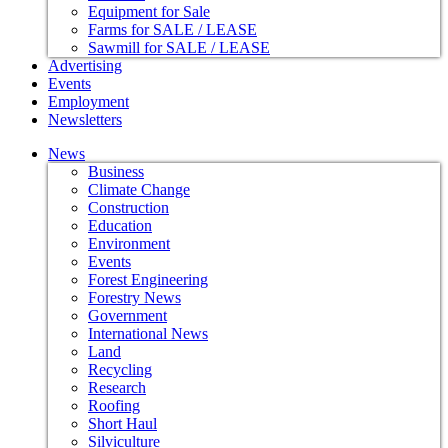
Equipment for Sale
Farms for SALE / LEASE
Sawmill for SALE / LEASE
Advertising
Events
Employment
Newsletters
News
Business
Climate Change
Construction
Education
Environment
Events
Forest Engineering
Forestry News
Government
International News
Land
Recycling
Research
Roofing
Short Haul
Silviculture