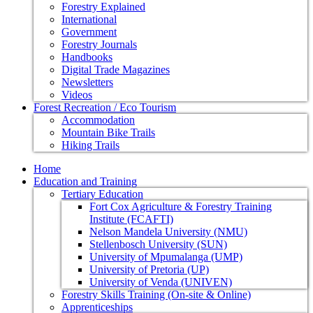
Forestry Explained
International
Government
Forestry Journals
Handbooks
Digital Trade Magazines
Newsletters
Videos
Forest Recreation / Eco Tourism
Accommodation
Mountain Bike Trails
Hiking Trails
Home
Education and Training
Tertiary Education
Fort Cox Agriculture & Forestry Training
Institute (FCAFTI)
Nelson Mandela University (NMU)
Stellenbosch University (SUN)
University of Mpumalanga (UMP)
University of Pretoria (UP)
University of Venda (UNIVEN)
Forestry Skills Training (On-site & Online)
Apprenticeships