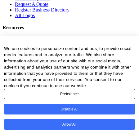
Request A Quote
Register Business Directory
All Logos
Resources
Business Directory
Fire Danger Index
We use cookies to personalize content and ads, to provide social
Employment
media features and to analyze our traffic. We also share
Equipment
information about your use of our site with our social media,
Education and Training
advertising and analytics partners who may combine it with other
Events
information that you have provided to them or that they have
collected from your use of their services. You consent to our
Subscribe
cookies if you continue to use our website.
Forestry Newsletter
Preference
Sawmilling Newsletter
Job Vacancy Notifications
Disable All
Fevertree Media (Pty) Ltd offers PR, advertising and marketing
across its 3 industry specific web platforms; www.forestry.co.za,
www.timber.co.za and www.fevertreeemployment.co.za We have
Allow All
thorough knowledge of the industry, its businesses, people, products
and services and are proud to have been working with and