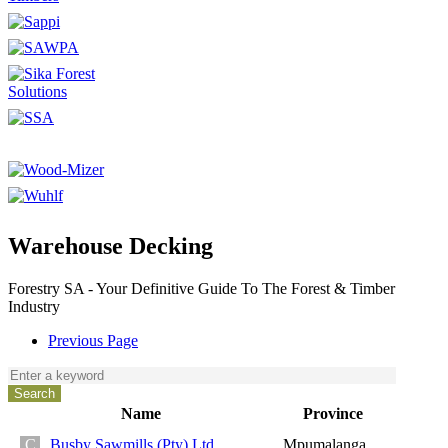
Warehouse Decking
Forestry SA - Your Definitive Guide To The Forest & Timber
Industry
Previous Page
Name
Province
Busby Sawmills (Pty) Ltd
Mpumalanga