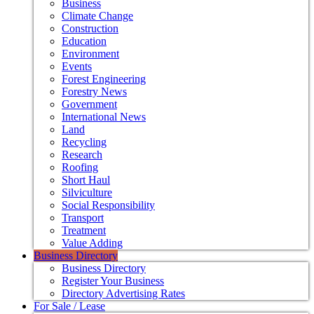
Business
Climate Change
Construction
Education
Environment
Events
Forest Engineering
Forestry News
Government
International News
Land
Recycling
Research
Roofing
Short Haul
Silviculture
Social Responsibility
Transport
Treatment
Value Adding
Business Directory
Business Directory
Register Your Business
Directory Advertising Rates
For Sale / Lease