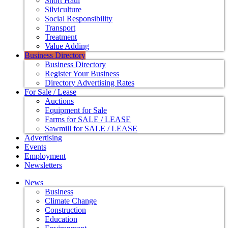
Short Haul
Silviculture
Social Responsibility
Transport
Treatment
Value Adding
Business Directory
Business Directory
Register Your Business
Directory Advertising Rates
For Sale / Lease
Auctions
Equipment for Sale
Farms for SALE / LEASE
Sawmill for SALE / LEASE
Advertising
Events
Employment
Newsletters
News
Business
Climate Change
Construction
Education