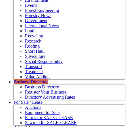
Environment
Events
Forest Engineering
Forestry News
Government
International News
Land
Recycling
Research
Roofing
Short Haul
Silviculture
Social Responsibility
Transport
Treatment
Value Adding
Business Directory
Business Directory
Register Your Business
Directory Advertising Rates
For Sale / Lease
Auctions
Equipment for Sale
Farms for SALE / LEASE
Sawmill for SALE / LEASE