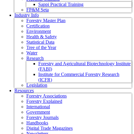
Sappi Practical Training
FP&M Seta
Industry Info
Forestry Master Plan
Certification
Environment
Health & Safety
Statistical Data
Tree of the Year
Water
Research
Forestry and Agricultural Biotechnology Institute
(FABI)
Institute for Commercial Forestry Research
(ICFR)
Legislation
Resources
Forestry Associations
Forestry Explained
International
Government
Forestry Journals
Handbooks
Digital Trade Magazines
Newsletters