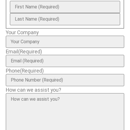
Your Company
Email
(Required)
Phone
(Required)
How can we assist you?