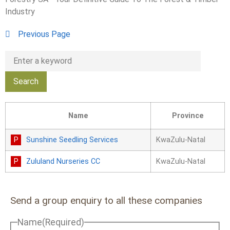
Industry
Previous Page
Name
Province
Sunshine Seedling Services
KwaZulu-Natal
Zululand Nurseries CC
KwaZulu-Natal
Send a group enquiry to all these companies
Name
(Required)