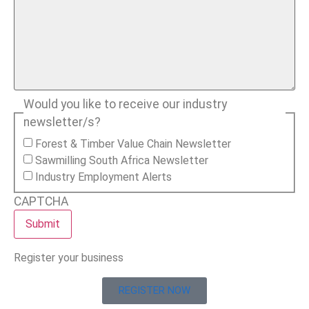
Would you like to receive our industry
newsletter/s?
Forest & Timber Value Chain Newsletter
Sawmilling South Africa Newsletter
Industry Employment Alerts
CAPTCHA
Register your business
REGISTER NOW