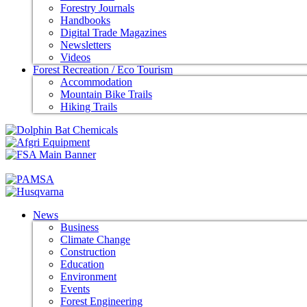
Forestry Journals
Handbooks
Digital Trade Magazines
Newsletters
Videos
Forest Recreation / Eco Tourism
Accommodation
Mountain Bike Trails
Hiking Trails
News
Business
Climate Change
Construction
Education
Environment
Events
Forest Engineering