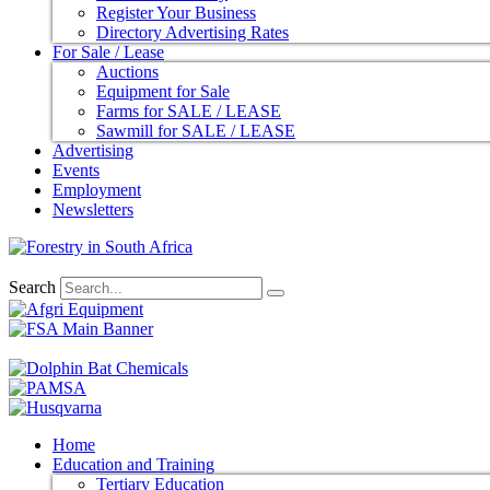
Register Your Business
Directory Advertising Rates
For Sale / Lease
Auctions
Equipment for Sale
Farms for SALE / LEASE
Sawmill for SALE / LEASE
Advertising
Events
Employment
Newsletters
Search
Home
Education and Training
Tertiary Education