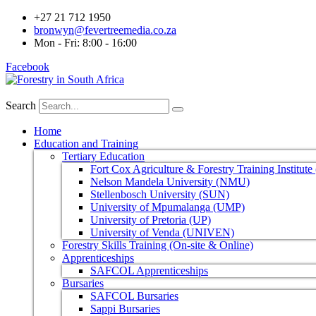
+27 21 712 1950
bronwyn@fevertreemedia.co.za
Mon - Fri: 8:00 - 16:00
Facebook
Search
Home
Education and Training
Tertiary Education
Fort Cox Agriculture & Forestry Training Institut
Nelson Mandela University (NMU)
Stellenbosch University (SUN)
University of Mpumalanga (UMP)
University of Pretoria (UP)
University of Venda (UNIVEN)
Forestry Skills Training (On-site & Online)
Apprenticeships
SAFCOL Apprenticeships
Bursaries
SAFCOL Bursaries
Sappi Bursaries