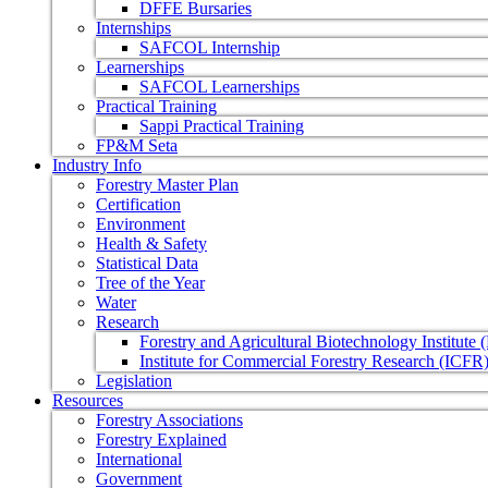
DFFE Bursaries
Internships
SAFCOL Internship
Learnerships
SAFCOL Learnerships
Practical Training
Sappi Practical Training
FP&M Seta
Industry Info
Forestry Master Plan
Certification
Environment
Health & Safety
Statistical Data
Tree of the Year
Water
Research
Forestry and Agricultural Biotechnology Institute
Institute for Commercial Forestry Research (ICFR
Legislation
Resources
Forestry Associations
Forestry Explained
International
Government