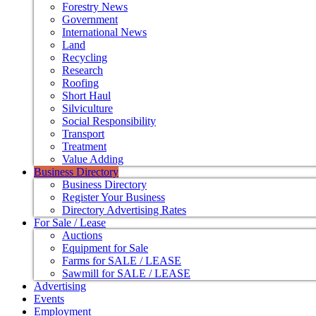
Forestry News
Government
International News
Land
Recycling
Research
Roofing
Short Haul
Silviculture
Social Responsibility
Transport
Treatment
Value Adding
Business Directory
Business Directory
Register Your Business
Directory Advertising Rates
For Sale / Lease
Auctions
Equipment for Sale
Farms for SALE / LEASE
Sawmill for SALE / LEASE
Advertising
Events
Employment