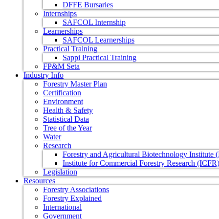
DFFE Bursaries
Internships
SAFCOL Internship
Learnerships
SAFCOL Learnerships
Practical Training
Sappi Practical Training
FP&M Seta
Industry Info
Forestry Master Plan
Certification
Environment
Health & Safety
Statistical Data
Tree of the Year
Water
Research
Forestry and Agricultural Biotechnology Institute
Institute for Commercial Forestry Research (ICFR
Legislation
Resources
Forestry Associations
Forestry Explained
International
Government