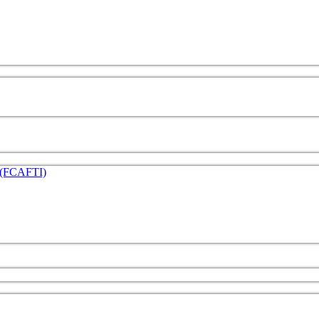
e (FCAFTI)