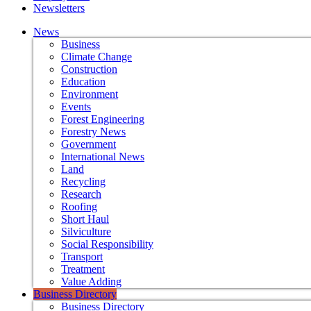
Newsletters
News
Business
Climate Change
Construction
Education
Environment
Events
Forest Engineering
Forestry News
Government
International News
Land
Recycling
Research
Roofing
Short Haul
Silviculture
Social Responsibility
Transport
Treatment
Value Adding
Business Directory
Business Directory