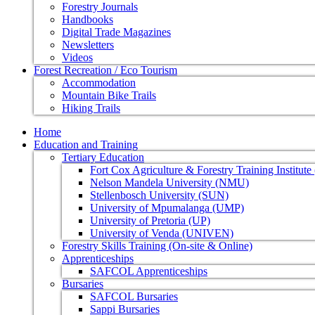
Forestry Journals
Handbooks
Digital Trade Magazines
Newsletters
Videos
Forest Recreation / Eco Tourism
Accommodation
Mountain Bike Trails
Hiking Trails
Home
Education and Training
Tertiary Education
Fort Cox Agriculture & Forestry Training Institut
Nelson Mandela University (NMU)
Stellenbosch University (SUN)
University of Mpumalanga (UMP)
University of Pretoria (UP)
University of Venda (UNIVEN)
Forestry Skills Training (On-site & Online)
Apprenticeships
SAFCOL Apprenticeships
Bursaries
SAFCOL Bursaries
Sappi Bursaries