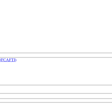
e (FCAFTI)