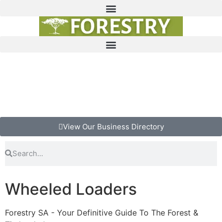
View Our Business Directory
Wheeled Loaders
Forestry SA - Your Definitive Guide To The Forest &