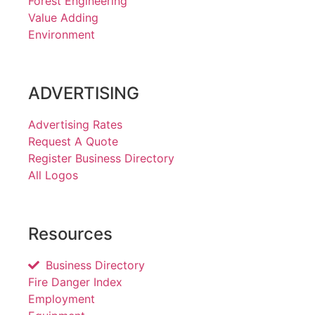
Forest Engineering
Value Adding
Environment
ADVERTISING
Advertising Rates
Request A Quote
Register Business Directory
All Logos
Resources
Business Directory
Fire Danger Index
Employment