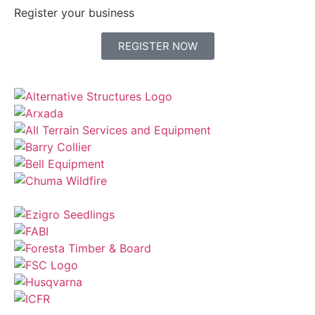
Register your business
REGISTER NOW