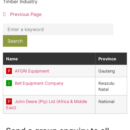
Timber Industry
Previous Page
Name
Province
AFGRI Equipment
Gauteng
Bell Equipment Company
Kwazulu
Natal
John Deere (Pty) Ltd (Africa & Middle
National
East)