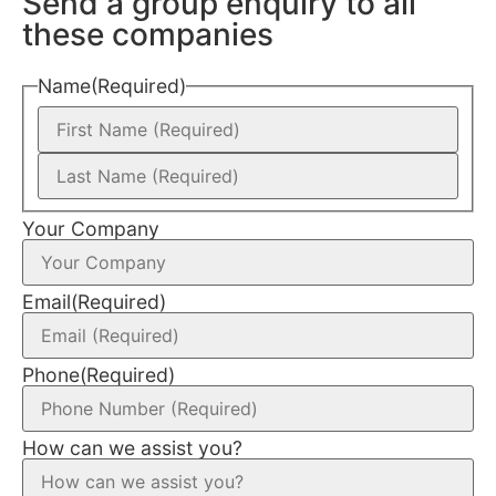
Send a group enquiry to all
these companies
Name
(Required)
Your Company
Email
(Required)
Phone
(Required)
How can we assist you?