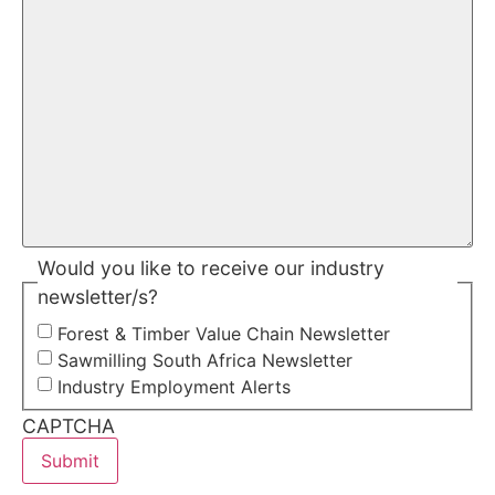
Would you like to receive our industry
newsletter/s?
Forest & Timber Value Chain Newsletter
Sawmilling South Africa Newsletter
Industry Employment Alerts
CAPTCHA