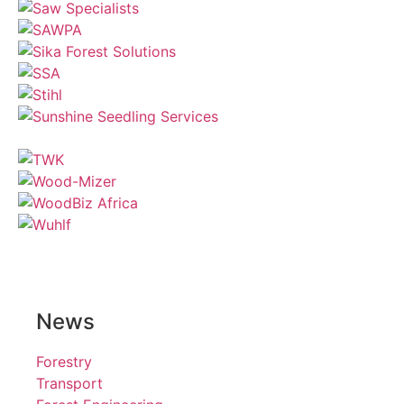
News
Forestry
Transport