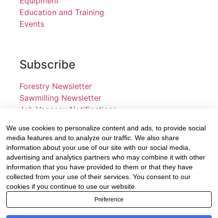
Equipment
Education and Training
Events
Subscribe
Forestry Newsletter
Sawmilling Newsletter
Job Vacancy Notifications
We use cookies to personalize content and ads, to provide social
Fevertree Media (Pty) Ltd offers PR, advertising and
media features and to analyze our traffic. We also share
marketing across its 3 industry specific web platforms;
information about your use of our site with our social media,
advertising and analytics partners who may combine it with other
www.forestry.co.za, www.timber.co.za and
information that you have provided to them or that they have
www.fevertreeemployment.co.za We have thorough
collected from your use of their services. You consent to our
knowledge of the industry, its businesses, people,
cookies if you continue to use our website.
products and services and are proud to have been
Preference
working with and marketing companies, big and small,
across the value chain for the past 24 years.