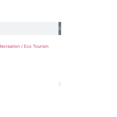
Recreation / Eco Tourism