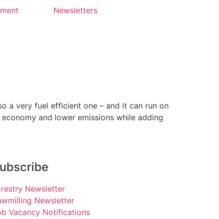
yment
Newsletters
a very fuel efficient one – and it can run on
el economy and lower emissions while adding
ubscribe
restry Newsletter
wmilling Newsletter
b Vacancy Notifications