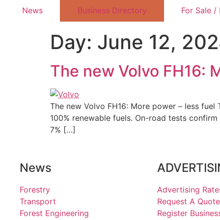
News
Business Directory
For Sale /
Day:
June 12, 20
The new Volvo FH16: M
The new Volvo FH16: More power – less fuel T
100% renewable fuels. On-road tests confirm 
7% […]
News
ADVERTIS
Forestry
Advertising Rate
Transport
Request A Quote
Forest Engineering
Register Busines