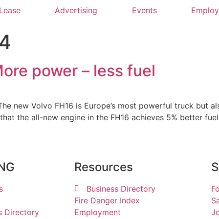
 Lease
Advertising
Events
Emplo
24
ore power – less fuel
he new Volvo FH16 is Europe’s most powerful truck but also 
that the all-new engine in the FH16 achieves 5% better fu
ING
Resources
S
s
Business Directory
Fo
Fire Danger Index
Sa
s Directory
Employment
Jo