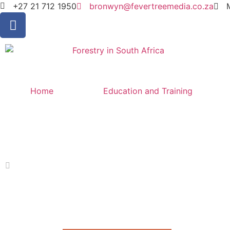
+27 21 712 1950
bronwyn@fevertreemedia.co.za
Home
Education and Training