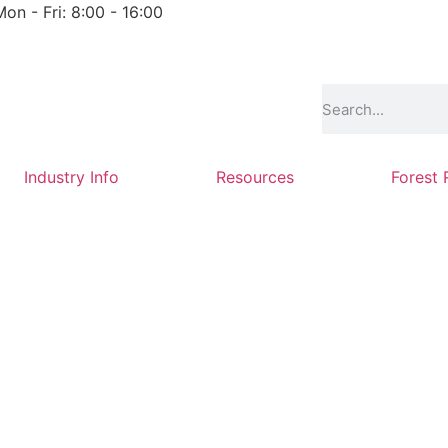
Mon - Fri: 8:00 - 16:00
Industry Info
Resources
Forest 