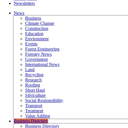
Newsletters
News
Business
Climate Change
Construction
Education
Environment
Events
Forest Engineering
Forestry News
Government
International News
Land
Recycling
Research
Roofing
Short Haul
Silviculture
Social Responsibility
Transport
Treatment
Value Adding
Business Directory
Business Directory