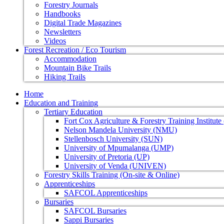
Forestry Journals
Handbooks
Digital Trade Magazines
Newsletters
Videos
Forest Recreation / Eco Tourism
Accommodation
Mountain Bike Trails
Hiking Trails
Home
Education and Training
Tertiary Education
Fort Cox Agriculture & Forestry Training Institut
Nelson Mandela University (NMU)
Stellenbosch University (SUN)
University of Mpumalanga (UMP)
University of Pretoria (UP)
University of Venda (UNIVEN)
Forestry Skills Training (On-site & Online)
Apprenticeships
SAFCOL Apprenticeships
Bursaries
SAFCOL Bursaries
Sappi Bursaries