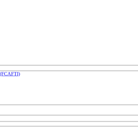
e (FCAFTI)