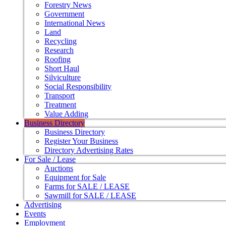
Forestry News
Government
International News
Land
Recycling
Research
Roofing
Short Haul
Silviculture
Social Responsibility
Transport
Treatment
Value Adding
Business Directory
Business Directory
Register Your Business
Directory Advertising Rates
For Sale / Lease
Auctions
Equipment for Sale
Farms for SALE / LEASE
Sawmill for SALE / LEASE
Advertising
Events
Employment