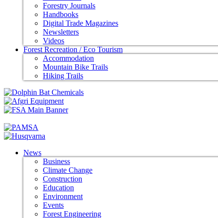
Forestry Journals
Handbooks
Digital Trade Magazines
Newsletters
Videos
Forest Recreation / Eco Tourism
Accommodation
Mountain Bike Trails
Hiking Trails
News
Business
Climate Change
Construction
Education
Environment
Events
Forest Engineering