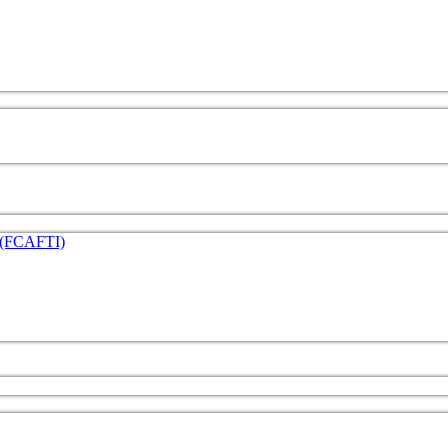
e (FCAFTI)