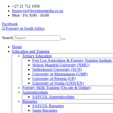
+27 21 712 1950
bronwyn@fevertreemedia.co.za
Mon - Fri: 8:00 - 16:00
Facebook
Search
Home
Education and Training
Tertiary Education
Fort Cox Agriculture & Forestry Training Institut
Nelson Mandela University (NMU)
Stellenbosch University (SUN)
University of Mpumalanga (UMP)
University of Pretoria (UP)
University of Venda (UNIVEN)
Forestry Skills Training (On-site & Online)
Apprenticeships
SAFCOL Apprenticeships
Bursaries
SAFCOL Bursaries
Sappi Bursaries