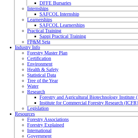
DFFE Bursaries
Internships
SAFCOL Internship
Learnerships
SAFCOL Learnerships
Practical Training
Sappi Practical Training
FP&M Seta
Industry Info
Forestry Master Plan
Certification
Environment
Health & Safety
Statistical Data
Tree of the Year
Water
Research
Forestry and Agricultural Biotechnology Institute
Institute for Commercial Forestry Research (ICFR
Legislation
Resources
Forestry Associations
Forestry Explained
International
Government