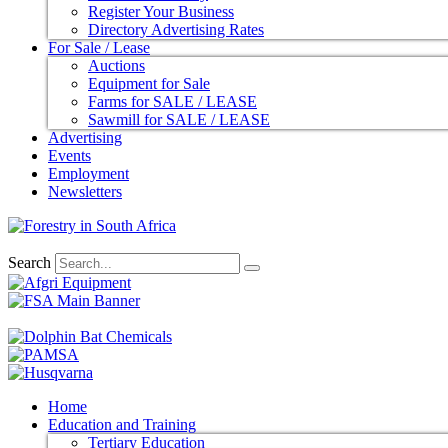
Register Your Business
Directory Advertising Rates
For Sale / Lease
Auctions
Equipment for Sale
Farms for SALE / LEASE
Sawmill for SALE / LEASE
Advertising
Events
Employment
Newsletters
Search
Home
Education and Training
Tertiary Education