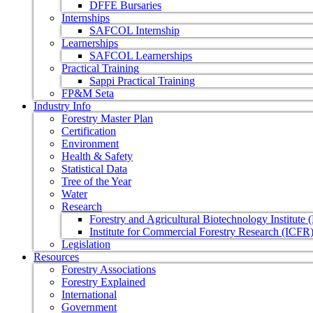
DFFE Bursaries
Internships
SAFCOL Internship
Learnerships
SAFCOL Learnerships
Practical Training
Sappi Practical Training
FP&M Seta
Industry Info
Forestry Master Plan
Certification
Environment
Health & Safety
Statistical Data
Tree of the Year
Water
Research
Forestry and Agricultural Biotechnology Institute
Institute for Commercial Forestry Research (ICFR
Legislation
Resources
Forestry Associations
Forestry Explained
International
Government