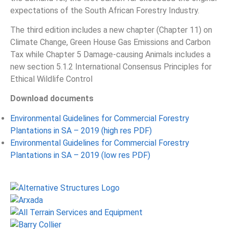
expectations of the South African Forestry Industry.
The third edition includes a new chapter (Chapter 11) on
Climate Change, Green House Gas Emissions and Carbon
Tax while Chapter 5 Damage-causing Animals includes a
new section 5.1.2 International Consensus Principles for
Ethical Wildlife Control
Download documents
Environmental Guidelines for Commercial Forestry
Plantations in SA – 2019 (high res PDF)
Environmental Guidelines for Commercial Forestry
Plantations in SA – 2019 (low res PDF)