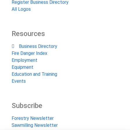
Register Business Directory
All Logos
Resources
Business Directory
Fire Danger Index
Employment
Equipment
Education and Training
Events
Subscribe
Forestry Newsletter
Sawmilling Newsletter