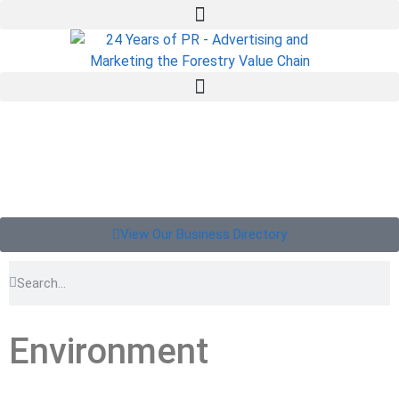
View Our Business Directory
Environment