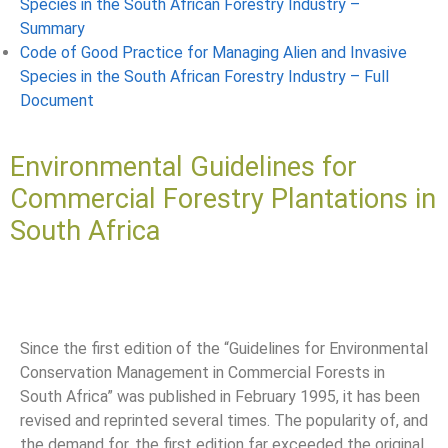
Species in the South African Forestry Industry –
Summary
Code of Good Practice for Managing Alien and Invasive
Species in the South African Forestry Industry – Full
Document
Environmental Guidelines for
Commercial Forestry Plantations in
South Africa
Since the first edition of the “Guidelines for Environmental
Conservation Management in Commercial Forests in
South Africa” was published in February 1995, it has been
revised and reprinted several times. The popularity of, and
the demand for, the first edition far exceeded the original