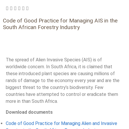
Code of Good Practice for Managing AIS in the
South African Forestry Industry
The spread of Alien Invasive Species (AIS) is of
worldwide concern. In South Africa, it is claimed that
these introduced plant species are causing millions of
rands of damage to the economy every year and are the
biggest threat to the country’s biodiversity. Few
countries have attempted to control or eradicate them
more in than South Africa.
Download documents
Code of Good Practice for Managing Alien and Invasive