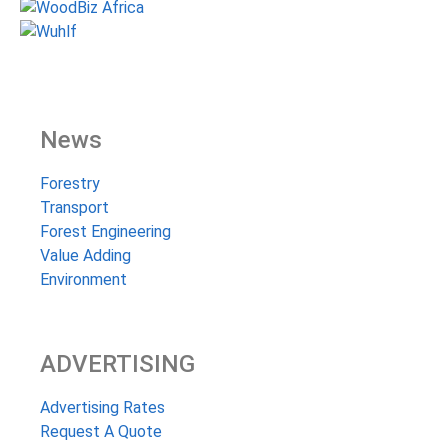
News
Forestry
Transport
Forest Engineering
Value Adding
Environment
ADVERTISING
Advertising Rates
Request A Quote