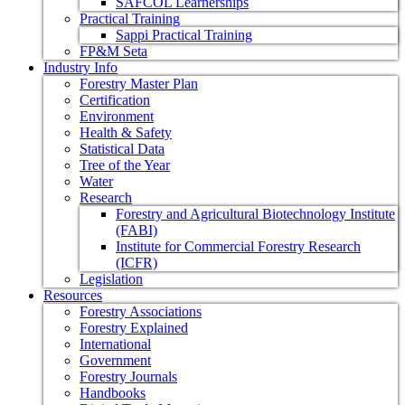
SAFCOL Learnerships
Practical Training
Sappi Practical Training
FP&M Seta
Industry Info
Forestry Master Plan
Certification
Environment
Health & Safety
Statistical Data
Tree of the Year
Water
Research
Forestry and Agricultural Biotechnology Institute
(FABI)
Institute for Commercial Forestry Research
(ICFR)
Legislation
Resources
Forestry Associations
Forestry Explained
International
Government
Forestry Journals
Handbooks