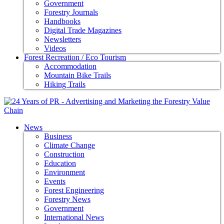
Government
Forestry Journals
Handbooks
Digital Trade Magazines
Newsletters
Videos
Forest Recreation / Eco Tourism
Accommodation
Mountain Bike Trails
Hiking Trails
News
Business
Climate Change
Construction
Education
Environment
Events
Forest Engineering
Forestry News
Government
International News