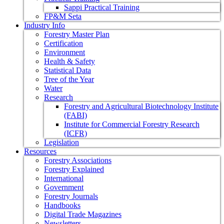
Sappi Practical Training
FP&M Seta
Industry Info
Forestry Master Plan
Certification
Environment
Health & Safety
Statistical Data
Tree of the Year
Water
Research
Forestry and Agricultural Biotechnology Institute
(FABI)
Institute for Commercial Forestry Research
(ICFR)
Legislation
Resources
Forestry Associations
Forestry Explained
International
Government
Forestry Journals
Handbooks
Digital Trade Magazines
Newsletters