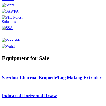
Equipment for Sale
Sawdust Charcoal Briquette/Log Making Extruder
Industrial Horizontal Resaw