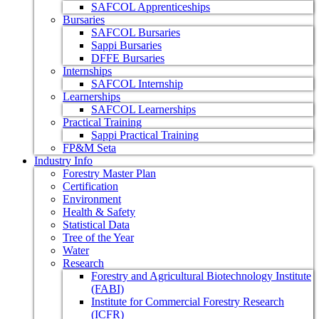
SAFCOL Apprenticeships
Bursaries
SAFCOL Bursaries
Sappi Bursaries
DFFE Bursaries
Internships
SAFCOL Internship
Learnerships
SAFCOL Learnerships
Practical Training
Sappi Practical Training
FP&M Seta
Industry Info
Forestry Master Plan
Certification
Environment
Health & Safety
Statistical Data
Tree of the Year
Water
Research
Forestry and Agricultural Biotechnology Institute
(FABI)
Institute for Commercial Forestry Research
(ICFR)