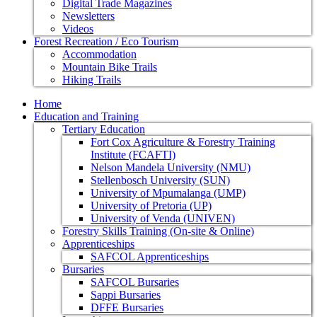
Digital Trade Magazines
Newsletters
Videos
Forest Recreation / Eco Tourism
Accommodation
Mountain Bike Trails
Hiking Trails
Home
Education and Training
Tertiary Education
Fort Cox Agriculture & Forestry Training
Institute (FCAFTI)
Nelson Mandela University (NMU)
Stellenbosch University (SUN)
University of Mpumalanga (UMP)
University of Pretoria (UP)
University of Venda (UNIVEN)
Forestry Skills Training (On-site & Online)
Apprenticeships
SAFCOL Apprenticeships
Bursaries
SAFCOL Bursaries
Sappi Bursaries
DFFE Bursaries