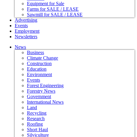
Equipment for Sale
Farms for SALE / LEASE
Sawmill for SALE / LEASE
Advertising
Events
Employment
Newsletters
News
Business
Climate Change
Construction
Education
Environment
Events
Forest Engineering
Forestry News
Government
International News
Land
Recycling
Research
Roofing
Short Haul
Silviculture