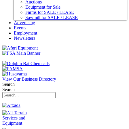
Auctions
Equipment for Sale
Farms for SALE / LEASE
Sawmill for SALE / LEASE
Advertising
Events
Employment
Newsletters
View Our Business Directory
Search
Search