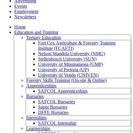
Advertising
Events
Employment
Newsletters
Home
Education and Training
Tertiary Education
Fort Cox Agriculture & Forestry Training
Institute (FCAFTI)
Nelson Mandela University (NMU)
Stellenbosch University (SUN)
University of Mpumalanga (UMP)
University of Pretoria (UP)
University of Venda (UNIVEN)
Forestry Skills Training (On-site & Online)
Apprenticeships
SAFCOL Apprenticeships
Bursaries
SAFCOL Bursaries
Sappi Bursaries
DFFE Bursaries
Internships
SAFCOL Internship
Learnerships