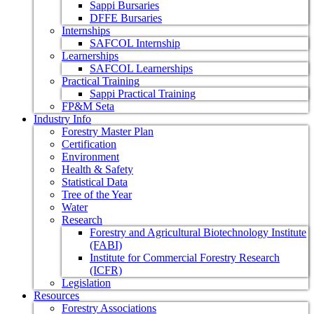
Sappi Bursaries
DFFE Bursaries
Internships
SAFCOL Internship
Learnerships
SAFCOL Learnerships
Practical Training
Sappi Practical Training
FP&M Seta
Industry Info
Forestry Master Plan
Certification
Environment
Health & Safety
Statistical Data
Tree of the Year
Water
Research
Forestry and Agricultural Biotechnology Institute
(FABI)
Institute for Commercial Forestry Research
(ICFR)
Legislation
Resources
Forestry Associations