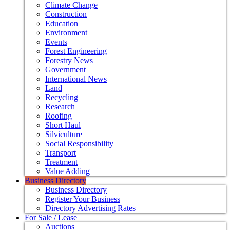
Climate Change
Construction
Education
Environment
Events
Forest Engineering
Forestry News
Government
International News
Land
Recycling
Research
Roofing
Short Haul
Silviculture
Social Responsibility
Transport
Treatment
Value Adding
Business Directory
Business Directory
Register Your Business
Directory Advertising Rates
For Sale / Lease
Auctions