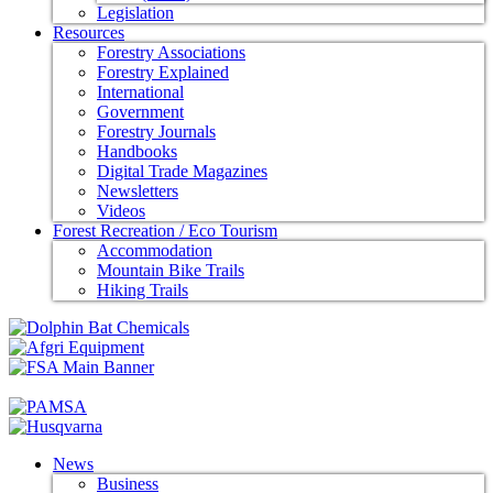
Legislation
Resources
Forestry Associations
Forestry Explained
International
Government
Forestry Journals
Handbooks
Digital Trade Magazines
Newsletters
Videos
Forest Recreation / Eco Tourism
Accommodation
Mountain Bike Trails
Hiking Trails
News
Business