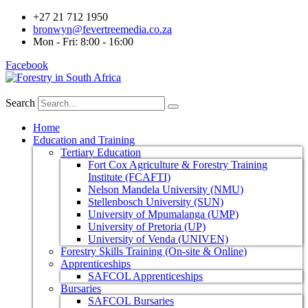
+27 21 712 1950
bronwyn@fevertreemedia.co.za
Mon - Fri: 8:00 - 16:00
Facebook
Search
Home
Education and Training
Tertiary Education
Fort Cox Agriculture & Forestry Training
Institute (FCAFTI)
Nelson Mandela University (NMU)
Stellenbosch University (SUN)
University of Mpumalanga (UMP)
University of Pretoria (UP)
University of Venda (UNIVEN)
Forestry Skills Training (On-site & Online)
Apprenticeships
SAFCOL Apprenticeships
Bursaries
SAFCOL Bursaries