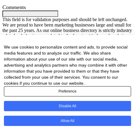
Comments
This field is for validation purposes and should be left unchanged.
We are proud to have been marketing businesses large and small for
the past 25 years. As our online business directory is strictly industry
related only businesses related to the forestry / timber value chain
will be listed.
Your Name
(Required)
We use cookies to personalize content and ads, to provide social
media features and to analyze our traffic. We also share
First
Last
information about your use of our site with our social media,
Company Name
(Required)
advertising and analytics partners who may combine it with other
information that you have provided to them or that they have
Website
(Required)
collected from your use of their services. You consent to our
cookies if you continue to use our website.
Cell
(Required)
Preference
Landline
Disable All
Email
(Required)
Allow All
Are there any comments, thoughts or queries?