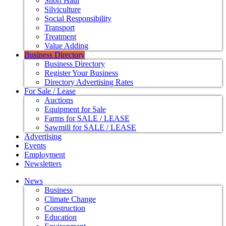
Short Haul
Silviculture
Social Responsibility
Transport
Treatment
Value Adding
Business Directory
Business Directory
Register Your Business
Directory Advertising Rates
For Sale / Lease
Auctions
Equipment for Sale
Farms for SALE / LEASE
Sawmill for SALE / LEASE
Advertising
Events
Employment
Newsletters
News
Business
Climate Change
Construction
Education