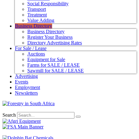
Social Responsibility
Transport
Treatment
Value Adding
Business Directory
Business Directory
Register Your Business
Directory Advertising Rates
For Sale / Lease
Auctions
Equipment for Sale
Farms for SALE / LEASE
Sawmill for SALE / LEASE
Advertising
Events
Employment
Newsletters
Search