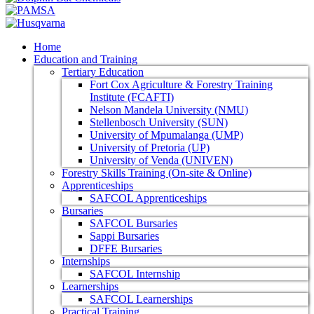
Home
Education and Training
Tertiary Education
Fort Cox Agriculture & Forestry Training
Institute (FCAFTI)
Nelson Mandela University (NMU)
Stellenbosch University (SUN)
University of Mpumalanga (UMP)
University of Pretoria (UP)
University of Venda (UNIVEN)
Forestry Skills Training (On-site & Online)
Apprenticeships
SAFCOL Apprenticeships
Bursaries
SAFCOL Bursaries
Sappi Bursaries
DFFE Bursaries
Internships
SAFCOL Internship
Learnerships
SAFCOL Learnerships
Practical Training