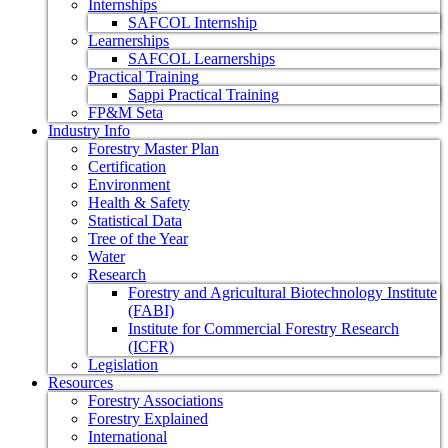
Internships
SAFCOL Internship
Learnerships
SAFCOL Learnerships
Practical Training
Sappi Practical Training
FP&M Seta
Industry Info
Forestry Master Plan
Certification
Environment
Health & Safety
Statistical Data
Tree of the Year
Water
Research
Forestry and Agricultural Biotechnology Institute
(FABI)
Institute for Commercial Forestry Research
(ICFR)
Legislation
Resources
Forestry Associations
Forestry Explained
International