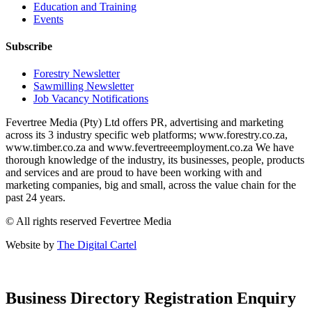
Education and Training
Events
Subscribe
Forestry Newsletter
Sawmilling Newsletter
Job Vacancy Notifications
Fevertree Media (Pty) Ltd offers PR, advertising and marketing
across its 3 industry specific web platforms; www.forestry.co.za,
www.timber.co.za and www.fevertreeemployment.co.za We have
thorough knowledge of the industry, its businesses, people, products
and services and are proud to have been working with and
marketing companies, big and small, across the value chain for the
past 24 years.
© All rights reserved Fevertree Media
Website by
The Digital Cartel
Business Directory Registration Enquiry