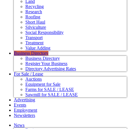
Land
Recycling
Research
Roofing
Short Haul
Silviculture
Social Responsibility
Transport
Treatment
Value Adding
Business Directory
Business Directory
Register Your Business
Directory Advertising Rates
For Sale / Lease
Auctions
Equipment for Sale
Farms for SALE / LEASE
Sawmill for SALE / LEASE
Advertising
Events
Employment
Newsletters
News