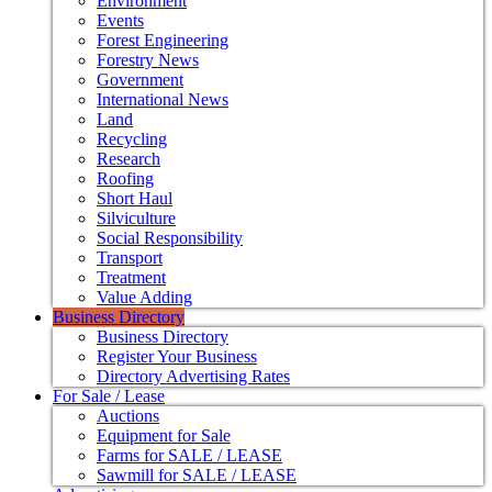
Environment
Events
Forest Engineering
Forestry News
Government
International News
Land
Recycling
Research
Roofing
Short Haul
Silviculture
Social Responsibility
Transport
Treatment
Value Adding
Business Directory
Business Directory
Register Your Business
Directory Advertising Rates
For Sale / Lease
Auctions
Equipment for Sale
Farms for SALE / LEASE
Sawmill for SALE / LEASE