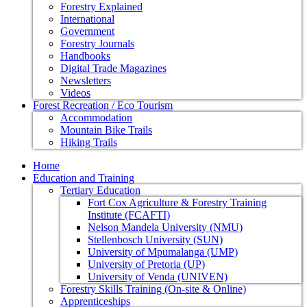
Forestry Explained
International
Government
Forestry Journals
Handbooks
Digital Trade Magazines
Newsletters
Videos
Forest Recreation / Eco Tourism
Accommodation
Mountain Bike Trails
Hiking Trails
Home
Education and Training
Tertiary Education
Fort Cox Agriculture & Forestry Training
Institute (FCAFTI)
Nelson Mandela University (NMU)
Stellenbosch University (SUN)
University of Mpumalanga (UMP)
University of Pretoria (UP)
University of Venda (UNIVEN)
Forestry Skills Training (On-site & Online)
Apprenticeships