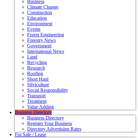
Business
Climate Change
Construction
Education
Environment
Events
Forest Engineering
Forestry News
Government
International News
Land
Recycling
Research
Roofing
Short Haul
Silviculture
Social Responsibility
Transport
Treatment
Value Adding
Business Directory
Business Directory
Register Your Business
Directory Advertising Rates
For Sale / Lease