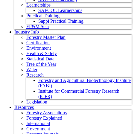
Learnerships
SAFCOL Learnerships
Practical Training
Sappi Practical Training
FP&M Seta
Industry Info
Forestry Master Plan
Certification
Environment
Health & Safety
Statistical Data
Tree of the Year
Water
Research
Forestry and Agricultural Biotechnology Institute
(FABI)
Institute for Commercial Forestry Research
(ICFR)
Legislation
Resources
Forestry Associations
Forestry Explained
International
Government