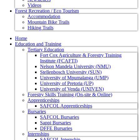
Videos
Forest Recreation / Eco Tourism
Accommodation
Mountain Bike Trails
Hiking Trails
Home
Education and Training
Tertiary Education
Fort Cox Agriculture & Forestry Training
Institute (FCAFTI)
Nelson Mandela University (NMU)
Stellenbosch University (SUN)
University of Mpumalanga (UMP)
University of Pretoria (UP)
University of Venda (UNIVEN)
Forestry Skills Training (On-site & Online)
Apprenticeships
SAFCOL Apprenticeships
Bursaries
SAFCOL Bursaries
Sappi Bursaries
DFFE Bursaries
Internships
SAFCOL Internship