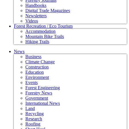
Forestry Journals
Handbooks
Digital Trade Magazines
Newsletters
Videos
Forest Recreation / Eco Tourism
Accommodation
Mountain Bike Trails
Hiking Trails
News
Business
Climate Change
Construction
Education
Environment
Events
Forest Engineering
Forestry News
Government
International News
Land
Recycling
Research
Roofing