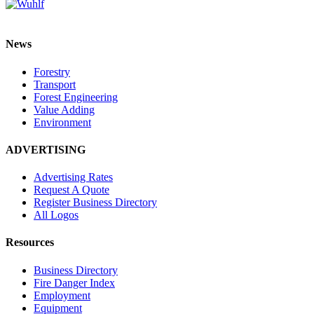
News
Forestry
Transport
Forest Engineering
Value Adding
Environment
ADVERTISING
Advertising Rates
Request A Quote
Register Business Directory
All Logos
Resources
Business Directory
Fire Danger Index
Employment
Equipment