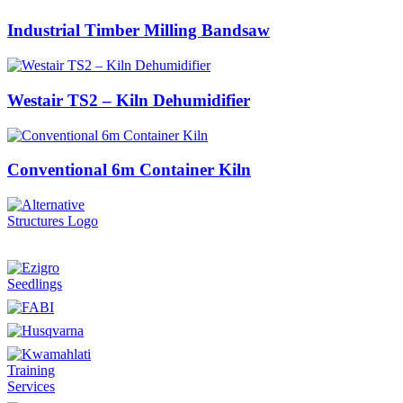
Industrial Timber Milling Bandsaw
Westair TS2 – Kiln Dehumidifier
Conventional 6m Container Kiln