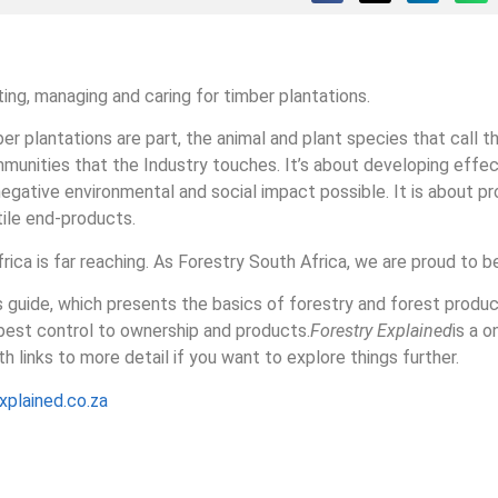
ing, managing and caring for timber plantations.
er plantations are part, the animal and plant species that call t
nities that the Industry touches. It’s about developing effec
negative environmental and social impact possible. It is about p
tile end-products.
ica is far reaching. As Forestry South Africa, we are proud to be 
s guide, which presents the basics of forestry and forest produc
 pest control to ownership and products.
Forestry Explained
is a 
h links to more detail if you want to explore things further.
plained.co.za