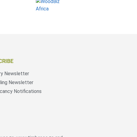
CRIBE
ry Newsletter
ling Newsletter
cancy Notifications