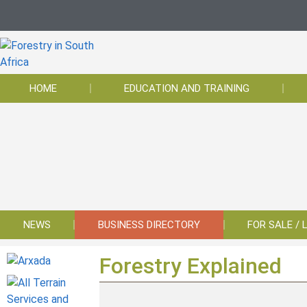
HOME
EDUCATION AND TRAINING
NEWS
BUSINESS DIRECTORY
FOR SALE / 
Forestry Explained