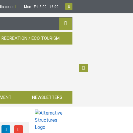
ia.co.za
Mon - Fri: 8:00 - 16:00
 RECREATION / ECO TOURISM
YMENT
NEWSLETTERS