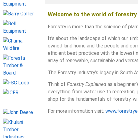
Welcome to the world of forestry
Forestry is more than the science of plant
It’s about the landscape of which our timb
owned land home and the people and commu
efficient best practices with the lowest 
array of renewable, sustainable and versa
The Forestry Industry’s legacy in South Afr
Think of
Forestry Explained
as a beginner’
everything from water use to recreation,
shop for the fundamentals of forestry, wit
For more information visit:
www.forestryex