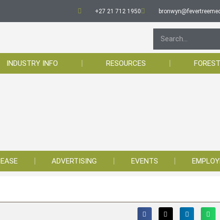
+27 21 712 1950
bronwyn@fevertreemed
INDUSTRY INFO
RESOURCES
FOREST
LEASE
ADVERTISING
EVENTS
EMPLO