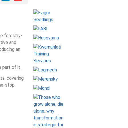
he forestry-
tive and
roducing an
part of it.
ts, covering
one-stop-