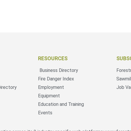
RESOURCES
SUBS
Business Directory
Forest
Fire Danger Index
Sawmil
irectory
Employment
Job Va
Equipment
Education and Training
Events