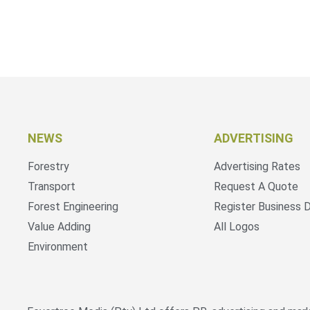
NEWS
ADVERTISING
Forestry
Advertising Rates
Transport
Request A Quote
Forest Engineering
Register Business D
Value Adding
All Logos
Environment