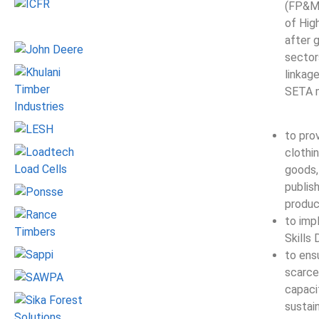
(FP&M)
of Hig
after 
sector
linkag
SETA m
to pro
clothin
goods, 
publis
produc
to imp
Skills
to ensu
scarce
capaci
sustai