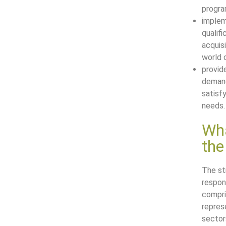
progr
implem
qualif
acquis
world 
provide
demand
satisf
needs.
Wha
th
The st
respon
compri
repres
sector