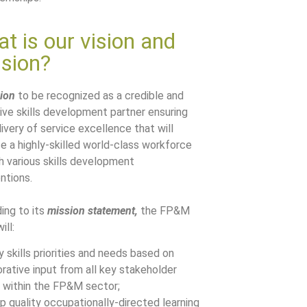
t is our vision and
sion?
sion
to be recognized as a credible and
ive skills development partner ensuring
ivery of service excellence that will
e a highly-skilled world-class workforce
h various skills development
ntions.
ing to its
mission statement,
the FP&M
ill:
y skills priorities and needs based on
orative input from all key stakeholder
 within the FP&M sector;
p quality occupationally-directed learning