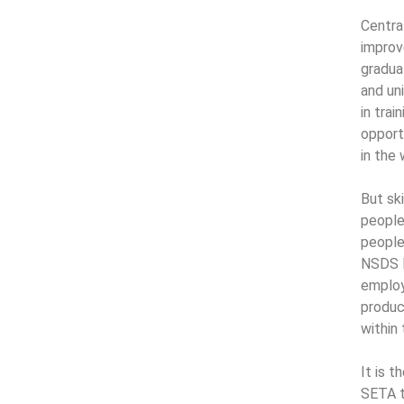
Centra
improv
gradua
and un
in trai
opportu
in the
But sk
people 
people
NSDS I
employ
produc
within
It is 
SETA t