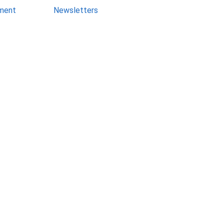
ment
Newsletters