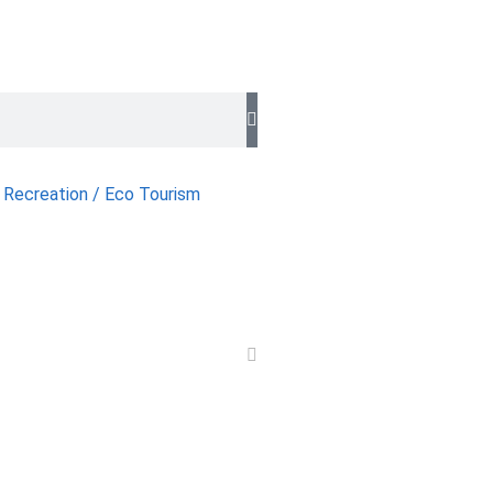
 Recreation / Eco Tourism