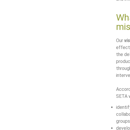
Wha
mis
Our
vi
effect
the del
produc
throug
interve
Accord
SETA w
identif
collab
groups
develo