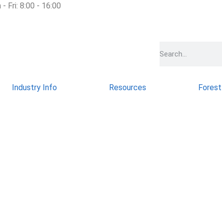
- Fri: 8:00 - 16:00
Industry Info
Resources
Forest