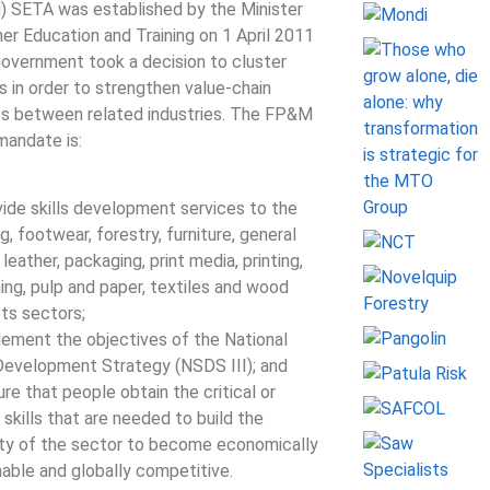
 SETA was established by the Minister
her Education and Training on 1 April 2011
government took a decision to cluster
s in order to strengthen value-chain
es between related industries. The FP&M
andate is:
vide skills development services to the
g, footwear, forestry, furniture, general
leather, packaging, print media, printing,
hing, pulp and paper, textiles and wood
ts sectors;
lement the objectives of the National
 Development Strategy (NSDS III); and
re that people obtain the critical or
 skills that are needed to build the
ty of the sector to become economically
nable and globally competitive.