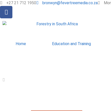
+27 21 712 1950
bronwyn@fevertreemedia.co.za
Mon 
Home
Education and Training