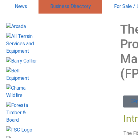
News
Business Directory
For Sale /
The
Pr
Ma
(F
Pr
Int
The Fi