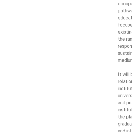
occupa
pathwa
educat
focuse
existi
the ra
respon
sustai
medium
It wil
relati
instit
univers
and pr
institu
the pl
gradua
and int