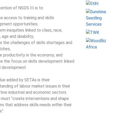
tention of NSDS III is to:
e access to training and skills
pment opportunities;
rm inequities linked to class, race,
 age and disability;
s the challenges of skills shortages and
tches;
e productivity in the economy; and
se the focus on skills development linked
al development
lue added by SETAs is their
tanding of labour market issues in their
tive industrial and economic sectors.
must “create interventions and shape
ns that address skills needs within their
s”.