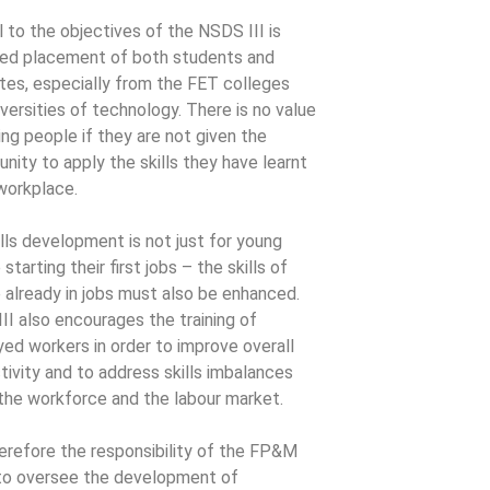
l to the objectives of the NSDS III is
ed placement of both students and
tes, especially from the FET colleges
iversities of technology. There is no value
ning people if they are not given the
nity to apply the skills they have learnt
 workplace.
ills development is not just for young
starting their first jobs – the skills of
 already in jobs must also be enhanced.
II also encourages the training of
ed workers in order to improve overall
tivity and to address skills imbalances
 the workforce and the labour market.
therefore the responsibility of the FP&M
o oversee the development of