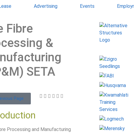
 Lease
Advertising
Events
Employ
 Fibre
ocessing &
nufacturing
P&M) SETA
evious Page
roduction
bre Processing and Manufacturing