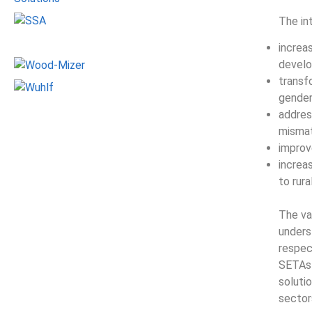
The in
increas
develo
transfo
gender,
addres
misma
improv
increa
to rur
The va
unders
respec
SETAs 
solutio
sector