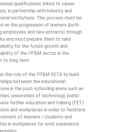
tional qualifications linked to career
ys, in partnership with industry and
ional institutions. This process must be
d on the progression of learners (both
ng employees and new entrants) through
nks and must prepare them to take
sibility for the future growth and
nability of the FP&M sector in the
 to long term.
l be the role of the FP&M SETA to build
onships between the educational
utions in the post-schooling arena such as
ities, universities of technology, public
ivate further education and training (FET)
tions and workplaces in order to facilitate
acement of learners / students and
tes in workplaces for work experience
ernships.