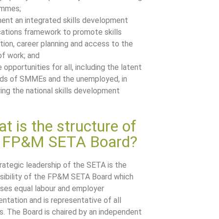
ammes;
ent an integrated skills development
ications framework to promote skills
ition, career planning and access to the
of work; and
 opportunities for all, including the latent
s of SMMEs and the unemployed, in
ying the national skills development
t is the structure of
e FP&M SETA Board?
rategic leadership of the SETA is the
sibility of the FP&M SETA Board which
ses equal labour and employer
entation and is representative of all
s. The Board is chaired by an independent