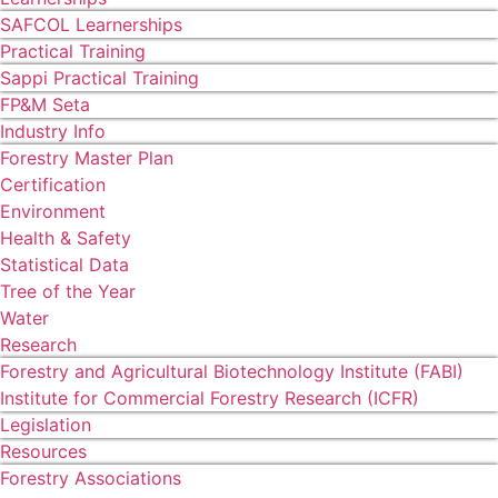
SAFCOL Learnerships
Practical Training
Sappi Practical Training
FP&M Seta
Industry Info
Forestry Master Plan
Certification
Environment
Health & Safety
Statistical Data
Tree of the Year
Water
Research
Forestry and Agricultural Biotechnology Institute (FABI)
Institute for Commercial Forestry Research (ICFR)
Legislation
Resources
Forestry Associations