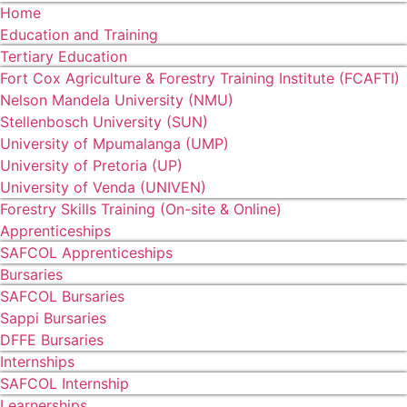
Home
Education and Training
Tertiary Education
Fort Cox Agriculture & Forestry Training Institute (FCAFTI)
Nelson Mandela University (NMU)
Stellenbosch University (SUN)
University of Mpumalanga (UMP)
University of Pretoria (UP)
University of Venda (UNIVEN)
Forestry Skills Training (On-site & Online)
Apprenticeships
SAFCOL Apprenticeships
Bursaries
SAFCOL Bursaries
Sappi Bursaries
DFFE Bursaries
Internships
SAFCOL Internship
Learnerships