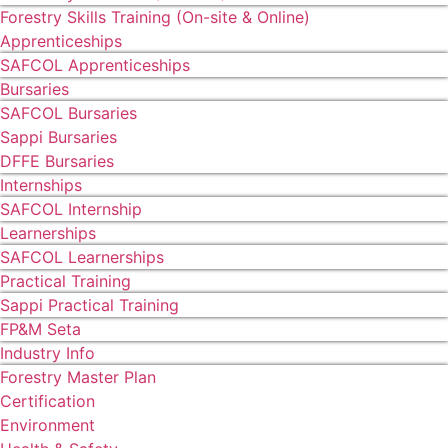
Forestry Skills Training (On-site & Online)
Apprenticeships
SAFCOL Apprenticeships
Bursaries
SAFCOL Bursaries
Sappi Bursaries
DFFE Bursaries
Internships
SAFCOL Internship
Learnerships
SAFCOL Learnerships
Practical Training
Sappi Practical Training
FP&M Seta
Industry Info
Forestry Master Plan
Certification
Environment