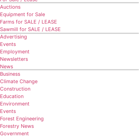
Auctions
Equipment for Sale
Farms for SALE / LEASE
Sawmill for SALE / LEASE
Advertising
Events
Employment
Newsletters
News
Business
Climate Change
Construction
Education
Environment
Events
Forest Engineering
Forestry News
Government