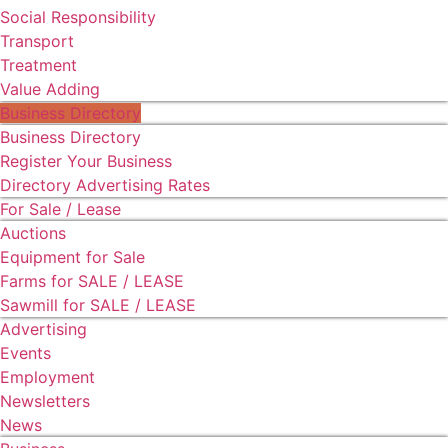
Social Responsibility
Transport
Treatment
Value Adding
Business Directory
Business Directory
Register Your Business
Directory Advertising Rates
For Sale / Lease
Auctions
Equipment for Sale
Farms for SALE / LEASE
Sawmill for SALE / LEASE
Advertising
Events
Employment
Newsletters
News