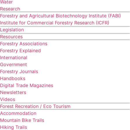
Water
Research
Forestry and Agricultural Biotechnology Institute (FABI)
Institute for Commercial Forestry Research (ICFR)
Legislation
Resources
Forestry Associations
Forestry Explained
International
Government
Forestry Journals
Handbooks
Digital Trade Magazines
Newsletters
Videos
Forest Recreation / Eco Tourism
Accommodation
Mountain Bike Trails
Hiking Trails