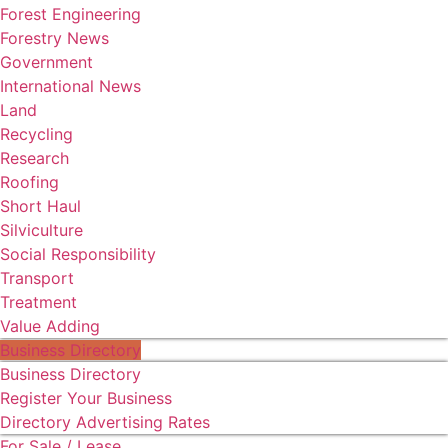
Forest Engineering
Forestry News
Government
International News
Land
Recycling
Research
Roofing
Short Haul
Silviculture
Social Responsibility
Transport
Treatment
Value Adding
Business Directory
Business Directory
Register Your Business
Directory Advertising Rates
For Sale / Lease