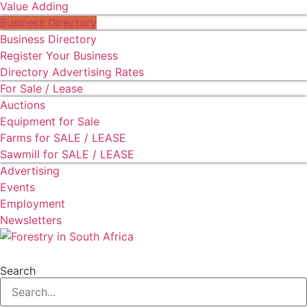
Value Adding
Business Directory
Business Directory
Register Your Business
Directory Advertising Rates
For Sale / Lease
Auctions
Equipment for Sale
Farms for SALE / LEASE
Sawmill for SALE / LEASE
Advertising
Events
Employment
Newsletters
Search