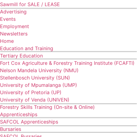
Sawmill for SALE / LEASE
Advertising
Events
Employment
Newsletters
Home
Education and Training
Tertiary Education
Fort Cox Agriculture & Forestry Training Institute (FCAFTI)
Nelson Mandela University (NMU)
Stellenbosch University (SUN)
University of Mpumalanga (UMP)
University of Pretoria (UP)
University of Venda (UNIVEN)
Forestry Skills Training (On-site & Online)
Apprenticeships
SAFCOL Apprenticeships
Bursaries
SAFCOL Bursaries