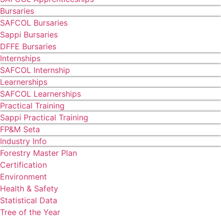
Bursaries
SAFCOL Bursaries
Sappi Bursaries
DFFE Bursaries
Internships
SAFCOL Internship
Learnerships
SAFCOL Learnerships
Practical Training
Sappi Practical Training
FP&M Seta
Industry Info
Forestry Master Plan
Certification
Environment
Health & Safety
Statistical Data
Tree of the Year