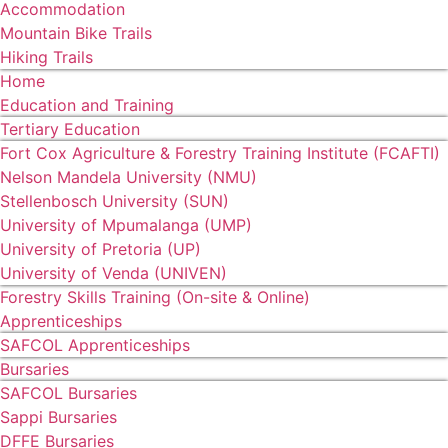
Accommodation
Mountain Bike Trails
Hiking Trails
Home
Education and Training
Tertiary Education
Fort Cox Agriculture & Forestry Training Institute (FCAFTI)
Nelson Mandela University (NMU)
Stellenbosch University (SUN)
University of Mpumalanga (UMP)
University of Pretoria (UP)
University of Venda (UNIVEN)
Forestry Skills Training (On-site & Online)
Apprenticeships
SAFCOL Apprenticeships
Bursaries
SAFCOL Bursaries
Sappi Bursaries
DFFE Bursaries