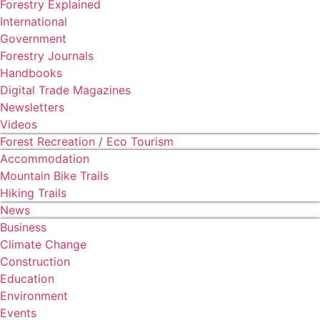
Forestry Explained
International
Government
Forestry Journals
Handbooks
Digital Trade Magazines
Newsletters
Videos
Forest Recreation / Eco Tourism
Accommodation
Mountain Bike Trails
Hiking Trails
News
Business
Climate Change
Construction
Education
Environment
Events