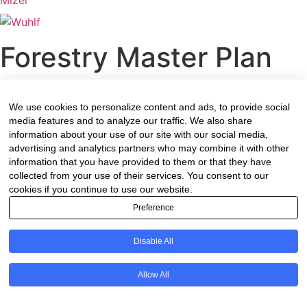
Forestry Master Plan
We use cookies to personalize content and ads, to provide social
Introduction
media features and to analyze our traffic. We also share
information about your use of our site with our social media,
The Forestry Sector Masterplan is in support of the Re-
advertising and analytics partners who may combine it with other
information that you have provided to them or that they have
imagined Industrial Strategy (RIS) for South Africa (SA),
collected from your use of their services. You consent to our
approved by the Government in June 2019. Forestry is
cookies if you continue to use our website.
also one of the sectors that is being prioritised under the
Preference
Public Private Growth Initiative (PPGI- a partnership
between the National Government and the private sector
Disable All
to stimulate investment.
The Department of Trade, Industry and Competition
Allow All
(DTIC) put in place the Masterplan process, working
together with the sector specific departments. For the