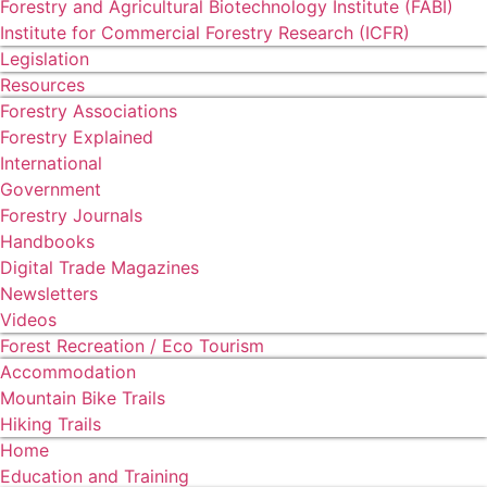
Forestry and Agricultural Biotechnology Institute (FABI)
Institute for Commercial Forestry Research (ICFR)
Legislation
Resources
Forestry Associations
Forestry Explained
International
Government
Forestry Journals
Handbooks
Digital Trade Magazines
Newsletters
Videos
Forest Recreation / Eco Tourism
Accommodation
Mountain Bike Trails
Hiking Trails
Home
Education and Training