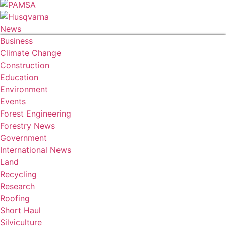
News
Business
Climate Change
Construction
Education
Environment
Events
Forest Engineering
Forestry News
Government
International News
Land
Recycling
Research
Roofing
Short Haul
Silviculture