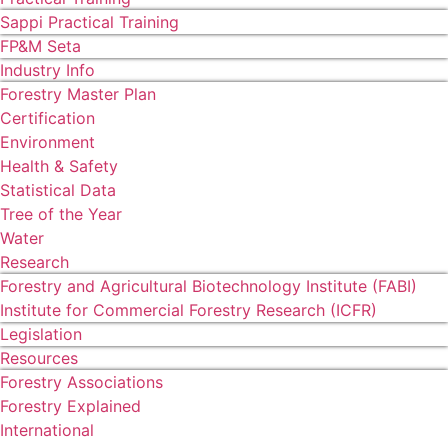
Sappi Practical Training
FP&M Seta
Industry Info
Forestry Master Plan
Certification
Environment
Health & Safety
Statistical Data
Tree of the Year
Water
Research
Forestry and Agricultural Biotechnology Institute (FABI)
Institute for Commercial Forestry Research (ICFR)
Legislation
Resources
Forestry Associations
Forestry Explained
International