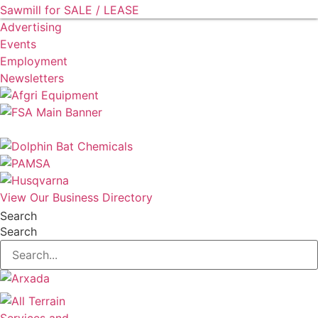
Sawmill for SALE / LEASE
Advertising
Events
Employment
Newsletters
View Our Business Directory
Search
Search