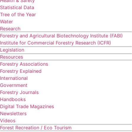
Health & Safety
Statistical Data
Tree of the Year
Water
Research
Forestry and Agricultural Biotechnology Institute (FABI)
Institute for Commercial Forestry Research (ICFR)
Legislation
Resources
Forestry Associations
Forestry Explained
International
Government
Forestry Journals
Handbooks
Digital Trade Magazines
Newsletters
Videos
Forest Recreation / Eco Tourism