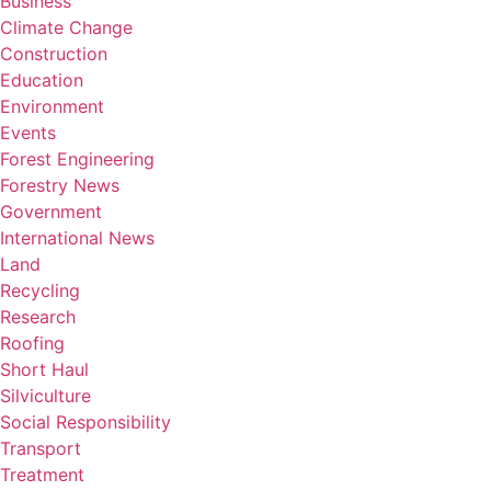
Business
Climate Change
Construction
Education
Environment
Events
Forest Engineering
Forestry News
Government
International News
Land
Recycling
Research
Roofing
Short Haul
Silviculture
Social Responsibility
Transport
Treatment