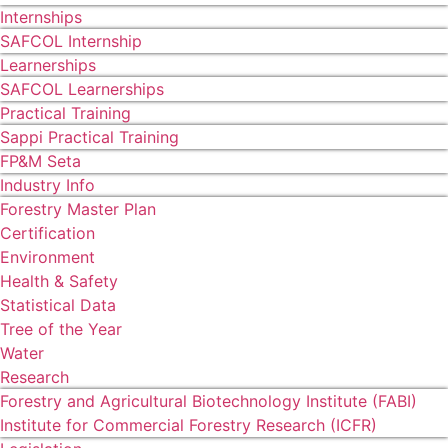
Internships
SAFCOL Internship
Learnerships
SAFCOL Learnerships
Practical Training
Sappi Practical Training
FP&M Seta
Industry Info
Forestry Master Plan
Certification
Environment
Health & Safety
Statistical Data
Tree of the Year
Water
Research
Forestry and Agricultural Biotechnology Institute (FABI)
Institute for Commercial Forestry Research (ICFR)