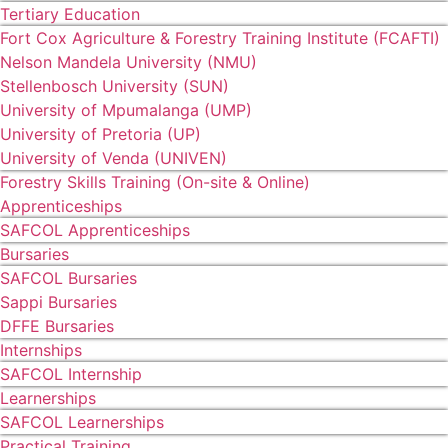
Tertiary Education
Fort Cox Agriculture & Forestry Training Institute (FCAFTI)
Nelson Mandela University (NMU)
Stellenbosch University (SUN)
University of Mpumalanga (UMP)
University of Pretoria (UP)
University of Venda (UNIVEN)
Forestry Skills Training (On-site & Online)
Apprenticeships
SAFCOL Apprenticeships
Bursaries
SAFCOL Bursaries
Sappi Bursaries
DFFE Bursaries
Internships
SAFCOL Internship
Learnerships
SAFCOL Learnerships
Practical Training