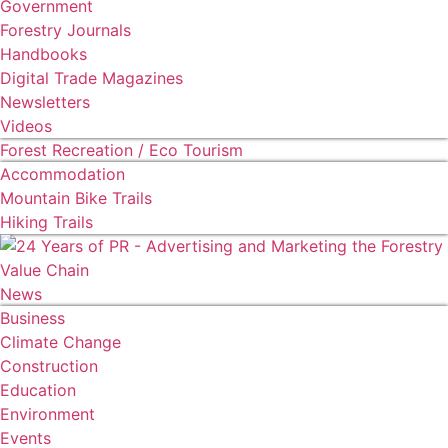
Government
Forestry Journals
Handbooks
Digital Trade Magazines
Newsletters
Videos
Forest Recreation / Eco Tourism
Accommodation
Mountain Bike Trails
Hiking Trails
News
Business
Climate Change
Construction
Education
Environment
Events