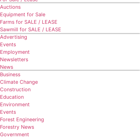
Auctions
Equipment for Sale
Farms for SALE / LEASE
Sawmill for SALE / LEASE
Advertising
Events
Employment
Newsletters
News
Business
Climate Change
Construction
Education
Environment
Events
Forest Engineering
Forestry News
Government