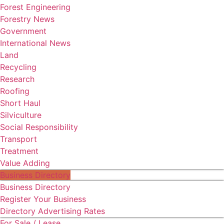
Forest Engineering
Forestry News
Government
International News
Land
Recycling
Research
Roofing
Short Haul
Silviculture
Social Responsibility
Transport
Treatment
Value Adding
Business Directory
Business Directory
Register Your Business
Directory Advertising Rates
For Sale / Lease