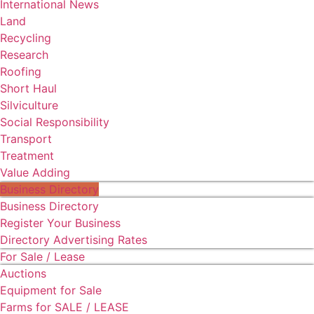
International News
Land
Recycling
Research
Roofing
Short Haul
Silviculture
Social Responsibility
Transport
Treatment
Value Adding
Business Directory
Business Directory
Register Your Business
Directory Advertising Rates
For Sale / Lease
Auctions
Equipment for Sale
Farms for SALE / LEASE