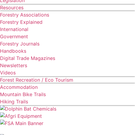
Legislation
Resources
Forestry Associations
Forestry Explained
International
Government
Forestry Journals
Handbooks
Digital Trade Magazines
Newsletters
Videos
Forest Recreation / Eco Tourism
Accommodation
Mountain Bike Trails
Hiking Trails