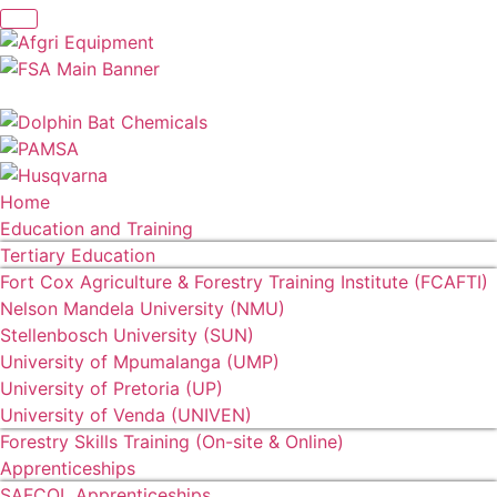
Home
Education and Training
Tertiary Education
Fort Cox Agriculture & Forestry Training Institute (FCAFTI)
Nelson Mandela University (NMU)
Stellenbosch University (SUN)
University of Mpumalanga (UMP)
University of Pretoria (UP)
University of Venda (UNIVEN)
Forestry Skills Training (On-site & Online)
Apprenticeships
SAFCOL Apprenticeships