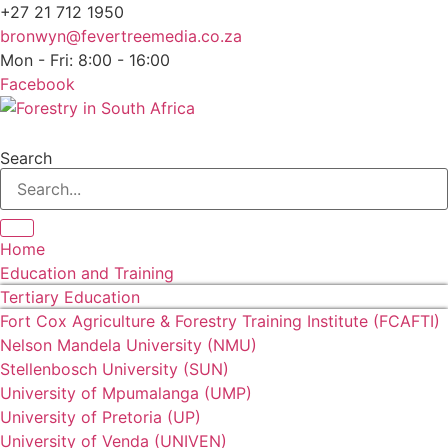
+27 21 712 1950
bronwyn@fevertreemedia.co.za
Mon - Fri: 8:00 - 16:00
Facebook
Search
Home
Education and Training
Tertiary Education
Fort Cox Agriculture & Forestry Training Institute (FCAFTI)
Nelson Mandela University (NMU)
Stellenbosch University (SUN)
University of Mpumalanga (UMP)
University of Pretoria (UP)
University of Venda (UNIVEN)