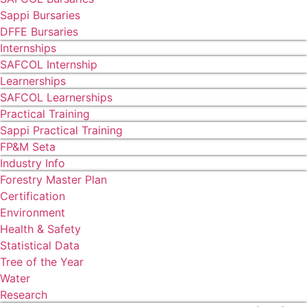
Sappi Bursaries
DFFE Bursaries
Internships
SAFCOL Internship
Learnerships
SAFCOL Learnerships
Practical Training
Sappi Practical Training
FP&M Seta
Industry Info
Forestry Master Plan
Certification
Environment
Health & Safety
Statistical Data
Tree of the Year
Water
Research