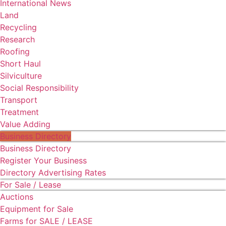
International News
Land
Recycling
Research
Roofing
Short Haul
Silviculture
Social Responsibility
Transport
Treatment
Value Adding
Business Directory
Business Directory
Register Your Business
Directory Advertising Rates
For Sale / Lease
Auctions
Equipment for Sale
Farms for SALE / LEASE