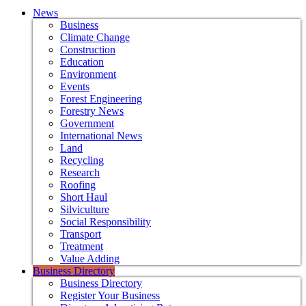
News
Business
Climate Change
Construction
Education
Environment
Events
Forest Engineering
Forestry News
Government
International News
Land
Recycling
Research
Roofing
Short Haul
Silviculture
Social Responsibility
Transport
Treatment
Value Adding
Business Directory
Business Directory
Register Your Business