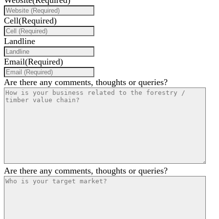
Website
(Required)
Cell
(Required)
Landline
Email
(Required)
Are there any comments, thoughts or queries?
Are there any comments, thoughts or queries?