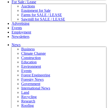
For Sale / Lease
Auctions
Equipment for Sale
Farms for SALE / LEASE
Sawmill for SALE / LEASE
Advertising
Events
Employment
Newsletters
News
Business
Climate Change
Construction
Education
Environment
Events
Forest Engineering
Forestry News
Government
International News
Land
Recycling
Research
Roofing