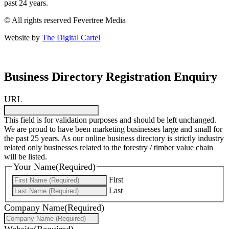
past 24 years.
© All rights reserved Fevertree Media
Website by
The Digital Cartel
Business Directory Registration Enquiry
URL
This field is for validation purposes and should be left unchanged.
We are proud to have been marketing businesses large and small for
the past 25 years. As our online business directory is strictly industry
related only businesses related to the forestry / timber value chain
will be listed.
Your Name
(Required)
First
Last
Company Name
(Required)