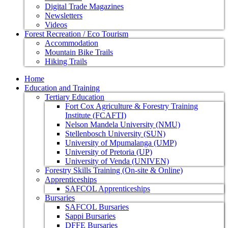
Digital Trade Magazines
Newsletters
Videos
Forest Recreation / Eco Tourism
Accommodation
Mountain Bike Trails
Hiking Trails
Home
Education and Training
Tertiary Education
Fort Cox Agriculture & Forestry Training
Institute (FCAFTI)
Nelson Mandela University (NMU)
Stellenbosch University (SUN)
University of Mpumalanga (UMP)
University of Pretoria (UP)
University of Venda (UNIVEN)
Forestry Skills Training (On-site & Online)
Apprenticeships
SAFCOL Apprenticeships
Bursaries
SAFCOL Bursaries
Sappi Bursaries
DFFE Bursaries