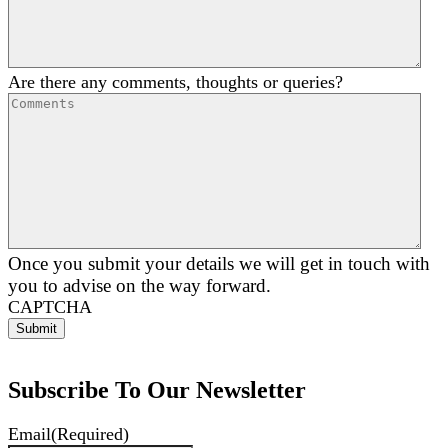
Are there any comments, thoughts or queries?
Once you submit your details we will get in touch with
you to advise on the way forward.
CAPTCHA
Subscribe To Our Newsletter
Email
(Required)