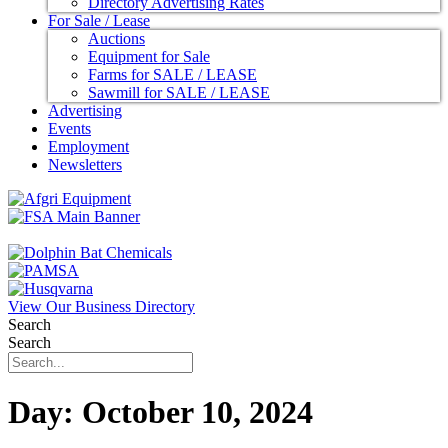
Directory Advertising Rates
For Sale / Lease
Auctions
Equipment for Sale
Farms for SALE / LEASE
Sawmill for SALE / LEASE
Advertising
Events
Employment
Newsletters
View Our Business Directory
Search
Search
Day:
October 10, 2024