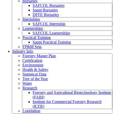
Bursaries
SAFCOL Bursaries
Sappi Bursaries
DFFE Bursaries
Internships
SAFCOL Internship
Learnerships
SAFCOL Learnerships
Practical Training
Sappi Practical Training
FP&M Seta
Industry Info
Forestry Master Plan
Certification
Environment
Health & Safety
Statistical Data
Tree of the Year
Water
Research
Forestry and Agricultural Biotechnology Institute
(FABI)
Institute for Commercial Forestry Research
(ICFR)
Legislation