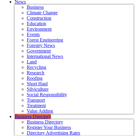
News
Business
Climate Change
Construction
Education
Environment
Events
Forest Engineering
Forestry News
Government
International News
Land
Recycling
Research
Roofing
Short Haul
Silviculture
Social Responsibility
Transport
Treatment
Value Adding
Business Directory
Business Directory
Register Your Business
Directory Advertising Rates