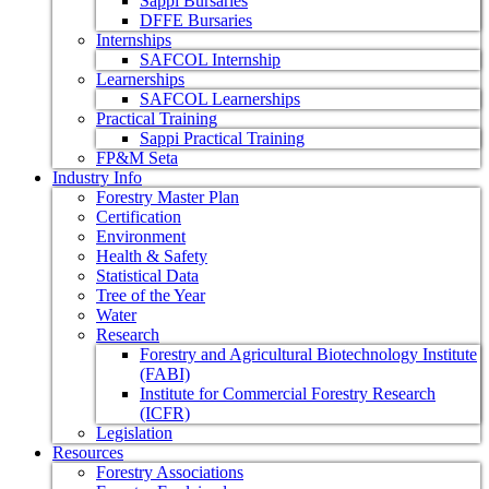
Sappi Bursaries
DFFE Bursaries
Internships
SAFCOL Internship
Learnerships
SAFCOL Learnerships
Practical Training
Sappi Practical Training
FP&M Seta
Industry Info
Forestry Master Plan
Certification
Environment
Health & Safety
Statistical Data
Tree of the Year
Water
Research
Forestry and Agricultural Biotechnology Institute
(FABI)
Institute for Commercial Forestry Research
(ICFR)
Legislation
Resources
Forestry Associations