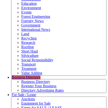
Education
Environment
Events
Forest Engineering
Forestry News
Government
International News
Land
Recycling
Research
Roofing
Short Haul
Silviculture
Social Responsibility
Transport
Treatment
Value Adding
Business Directory
Business Directory
Register Your Business
Directory Advertising Rates
For Sale / Lease
Auctions
Equipment for Sale
Farms for SALE / LEASE