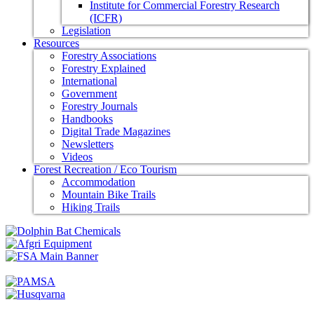
Institute for Commercial Forestry Research
(ICFR)
Legislation
Resources
Forestry Associations
Forestry Explained
International
Government
Forestry Journals
Handbooks
Digital Trade Magazines
Newsletters
Videos
Forest Recreation / Eco Tourism
Accommodation
Mountain Bike Trails
Hiking Trails