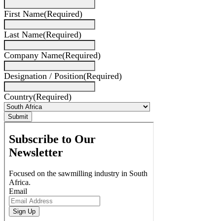
First Name
(Required)
Last Name
(Required)
Company Name
(Required)
Designation / Position
(Required)
Country
(Required)