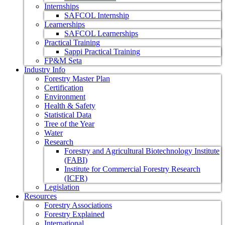
Internships
SAFCOL Internship
Learnerships
SAFCOL Learnerships
Practical Training
Sappi Practical Training
FP&M Seta
Industry Info
Forestry Master Plan
Certification
Environment
Health & Safety
Statistical Data
Tree of the Year
Water
Research
Forestry and Agricultural Biotechnology Institute
(FABI)
Institute for Commercial Forestry Research
(ICFR)
Legislation
Resources
Forestry Associations
Forestry Explained
International