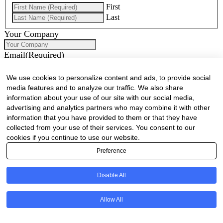
First
Last
Your Company
Email
(Required)
Phone
(Required)
We use cookies to personalize content and ads, to provide social
media features and to analyze our traffic. We also share
How can we assist you?
information about your use of our site with our social media,
advertising and analytics partners who may combine it with other
information that you have provided to them or that they have
collected from your use of their services. You consent to our
cookies if you continue to use our website.
Preference
Disable All
Would you like to receive our industry newsletter/s?
Allow All
Forest & Timber Value Chain Newsletter
Sawmilling South Africa Newsletter
Industry Employment Alerts