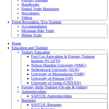
Forestry Journals
Handbooks
Digital Trade Magazines
Newsletters
Videos
Forest Recreation / Eco Tourism
Accommodation
Mountain Bike Trails
Hiking Trails
Home
Education and Training
Tertiary Education
Fort Cox Agriculture & Forestry Training
Institute (FCAFTI)
Nelson Mandela University (NMU)
Stellenbosch University (SUN)
University of Mpumalanga (UMP)
University of Pretoria (UP)
University of Venda (UNIVEN)
Forestry Skills Training (On-site & Online)
Apprenticeships
SAFCOL Apprenticeships
Bursaries
SAFCOL Bursaries