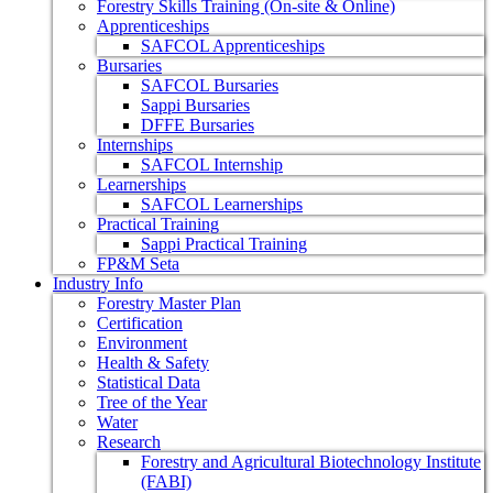
Forestry Skills Training (On-site & Online)
Apprenticeships
SAFCOL Apprenticeships
Bursaries
SAFCOL Bursaries
Sappi Bursaries
DFFE Bursaries
Internships
SAFCOL Internship
Learnerships
SAFCOL Learnerships
Practical Training
Sappi Practical Training
FP&M Seta
Industry Info
Forestry Master Plan
Certification
Environment
Health & Safety
Statistical Data
Tree of the Year
Water
Research
Forestry and Agricultural Biotechnology Institute
(FABI)