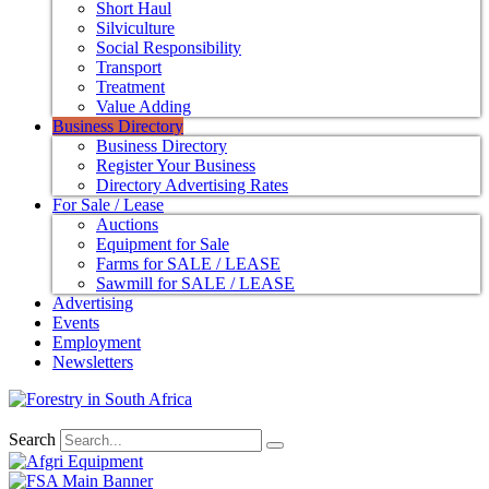
Short Haul
Silviculture
Social Responsibility
Transport
Treatment
Value Adding
Business Directory
Business Directory
Register Your Business
Directory Advertising Rates
For Sale / Lease
Auctions
Equipment for Sale
Farms for SALE / LEASE
Sawmill for SALE / LEASE
Advertising
Events
Employment
Newsletters
Search