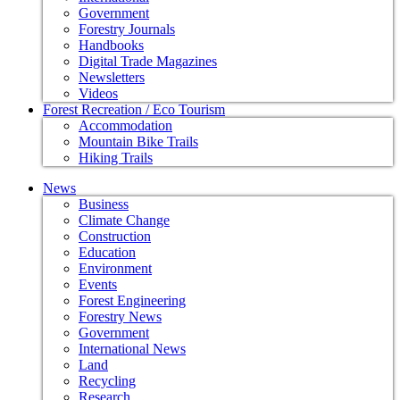
Government
Forestry Journals
Handbooks
Digital Trade Magazines
Newsletters
Videos
Forest Recreation / Eco Tourism
Accommodation
Mountain Bike Trails
Hiking Trails
News
Business
Climate Change
Construction
Education
Environment
Events
Forest Engineering
Forestry News
Government
International News
Land
Recycling
Research