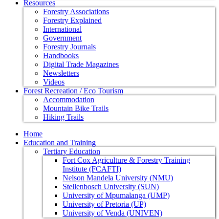
Resources
Forestry Associations
Forestry Explained
International
Government
Forestry Journals
Handbooks
Digital Trade Magazines
Newsletters
Videos
Forest Recreation / Eco Tourism
Accommodation
Mountain Bike Trails
Hiking Trails
Home
Education and Training
Tertiary Education
Fort Cox Agriculture & Forestry Training
Institute (FCAFTI)
Nelson Mandela University (NMU)
Stellenbosch University (SUN)
University of Mpumalanga (UMP)
University of Pretoria (UP)
University of Venda (UNIVEN)