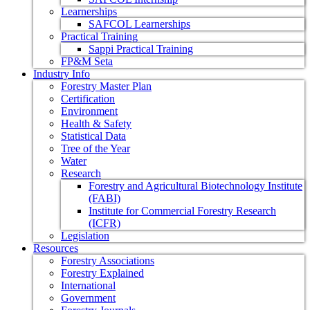
Learnerships
SAFCOL Learnerships
Practical Training
Sappi Practical Training
FP&M Seta
Industry Info
Forestry Master Plan
Certification
Environment
Health & Safety
Statistical Data
Tree of the Year
Water
Research
Forestry and Agricultural Biotechnology Institute
(FABI)
Institute for Commercial Forestry Research
(ICFR)
Legislation
Resources
Forestry Associations
Forestry Explained
International
Government