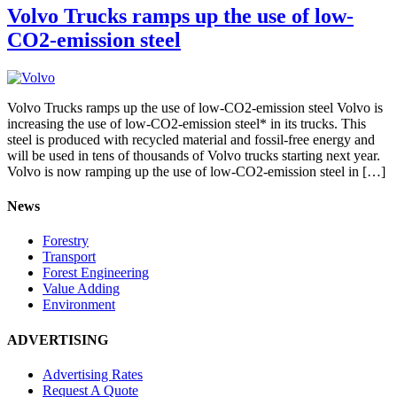
Volvo Trucks ramps up the use of low-
CO2-emission steel
Volvo Trucks ramps up the use of low-CO2-emission steel Volvo is
increasing the use of low-CO2-emission steel* in its trucks. This
steel is produced with recycled material and fossil-free energy and
will be used in tens of thousands of Volvo trucks starting next year.
Volvo is now ramping up the use of low-CO2-emission steel in […]
News
Forestry
Transport
Forest Engineering
Value Adding
Environment
ADVERTISING
Advertising Rates
Request A Quote