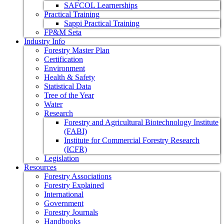
SAFCOL Learnerships
Practical Training
Sappi Practical Training
FP&M Seta
Industry Info
Forestry Master Plan
Certification
Environment
Health & Safety
Statistical Data
Tree of the Year
Water
Research
Forestry and Agricultural Biotechnology Institute
(FABI)
Institute for Commercial Forestry Research
(ICFR)
Legislation
Resources
Forestry Associations
Forestry Explained
International
Government
Forestry Journals
Handbooks