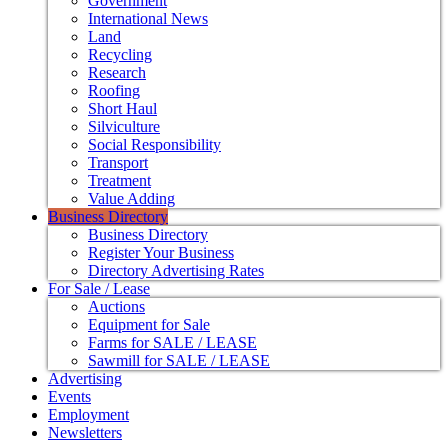
Government
International News
Land
Recycling
Research
Roofing
Short Haul
Silviculture
Social Responsibility
Transport
Treatment
Value Adding
Business Directory
Business Directory
Register Your Business
Directory Advertising Rates
For Sale / Lease
Auctions
Equipment for Sale
Farms for SALE / LEASE
Sawmill for SALE / LEASE
Advertising
Events
Employment
Newsletters