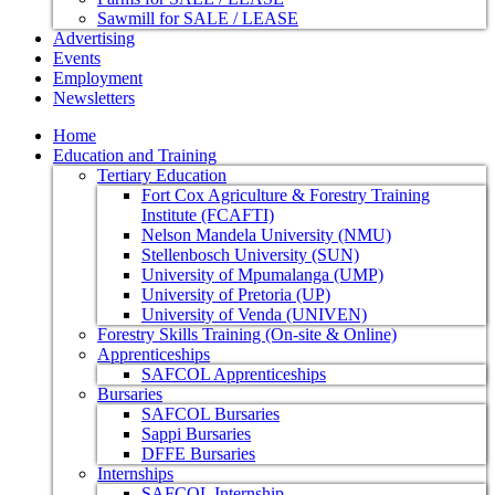
Sawmill for SALE / LEASE
Advertising
Events
Employment
Newsletters
Home
Education and Training
Tertiary Education
Fort Cox Agriculture & Forestry Training
Institute (FCAFTI)
Nelson Mandela University (NMU)
Stellenbosch University (SUN)
University of Mpumalanga (UMP)
University of Pretoria (UP)
University of Venda (UNIVEN)
Forestry Skills Training (On-site & Online)
Apprenticeships
SAFCOL Apprenticeships
Bursaries
SAFCOL Bursaries
Sappi Bursaries
DFFE Bursaries
Internships
SAFCOL Internship