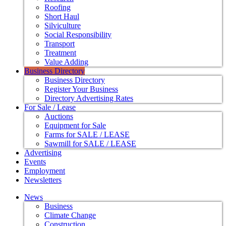
Roofing
Short Haul
Silviculture
Social Responsibility
Transport
Treatment
Value Adding
Business Directory
Business Directory
Register Your Business
Directory Advertising Rates
For Sale / Lease
Auctions
Equipment for Sale
Farms for SALE / LEASE
Sawmill for SALE / LEASE
Advertising
Events
Employment
Newsletters
News
Business
Climate Change
Construction