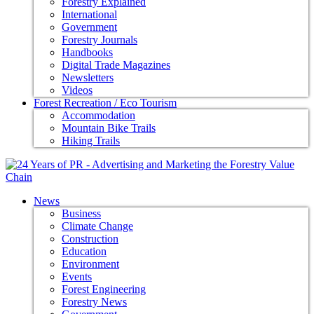
Forestry Explained
International
Government
Forestry Journals
Handbooks
Digital Trade Magazines
Newsletters
Videos
Forest Recreation / Eco Tourism
Accommodation
Mountain Bike Trails
Hiking Trails
News
Business
Climate Change
Construction
Education
Environment
Events
Forest Engineering
Forestry News