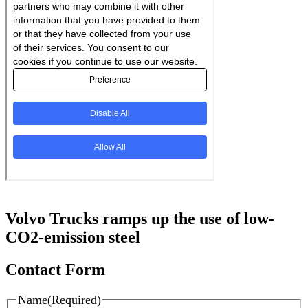
Volvo Trucks ramps up the use of low-
CO2-emission steel
Contact Form
Name
(Required)