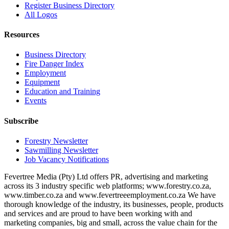
Register Business Directory
All Logos
Resources
Business Directory
Fire Danger Index
Employment
Equipment
Education and Training
Events
Subscribe
Forestry Newsletter
Sawmilling Newsletter
Job Vacancy Notifications
Fevertree Media (Pty) Ltd offers PR, advertising and marketing
across its 3 industry specific web platforms; www.forestry.co.za,
www.timber.co.za and www.fevertreeemployment.co.za We have
thorough knowledge of the industry, its businesses, people, products
and services and are proud to have been working with and
marketing companies, big and small, across the value chain for the