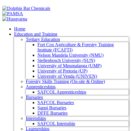
Home
Education and Training
Tertiary Education
Fort Cox Agriculture & Forestry Training
Institute (FCAFTI)
Nelson Mandela University (NMU)
Stellenbosch University (SUN)
University of Mpumalanga (UMP)
University of Pretoria (UP)
University of Venda (UNIVEN)
Forestry Skills Training (On-site & Online)
Apprenticeships
SAFCOL Apprenticeships
Bursaries
SAFCOL Bursaries
Sappi Bursaries
DFFE Bursaries
Internships
SAFCOL Internship
Learnerships