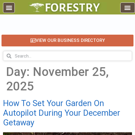
EDUCATION AND TRAINING
INDUSTRY INFO
FOREST RECREATION / ECO TOURISM
BUSINESS
FOR SALE / L
VIEW OUR BUSINESS DIRECTORY
Day:
November 25,
2025
How To Set Your Garden On
Autopilot During Your December
Getaway