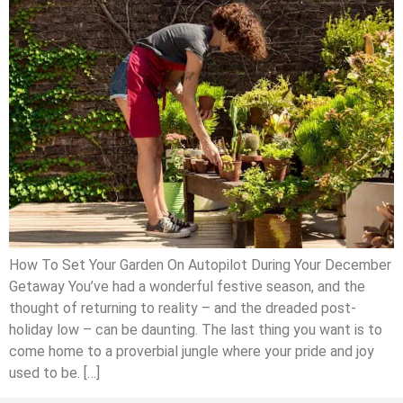
How To Set Your Garden On Autopilot During Your December
Getaway You’ve had a wonderful festive season, and the
thought of returning to reality – and the dreaded post-
holiday low – can be daunting. The last thing you want is to
come home to a proverbial jungle where your pride and joy
used to be. […]