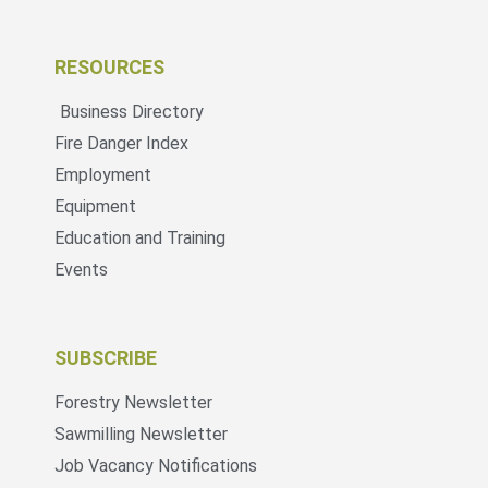
RESOURCES
Business Directory
Fire Danger Index
Employment
Equipment
Education and Training
Events
SUBSCRIBE
Forestry Newsletter
Sawmilling Newsletter
Job Vacancy Notifications