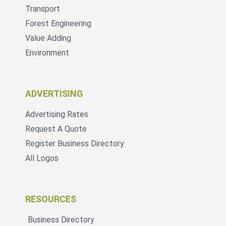
Transport
Forest Engineering
Value Adding
Environment
ADVERTISING
Advertising Rates
Request A Quote
Register Business Directory
All Logos
RESOURCES
Business Directory