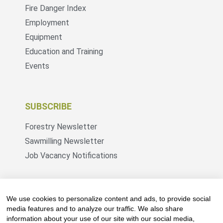
Fire Danger Index
Employment
Equipment
Education and Training
Events
SUBSCRIBE
Forestry Newsletter
Sawmilling Newsletter
Job Vacancy Notifications
Fevertree Media (Pty) Ltd offers PR, advertising
and marketing across its 3 industry specific web
We use cookies to personalize content and ads, to provide social
platforms; www.forestry.co.za, www.timber.co.za
media features and to analyze our traffic. We also share
information about your use of our site with our social media,
and www.fevertreeemployment.co.za We have