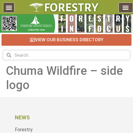
VIEW OUR BUSINESS DIRECTORY
Chuma Wildfire – side
logo
NEWS
Forestry