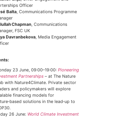
rterships Officer
sé Balta
, Communications Programme
anager
lullah Chapman
, Communications
anager, FSC UK
ya Davranbekova
, Media Engagement
ficer
ents:
nday 23 June, 09:00–19:00:
Pioneering
vestment Partnerships
– at The Nature
b with Nature4Climate. Private sector
aders and policymakers will explore
alable financing models for
ture‑based solutions in the lead‑up to
OP30.
iday 26 June:
World Climate Investment