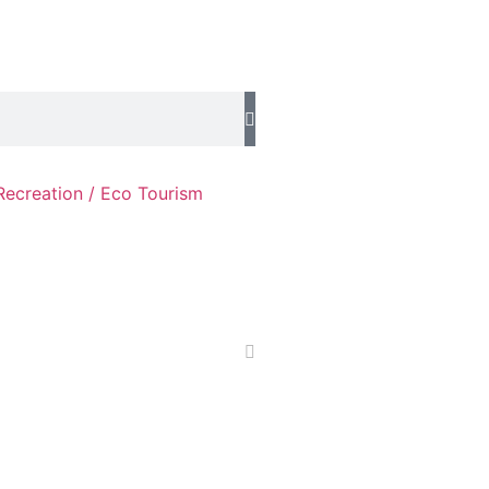
Recreation / Eco Tourism