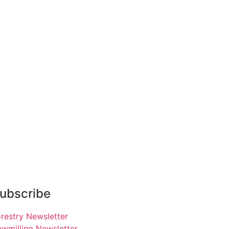
ubscribe
restry Newsletter
wmilling Newsletter