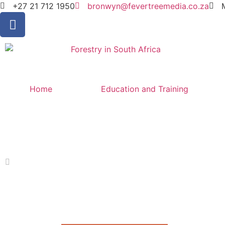
+27 21 712 1950
bronwyn@fevertreemedia.co.za
Home
Education and Training