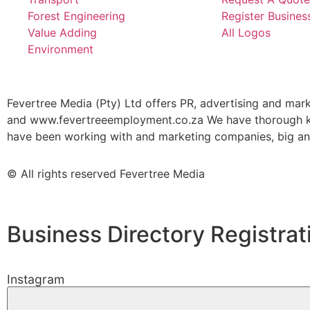
Forest Engineering
Register Busines
Value Adding
All Logos
Environment
Fevertree Media (Pty) Ltd offers PR, advertising and mar
and www.fevertreeemployment.co.za We have thorough kno
have been working with and marketing companies, big and 
© All rights reserved Fevertree Media
Business Directory Registrat
Instagram