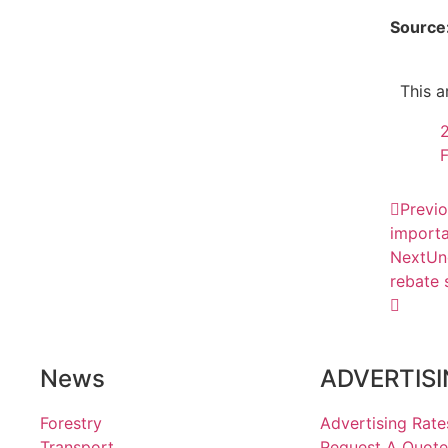
Source
This a
F
Previ
importa
Next
Un
rebate 
News
ADVERTIS
Forestry
Advertising Rate
Transport
Request A Quote