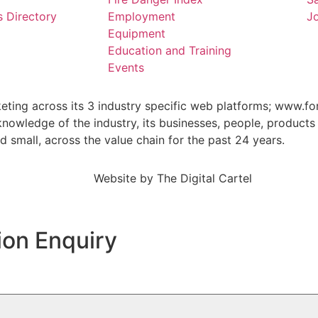
s Directory
Employment
Jo
Equipment
Education and Training
Events
keting across its 3 industry specific web platforms; www.fo
wledge of the industry, its businesses, people, products 
small, across the value chain for the past 24 years.
Website by
The Digital Cartel
ion Enquiry