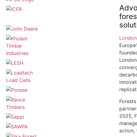
Advoc
fore
solut
London
Europe’
founded
London.
converg
decarbo
innovat
replica
Forests
partner
2025, F
managem
action,