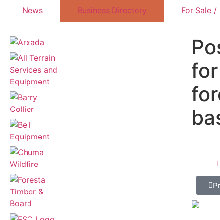
News
Business Directory
For Sale /
Po
for
for
ba
P