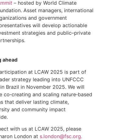
ummit
– hosted by World Climate
undation. Asset managers, international
ganizations and government
presentatives will develop actionable
vestment strategies and public–private
rtnerships.
g ahead
articipation at LCAW 2025 is part of
ader strategy leading into UNFCCC
n Brazil in November 2025. We will
e co‑creating and scaling nature‑based
s that deliver lasting climate,
rsity and community impact
ide.
ect with us at LCAW 2025, please
Sharon London at
s.london@fsc.org.