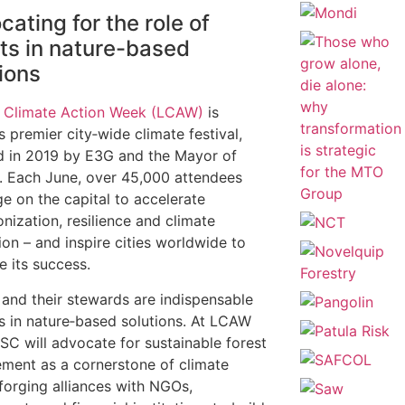
ating for the role of
sts in nature-based
ions
 Climate Action Week (LCAW)
is
s premier city‑wide climate festival,
 in 2019 by E3G and the Mayor of
 Each June, over 45,000 attendees
e on the capital to accelerate
nization, resilience and climate
ion – and inspire cities worldwide to
te its success.
 and their stewards are indispensable
s in nature‑based solutions. At LCAW
SC will advocate for sustainable forest
ent as a cornerstone of climate
 forging alliances with NGOs,