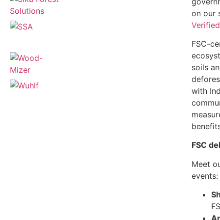
governm
on our 
Verifie
FSC-cer
ecosyst
soils a
defores
with In
communi
measure
benefit
FSC de
Meet ou
events
Sh
FS
An