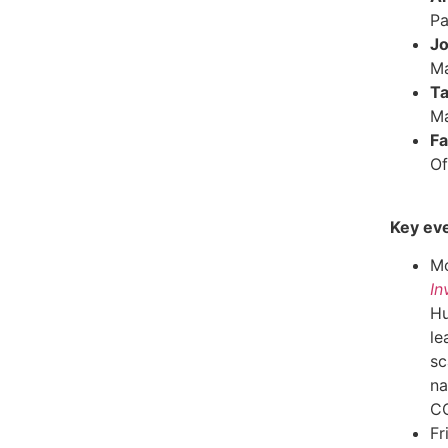
Pa
Jo
M
Ta
M
Fa
Of
Key ev
Mo
In
Hu
le
sc
na
C
Fr