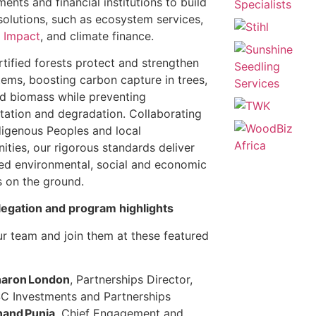
ents and financial institutions to build
solutions, such as ecosystem services,
d Impact
, and climate finance.
tified forests protect and strengthen
ems, boosting carbon capture in trees,
nd biomass while preventing
tation and degradation. Collaborating
digenous Peoples and local
ties, our rigorous standards deliver
d environmental, social and economic
s on the ground.
legation and program highlights
r team and join them at these featured
:
aron London
, Partnerships Director,
C Investments and Partnerships
and Punja
, Chief Engagement and