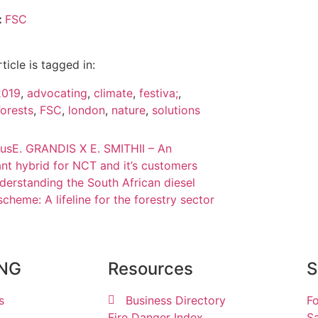
:
FSC
rticle is tagged in:
2019
,
advocating
,
climate
,
festiva;
,
orests
,
FSC
,
london
,
nature
,
solutions
ous
E. GRANDIS X E. SMITHII – An
nt hybrid for NCT and it’s customers
derstanding the South African diesel
scheme: A lifeline for the forestry sector
ING
Resources
S
s
Business Directory
Fo
Fire Danger Index
Sa