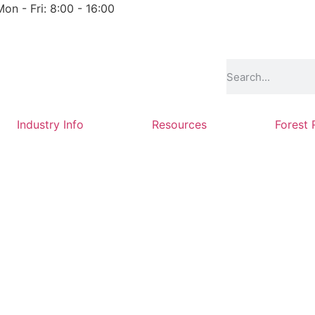
Mon - Fri: 8:00 - 16:00
Industry Info
Resources
Forest 