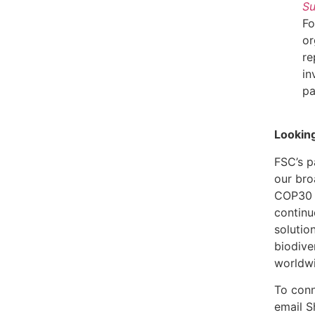
S
Fo
or
re
in
pa
Lookin
FSC’s p
our bro
COP30 i
continu
solution
biodive
worldw
To conn
email 