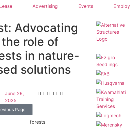
 Lease
Advertising
Events
Emplo
st: Advocating
 the role of
ests in nature-
sed solutions
June 29,
2025
revious Page