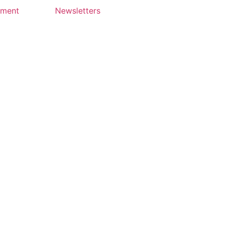
yment
Newsletters