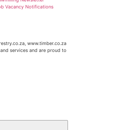
b Vacancy Notifications
restry.co.za, www.timber.co.za
and services and are proud to