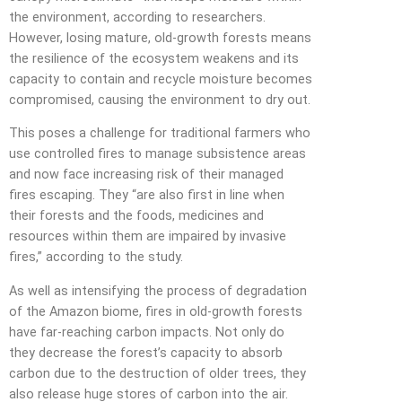
the environment, according to researchers.
However, losing mature, old-growth forests means
the resilience of the ecosystem weakens and its
capacity to contain and recycle moisture becomes
compromised, causing the environment to dry out.
This poses a challenge for traditional farmers who
use controlled fires to manage subsistence areas
and now face increasing risk of their managed
fires escaping. They “are also first in line when
their forests and the foods, medicines and
resources within them are impaired by invasive
fires,” according to the study.
As well as intensifying the process of degradation
of the Amazon biome, fires in old-growth forests
have far-reaching carbon impacts. Not only do
they decrease the forest’s capacity to absorb
carbon due to the destruction of older trees, they
also release huge stores of carbon into the air.