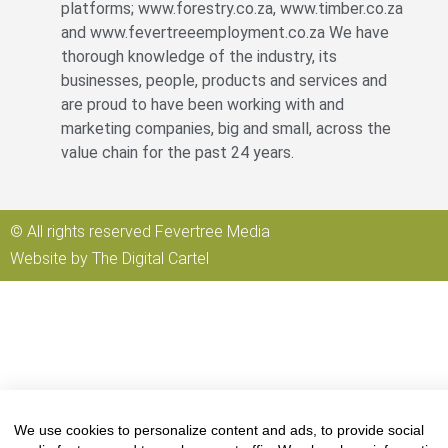
platforms; www.forestry.co.za, www.timber.co.za
and www.fevertreeemployment.co.za We have
thorough knowledge of the industry, its
businesses, people, products and services and
are proud to have been working with and
marketing companies, big and small, across the
value chain for the past 24 years.
© All rights reserved Fevertree Media
Website by
The Digital Cartel
We use cookies to personalize content and ads, to provide social