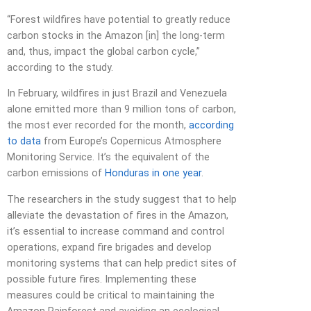
“Forest wildfires have potential to greatly reduce
carbon stocks in the Amazon [in] the long-term
and, thus, impact the global carbon cycle,”
according to the study.
In February, wildfires in just Brazil and Venezuela
alone emitted more than 9 million tons of carbon,
the most ever recorded for the month,
according
to data
from Europe’s Copernicus Atmosphere
Monitoring Service. It’s the equivalent of the
carbon emissions of
Honduras in one year
.
The researchers in the study suggest that to help
alleviate the devastation of fires in the Amazon,
it’s essential to increase command and control
operations, expand fire brigades and develop
monitoring systems that can help predict sites of
possible future fires. Implementing these
measures could be critical to maintaining the