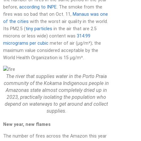
before,
according to INPE
. The smoke from the
fires was so bad that on Oct. 11,
Manaus was one
of the cities
with the worst air quality in the world.
Its PM2.5 (
tiny particles
in the air that are 2.5
microns or less wide) content was
314.99
micrograms per cubic
meter of air (µg/m³); the
maximum value considered acceptable by the
World Health Organization is 15 µg/m³.
The river that supplies water in the Porto Praia
community of the Kokama Indigenous people in
Amazonas state almost completely dried up in
2023, practically isolating the population who
depend on waterways to get around and collect
supplies.
New year, new flames
The number of fires across the Amazon this year