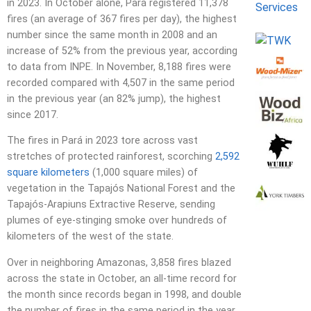
in 2023. In October alone, Pará registered 11,378
fires (an average of 367 fires per day), the highest
number since the same month in 2008 and an
increase of 52% from the previous year, according
to data from INPE. In November, 8,188 fires were
recorded compared with 4,507 in the same period
in the previous year (an 82% jump), the highest
since 2017.
The fires in Pará in 2023 tore across vast
stretches of protected rainforest, scorching
2,592
square kilometers
(1,000 square miles) of
vegetation in the Tapajós National Forest and the
Tapajós-Arapiuns Extractive Reserve, sending
plumes of eye-stinging smoke over hundreds of
kilometers of the west of the state.
Over in neighboring Amazonas, 3,858 fires blazed
across the state in October, an all-time record for
the month since records began in 1998, and double
the number of fires in the same period in the year