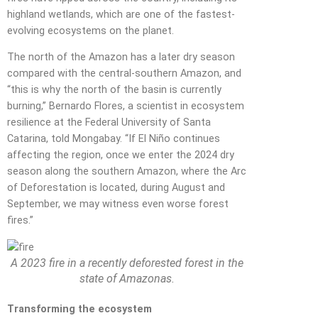
highland wetlands, which are one of the fastest-
evolving ecosystems on the planet.
The north of the Amazon has a later dry season
compared with the central-southern Amazon, and
“this is why the north of the basin is currently
burning,” Bernardo Flores, a scientist in ecosystem
resilience at the Federal University of Santa
Catarina, told Mongabay. “If El Niño continues
affecting the region, once we enter the 2024 dry
season along the southern Amazon, where the Arc
of Deforestation is located, during August and
September, we may witness even worse forest
fires.”
A 2023 fire in a recently deforested forest in the
state of Amazonas.
Transforming the ecosystem