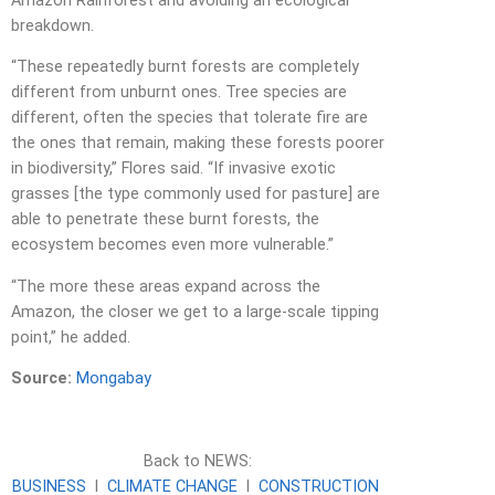
Amazon Rainforest and avoiding an ecological
breakdown.
“These repeatedly burnt forests are completely
different from unburnt ones. Tree species are
different, often the species that tolerate fire are
the ones that remain, making these forests poorer
in biodiversity,” Flores said. “If invasive exotic
grasses [the type commonly used for pasture] are
able to penetrate these burnt forests, the
ecosystem becomes even more vulnerable.”
“The more these areas expand across the
Amazon, the closer we get to a large-scale tipping
point,” he added.
Source:
Mongabay
Back to NEWS:
BUSINESS
l
CLIMATE CHANGE
l
CONSTRUCTION