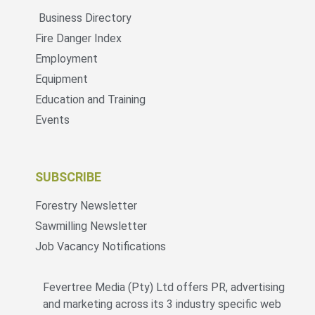
Business Directory
Fire Danger Index
Employment
Equipment
Education and Training
Events
SUBSCRIBE
Forestry Newsletter
Sawmilling Newsletter
Job Vacancy Notifications
Fevertree Media (Pty) Ltd offers PR, advertising
and marketing across its 3 industry specific web