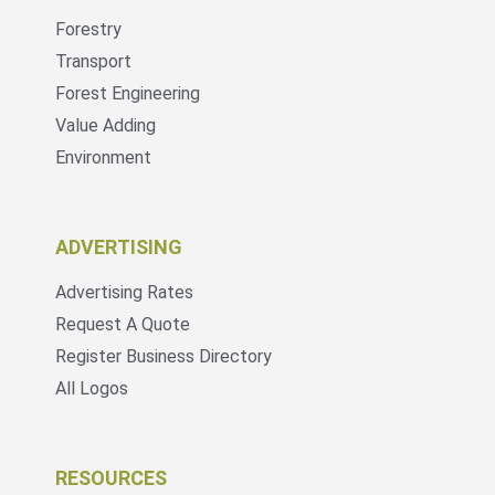
Forestry
Transport
Forest Engineering
Value Adding
Environment
ADVERTISING
Advertising Rates
Request A Quote
Register Business Directory
All Logos
RESOURCES