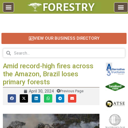
EDUCATION AND TRAINING
INDUSTRY INFO
FOREST RECREATION / ECO TOURISM
BUSINESS
FOR SALE / L
VIEW OUR BUSINESS DIRECTORY
Amid record-high fires across
the Amazon, Brazil loses
primary forests
April 30, 2024
Previous Page