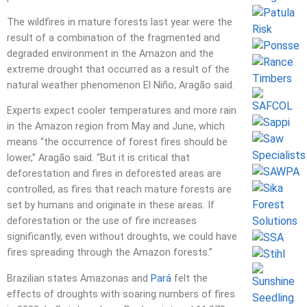
The wildfires in mature forests last year were the
result of a combination of the fragmented and
degraded environment in the Amazon and the
extreme drought that occurred as a result of the
natural weather phenomenon El Niño, Aragão said.
Experts expect cooler temperatures and more rain
in the Amazon region from May and June, which
means “the occurrence of forest fires should be
lower,” Aragão said. “But it is critical that
deforestation and fires in deforested areas are
controlled, as fires that reach mature forests are
set by humans and originate in these areas. If
deforestation or the use of fire increases
significantly, even without droughts, we could have
fires spreading through the Amazon forests.”
Brazilian states Amazonas and
Pará
felt the
effects of droughts with soaring numbers of fires