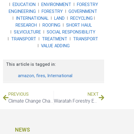
l
EDUCATION
l
ENVIRONMENT
l
FORESTRY
ENGINEERING
l
FORESTRY
l
GOVERNMENT
l
INTERNATIONAL
l
LAND
l
RECYCLING
l
RESEARCH
l
ROOFING
l
SHORT HAUL
l
SILVICULTURE
l
SOCIAL RESPONSIBILITY
l
TRANSPORT
l
TREATMENT
l
TRANSPORT
l
VALUE ADDING
This article is tagged in:
amazon
,
fires
,
International
PREVIOUS
NEXT
Climate Change Challenges And Solutions In Forestry & Agriculture
Waratah Forestry Equipment introduces new H216 hardwood head
NEWS