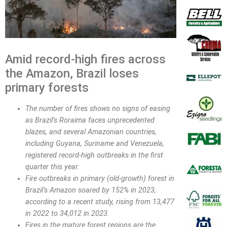
Amid record-high fires across
the Amazon, Brazil loses
primary forests
The number of fires shows no signs of easing
as Brazil’s Roraima faces unprecedented
blazes, and several Amazonian countries,
including Guyana, Suriname and Venezuela,
registered record-high outbreaks in the first
quarter this year.
Fire outbreaks in primary (old-growth) forest in
Brazil’s Amazon soared by 152% in 2023,
according to a recent study, rising from 13,477
in 2022 to 34,012 in 2023.
Fires in the mature forest regions are the