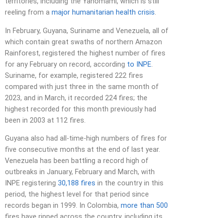
territories, including the Yanomami, which is still
reeling from a
major humanitarian health crisis
.
In February, Guyana, Suriname and Venezuela, all of
which contain great swaths of northern Amazon
Rainforest, registered the highest number of fires
for any February on record, according
to INPE
.
Suriname, for example, registered 222 fires
compared with just three in the same month of
2023, and in March, it recorded 224 fires; the
highest recorded for this month previously had
been in 2003 at 112 fires.
Guyana also had all-time-high numbers of fires for
five consecutive months at the end of last year.
Venezuela has been battling a record high of
outbreaks in January, February and March, with
INPE registering
30,188 fires
in the country in this
period, the highest level for that period since
records began in 1999. In Colombia,
more than 500
fires have ripped across the country, including its