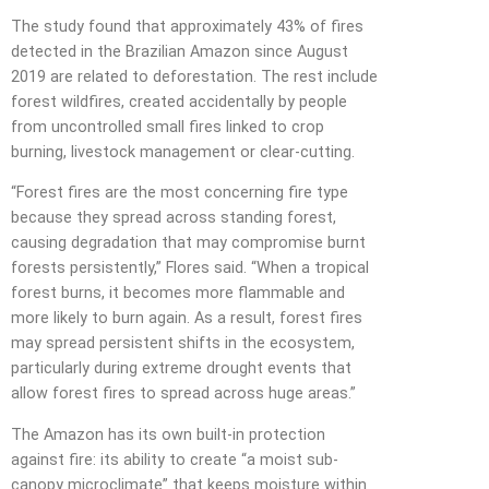
The study found that approximately 43% of fires
detected in the Brazilian Amazon since August
2019 are related to deforestation. The rest include
forest wildfires, created accidentally by people
from uncontrolled small fires linked to crop
burning, livestock management or clear-cutting.
“Forest fires are the most concerning fire type
because they spread across standing forest,
causing degradation that may compromise burnt
forests persistently,” Flores said. “When a tropical
forest burns, it becomes more flammable and
more likely to burn again. As a result, forest fires
may spread persistent shifts in the ecosystem,
particularly during extreme drought events that
allow forest fires to spread across huge areas.”
The Amazon has its own built-in protection
against fire: its ability to create “a moist sub-
canopy microclimate” that keeps moisture within