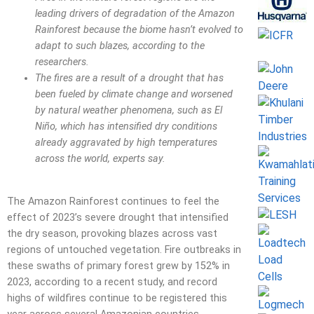
leading drivers of degradation of the Amazon
Rainforest because the biome hasn’t evolved to
adapt to such blazes, according to the
researchers.
The fires are a result of a drought that has
been fueled by climate change and worsened
by natural weather phenomena, such as El
Niño, which has intensified dry conditions
already aggravated by high temperatures
across the world, experts say.
The Amazon Rainforest continues to feel the
effect of 2023’s severe drought that intensified
the dry season, provoking blazes across vast
regions of untouched vegetation. Fire outbreaks in
these swaths of primary forest grew by 152% in
2023, according to a recent study, and record
highs of wildfires continue to be registered this