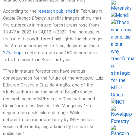
year across several Amazonian countries.
According to the
research published
in February in
Global Change Biology
, satellite images show that
fire outbreaks in mature forest areas rose from
13,477 in 2022 to 34,012 in 2023. The increase in
fires in old-growth forest highlights the challenges
the Amazon continues to face, despite seeing a
22% drop
in deforestation and 16% decrease in
total fire counts in Brazil last year.
“Fires in mature forests can have serious
consequences for the future of the Amazon,” Luiz
Eduardo Oliveira e Cruz de Aragão, one of the
study authors and the head of Brazil’s space
research agency INPE’s Earth Observation and
Geoinformatics Division, told Mongabay. “Fire
degradation deals silent damage. While
deforestation monitored daily by INPE finds a
voice in the media, degradation by fire is little
publicized.”