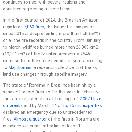
continues to rise, with several regions and
countries registering all-time highs.
In the first quarter of 2024, the Brazilian Amazon
registered
7,860 fires
, the highest in this period
since 2016 and representing more than half (54%)
of all the fire records in the country. From January
to March, wildfires burned more than 26,369 km2
(10,181 mi2) of the Brazilian Amazon, a 254%
increase from the same period last year, according
to
MapBiomas
, a research collective that tracks
land use changes through satellite imagery.
The state of Roraima in Brazil has been hit by a
series of record fires so far this year. In February,
the state registered an all-time high of
2,057 blaze
outbreaks
and by March,
14 of its 15 municipalities
declared an emergency due to unprecedented
fires.
Almost a quarter
of the fires in Roraima are
in Indigenous areas, affecting at least 13