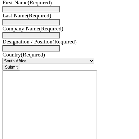
First Name
(Required)
Last Name
(Required)
Company Name
(Required)
Designation / Position
(Required)
Country
(Required)