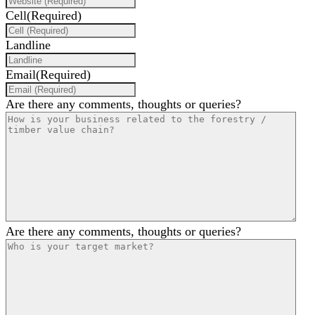
Cell
(Required)
Landline
Email
(Required)
Are there any comments, thoughts or queries?
Are there any comments, thoughts or queries?