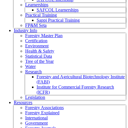
Learnerships
SAFCOL Learnerships
Practical Training
Sappi Practical Training
FP&M Seta
Industry Info
Forestry Master Plan
Certification
Environment
Health & Safety
Statistical Data
Tree of the Year
Water
Research
Forestry and Agricultural Biotechnology Institute
(FABI)
Institute for Commercial Forestry Research
(ICFR)
Legislation
Resources
Forestry Associations
Forestry Explained
International
Government