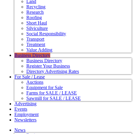
Land
Recycling
Research
Roofing
Short Haul
Silviculture
Social Responsibility
Transport
Treatment
Value Adding
Business Directory
Business Directory
Register Your Business
Directory Advertising Rates
For Sale / Lease
Auctions
Equipment for Sale
Farms for SALE / LEASE
Sawmill for SALE / LEASE
Advertising
Events
Employment
Newsletters
News