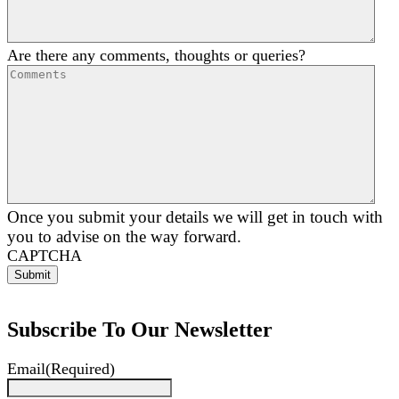
Are there any comments, thoughts or queries?
Once you submit your details we will get in touch with
you to advise on the way forward.
CAPTCHA
Subscribe To Our Newsletter
Email
(Required)