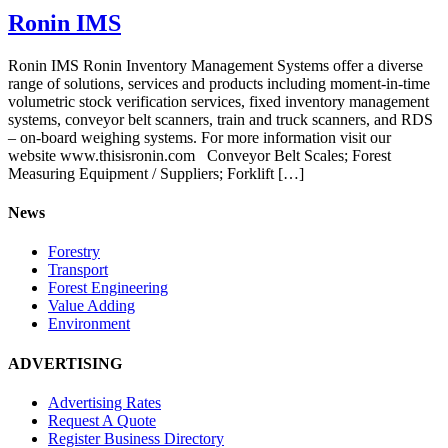
Ronin IMS
Ronin IMS Ronin Inventory Management Systems offer a diverse
range of solutions, services and products including moment-in-time
volumetric stock verification services, fixed inventory management
systems, conveyor belt scanners, train and truck scanners, and RDS
– on-board weighing systems. For more information visit our
website www.thisisronin.com Conveyor Belt Scales; Forest
Measuring Equipment / Suppliers; Forklift […]
News
Forestry
Transport
Forest Engineering
Value Adding
Environment
ADVERTISING
Advertising Rates
Request A Quote
Register Business Directory