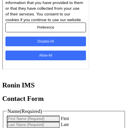
Ronin IMS
Contact Form
Name
(Required)
First
Last