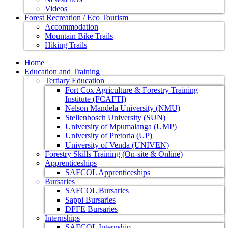
Videos
Forest Recreation / Eco Tourism
Accommodation
Mountain Bike Trails
Hiking Trails
Home
Education and Training
Tertiary Education
Fort Cox Agriculture & Forestry Training
Institute (FCAFTI)
Nelson Mandela University (NMU)
Stellenbosch University (SUN)
University of Mpumalanga (UMP)
University of Pretoria (UP)
University of Venda (UNIVEN)
Forestry Skills Training (On-site & Online)
Apprenticeships
SAFCOL Apprenticeships
Bursaries
SAFCOL Bursaries
Sappi Bursaries
DFFE Bursaries
Internships
SAFCOL Internship