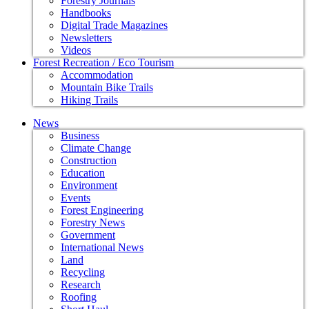
Forestry Journals
Handbooks
Digital Trade Magazines
Newsletters
Videos
Forest Recreation / Eco Tourism
Accommodation
Mountain Bike Trails
Hiking Trails
News
Business
Climate Change
Construction
Education
Environment
Events
Forest Engineering
Forestry News
Government
International News
Land
Recycling
Research
Roofing