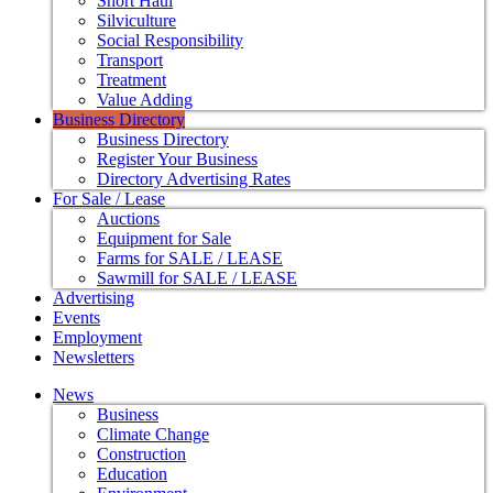
Short Haul
Silviculture
Social Responsibility
Transport
Treatment
Value Adding
Business Directory
Business Directory
Register Your Business
Directory Advertising Rates
For Sale / Lease
Auctions
Equipment for Sale
Farms for SALE / LEASE
Sawmill for SALE / LEASE
Advertising
Events
Employment
Newsletters
News
Business
Climate Change
Construction
Education