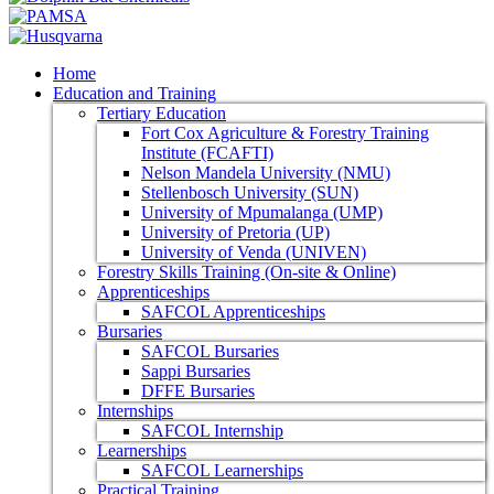
Home
Education and Training
Tertiary Education
Fort Cox Agriculture & Forestry Training
Institute (FCAFTI)
Nelson Mandela University (NMU)
Stellenbosch University (SUN)
University of Mpumalanga (UMP)
University of Pretoria (UP)
University of Venda (UNIVEN)
Forestry Skills Training (On-site & Online)
Apprenticeships
SAFCOL Apprenticeships
Bursaries
SAFCOL Bursaries
Sappi Bursaries
DFFE Bursaries
Internships
SAFCOL Internship
Learnerships
SAFCOL Learnerships
Practical Training