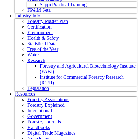
Sappi Practical Training
FP&M Seta
Industry Info
Forestry Master Plan
Certification
Environment
Health & Safety
Statistical Data
Tree of the Year
Water
Research
Forestry and Agricultural Biotechnology Institute
(FABI)
Institute for Commercial Forestry Research
(ICFR)
Legislation
Resources
Forestry Associations
Forestry Explained
International
Government
Forestry Journals
Handbooks
Digital Trade Magazines
Newsletters