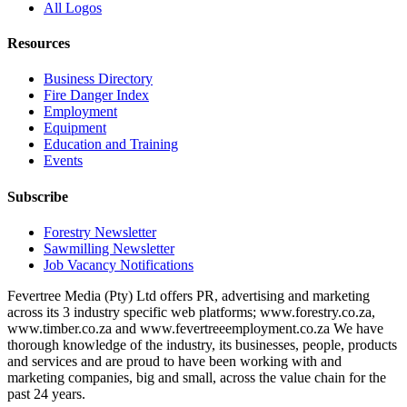
All Logos
Resources
Business Directory
Fire Danger Index
Employment
Equipment
Education and Training
Events
Subscribe
Forestry Newsletter
Sawmilling Newsletter
Job Vacancy Notifications
Fevertree Media (Pty) Ltd offers PR, advertising and marketing
across its 3 industry specific web platforms; www.forestry.co.za,
www.timber.co.za and www.fevertreeemployment.co.za We have
thorough knowledge of the industry, its businesses, people, products
and services and are proud to have been working with and
marketing companies, big and small, across the value chain for the
past 24 years.