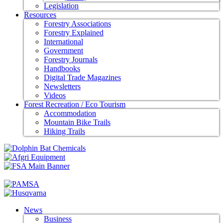
Legislation
Resources
Forestry Associations
Forestry Explained
International
Government
Forestry Journals
Handbooks
Digital Trade Magazines
Newsletters
Videos
Forest Recreation / Eco Tourism
Accommodation
Mountain Bike Trails
Hiking Trails
News
Business