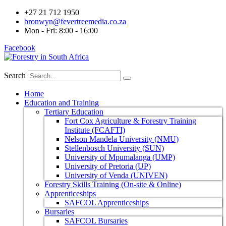
+27 21 712 1950
bronwyn@fevertreemedia.co.za
Mon - Fri: 8:00 - 16:00
Facebook
Search
Home
Education and Training
Tertiary Education
Fort Cox Agriculture & Forestry Training
Institute (FCAFTI)
Nelson Mandela University (NMU)
Stellenbosch University (SUN)
University of Mpumalanga (UMP)
University of Pretoria (UP)
University of Venda (UNIVEN)
Forestry Skills Training (On-site & Online)
Apprenticeships
SAFCOL Apprenticeships
Bursaries
SAFCOL Bursaries