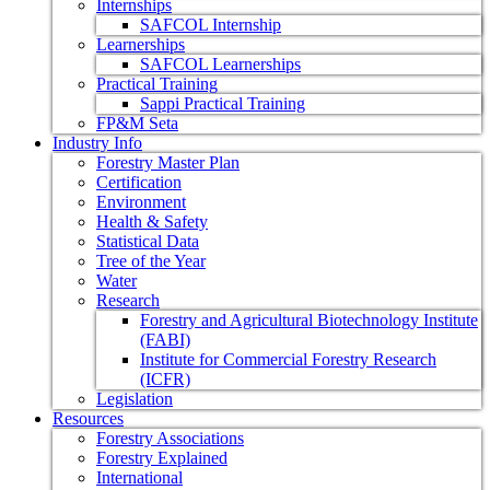
Internships
SAFCOL Internship
Learnerships
SAFCOL Learnerships
Practical Training
Sappi Practical Training
FP&M Seta
Industry Info
Forestry Master Plan
Certification
Environment
Health & Safety
Statistical Data
Tree of the Year
Water
Research
Forestry and Agricultural Biotechnology Institute
(FABI)
Institute for Commercial Forestry Research
(ICFR)
Legislation
Resources
Forestry Associations
Forestry Explained
International