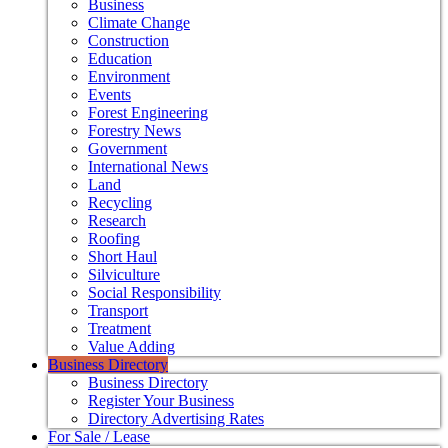
Business
Climate Change
Construction
Education
Environment
Events
Forest Engineering
Forestry News
Government
International News
Land
Recycling
Research
Roofing
Short Haul
Silviculture
Social Responsibility
Transport
Treatment
Value Adding
Business Directory
Business Directory
Register Your Business
Directory Advertising Rates
For Sale / Lease