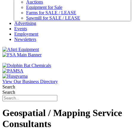
Auctions
Equipment for Sale
Farms for SALE / LEASE
Sawmill for SALE / LEASE
Advertising
Events
Employment
Newsletters
View Our Business Directory
Search
Search
Geospatial / Mapping Service
Consultants