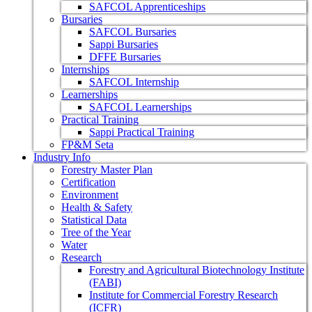
SAFCOL Apprenticeships
Bursaries
SAFCOL Bursaries
Sappi Bursaries
DFFE Bursaries
Internships
SAFCOL Internship
Learnerships
SAFCOL Learnerships
Practical Training
Sappi Practical Training
FP&M Seta
Industry Info
Forestry Master Plan
Certification
Environment
Health & Safety
Statistical Data
Tree of the Year
Water
Research
Forestry and Agricultural Biotechnology Institute
(FABI)
Institute for Commercial Forestry Research
(ICFR)