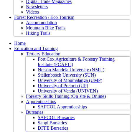
Digital Trade Magazines
Newsletters
Videos
Forest Recreation / Eco Tourism
Accommodation
Mountain Bike Trails
Hiking Trails
Home
Education and Training
Tertiary Education
Fort Cox Agriculture & Forestry Training
Institute (FCAFTI)
Nelson Mandela University (NMU)
Stellenbosch University (SUN)
University of Mpumalanga (UMP)
University of Pretoria (UP)
University of Venda (UNIVEN)
Forestry Skills Training (On-site & Online)
Apprenticeships
SAFCOL Apprenticeships
Bursaries
SAFCOL Bursaries
Sappi Bursaries
DFFE Bursaries