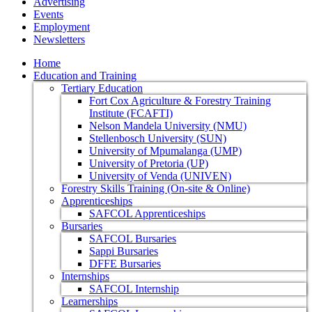
Advertising
Events
Employment
Newsletters
Home
Education and Training
Tertiary Education
Fort Cox Agriculture & Forestry Training
Institute (FCAFTI)
Nelson Mandela University (NMU)
Stellenbosch University (SUN)
University of Mpumalanga (UMP)
University of Pretoria (UP)
University of Venda (UNIVEN)
Forestry Skills Training (On-site & Online)
Apprenticeships
SAFCOL Apprenticeships
Bursaries
SAFCOL Bursaries
Sappi Bursaries
DFFE Bursaries
Internships
SAFCOL Internship
Learnerships