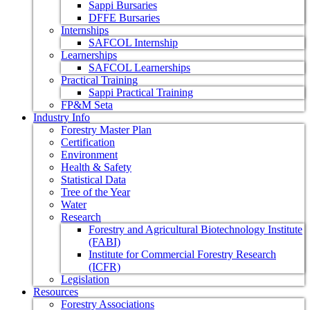
Sappi Bursaries
DFFE Bursaries
Internships
SAFCOL Internship
Learnerships
SAFCOL Learnerships
Practical Training
Sappi Practical Training
FP&M Seta
Industry Info
Forestry Master Plan
Certification
Environment
Health & Safety
Statistical Data
Tree of the Year
Water
Research
Forestry and Agricultural Biotechnology Institute
(FABI)
Institute for Commercial Forestry Research
(ICFR)
Legislation
Resources
Forestry Associations