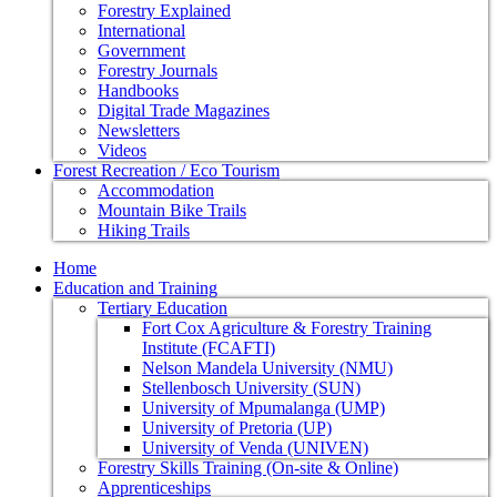
Forestry Explained
International
Government
Forestry Journals
Handbooks
Digital Trade Magazines
Newsletters
Videos
Forest Recreation / Eco Tourism
Accommodation
Mountain Bike Trails
Hiking Trails
Home
Education and Training
Tertiary Education
Fort Cox Agriculture & Forestry Training
Institute (FCAFTI)
Nelson Mandela University (NMU)
Stellenbosch University (SUN)
University of Mpumalanga (UMP)
University of Pretoria (UP)
University of Venda (UNIVEN)
Forestry Skills Training (On-site & Online)
Apprenticeships