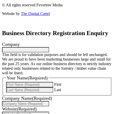
© All rights reserved Fevertree Media
Website by
The Digital Cartel
Business Directory Registration Enquiry
Company
This field is for validation purposes and should be left unchanged.
We are proud to have been marketing businesses large and small for
the past 25 years. As our online business directory is strictly industry
related only businesses related to the forestry / timber value chain
will be listed.
Your Name
(Required)
First
Last
Company Name
(Required)
Website
(Required)