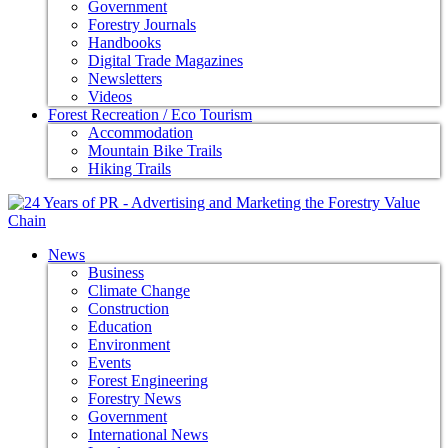
Government
Forestry Journals
Handbooks
Digital Trade Magazines
Newsletters
Videos
Forest Recreation / Eco Tourism
Accommodation
Mountain Bike Trails
Hiking Trails
News
Business
Climate Change
Construction
Education
Environment
Events
Forest Engineering
Forestry News
Government
International News