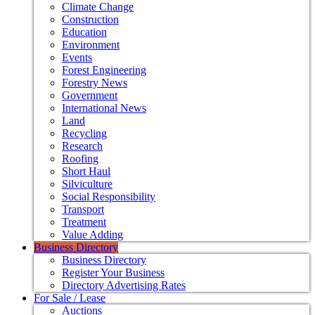
Climate Change
Construction
Education
Environment
Events
Forest Engineering
Forestry News
Government
International News
Land
Recycling
Research
Roofing
Short Haul
Silviculture
Social Responsibility
Transport
Treatment
Value Adding
Business Directory
Business Directory
Register Your Business
Directory Advertising Rates
For Sale / Lease
Auctions