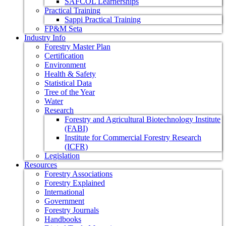
SAFCOL Learnerships
Practical Training
Sappi Practical Training
FP&M Seta
Industry Info
Forestry Master Plan
Certification
Environment
Health & Safety
Statistical Data
Tree of the Year
Water
Research
Forestry and Agricultural Biotechnology Institute
(FABI)
Institute for Commercial Forestry Research
(ICFR)
Legislation
Resources
Forestry Associations
Forestry Explained
International
Government
Forestry Journals
Handbooks