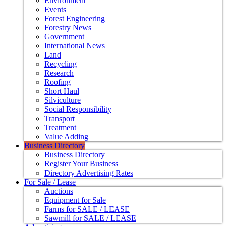
Environment
Events
Forest Engineering
Forestry News
Government
International News
Land
Recycling
Research
Roofing
Short Haul
Silviculture
Social Responsibility
Transport
Treatment
Value Adding
Business Directory
Business Directory
Register Your Business
Directory Advertising Rates
For Sale / Lease
Auctions
Equipment for Sale
Farms for SALE / LEASE
Sawmill for SALE / LEASE