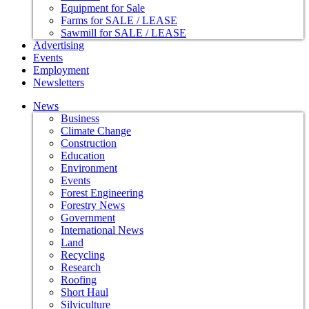
Equipment for Sale
Farms for SALE / LEASE
Sawmill for SALE / LEASE
Advertising
Events
Employment
Newsletters
News
Business
Climate Change
Construction
Education
Environment
Events
Forest Engineering
Forestry News
Government
International News
Land
Recycling
Research
Roofing
Short Haul
Silviculture