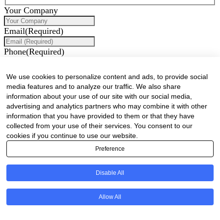
Your Company
Email
(Required)
Phone
(Required)
How can we assist you?
We use cookies to personalize content and ads, to provide social
media features and to analyze our traffic. We also share
information about your use of our site with our social media,
advertising and analytics partners who may combine it with other
information that you have provided to them or that they have
collected from your use of their services. You consent to our
cookies if you continue to use our website.
Preference
Would you like to receive our industry newsletter/s?
Disable All
Forest & Timber Value Chain Newsletter
Sawmilling South Africa Newsletter
Industry Employment Alerts
Allow All
CAPTCHA