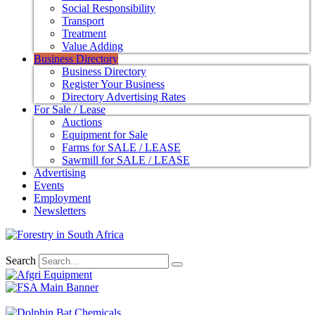
Social Responsibility
Transport
Treatment
Value Adding
Business Directory
Business Directory
Register Your Business
Directory Advertising Rates
For Sale / Lease
Auctions
Equipment for Sale
Farms for SALE / LEASE
Sawmill for SALE / LEASE
Advertising
Events
Employment
Newsletters
Search