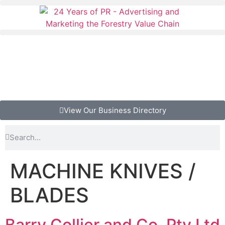
View Our Business Directory
MACHINE KNIVES /
BLADES
Barry Collier and Co. Pty Ltd