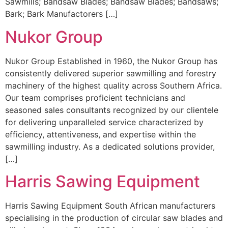
Sawmills; Bandsaw Blades; Bandsaw Blades; Bandsaws;
Bark; Bark Manufactorers […]
Nukor Group
Nukor Group Established in 1960, the Nukor Group has
consistently delivered superior sawmilling and forestry
machinery of the highest quality across Southern Africa.
Our team comprises proficient technicians and
seasoned sales consultants recognized by our clientele
for delivering unparalleled service characterized by
efficiency, attentiveness, and expertise within the
sawmilling industry. As a dedicated solutions provider,
[…]
Harris Sawing Equipment
Harris Sawing Equipment South African manufacturers
specialising in the production of circular saw blades and