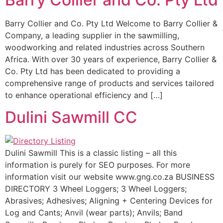
Barry Collier and Co. Pty Ltd Welcome to Barry Collier &
Company, a leading supplier in the sawmilling,
woodworking and related industries across Southern
Africa. With over 30 years of experience, Barry Collier &
Co. Pty Ltd has been dedicated to providing a
comprehensive range of products and services tailored
to enhance operational efficiency and […]
Dulini Sawmill CC
Dulini Sawmill This is a classic listing – all this
information is purely for SEO purposes. For more
information visit our website www.gng.co.za BUSINESS
DIRECTORY 3 Wheel Loggers; 3 Wheel Loggers;
Abrasives; Adhesives; Aligning + Centering Devices for
Log and Cants; Anvil (wear parts); Anvils; Band