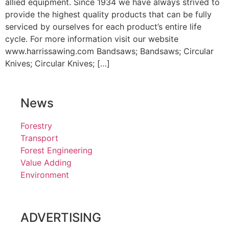
allied equipment. Since 1934 we have always strived to
provide the highest quality products that can be fully
serviced by ourselves for each product’s entire life
cycle. For more information visit our website
www.harrissawing.com Bandsaws; Bandsaws; Circular
Knives; Circular Knives; […]
News
Forestry
Transport
Forest Engineering
Value Adding
Environment
ADVERTISING