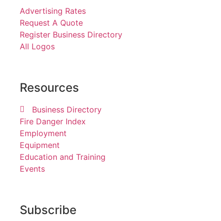
Advertising Rates
Request A Quote
Register Business Directory
All Logos
Resources
Business Directory
Fire Danger Index
Employment
Equipment
Education and Training
Events
Subscribe