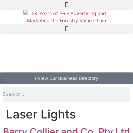
View Our Business Directory
Laser Lights
Barry Collier and Co. Pty Ltd