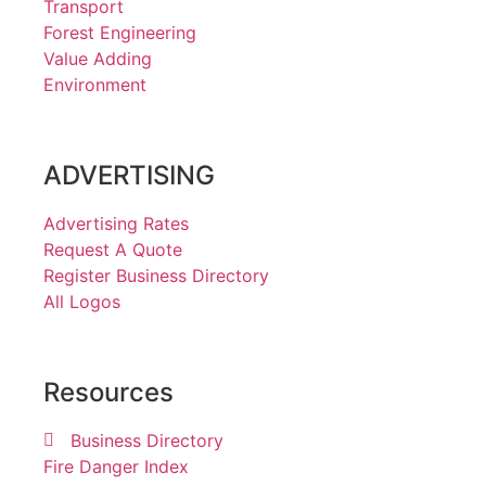
Transport
Forest Engineering
Value Adding
Environment
ADVERTISING
Advertising Rates
Request A Quote
Register Business Directory
All Logos
Resources
Business Directory
Fire Danger Index