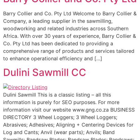
Barry Collier and Co. Pty Ltd Welcome to Barry Collier &
Company, a leading supplier in the sawmilling,
woodworking and related industries across Southern
Africa. With over 30 years of experience, Barry Collier &
Co. Pty Ltd has been dedicated to providing a
comprehensive range of products and services tailored
to enhance operational efficiency and […]
Dulini Sawmill CC
Dulini Sawmill This is a classic listing – all this
information is purely for SEO purposes. For more
information visit our website www.gng.co.za BUSINESS
DIRECTORY 3 Wheel Loggers; 3 Wheel Loggers;
Abrasives; Adhesives; Aligning + Centering Devices for
Log and Cants; Anvil (wear parts); Anvils; Band
Sawmills; Bandsaw Blades; Bandsaw Blades; Bandsaws;