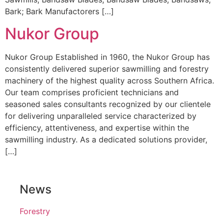
Bark; Bark Manufactorers […]
Nukor Group
Nukor Group Established in 1960, the Nukor Group has
consistently delivered superior sawmilling and forestry
machinery of the highest quality across Southern Africa.
Our team comprises proficient technicians and
seasoned sales consultants recognized by our clientele
for delivering unparalleled service characterized by
efficiency, attentiveness, and expertise within the
sawmilling industry. As a dedicated solutions provider,
[…]
News
Forestry