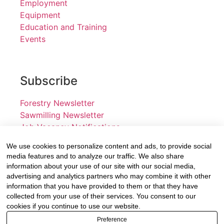
Employment
Equipment
Education and Training
Events
Subscribe
Forestry Newsletter
Sawmilling Newsletter
Job Vacancy Notifications
We use cookies to personalize content and ads, to provide social
Fevertree Media (Pty) Ltd offers PR, advertising and
media features and to analyze our traffic. We also share
marketing across its 3 industry specific web platforms;
information about your use of our site with our social media,
advertising and analytics partners who may combine it with other
www.forestry.co.za, www.timber.co.za and
information that you have provided to them or that they have
www.fevertreeemployment.co.za We have thorough
collected from your use of their services. You consent to our
knowledge of the industry, its businesses, people,
cookies if you continue to use our website.
products and services and are proud to have been
Preference