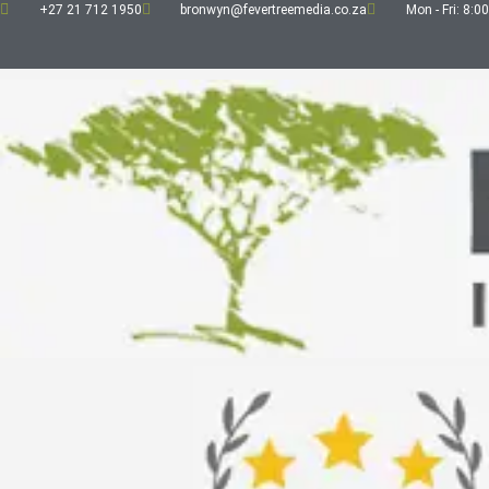
+27 21 712 1950
bronwyn@fevertreemedia.co.za
Mon - Fri: 8:00