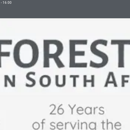
 - 16:00