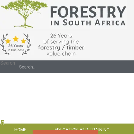
Search
HOME
EDUCATION AND TRAINING