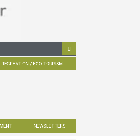
 RECREATION / ECO TOURISM
YMENT
NEWSLETTERS