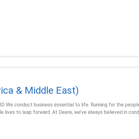
rica & Middle East)
conduct business essential to life. Running for the people w
 lives to leap forward. At Deere, we’ve always believed in cond