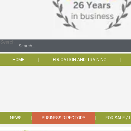
Search
HOME
EDUCATION AND TRAINING
NEWS
BUSINESS DIRECTORY
FOR SALE / 