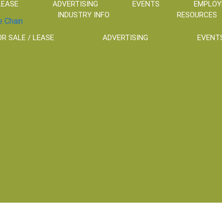
LEASE
ADVERTISING
EVENTS
EMPLO
INDUSTRY INFO
RESOURCES
OR SALE / LEASE
ADVERTISING
EVENT