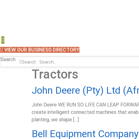
VIEW OUR BUSINESS DIRECTORY
Search
Search
Tractors
John Deere (Pty) Ltd (Af
John Deere WE RUN SO LIFE CAN LEAP FORWARD We 
create intelligent connected machines that enable
planting, we shape […]
Bell Equipment Company