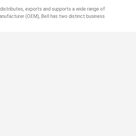
istributes, exports and supports a wide range of
anufacturer (OEM), Bell has two distinct business