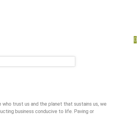
ho trust us and the planet that sustains us, we
ucting business conducive to life. Paving or