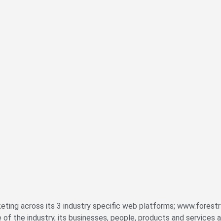
eting across its 3 industry specific web platforms; www.forestr
the industry, its businesses, people, products and services a