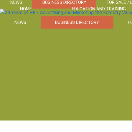
NEWS
BUSINESS DIRECTORY
FOR SALE / 
HOME
EDUCATION AND TRAINING
NEWS
BUSINESS DIRECTORY
F