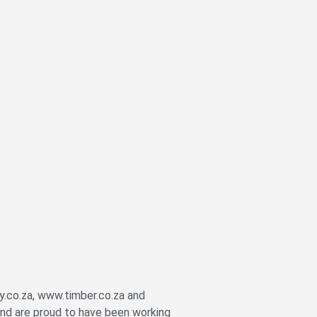
y.co.za, www.timber.co.za and
nd are proud to have been working