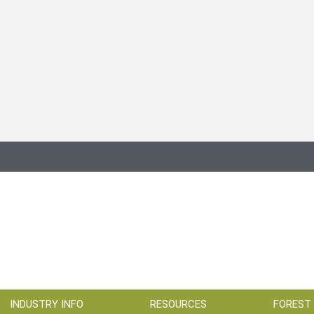
INDUSTRY INFO
RESOURCES
FOREST 