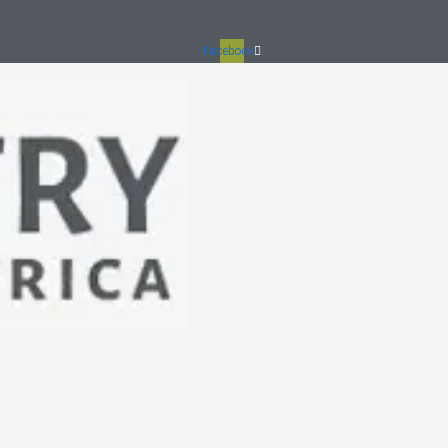
Facebook