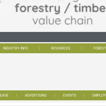
INDUSTRY INFO
RESOURCES
FOREST
LEASE
ADVERTISING
EVENTS
EMPLO