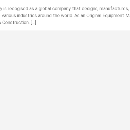
s recogised as a global company that designs, manufactures, d
 various industries around the world. As an Original Equipment M
& Construction, […]