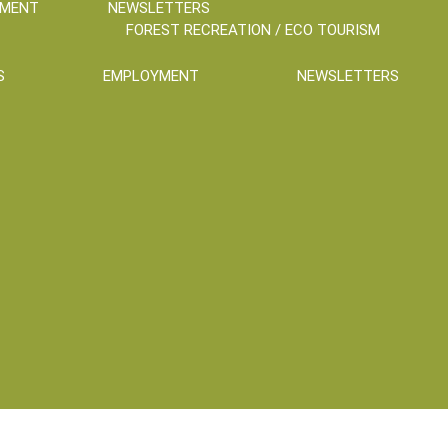
YMENT
NEWSLETTERS
FOREST RECREATION / ECO TOURISM
S
EMPLOYMENT
NEWSLETTERS