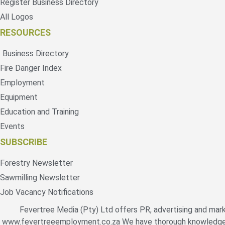
Register Business Directory
All Logos
RESOURCES
Business Directory
Fire Danger Index
Employment
Equipment
Education and Training
Events
SUBSCRIBE
Forestry Newsletter
Sawmilling Newsletter
Job Vacancy Notifications
Fevertree Media (Pty) Ltd offers PR, advertising and mark
www.fevertreeemployment.co.za We have thorough knowledge of 