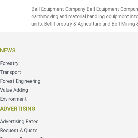
Bell Equipment Company Bell Equipment Company i
earthmoving and material handling equipment into
units, Bell Forestry & Agriculture and Bell Mining 
NEWS
Forestry
Transport
Forest Engineering
Value Adding
Environment
ADVERTISING
Advertising Rates
Request A Quote