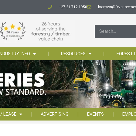
+27 21 712 1950
bronwyn@fevertreemed
INDUSTRY INFO
RESOURCES
FOREST 
 / LEASE
ADVERTISING
EVENTS
EMPL