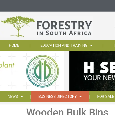
HOME
EDUCATION AND TRAINING
NEWS
BUSINESS DIRECTORY
FOR SALE
Wooden Bulk Bins