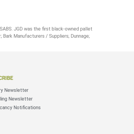
 SABS. JGD was the first black-owned pallet
r; Bark Manufacturers / Suppliers; Dunnage;
CRIBE
ry Newsletter
ling Newsletter
cancy Notifications