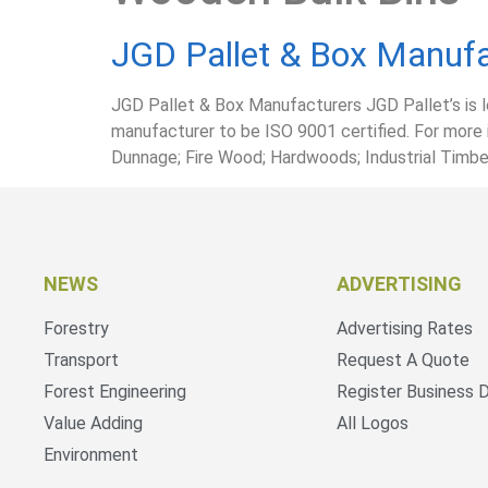
JGD Pallet & Box Manufa
JGD Pallet & Box Manufacturers JGD Pallet’s is 
manufacturer to be ISO 9001 certified. For more 
Dunnage; Fire Wood; Hardwoods; Industrial Timber;
NEWS
ADVERTISING
Forestry
Advertising Rates
Transport
Request A Quote
Forest Engineering
Register Business D
Value Adding
All Logos
Environment