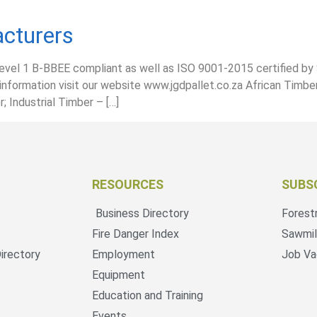
cturers
level 1 B-BBEE compliant as well as ISO 9001-2015 certified by
information visit our website www.jgdpallet.co.za African Timbe
 Industrial Timber – […]
RESOURCES
SUBS
Business Directory
Forest
Fire Danger Index
Sawmil
irectory
Employment
Job Va
Equipment
Education and Training
Events