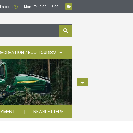
ia.co.za
Mon - Fri: 8:00 - 16:00
RECREATION / ECO TOURISM
OYMENT
NEWSLETTERS