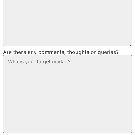
Are there any comments, thoughts or queries?