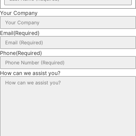
Your Company
Email
(Required)
Phone
(Required)
How can we assist you?