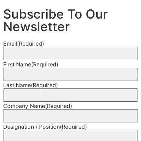
Subscribe To Our
Newsletter
Email
(Required)
First Name
(Required)
Last Name
(Required)
Company Name
(Required)
Designation / Position
(Required)