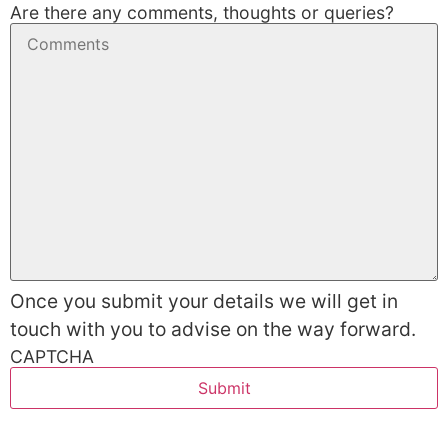
Are there any comments, thoughts or queries?
Once you submit your details we will get in
touch with you to advise on the way forward.
CAPTCHA