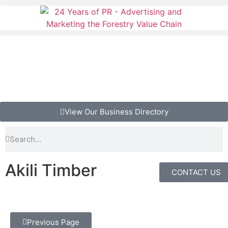
View Our Business Directory
Akili Timber
CONTACT US
Previous Page