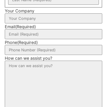
Your Company
Email
(Required)
Phone
(Required)
How can we assist you?