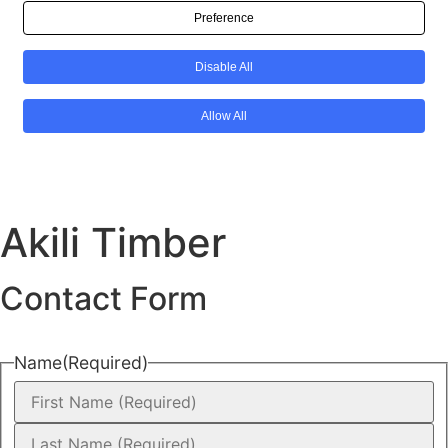
Akili Timber
Contact Form
Name
(Required)