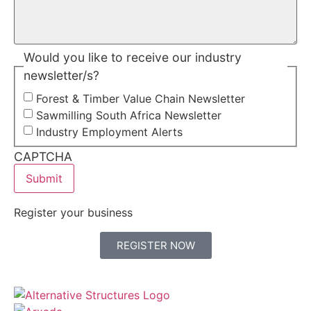
Would you like to receive our industry
newsletter/s?
Forest & Timber Value Chain Newsletter
Sawmilling South Africa Newsletter
Industry Employment Alerts
CAPTCHA
Register your business
REGISTER NOW