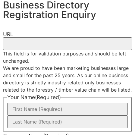
Business Directory
Registration Enquiry
URL
This field is for validation purposes and should be left
unchanged.
We are proud to have been marketing businesses large
and small for the past 25 years. As our online business
directory is strictly industry related only businesses
related to the forestry / timber value chain will be listed.
Your Name
(Required)