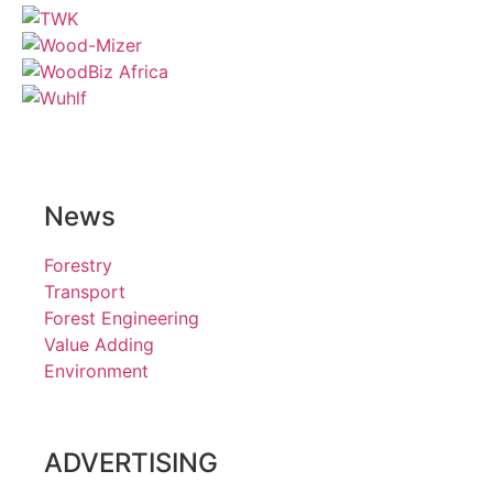
News
Forestry
Transport
Forest Engineering
Value Adding
Environment
ADVERTISING