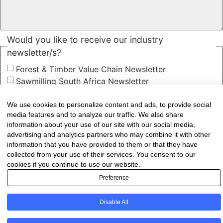
Would you like to receive our industry
newsletter/s?
Forest & Timber Value Chain Newsletter
Sawmilling South Africa Newsletter
Industry Employment Alerts
We use cookies to personalize content and ads, to provide social
CAPTCHA
media features and to analyze our traffic. We also share
information about your use of our site with our social media,
advertising and analytics partners who may combine it with other
information that you have provided to them or that they have
collected from your use of their services. You consent to our
cookies if you continue to use our website.
Preference
Disable All