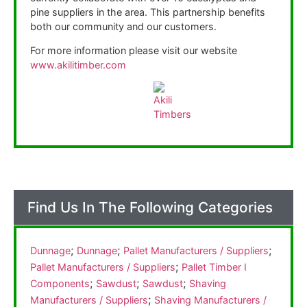
pine suppliers in the area. This partnership benefits
both our community and our customers.
For more information please visit our website
www.akilitimber.com
Find Us In The Following Categories
;
;
;
Dunnage
Dunnage
Pallet Manufacturers / Suppliers
;
Pallet Manufacturers / Suppliers
Pallet Timber I
;
;
;
Components
Sawdust
Sawdust
Shaving
;
Manufacturers / Suppliers
Shaving Manufacturers /