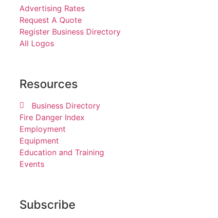
Advertising Rates
Request A Quote
Register Business Directory
All Logos
Resources
Business Directory
Fire Danger Index
Employment
Equipment
Education and Training
Events
Subscribe