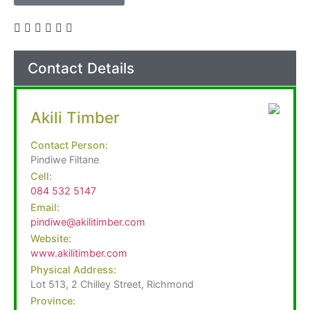
Contact Details
Akili Timber
Contact Person:
Pindiwe Filtane
Cell:
084 532 5147
Email:
pindiwe@akilitimber.com
Website:
www.akilitimber.com
Physical Address:
Lot 513, 2 Chilley Street, Richmond
Province: