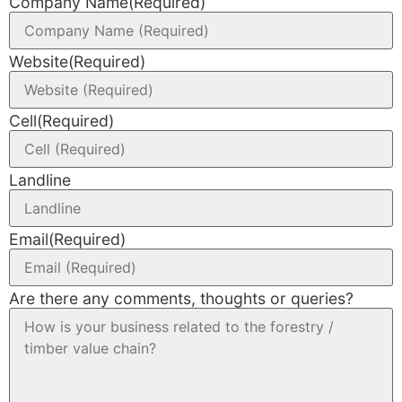
Company Name
(Required)
Website
(Required)
Cell
(Required)
Landline
Email
(Required)
Are there any comments, thoughts or queries?