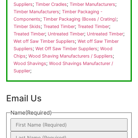
;
;
;
Suppliers
Timber Cradles
Timber Manufacturers
;
Timber Manufacturers
Timber Packaging -
;
;
Components
Timber Packaging (Boxes / Crating)
;
;
;
Timber Skids
Treated Timber
Treated Timber
;
;
;
Treated Timber
Untreated Timber
Untreated Timber
;
Wet off Saw Timber Suppliers
Wet off Saw Timber
;
;
Suppliers
Wet Off Saw Timber Suppliers
Wood
;
;
Chips
Wood Shaving Manufacturers / Suppliers
;
Wood Shavings
Wood Shavings Manufacturer /
;
Supplier
Email Us
Name
(Required)