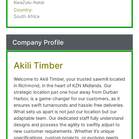
KwaZulu-Natal
Country:
South Africa
Company Profile
Akili Timber
Welcome to Akili Timber, your trusted sawmill located
in Richmond, in the heart of KZN Midlands. Our
strategic location just one hour away from Durban
Harbor, is a game-changer for our customers, as it
ensures swift turnarounds and hassle-free deliveries.
What sets us apart is not just our location but our
adaptable team. Our dedicated staff fully understand
designs and possess the agility to swiftly adjust to
new customer requirements. Whether it’s unique
specifications, custom projects, or evolving needs,