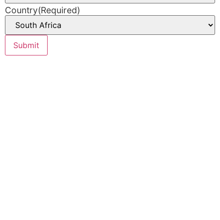
Country
(Required)