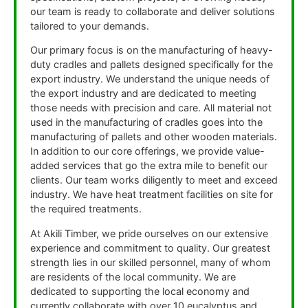
our team is ready to collaborate and deliver solutions
tailored to your demands.
Our primary focus is on the manufacturing of heavy-
duty cradles and pallets designed specifically for the
export industry. We understand the unique needs of
the export industry and are dedicated to meeting
those needs with precision and care. All material not
used in the manufacturing of cradles goes into the
manufacturing of pallets and other wooden materials.
In addition to our core offerings, we provide value-
added services that go the extra mile to benefit our
clients. Our team works diligently to meet and exceed
industry. We have heat treatment facilities on site for
the required treatments.
At Akili Timber, we pride ourselves on our extensive
experience and commitment to quality. Our greatest
strength lies in our skilled personnel, many of whom
are residents of the local community. We are
dedicated to supporting the local economy and
currently collaborate with over 10 eucalyptus and