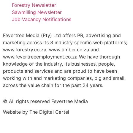
Forestry Newsletter
Sawmilling Newsletter
Job Vacancy Notifications
Fevertree Media (Pty) Ltd offers PR, advertising and
marketing across its 3 industry specific web platforms;
www.forestry.co.za, www.timber.co.za and
www.fevertreeemployment.co.za We have thorough
knowledge of the industry, its businesses, people,
products and services and are proud to have been
working with and marketing companies, big and small,
across the value chain for the past 24 years.
© All rights reserved Fevertree Media
Website by
The Digital Cartel