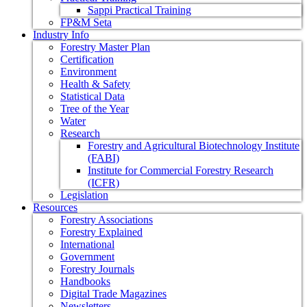
Sappi Practical Training
FP&M Seta
Industry Info
Forestry Master Plan
Certification
Environment
Health & Safety
Statistical Data
Tree of the Year
Water
Research
Forestry and Agricultural Biotechnology Institute
(FABI)
Institute for Commercial Forestry Research
(ICFR)
Legislation
Resources
Forestry Associations
Forestry Explained
International
Government
Forestry Journals
Handbooks
Digital Trade Magazines
Newsletters