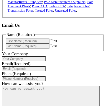
;
;
Manufacturers / Suppliers
Pole Manufacturers / Suppliers
Pole
;
;
;
;
Treatment Plants
Poles: CCA
Poles: CCA
Telephone Poles
;
;
;
Transmission Poles
Treated Poles
Untreated Poles
Email Us
Name
(Required)
First
Last
Your Company
Email
(Required)
Phone
(Required)
How can we assist you?