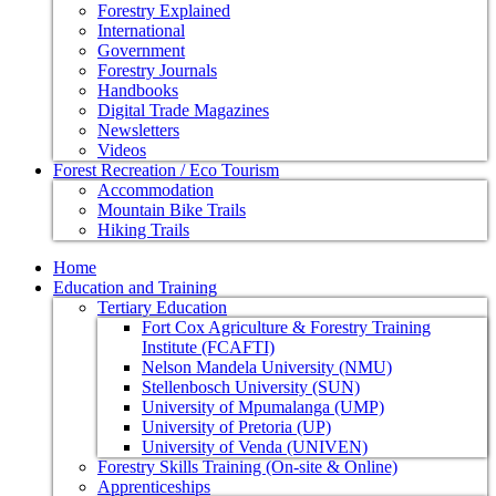
Forestry Explained
International
Government
Forestry Journals
Handbooks
Digital Trade Magazines
Newsletters
Videos
Forest Recreation / Eco Tourism
Accommodation
Mountain Bike Trails
Hiking Trails
Home
Education and Training
Tertiary Education
Fort Cox Agriculture & Forestry Training
Institute (FCAFTI)
Nelson Mandela University (NMU)
Stellenbosch University (SUN)
University of Mpumalanga (UMP)
University of Pretoria (UP)
University of Venda (UNIVEN)
Forestry Skills Training (On-site & Online)
Apprenticeships