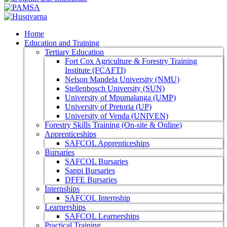
Home
Education and Training
Tertiary Education
Fort Cox Agriculture & Forestry Training
Institute (FCAFTI)
Nelson Mandela University (NMU)
Stellenbosch University (SUN)
University of Mpumalanga (UMP)
University of Pretoria (UP)
University of Venda (UNIVEN)
Forestry Skills Training (On-site & Online)
Apprenticeships
SAFCOL Apprenticeships
Bursaries
SAFCOL Bursaries
Sappi Bursaries
DFFE Bursaries
Internships
SAFCOL Internship
Learnerships
SAFCOL Learnerships
Practical Training