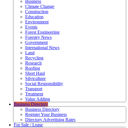
Business
Climate Change
Construction
Education
Environment
Events
Forest Engineering
Forestry News
Government
International News
Land
Recycling
Research
Roofing
Short Haul
Silviculture
Social Responsibility
Transport
Treatment
Value Adding
Business Directory
Business Directory
Register Your Business
Directory Advertising Rates
For Sale / Lease