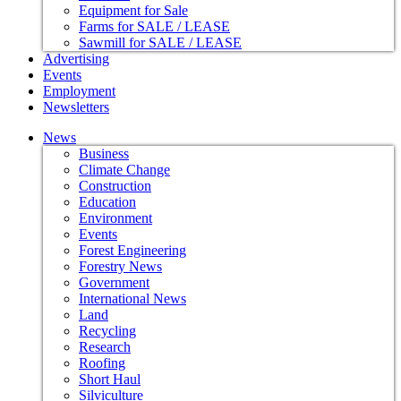
Equipment for Sale
Farms for SALE / LEASE
Sawmill for SALE / LEASE
Advertising
Events
Employment
Newsletters
News
Business
Climate Change
Construction
Education
Environment
Events
Forest Engineering
Forestry News
Government
International News
Land
Recycling
Research
Roofing
Short Haul
Silviculture