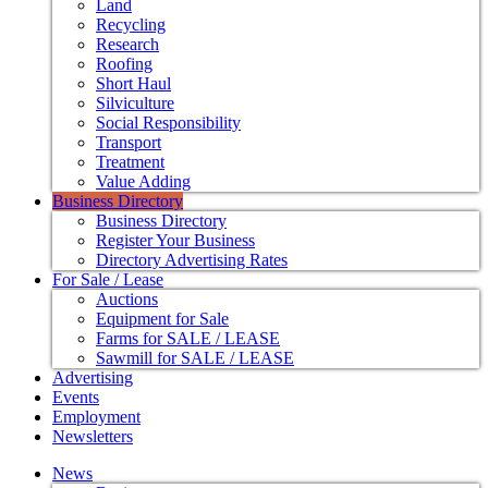
Land
Recycling
Research
Roofing
Short Haul
Silviculture
Social Responsibility
Transport
Treatment
Value Adding
Business Directory
Business Directory
Register Your Business
Directory Advertising Rates
For Sale / Lease
Auctions
Equipment for Sale
Farms for SALE / LEASE
Sawmill for SALE / LEASE
Advertising
Events
Employment
Newsletters
News