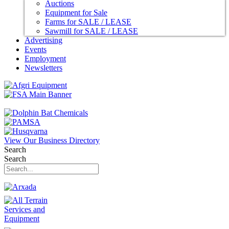
Auctions
Equipment for Sale
Farms for SALE / LEASE
Sawmill for SALE / LEASE
Advertising
Events
Employment
Newsletters
View Our Business Directory
Search
Search