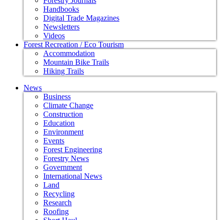
Forestry Journals
Handbooks
Digital Trade Magazines
Newsletters
Videos
Forest Recreation / Eco Tourism
Accommodation
Mountain Bike Trails
Hiking Trails
News
Business
Climate Change
Construction
Education
Environment
Events
Forest Engineering
Forestry News
Government
International News
Land
Recycling
Research
Roofing