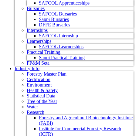
SAFCOL Apprenticeships
Bursaries
SAFCOL Bursaries
Sappi Bursaries
DFFE Bursaries
Internships
SAFCOL Internship
Learnerships
SAFCOL Learnerships
Practical Training
Sappi Practical Training
FP&M Seta
Industry Info
Forestry Master Plan
Certification
Environment
Health & Safety
Statistical Data
Tree of the Year
Water
Research
Forestry and Agricultural Biotechnology Institute
(FABI)
Institute for Commercial Forestry Research
(ICFR)