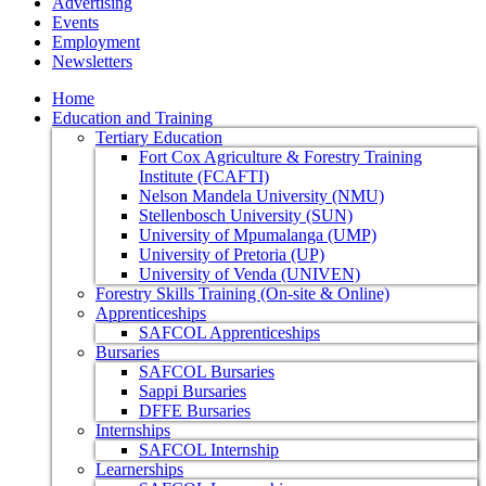
Advertising
Events
Employment
Newsletters
Home
Education and Training
Tertiary Education
Fort Cox Agriculture & Forestry Training
Institute (FCAFTI)
Nelson Mandela University (NMU)
Stellenbosch University (SUN)
University of Mpumalanga (UMP)
University of Pretoria (UP)
University of Venda (UNIVEN)
Forestry Skills Training (On-site & Online)
Apprenticeships
SAFCOL Apprenticeships
Bursaries
SAFCOL Bursaries
Sappi Bursaries
DFFE Bursaries
Internships
SAFCOL Internship
Learnerships