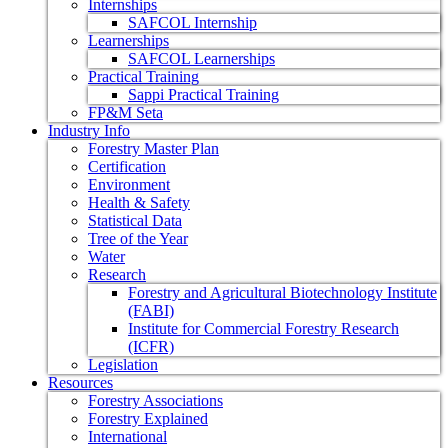
Internships
SAFCOL Internship
Learnerships
SAFCOL Learnerships
Practical Training
Sappi Practical Training
FP&M Seta
Industry Info
Forestry Master Plan
Certification
Environment
Health & Safety
Statistical Data
Tree of the Year
Water
Research
Forestry and Agricultural Biotechnology Institute
(FABI)
Institute for Commercial Forestry Research
(ICFR)
Legislation
Resources
Forestry Associations
Forestry Explained
International