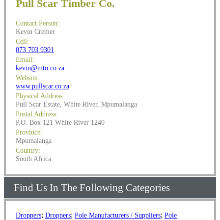
Pull Scar Timber Co.
Contact Person:
Kevin Cremer
Cell:
073 703 9301
Email:
kevin@mto.co.za
Website:
www.pullscar.co.za
Physical Address:
Pull Scar Estate, White River, Mpumalanga
Postal Address:
P.O. Box 121 White River 1240
Province:
Mpumalanga
Country:
South Africa
Find Us In The Following Categories
;
;
;
Droppers
Droppers
Pole Manufacturers / Suppliers
Pole