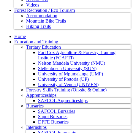
Videos
Forest Recreation / Eco Tourism
Accommodation
Mountain Bike Trails
Hiking Trails
Home
Education and Training
Tertiary Education
Fort Cox Agriculture & Forestry Training
Institute (FCAFTI)
Nelson Mandela University (NMU)
Stellenbosch University (SUN)
University of Mpumalanga (UMP)
University of Pretoria (UP)
University of Venda (UNIVEN)
Forestry Skills Training (On-site & Online)
Apprenticeships
SAFCOL Apprenticeships
Bursaries
SAFCOL Bursaries
Sappi Bursaries
DFFE Bursaries
Internships
SAFCOL Internship