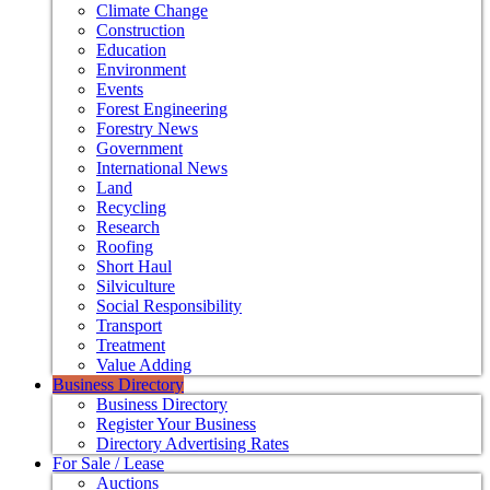
Climate Change
Construction
Education
Environment
Events
Forest Engineering
Forestry News
Government
International News
Land
Recycling
Research
Roofing
Short Haul
Silviculture
Social Responsibility
Transport
Treatment
Value Adding
Business Directory
Business Directory
Register Your Business
Directory Advertising Rates
For Sale / Lease
Auctions