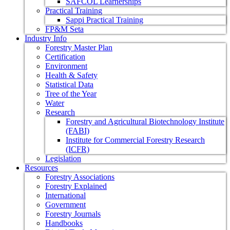
SAFCOL Learnerships
Practical Training
Sappi Practical Training
FP&M Seta
Industry Info
Forestry Master Plan
Certification
Environment
Health & Safety
Statistical Data
Tree of the Year
Water
Research
Forestry and Agricultural Biotechnology Institute
(FABI)
Institute for Commercial Forestry Research
(ICFR)
Legislation
Resources
Forestry Associations
Forestry Explained
International
Government
Forestry Journals
Handbooks