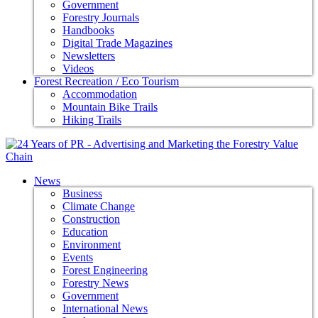
Government
Forestry Journals
Handbooks
Digital Trade Magazines
Newsletters
Videos
Forest Recreation / Eco Tourism
Accommodation
Mountain Bike Trails
Hiking Trails
News
Business
Climate Change
Construction
Education
Environment
Events
Forest Engineering
Forestry News
Government
International News