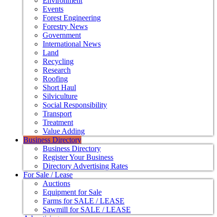
Environment
Events
Forest Engineering
Forestry News
Government
International News
Land
Recycling
Research
Roofing
Short Haul
Silviculture
Social Responsibility
Transport
Treatment
Value Adding
Business Directory
Business Directory
Register Your Business
Directory Advertising Rates
For Sale / Lease
Auctions
Equipment for Sale
Farms for SALE / LEASE
Sawmill for SALE / LEASE