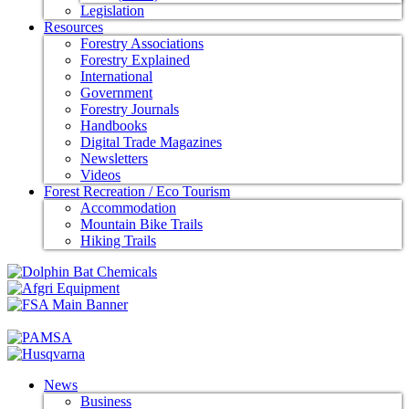
Legislation
Resources
Forestry Associations
Forestry Explained
International
Government
Forestry Journals
Handbooks
Digital Trade Magazines
Newsletters
Videos
Forest Recreation / Eco Tourism
Accommodation
Mountain Bike Trails
Hiking Trails
News
Business