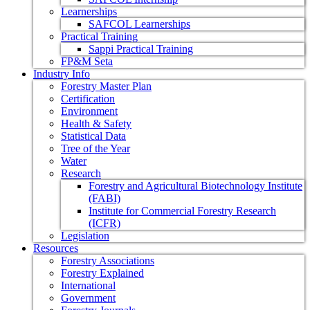
Learnerships
SAFCOL Learnerships
Practical Training
Sappi Practical Training
FP&M Seta
Industry Info
Forestry Master Plan
Certification
Environment
Health & Safety
Statistical Data
Tree of the Year
Water
Research
Forestry and Agricultural Biotechnology Institute
(FABI)
Institute for Commercial Forestry Research
(ICFR)
Legislation
Resources
Forestry Associations
Forestry Explained
International
Government