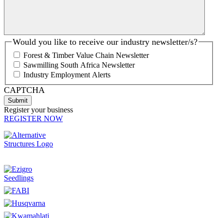
Would you like to receive our industry newsletter/s?
Forest & Timber Value Chain Newsletter
Sawmilling South Africa Newsletter
Industry Employment Alerts
CAPTCHA
Register your business
REGISTER NOW