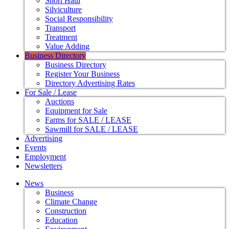
Short Haul
Silviculture
Social Responsibility
Transport
Treatment
Value Adding
Business Directory
Business Directory
Register Your Business
Directory Advertising Rates
For Sale / Lease
Auctions
Equipment for Sale
Farms for SALE / LEASE
Sawmill for SALE / LEASE
Advertising
Events
Employment
Newsletters
News
Business
Climate Change
Construction
Education