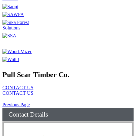
Pull Scar Timber Co.
CONTACT US
CONTACT US
Previous Page
Contact Details