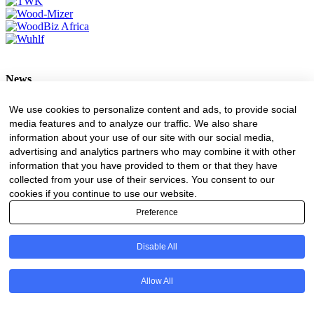
News
Forestry
We use cookies to personalize content and ads, to provide social
Transport
media features and to analyze our traffic. We also share
Forest Engineering
information about your use of our site with our social media,
Value Adding
advertising and analytics partners who may combine it with other
Environment
information that you have provided to them or that they have
collected from your use of their services. You consent to our
ADVERTISING
cookies if you continue to use our website.
Advertising Rates
Preference
Request A Quote
Register Business Directory
Disable All
All Logos
Resources
Allow All
Business Directory