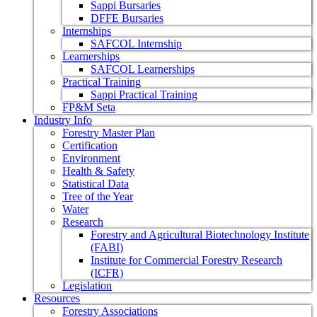
Sappi Bursaries
DFFE Bursaries
Internships
SAFCOL Internship
Learnerships
SAFCOL Learnerships
Practical Training
Sappi Practical Training
FP&M Seta
Industry Info
Forestry Master Plan
Certification
Environment
Health & Safety
Statistical Data
Tree of the Year
Water
Research
Forestry and Agricultural Biotechnology Institute
(FABI)
Institute for Commercial Forestry Research
(ICFR)
Legislation
Resources
Forestry Associations