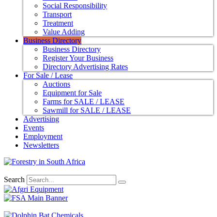
Social Responsibility
Transport
Treatment
Value Adding
Business Directory
Business Directory
Register Your Business
Directory Advertising Rates
For Sale / Lease
Auctions
Equipment for Sale
Farms for SALE / LEASE
Sawmill for SALE / LEASE
Advertising
Events
Employment
Newsletters
Search