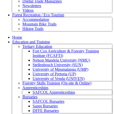
Digital Trade Magazines
Newsletters
Videos
Forest Recreation / Eco Tourism
Accommodation
Mountain Bike Trails
Hiking Trails
Home
Education and Training
Tertiary Education
Fort Cox Agriculture & Forestry Training
Institute (FCAFTI)
Nelson Mandela University (NMU)
Stellenbosch University (SUN)
University of Mpumalanga (UMP)
University of Pretoria (UP)
University of Venda (UNIVEN)
Forestry Skills Training (On-site & Online)
Apprenticeships
SAFCOL Apprenticeships
Bursaries
SAFCOL Bursaries
Sappi Bursaries
DFFE Bursaries