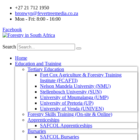
+27 21 712 1950
bronwyn@fevertreemedia.co.za
Mon - Fri: 8:00 - 16:00
Facebook
Search
Home
Education and Training
Tertiary Education
Fort Cox Agriculture & Forestry Training
Institute (FCAFTI)
Nelson Mandela University (NMU)
Stellenbosch University (SUN)
University of Mpumalanga (UMP)
University of Pretoria (UP)
University of Venda (UNIVEN)
Forestry Skills Training (On-site & Online)
Apprenticeships
SAFCOL Apprenticeships
Bursaries
SAFCOL Bursaries