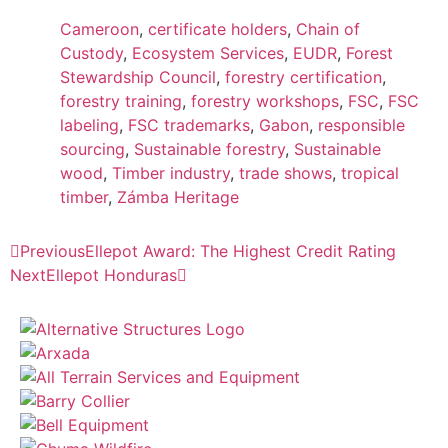
Cameroon
,
certificate holders
,
Chain of
Custody
,
Ecosystem Services
,
EUDR
,
Forest
Stewardship Council
,
forestry certification
,
forestry training
,
forestry workshops
,
FSC
,
FSC
labeling
,
FSC trademarks
,
Gabon
,
responsible
sourcing
,
Sustainable forestry
,
Sustainable
wood
,
Timber industry
,
trade shows
,
tropical
timber
,
Zámba Heritage
Previous
Ellepot Award: The Highest Credit Rating
Next
Ellepot Honduras