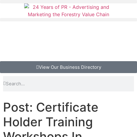
View Our Business Directory
Post: Certificate
Holder Training
Workshops In