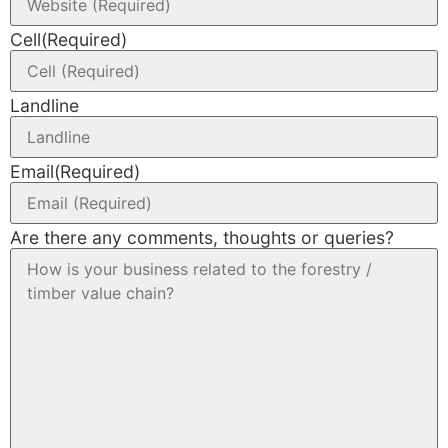
Cell
(Required)
Landline
Email
(Required)
Are there any comments, thoughts or queries?