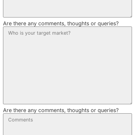
Are there any comments, thoughts or queries?
Are there any comments, thoughts or queries?