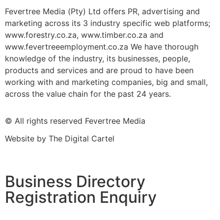
Fevertree Media (Pty) Ltd offers PR, advertising and
marketing across its 3 industry specific web platforms;
www.forestry.co.za, www.timber.co.za and
www.fevertreeemployment.co.za We have thorough
knowledge of the industry, its businesses, people,
products and services and are proud to have been
working with and marketing companies, big and small,
across the value chain for the past 24 years.
© All rights reserved Fevertree Media
Website by
The Digital Cartel
Business Directory
Registration Enquiry