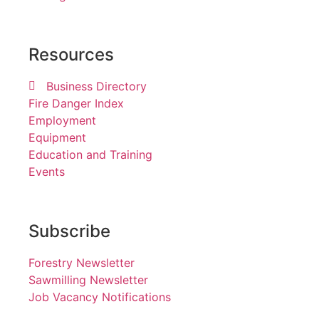
Resources
Business Directory
Fire Danger Index
Employment
Equipment
Education and Training
Events
Subscribe
Forestry Newsletter
Sawmilling Newsletter
Job Vacancy Notifications