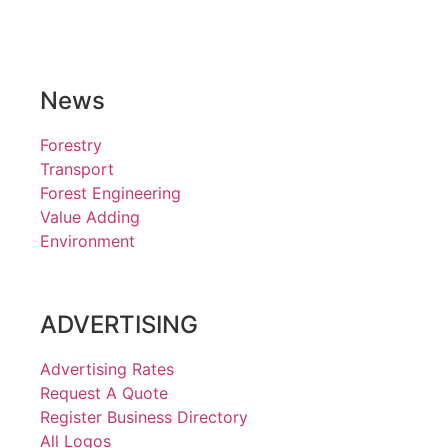
News
Forestry
Transport
Forest Engineering
Value Adding
Environment
ADVERTISING
Advertising Rates
Request A Quote
Register Business Directory
All Logos