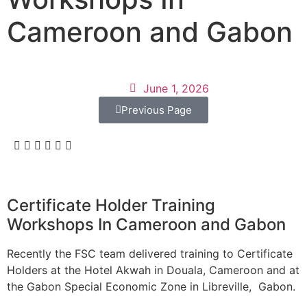
Cameroon and Gabon
June 1, 2026
Previous Page
Certificate Holder Training
Workshops In Cameroon and Gabon
Recently the FSC team delivered training to Certificate
Holders at the Hotel Akwah in Douala, Cameroon and at
the Gabon Special Economic Zone in Libreville, Gabon.