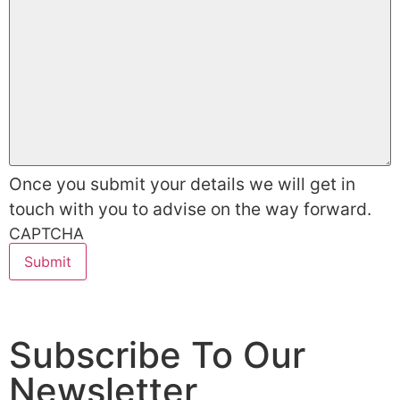
Once you submit your details we will get in
touch with you to advise on the way forward.
CAPTCHA
Subscribe To Our
Newsletter