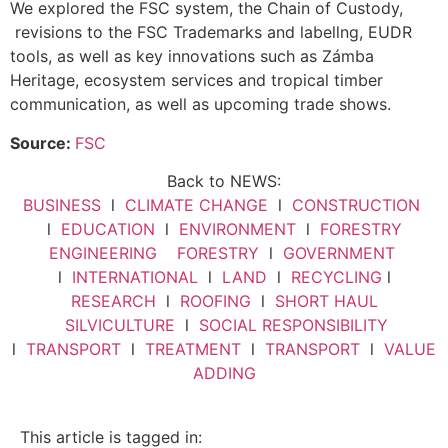
We explored the FSC system, the Chain of Custody,
revisions to the FSC Trademarks and labellng, EUDR
tools, as well as key innovations such as Zámba
Heritage, ecosystem services and tropical timber
communication, as well as upcoming trade shows.
Source:
FSC
Back to NEWS:
BUSINESS
l
CLIMATE CHANGE
l
CONSTRUCTION
l
EDUCATION
l
ENVIRONMENT
l
FORESTRY
ENGINEERING
FORESTRY
l
GOVERNMENT
l
INTERNATIONAL
l
LAND
l
RECYCLING
l
RESEARCH
l
ROOFING
l
SHORT HAUL
SILVICULTURE
l
SOCIAL RESPONSIBILITY
l
TRANSPORT
l
TREATMENT
l
TRANSPORT
l
VALUE
ADDING
This article is tagged in: