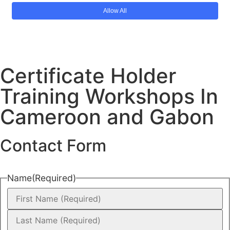
Certificate Holder
Training Workshops In
Cameroon and Gabon
Contact Form
Name
(Required)