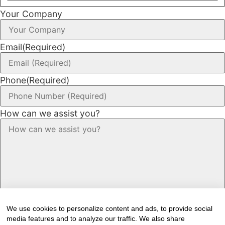
Your Company
Email
(Required)
Phone
(Required)
How can we assist you?
We use cookies to personalize content and ads, to provide social
media features and to analyze our traffic. We also share