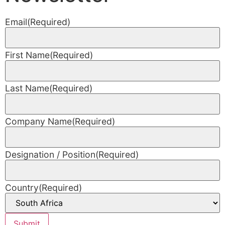
Email
(Required)
First Name
(Required)
Last Name
(Required)
Company Name
(Required)
Designation / Position
(Required)
Country
(Required)