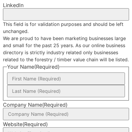
LinkedIn
This field is for validation purposes and should be left
unchanged.
We are proud to have been marketing businesses large
and small for the past 25 years. As our online business
directory is strictly industry related only businesses
related to the forestry / timber value chain will be listed.
Your Name
(Required)
Company Name
(Required)
Website
(Required)