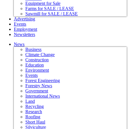
Equipment for Sale
Farms for SALE / LEASE
Sawmill for SALE / LEASE
Advertising
Events
Employment
Newsletters
News
Business
Climate Change
Construction
Education
Environment
Events
Forest Engineering
Forestry News
Government
International News
Land
Recycling
Research
Roofing
Short Haul
Silviculture