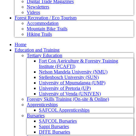
Digital Trade Magazines
Newsletters
Videos
Forest Recreation / Eco Tourism
Accommodation
Mountain Bike Trails
Hiking Trails
Home
Education and Training
Tertiary Education
Fort Cox Agriculture & Forestry Training
Institute (FCAFTI)
Nelson Mandela University (NMU)
Stellenbosch University (SUN)
University of Mpumalanga (UMP)
University of Pretoria (UP)
University of Venda (UNIVEN)
Forestry Skills Training (On-site & Online)
Apprenticeships
SAFCOL Apprenticeships
Bursaries
SAFCOL Bursaries
Sappi Bursaries
DFFE Bursaries