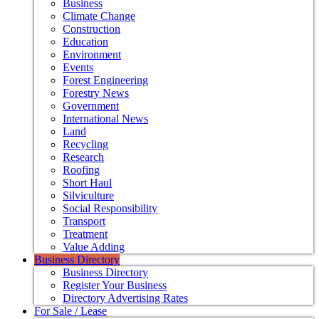
Business
Climate Change
Construction
Education
Environment
Events
Forest Engineering
Forestry News
Government
International News
Land
Recycling
Research
Roofing
Short Haul
Silviculture
Social Responsibility
Transport
Treatment
Value Adding
Business Directory
Business Directory
Register Your Business
Directory Advertising Rates
For Sale / Lease