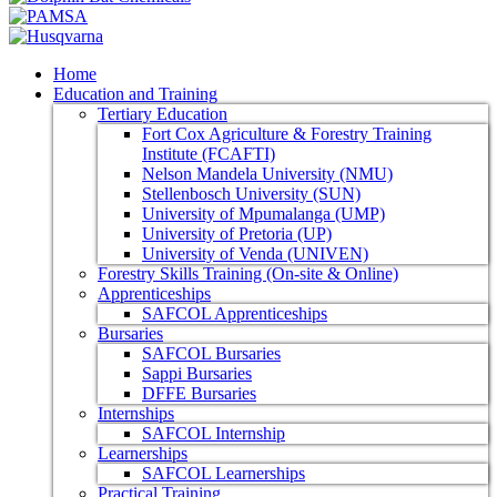
Home
Education and Training
Tertiary Education
Fort Cox Agriculture & Forestry Training
Institute (FCAFTI)
Nelson Mandela University (NMU)
Stellenbosch University (SUN)
University of Mpumalanga (UMP)
University of Pretoria (UP)
University of Venda (UNIVEN)
Forestry Skills Training (On-site & Online)
Apprenticeships
SAFCOL Apprenticeships
Bursaries
SAFCOL Bursaries
Sappi Bursaries
DFFE Bursaries
Internships
SAFCOL Internship
Learnerships
SAFCOL Learnerships
Practical Training