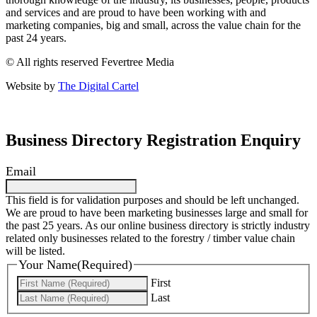
and services and are proud to have been working with and
marketing companies, big and small, across the value chain for the
past 24 years.
© All rights reserved Fevertree Media
Website by
The Digital Cartel
Business Directory Registration Enquiry
Email
This field is for validation purposes and should be left unchanged.
We are proud to have been marketing businesses large and small for
the past 25 years. As our online business directory is strictly industry
related only businesses related to the forestry / timber value chain
will be listed.
Your Name
(Required)
First
Last