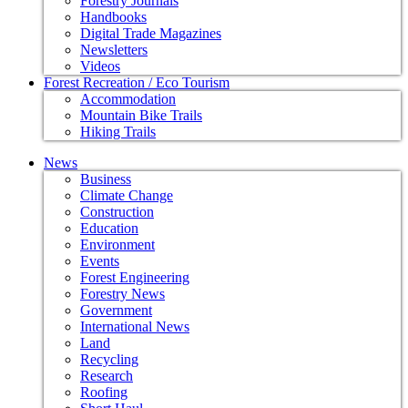
Forestry Journals
Handbooks
Digital Trade Magazines
Newsletters
Videos
Forest Recreation / Eco Tourism
Accommodation
Mountain Bike Trails
Hiking Trails
News
Business
Climate Change
Construction
Education
Environment
Events
Forest Engineering
Forestry News
Government
International News
Land
Recycling
Research
Roofing