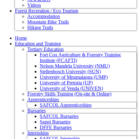
Videos
Forest Recreation / Eco Tourism
Accommodation
Mountain Bike Trails
Hiking Trails
Home
Education and Training
Tertiary Education
Fort Cox Agriculture & Forestry Training
Institute (FCAFTI)
Nelson Mandela University (NMU)
Stellenbosch University (SUN)
University of Mpumalanga (UMP)
University of Pretoria (UP)
University of Venda (UNIVEN)
Forestry Skills Training (On-site & Online)
Apprenticeships
SAFCOL Apprenticeships
Bursaries
SAFCOL Bursaries
Sappi Bursaries
DFFE Bursaries
Internships
SAFCOL Internship