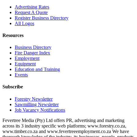
Advertising Rates
Request A Quote
Register Business Directory
All Logos
Resources
Business Directory
Fire Danger Index
Employment
Equipment
Education and Training
Events
Subscribe
Forestry Newsletter
Sawmilling Newsletter
Job Vacancy Notifications
Fevertree Media (Pty) Ltd offers PR, advertising and marketing
across its 3 industry specific web platforms; www.forestry.co.za,
www.timber.co.za and www.fevertreeemployment.co.za We have
thorough knowledge of the industry, its businesses, people, products