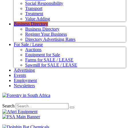
Social Responsibility
Transport
Treatment
Value Adding
Business Directory
Business Directory
Register Your Business
Directory Advertising Rates
For Sale / Lease
Auctions
Equipment for Sale
Farms for SALE / LEASE
Sawmill for SALE / LEASE
Advertising
Events
Employment
Newsletters
Search