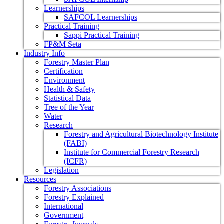
Learnerships
SAFCOL Learnerships
Practical Training
Sappi Practical Training
FP&M Seta
Industry Info
Forestry Master Plan
Certification
Environment
Health & Safety
Statistical Data
Tree of the Year
Water
Research
Forestry and Agricultural Biotechnology Institute
(FABI)
Institute for Commercial Forestry Research
(ICFR)
Legislation
Resources
Forestry Associations
Forestry Explained
International
Government