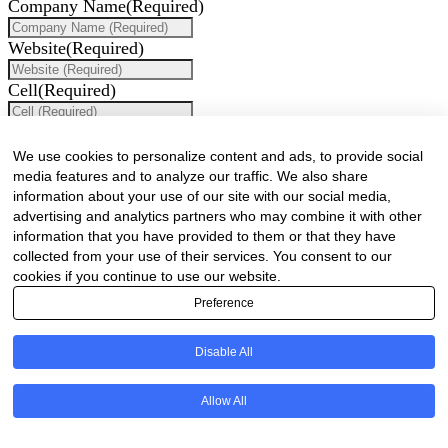
Company Name
(Required)
Website
(Required)
Cell
(Required)
Landline
We use cookies to personalize content and ads, to provide social
Email
(Required)
media features and to analyze our traffic. We also share
information about your use of our site with our social media,
Are there any comments, thoughts or queries?
advertising and analytics partners who may combine it with other
information that you have provided to them or that they have
collected from your use of their services. You consent to our
cookies if you continue to use our website.
Preference
Disable All
Are there any comments, thoughts or queries?
Allow All