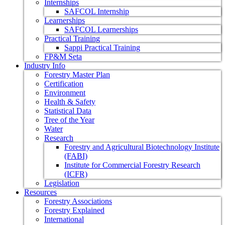
Internships
SAFCOL Internship
Learnerships
SAFCOL Learnerships
Practical Training
Sappi Practical Training
FP&M Seta
Industry Info
Forestry Master Plan
Certification
Environment
Health & Safety
Statistical Data
Tree of the Year
Water
Research
Forestry and Agricultural Biotechnology Institute
(FABI)
Institute for Commercial Forestry Research
(ICFR)
Legislation
Resources
Forestry Associations
Forestry Explained
International