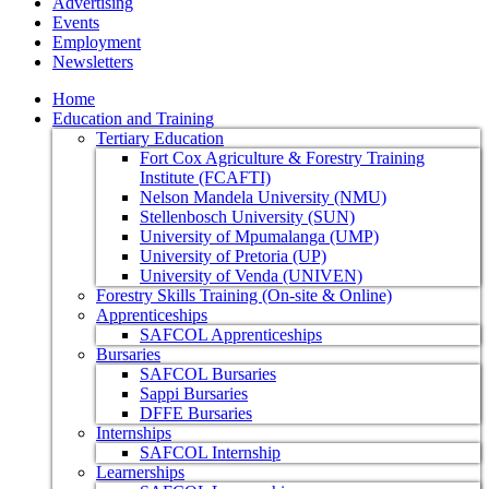
Advertising
Events
Employment
Newsletters
Home
Education and Training
Tertiary Education
Fort Cox Agriculture & Forestry Training
Institute (FCAFTI)
Nelson Mandela University (NMU)
Stellenbosch University (SUN)
University of Mpumalanga (UMP)
University of Pretoria (UP)
University of Venda (UNIVEN)
Forestry Skills Training (On-site & Online)
Apprenticeships
SAFCOL Apprenticeships
Bursaries
SAFCOL Bursaries
Sappi Bursaries
DFFE Bursaries
Internships
SAFCOL Internship
Learnerships