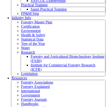
SAFCOL Learnerships
Practical Training
Sappi Practical Training
FP&M Seta
Industry Info
Forestry Master Plan
Certification
Environment
Health & Safety
Statistical Data
Tree of the Year
Water
Research
Forestry and Agricultural Biotechnology Institute
(FABI)
Institute for Commercial Forestry Research
(ICFR)
Legislation
Resources
Forestry Associations
Forestry Explained
International
Government
Forestry Journals
Handbooks