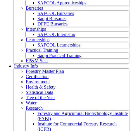
SAFCOL Apprenticeships
Bursaries
SAFCOL Bursaries
Sappi Bursaries
DFFE Bursaries
Internships
SAFCOL Internship
Learnerships
SAFCOL Learnerships
Practical Training
Sappi Practical Training
FP&M Seta
Industry Info
Forestry Master Plan
Certification
Environment
Health & Safety
Statistical Data
Tree of the Year
Water
Research
Forestry and Agricultural Biotechnology Institute
(FABI)
Institute for Commercial Forestry Research
(ICFR)