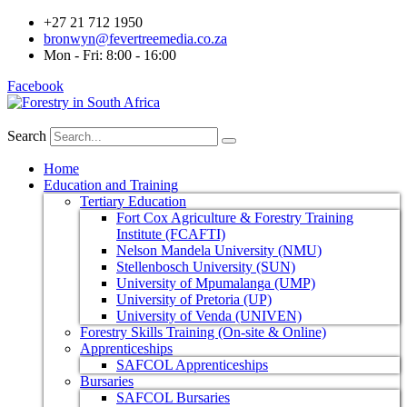
+27 21 712 1950
bronwyn@fevertreemedia.co.za
Mon - Fri: 8:00 - 16:00
Facebook
Search
Home
Education and Training
Tertiary Education
Fort Cox Agriculture & Forestry Training
Institute (FCAFTI)
Nelson Mandela University (NMU)
Stellenbosch University (SUN)
University of Mpumalanga (UMP)
University of Pretoria (UP)
University of Venda (UNIVEN)
Forestry Skills Training (On-site & Online)
Apprenticeships
SAFCOL Apprenticeships
Bursaries
SAFCOL Bursaries