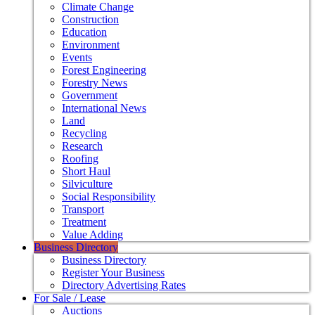
Climate Change
Construction
Education
Environment
Events
Forest Engineering
Forestry News
Government
International News
Land
Recycling
Research
Roofing
Short Haul
Silviculture
Social Responsibility
Transport
Treatment
Value Adding
Business Directory
Business Directory
Register Your Business
Directory Advertising Rates
For Sale / Lease
Auctions