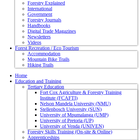
Forestry Explained
International
Government
Forestry Journals
Handbooks
Digital Trade Magazines
Newsletters
Videos
Forest Recreation / Eco Tourism
Accommodation
Mountain Bike Trails
Hiking Trails
Home
Education and Training
Tertiary Education
Fort Cox Agriculture & Forestry Training
Institute (FCAFTI)
Nelson Mandela University (NMU)
Stellenbosch University (SUN)
University of Mpumalanga (UMP)
University of Pretoria (UP)
University of Venda (UNIVEN)
Forestry Skills Training (On-site & Online)
Apprenticeships