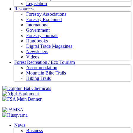
Legislation
Resources
Forestry Associations
Forestry Explained
International
Government
Forestry Journals
Handbooks
Digital Trade Magazines
Newsletters
Videos
Forest Recreation / Eco Tourism
Accommodation
Mountain Bike Trails
Hiking Trails
News
Business