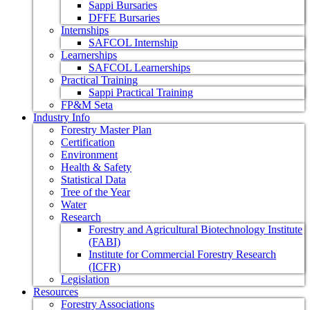
Sappi Bursaries
DFFE Bursaries
Internships
SAFCOL Internship
Learnerships
SAFCOL Learnerships
Practical Training
Sappi Practical Training
FP&M Seta
Industry Info
Forestry Master Plan
Certification
Environment
Health & Safety
Statistical Data
Tree of the Year
Water
Research
Forestry and Agricultural Biotechnology Institute
(FABI)
Institute for Commercial Forestry Research
(ICFR)
Legislation
Resources
Forestry Associations