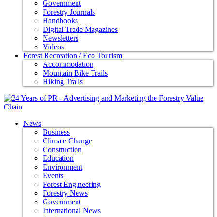
Government
Forestry Journals
Handbooks
Digital Trade Magazines
Newsletters
Videos
Forest Recreation / Eco Tourism
Accommodation
Mountain Bike Trails
Hiking Trails
News
Business
Climate Change
Construction
Education
Environment
Events
Forest Engineering
Forestry News
Government
International News