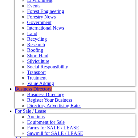
Environment
Events
Forest Engineering
Forestry News
Government
International News
Land
Recycling
Research
Roofing
Short Haul
Silviculture
Social Responsibility
Transport
Treatment
Value Adding
Business Directory
Business Directory
Register Your Business
Directory Advertising Rates
For Sale / Lease
Auctions
Equipment for Sale
Farms for SALE / LEASE
Sawmill for SALE / LEASE