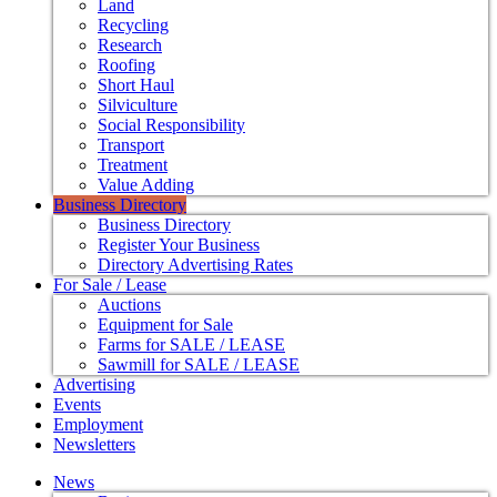
Land
Recycling
Research
Roofing
Short Haul
Silviculture
Social Responsibility
Transport
Treatment
Value Adding
Business Directory
Business Directory
Register Your Business
Directory Advertising Rates
For Sale / Lease
Auctions
Equipment for Sale
Farms for SALE / LEASE
Sawmill for SALE / LEASE
Advertising
Events
Employment
Newsletters
News