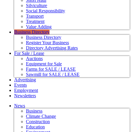
Short Haul
Silviculture
Social Responsibility
Transport
Treatment
Value Adding
Business Directory
Business Directory
Register Your Business
Directory Advertising Rates
For Sale / Lease
Auctions
Equipment for Sale
Farms for SALE / LEASE
Sawmill for SALE / LEASE
Advertising
Events
Employment
Newsletters
News
Business
Climate Change
Construction
Education