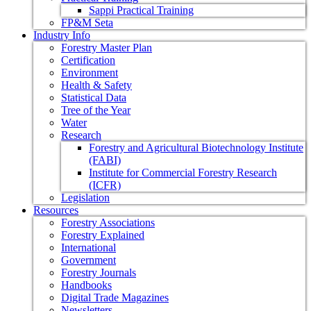
Sappi Practical Training
FP&M Seta
Industry Info
Forestry Master Plan
Certification
Environment
Health & Safety
Statistical Data
Tree of the Year
Water
Research
Forestry and Agricultural Biotechnology Institute
(FABI)
Institute for Commercial Forestry Research
(ICFR)
Legislation
Resources
Forestry Associations
Forestry Explained
International
Government
Forestry Journals
Handbooks
Digital Trade Magazines
Newsletters