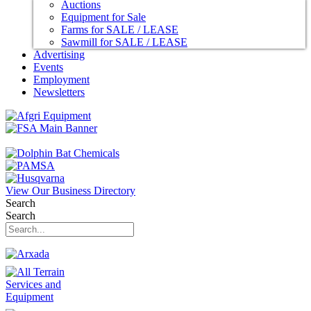
Auctions
Equipment for Sale
Farms for SALE / LEASE
Sawmill for SALE / LEASE
Advertising
Events
Employment
Newsletters
View Our Business Directory
Search
Search