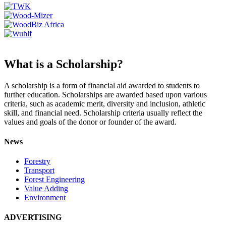
What is a Scholarship?
A scholarship is a form of financial aid awarded to students to
further education. Scholarships are awarded based upon various
criteria, such as academic merit, diversity and inclusion, athletic
skill, and financial need. Scholarship criteria usually reflect the
values and goals of the donor or founder of the award.
News
Forestry
Transport
Forest Engineering
Value Adding
Environment
ADVERTISING