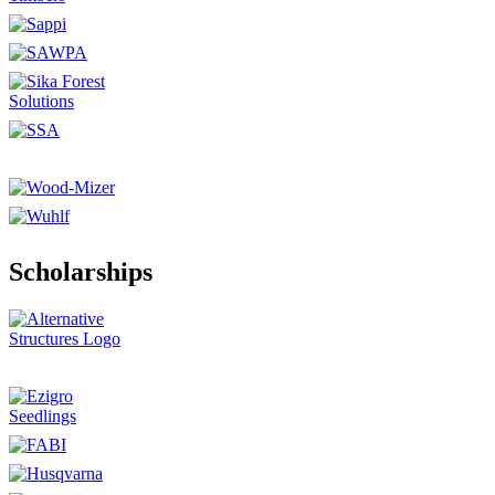
Scholarships