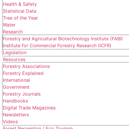
Health & Safety
Statistical Data
Tree of the Year
Water
Research
Forestry and Agricultural Biotechnology Institute (FABI)
Institute for Commercial Forestry Research (ICFR)
Legislation
Resources
Forestry Associations
Forestry Explained
International
Government
Forestry Journals
Handbooks
Digital Trade Magazines
Newsletters
Videos
Forest Recreation / Eco Tourism