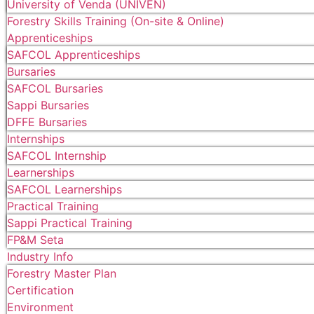
University of Venda (UNIVEN)
Forestry Skills Training (On-site & Online)
Apprenticeships
SAFCOL Apprenticeships
Bursaries
SAFCOL Bursaries
Sappi Bursaries
DFFE Bursaries
Internships
SAFCOL Internship
Learnerships
SAFCOL Learnerships
Practical Training
Sappi Practical Training
FP&M Seta
Industry Info
Forestry Master Plan
Certification
Environment