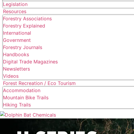
Legislation
Resources
Forestry Associations
Forestry Explained
International
Government
Forestry Journals
Handbooks
Digital Trade Magazines
Newsletters
Videos
Forest Recreation / Eco Tourism
Accommodation
Mountain Bike Trails
Hiking Trails