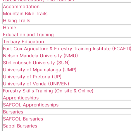
Accommodation
Mountain Bike Trails
Hiking Trails
Home
Education and Training
Tertiary Education
Fort Cox Agriculture & Forestry Training Institute (FCAFTI
Nelson Mandela University (NMU)
Stellenbosch University (SUN)
University of Mpumalanga (UMP)
University of Pretoria (UP)
University of Venda (UNIVEN)
Forestry Skills Training (On-site & Online)
Apprenticeships
SAFCOL Apprenticeships
Bursaries
SAFCOL Bursaries
Sappi Bursaries