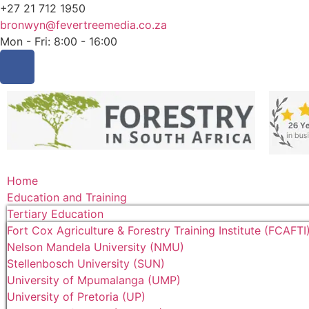
+27 21 712 1950
bronwyn@fevertreemedia.co.za
Mon - Fri: 8:00 - 16:00
Home
Education and Training
Tertiary Education
Fort Cox Agriculture & Forestry Training Institute (FCAFTI
Nelson Mandela University (NMU)
Stellenbosch University (SUN)
University of Mpumalanga (UMP)
University of Pretoria (UP)