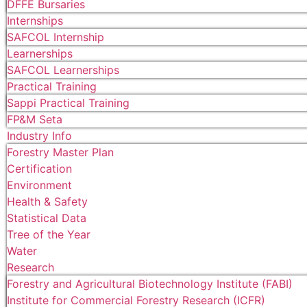
DFFE Bursaries
Internships
SAFCOL Internship
Learnerships
SAFCOL Learnerships
Practical Training
Sappi Practical Training
FP&M Seta
Industry Info
Forestry Master Plan
Certification
Environment
Health & Safety
Statistical Data
Tree of the Year
Water
Research
Forestry and Agricultural Biotechnology Institute (FABI)
Institute for Commercial Forestry Research (ICFR)