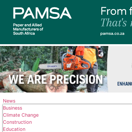
News
Business
Climate Change
Construction
Education