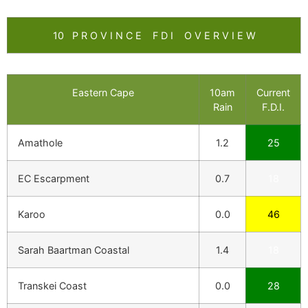
10 P R O V I N C E F D I O V E R V I E W
Eastern Cape
10am
Current
Rain
F.D.I.
Amathole
1.2
25
EC Escarpment
0.7
18
Karoo
0.0
46
Sarah Baartman Coastal
1.4
18
Transkei Coast
0.0
28