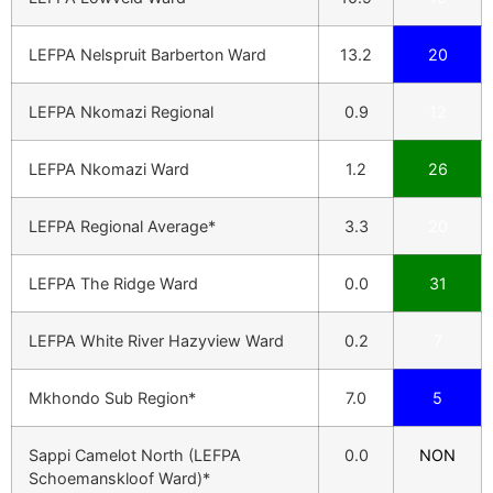
LEFPA Nelspruit Barberton Ward
13.2
20
LEFPA Nkomazi Regional
0.9
12
LEFPA Nkomazi Ward
1.2
26
LEFPA Regional Average*
3.3
20
LEFPA The Ridge Ward
0.0
31
LEFPA White River Hazyview Ward
0.2
7
Mkhondo Sub Region*
7.0
5
Sappi Camelot North (LEFPA
0.0
NON
Schoemanskloof Ward)*