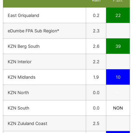
East Griqualand
0.2
22
eDumbe FPA Sub Region*
2.3
30
KZN Berg South
2.6
39
KZN Interior
2.2
23
KZN Midlands
1.9
10
KZN North
0.0
40
KZN South
0.0
NON
KZN Zululand Coast
2.5
23