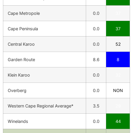
Cape Metropole
0.0
37
Cape Peninsula
0.0
37
Central Karoo
0.0
52
Garden Route
8.6
8
Klein Karoo
0.0
32
Overberg
0.0
NON
Western Cape Regional Average*
3.5
29
Winelands
0.0
44