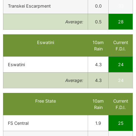
Transkei Escarpment
0.0
33
Average:
0.5
28
Eswatini
10am
Current
Rain
F.D.I.
Eswatini
4.3
24
Average:
4.3
24
Free State
10am
Current
Rain
F.D.I.
FS Central
1.9
25