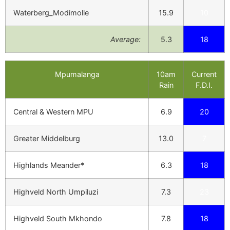
Waterberg_Modimolle
15.9
10
Average:
5.3
18
Mpumalanga
10am
Current
Rain
F.D.I.
Central & Western MPU
6.9
20
Greater Middelburg
13.0
7
Highlands Meander*
6.3
18
Highveld North Umpiluzi
7.3
23
Highveld South Mkhondo
7.8
18