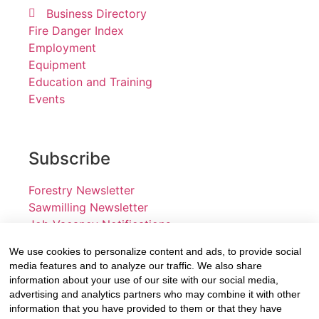
Business Directory
Fire Danger Index
Employment
Equipment
Education and Training
Events
Subscribe
Forestry Newsletter
Sawmilling Newsletter
Job Vacancy Notifications
We use cookies to personalize content and ads, to provide social
Fevertree Media (Pty) Ltd offers PR, advertising and
media features and to analyze our traffic. We also share
marketing across its 3 industry specific web platforms;
information about your use of our site with our social media,
advertising and analytics partners who may combine it with other
www.forestry.co.za, www.timber.co.za and
information that you have provided to them or that they have
www.fevertreeemployment.co.za We have thorough