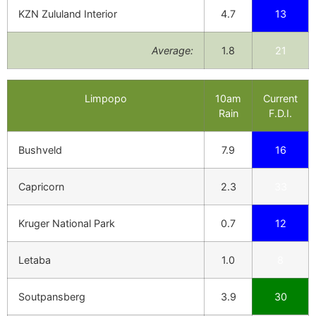
KZN Zululand Interior
4.7
13
Average:
1.8
21
Limpopo
10am
Current
Rain
F.D.I.
Bushveld
7.9
16
Capricorn
2.3
33
Kruger National Park
0.7
12
Letaba
1.0
8
Soutpansberg
3.9
30