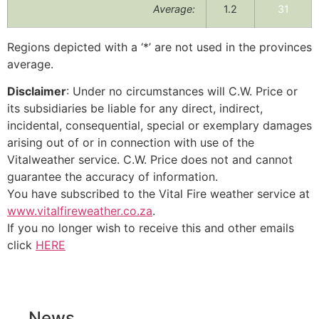
Average:
1.2
31
Regions depicted with a ‘*’ are not used in the provinces
average.
Disclaimer
: Under no circumstances will C.W. Price or
its subsidiaries be liable for any direct, indirect,
incidental, consequential, special or exemplary damages
arising out of or in connection with use of the
Vitalweather service. C.W. Price does not and cannot
guarantee the accuracy of information.
You have subscribed to the Vital Fire weather service at
www.vitalfireweather.co.za
.
If you no longer wish to receive this and other emails
click
HERE
News