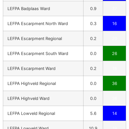
LEFPA Badplaas Ward
0.9
37
LEFPA Escarpment North Ward
0.3
16
LEFPA Escarpment Regional
0.2
20
LEFPA Escarpment South Ward
0.0
26
LEFPA Escarpment Ward
0.2
18
LEFPA Highveld Regional
0.0
36
LEFPA Highveld Ward
0.0
36
LEFPA Lowveld Regional
5.6
14
LEFPA Lowveld Ward
10.9
19