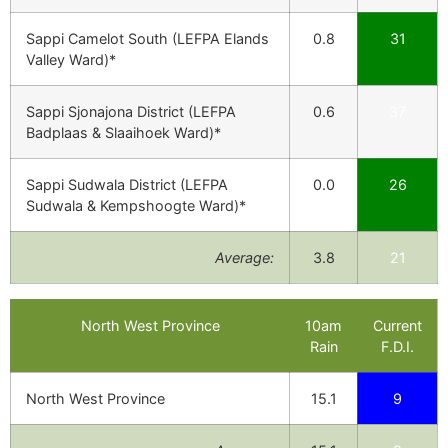
Sappi Camelot South (LEFPA Elands
0.8
31
Valley Ward)*
Sappi Sjonajona District (LEFPA
0.6
37
Badplaas & Slaaihoek Ward)*
Sappi Sudwala District (LEFPA
0.0
26
Sudwala & Kempshoogte Ward)*
Average:
3.8
21
North West Province
10am
Current
Rain
F.D.I.
North West Province
15.1
9