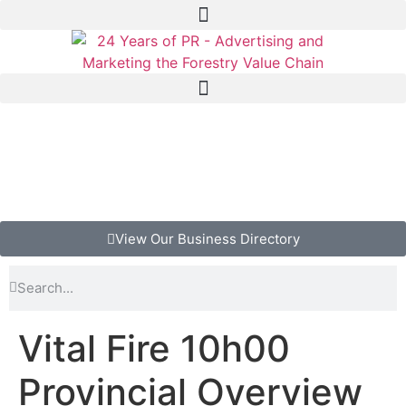
View Our Business Directory
Vital Fire 10h00
Provincial Overview