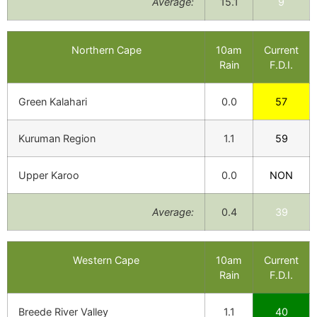
Average:
15.1
9
Northern Cape
10am
Current
Rain
F.D.I.
Green Kalahari
0.0
57
Kuruman Region
1.1
59
Upper Karoo
0.0
NON
Average:
0.4
39
Western Cape
10am
Current
Rain
F.D.I.
Breede River Valley
1.1
40