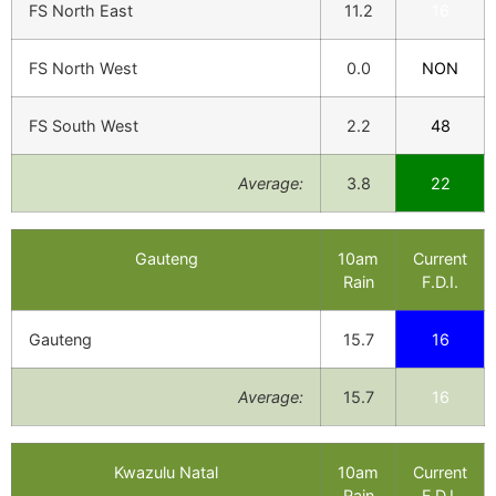
FS North East
11.2
16
FS North West
0.0
NON
FS South West
2.2
48
Average:
3.8
22
Gauteng
10am
Current
Rain
F.D.I.
Gauteng
15.7
16
Average:
15.7
16
Kwazulu Natal
10am
Current
Rain
F.D.I.