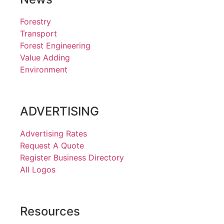
Forestry
Transport
Forest Engineering
Value Adding
Environment
ADVERTISING
Advertising Rates
Request A Quote
Register Business Directory
All Logos
Resources